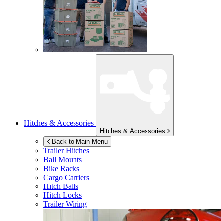
Hitches & Accessories
Hitches & Accessories
Back to Main Menu
Trailer Hitches
Ball Mounts
Bike Racks
Cargo Carriers
Hitch Balls
Hitch Locks
Trailer Wiring