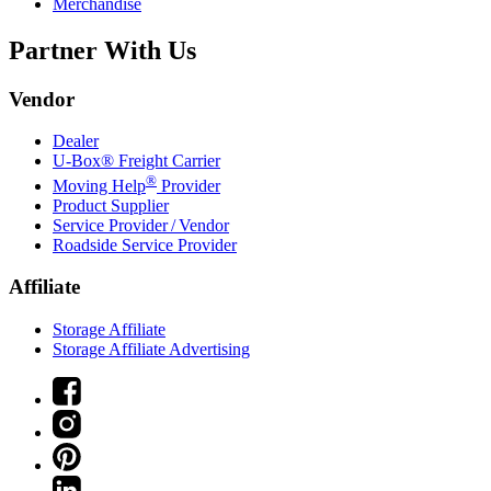
Merchandise
Partner With Us
Vendor
Dealer
U-Box® Freight Carrier
®
Moving Help
Provider
Product Supplier
Service Provider / Vendor
Roadside Service Provider
Affiliate
Storage Affiliate
Storage Affiliate Advertising