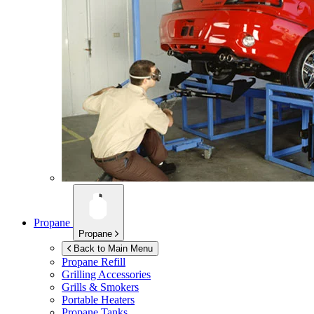
Propane
Propane
Back to Main Menu
Propane Refill
Grilling Accessories
Grills & Smokers
Portable Heaters
Propane Tanks