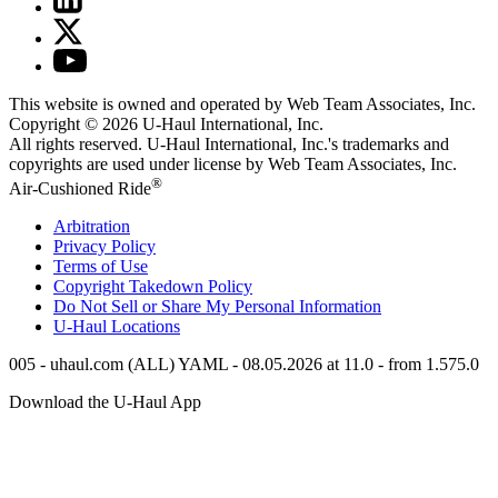
This website is owned and operated by Web Team Associates, Inc.
Copyright © 2026
U-Haul
International, Inc.
All rights reserved.
U-Haul
International, Inc.'s trademarks and
copyrights are used under license by Web Team Associates, Inc.
®
Air-Cushioned Ride
Arbitration
Privacy Policy
Terms of Use
Copyright Takedown Policy
Do Not Sell or Share My Personal Information
U-Haul
Locations
005 - uhaul.com (ALL) YAML - 08.05.2026 at 11.0 - from 1.575.0
Download the
U-Haul
App