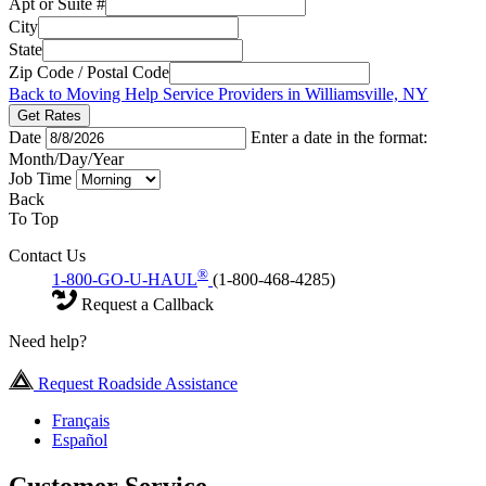
Apt or Suite #
City
State
Zip Code / Postal Code
Back to Moving Help Service Providers in Williamsville, NY
Get Rates
Date
Enter a date in the format:
Month/Day/Year
Job Time
Back
To Top
Contact Us
®
1-800-GO-U-HAUL
(1-800-468-4285)
Request a Callback
Need help?
Request Roadside Assistance
Français
Español
Customer Service