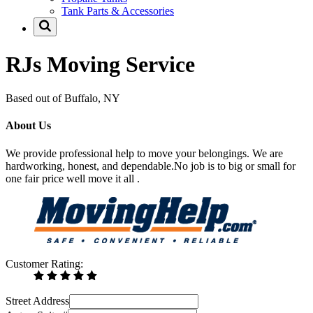
Tank Parts & Accessories
RJs Moving Service
Based out of Buffalo, NY
About Us
We provide professional help to move your belongings. We are
hardworking, honest, and dependable.No job is to big or small for
one fair price well move it all .
Customer Rating:
Street Address