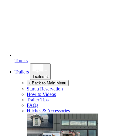
Trucks
Trailers
Trailers
Back to Main Menu
Start a Reservation
How to Videos
Trailer Tips
FAQs
Hitches & Accessories