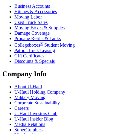
Business Accounts
Hitches & Accessories
Moving Labor
Used Truck Sales
Moving Boxes & Supplies
Damage Coverage
Propane Refills & Tanks
®
Collegeboxes
Student Moving
Patriot Truck Leasing
Gift Certificates
Discounts & Specials
Company Info
About
U-Haul
U-Haul
Holding Company
Military Moving
Corporate Sustainability
Careers
U-Haul
Investors Club
U-Haul
Insider Blog
Media Relations
SuperGraphics