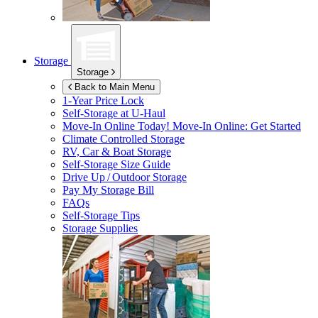
Storage
Storage
Back to Main Menu
1-Year Price Lock
Self-Storage at
U-Haul
Move-In Online Today!
Move-In Online: Get Started
Climate Controlled Storage
RV, Car & Boat Storage
Self-Storage Size Guide
Drive Up / Outdoor Storage
Pay My Storage Bill
FAQs
Self-Storage Tips
Storage Supplies