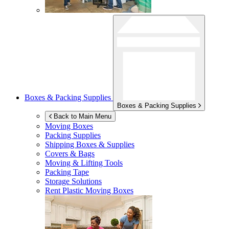
Boxes & Packing Supplies
Boxes & Packing Supplies
Back to Main Menu
Moving Boxes
Packing Supplies
Shipping Boxes & Supplies
Covers & Bags
Moving & Lifting Tools
Packing Tape
Storage Solutions
Rent Plastic Moving Boxes