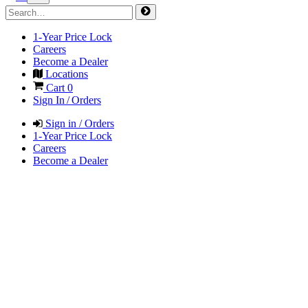
1-Year Price Lock
Careers
Become a Dealer
Locations
Cart
0
Sign In / Orders
Sign in / Orders
1-Year Price Lock
Careers
Become a Dealer