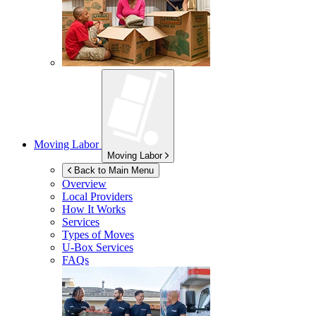
Moving Labor
Moving Labor
Back to Main Menu
Overview
Local Providers
How It Works
Services
Types of Moves
U-Box
Services
FAQs