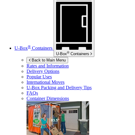
®
U-Box
Containers
®
U-Box
Containers
Back to Main Menu
Rates and Information
Delivery Options
Popular Uses
International Moves
U-Box
Packing and Delivery Tips
FAQs
Container Dimensions