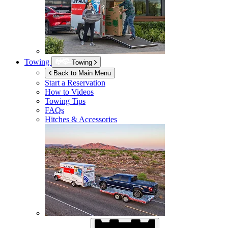
Towing
Towing
Back to Main Menu
Start a Reservation
How to Videos
Towing Tips
FAQs
Hitches & Accessories