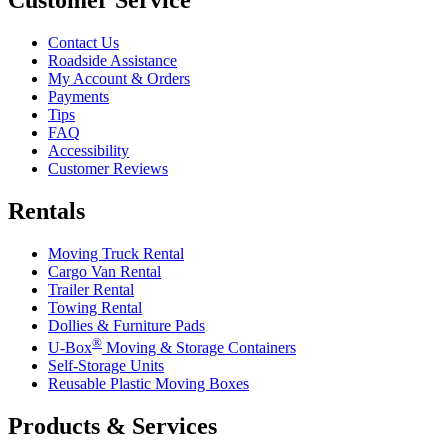
Contact Us
Roadside Assistance
My Account & Orders
Payments
Tips
FAQ
Accessibility
Customer Reviews
Rentals
Moving Truck Rental
Cargo Van Rental
Trailer Rental
Towing Rental
Dollies & Furniture Pads
®
U-Box
Moving & Storage Containers
Self-Storage Units
Reusable Plastic Moving Boxes
Products & Services