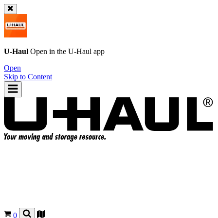
U-Haul
Open in the
U-Haul
app
Open
Skip to Content
0