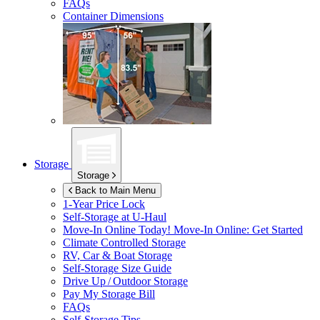
FAQs
Container Dimensions
Storage
Storage
Back to Main Menu
1-Year Price Lock
Self-Storage at
U-Haul
Move-In Online Today!
Move-In Online: Get Started
Climate Controlled Storage
RV, Car & Boat Storage
Self-Storage Size Guide
Drive Up / Outdoor Storage
Pay My Storage Bill
FAQs
Self-Storage Tips