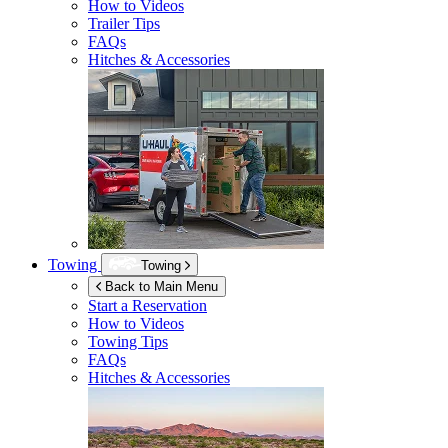
How to Videos
Trailer Tips
FAQs
Hitches & Accessories
Towing
Towing
Back to Main Menu
Start a Reservation
How to Videos
Towing Tips
FAQs
Hitches & Accessories