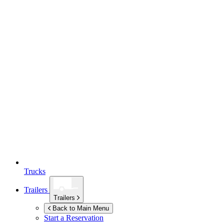
Trucks
Trailers
Trailers
Back to Main Menu
Start a Reservation