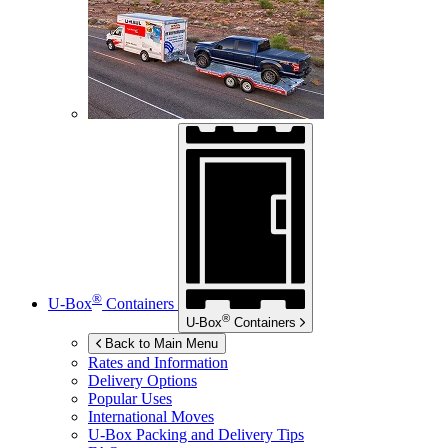
®
U-Box
Containers
®
U-Box
Containers
Back to Main Menu
Rates and Information
Delivery Options
Popular Uses
International Moves
U-Box
Packing and Delivery Tips