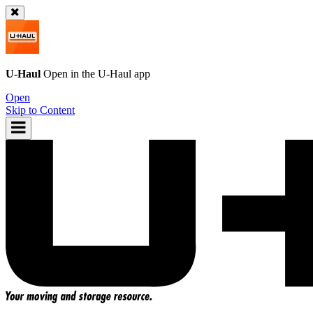
U-Haul
Open in the
U-Haul
app
Open
Skip to Content