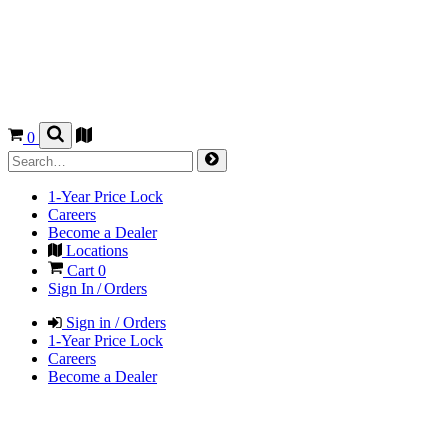
0
1-Year Price Lock
Careers
Become a Dealer
Locations
Cart
0
Sign In / Orders
Sign in / Orders
1-Year Price Lock
Careers
Become a Dealer