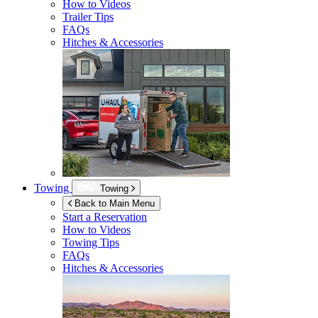
How to Videos
Trailer Tips
FAQs
Hitches & Accessories
Towing
Towing
Back to Main Menu
Start a Reservation
How to Videos
Towing Tips
FAQs
Hitches & Accessories