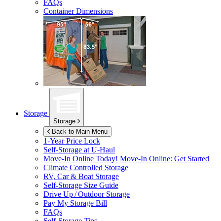
FAQs
Container Dimensions
Storage
Storage
Back to Main Menu
1-Year Price Lock
Self-Storage at
U-Haul
Move-In Online Today!
Move-In Online: Get Started
Climate Controlled Storage
RV, Car & Boat Storage
Self-Storage Size Guide
Drive Up / Outdoor Storage
Pay My Storage Bill
FAQs
Self-Storage Tips