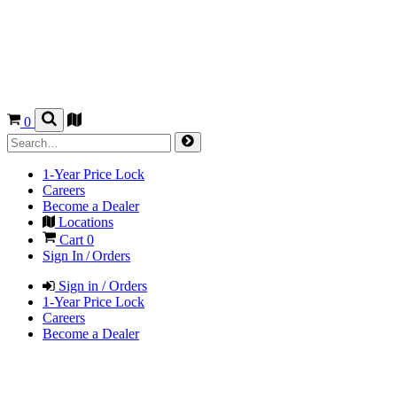
0
1-Year Price Lock
Careers
Become a Dealer
Locations
Cart
0
Sign In / Orders
Sign in / Orders
1-Year Price Lock
Careers
Become a Dealer