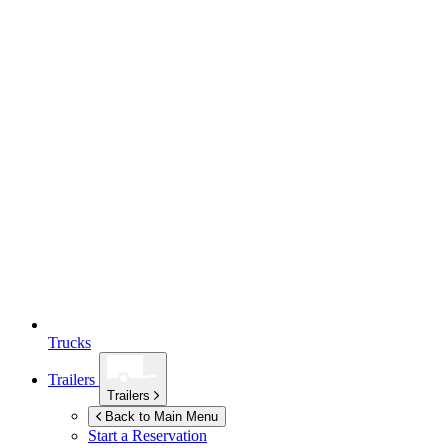
Trucks
Trailers
Trailers
Back to Main Menu
Start a Reservation