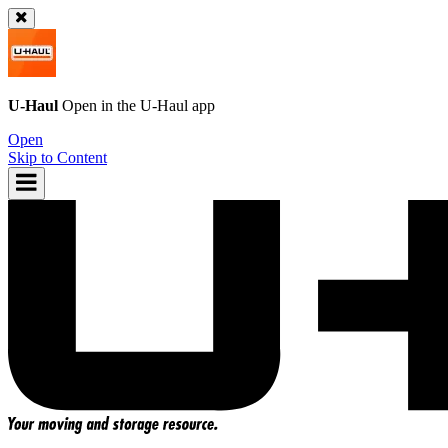
U-Haul
Open in the
U-Haul
app
Open
Skip to Content