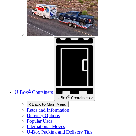
®
U-Box
Containers
®
U-Box
Containers
Back to Main Menu
Rates and Information
Delivery Options
Popular Uses
International Moves
U-Box
Packing and Delivery Tips