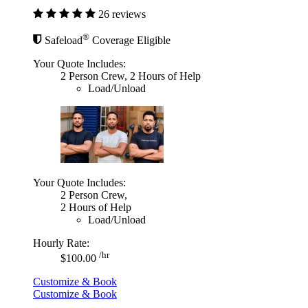
26 reviews
®
Safeload
Coverage Eligible
Your Quote Includes:
2 Person Crew, 2 Hours of Help
Load/Unload
Your Quote Includes:
2 Person Crew,
2 Hours of Help
Load/Unload
Hourly Rate:
/hr
$100.00
Customize & Book
Customize & Book