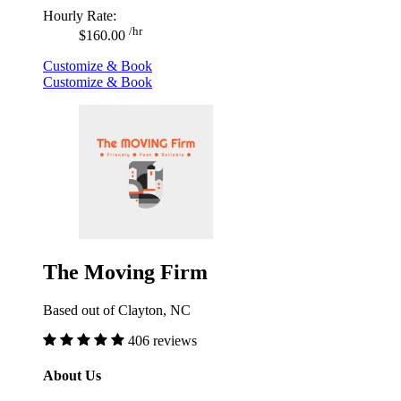
Hourly Rate:
/hr
$160.00
Customize & Book
Customize & Book
The Moving Firm
Based out of Clayton, NC
406 reviews
About Us