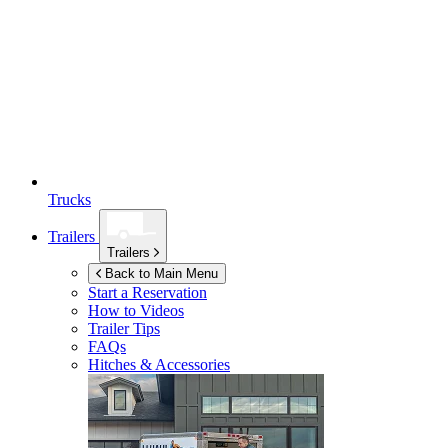
Trucks
Trailers
Trailers
Back to Main Menu
Start a Reservation
How to Videos
Trailer Tips
FAQs
Hitches & Accessories