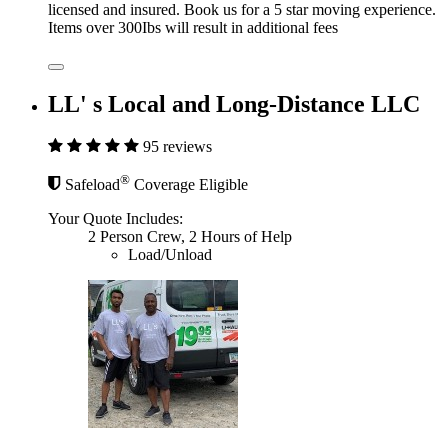
licensed and insured. Book us for a 5 star moving experience.
Items over 300Ibs will result in additional fees
LL' s Local and Long-Distance LLC
95 reviews
®
Safeload
Coverage Eligible
Your Quote Includes:
2 Person Crew, 2 Hours of Help
Load/Unload