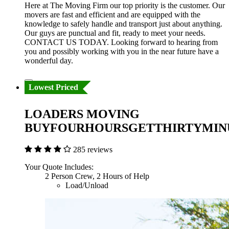
Here at The Moving Firm our top priority is the customer. Our
movers are fast and efficient and are equipped with the
knowledge to safely handle and transport just about anything.
Our guys are punctual and fit, ready to meet your needs.
CONTACT US TODAY. Looking forward to hearing from
you and possibly working with you in the near future have a
wonderful day.
Lowest Priced
LOADERS MOVING
BUYFOURHOURSGETTHIRTYMIN
285 reviews
Your Quote Includes:
2 Person Crew, 2 Hours of Help
Load/Unload