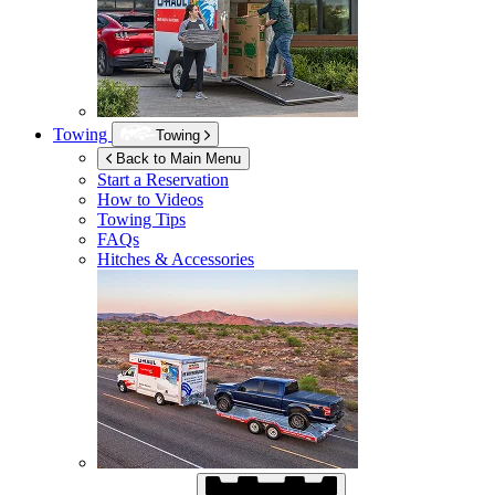
Towing
Towing
Back to Main Menu
Start a Reservation
How to Videos
Towing Tips
FAQs
Hitches & Accessories