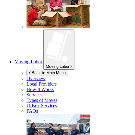
Moving Labor
Moving Labor
Back to Main Menu
Overview
Local Providers
How It Works
Services
Types of Moves
U-Box
Services
FAQs