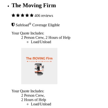
The Moving Firm
406 reviews
®
Safeload
Coverage Eligible
Your Quote Includes:
2 Person Crew, 2 Hours of Help
Load/Unload
Your Quote Includes:
2 Person Crew,
2 Hours of Help
Load/Unload