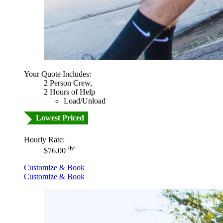
Your Quote Includes:
2 Person Crew,
2 Hours of Help
Load/Unload
Lowest Priced
Hourly Rate:
/hr
$76.00
Customize & Book
Customize & Book