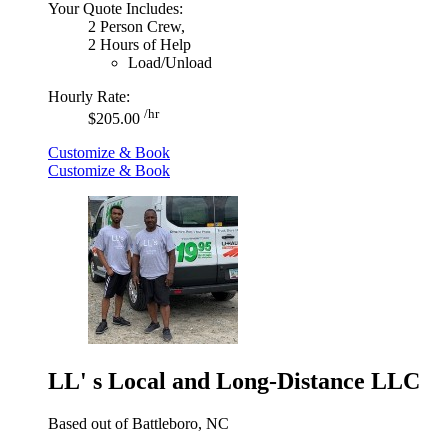
Your Quote Includes:
2 Person Crew,
2 Hours of Help
Load/Unload
Hourly Rate:
/hr
$205.00
Customize & Book
Customize & Book
LL' s Local and Long-Distance LLC
Based out of Battleboro, NC