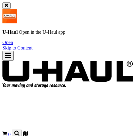
U-Haul
Open in the
U-Haul
app
Open
Skip to Content
0