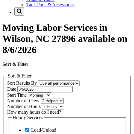
Tank Parts & Accessories
Moving Labor Services in
Wilson, NC 27896 available on
8/6/2026
Sort & Filter
Sort & Filter
Sort Results By
Date
Start Time
Number of Crew
Number of Hours
How many hours do I need?
Hourly Services
Load/Unload