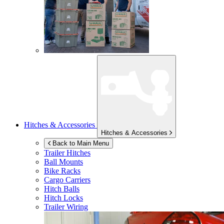
Hitches & Accessories
Hitches & Accessories
Back to Main Menu
Trailer Hitches
Ball Mounts
Bike Racks
Cargo Carriers
Hitch Balls
Hitch Locks
Trailer Wiring