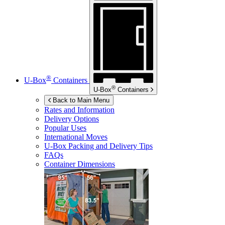
®
U-Box
Containers
®
U-Box
Containers
Back to Main Menu
Rates and Information
Delivery Options
Popular Uses
International Moves
U-Box
Packing and Delivery Tips
FAQs
Container Dimensions