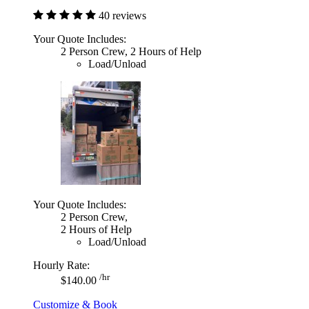
40 reviews
Your Quote Includes:
2 Person Crew, 2 Hours of Help
Load/Unload
Your Quote Includes:
2 Person Crew,
2 Hours of Help
Load/Unload
Hourly Rate:
/hr
$140.00
Customize & Book