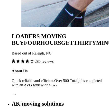
LOADERS MOVING
BUYFOURHOURSGETTHIRTYMIN
Based out of Raleigh, NC
285 reviews
About Us
Quick reliable and efficient.Over 500 Total jobs completed
with an AVG review of 4.6-5.
AK moving solutions