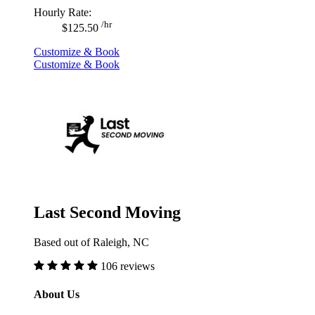
Hourly Rate:
/hr
$125.50
Customize & Book
Customize & Book
Last Second Moving
Based out of Raleigh, NC
106 reviews
About Us