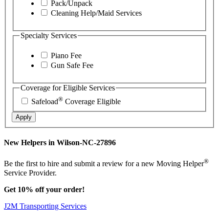
Pack/Unpack
Cleaning Help/Maid Services
Specialty Services
Piano Fee
Gun Safe Fee
Coverage for Eligible Services
®
Safeload
Coverage Eligible
Apply
New Helpers in Wilson-NC-27896
®
Be the first to hire and submit a review for a new Moving Helper
Service Provider.
Get 10% off your order!
J2M Transporting Services