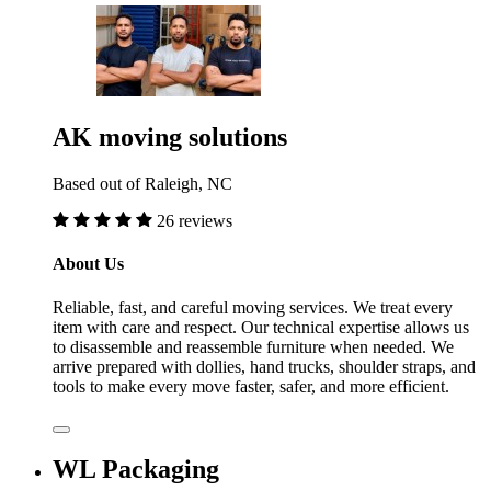
AK moving solutions
Based out of Raleigh, NC
26 reviews
About Us
Reliable, fast, and careful moving services. We treat every
item with care and respect. Our technical expertise allows us
to disassemble and reassemble furniture when needed. We
arrive prepared with dollies, hand trucks, shoulder straps, and
tools to make every move faster, safer, and more efficient.
WL Packaging