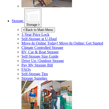
Storage
Storage
Back to Main Menu
1-Year Price Lock
Self-Storage at
U-Haul
Move-In Online Today!
Move-In Online: Get Started
Climate Controlled Storage
RV, Car & Boat Storage
Self-Storage Size Guide
Drive Up / Outdoor Storage
Pay My Storage Bill
FAQs
Self-Storage Tips
Storage Supplies