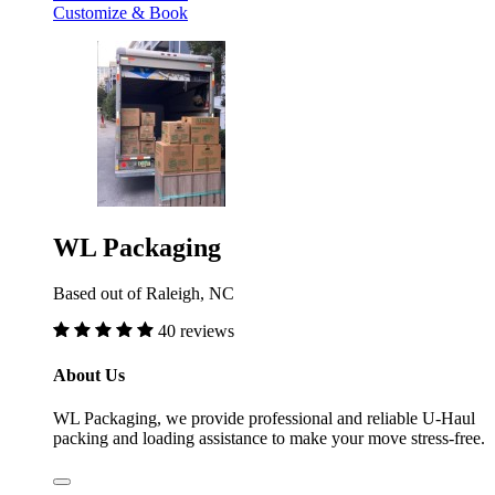
Customize & Book
WL Packaging
Based out of Raleigh, NC
40 reviews
About Us
WL Packaging, we provide professional and reliable U-Haul
packing and loading assistance to make your move stress-free.