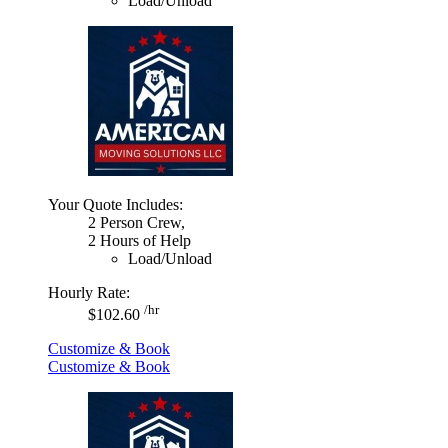
Load/Unload
Your Quote Includes:
2 Person Crew,
2 Hours of Help
Load/Unload
Hourly Rate:
/hr
$102.60
Customize & Book
Customize & Book