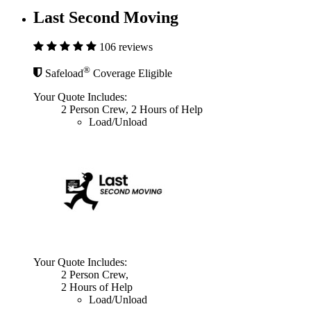
Last Second Moving
106 reviews
®
Safeload
Coverage Eligible
Your Quote Includes:
2 Person Crew, 2 Hours of Help
Load/Unload
Your Quote Includes:
2 Person Crew,
2 Hours of Help
Load/Unload