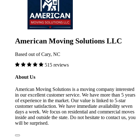
American Moving Solutions LLC
Based out of Cary, NC
515 reviews
About Us
American Moving Solutions is a moving company interested
in our excellent customer service. We have more than 5 years
of experience in the market. Our value is linked to 5-star
customer satisfaction. We have immediate availability seven
days a week. We focus on residential and commercial moves
inside and outside the state. Do not hesitate to contact us, you
will be surprised.