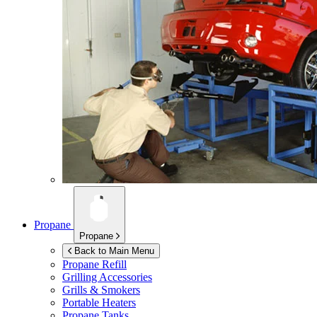
Propane
Propane
Back to Main Menu
Propane Refill
Grilling Accessories
Grills & Smokers
Portable Heaters
Propane Tanks