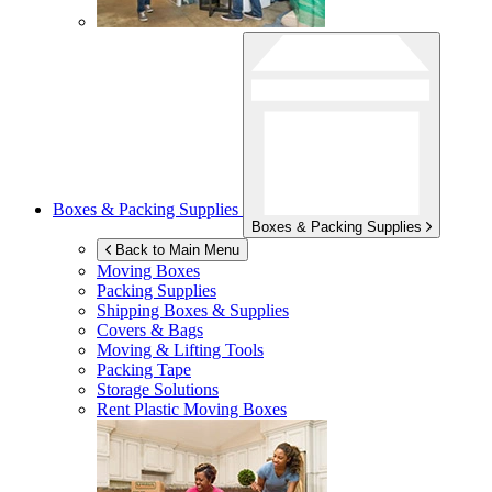
Boxes & Packing Supplies
Boxes & Packing Supplies
Back to Main Menu
Moving Boxes
Packing Supplies
Shipping Boxes & Supplies
Covers & Bags
Moving & Lifting Tools
Packing Tape
Storage Solutions
Rent Plastic Moving Boxes