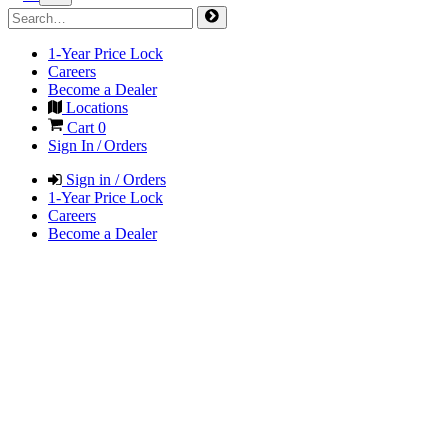
1-Year Price Lock
Careers
Become a Dealer
Locations
Cart
0
Sign In / Orders
Sign in / Orders
1-Year Price Lock
Careers
Become a Dealer