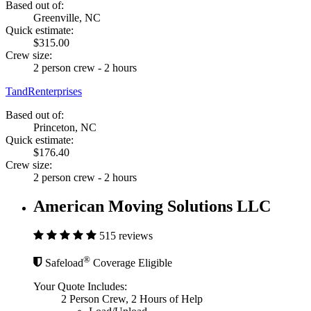
Based out of:
Greenville, NC
Quick estimate:
$315.00
Crew size:
2 person crew - 2 hours
TandRenterprises
Based out of:
Princeton, NC
Quick estimate:
$176.40
Crew size:
2 person crew - 2 hours
American Moving Solutions LLC
515 reviews
®
Safeload
Coverage Eligible
Your Quote Includes:
2 Person Crew, 2 Hours of Help