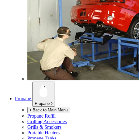
Propane
Propane
Back to Main Menu
Propane Refill
Grilling Accessories
Grills & Smokers
Portable Heaters
Propane Tanks