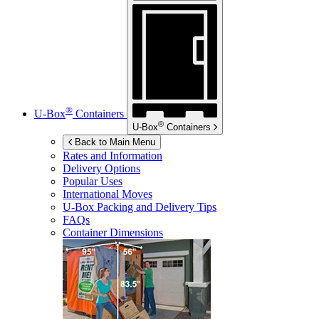
®
U-Box
Containers
®
U-Box
Containers
Back to Main Menu
Rates and Information
Delivery Options
Popular Uses
International Moves
U-Box
Packing and Delivery Tips
FAQs
Container Dimensions