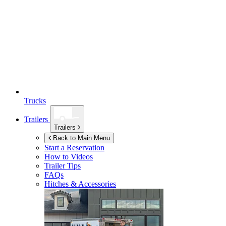
Trucks
Trailers
Trailers
Back to Main Menu
Start a Reservation
How to Videos
Trailer Tips
FAQs
Hitches & Accessories