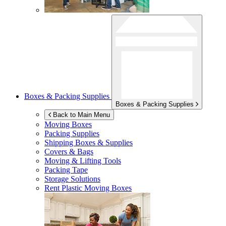
Boxes & Packing Supplies
Boxes & Packing Supplies
Back to Main Menu
Moving Boxes
Packing Supplies
Shipping Boxes & Supplies
Covers & Bags
Moving & Lifting Tools
Packing Tape
Storage Solutions
Rent Plastic Moving Boxes