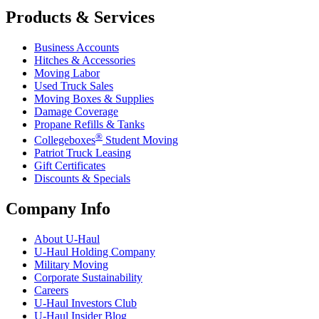
Products & Services
Business Accounts
Hitches & Accessories
Moving Labor
Used Truck Sales
Moving Boxes & Supplies
Damage Coverage
Propane Refills & Tanks
®
Collegeboxes
Student Moving
Patriot Truck Leasing
Gift Certificates
Discounts & Specials
Company Info
About
U-Haul
U-Haul
Holding Company
Military Moving
Corporate Sustainability
Careers
U-Haul
Investors Club
U-Haul
Insider Blog