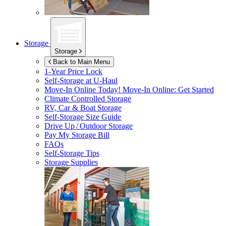
Storage
Storage
Back to Main Menu
1-Year Price Lock
Self-Storage at
U-Haul
Move-In Online Today!
Move-In Online: Get Started
Climate Controlled Storage
RV, Car & Boat Storage
Self-Storage Size Guide
Drive Up / Outdoor Storage
Pay My Storage Bill
FAQs
Self-Storage Tips
Storage Supplies