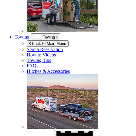
Towing
Towing
Back to Main Menu
Start a Reservation
How to Videos
Towing Tips
FAQs
Hitches & Accessories