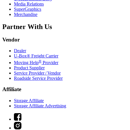
Media Relations
SuperGraphics
Merchandise
Partner With Us
Vendor
Dealer
U-Box® Freight Carrier
®
Moving Help
Provider
Product Supplier
Service Provider / Vendor
Roadside Service Provider
Affiliate
Storage Affiliate
Storage Affiliate Advertising