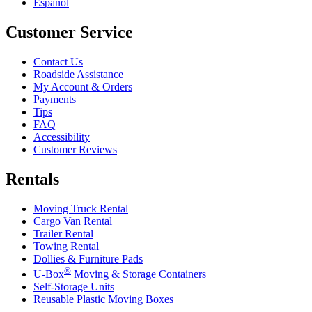
Español
Customer Service
Contact Us
Roadside Assistance
My Account & Orders
Payments
Tips
FAQ
Accessibility
Customer Reviews
Rentals
Moving Truck Rental
Cargo Van Rental
Trailer Rental
Towing Rental
Dollies & Furniture Pads
®
U-Box
Moving & Storage Containers
Self-Storage Units
Reusable Plastic Moving Boxes