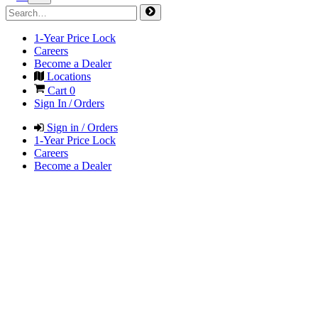
1-Year Price Lock
Careers
Become a Dealer
Locations
Cart
0
Sign In / Orders
Sign in / Orders
1-Year Price Lock
Careers
Become a Dealer