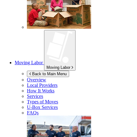
Moving Labor
Moving Labor
Back to Main Menu
Overview
Local Providers
How It Works
Services
Types of Moves
U-Box
Services
FAQs