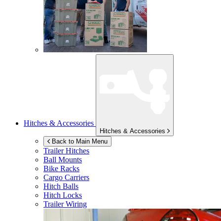
Hitches & Accessories
Hitches & Accessories
Back to Main Menu
Trailer Hitches
Ball Mounts
Bike Racks
Cargo Carriers
Hitch Balls
Hitch Locks
Trailer Wiring