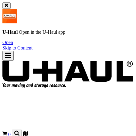
U-Haul
Open in the
U-Haul
app
Open
Skip to Content
0