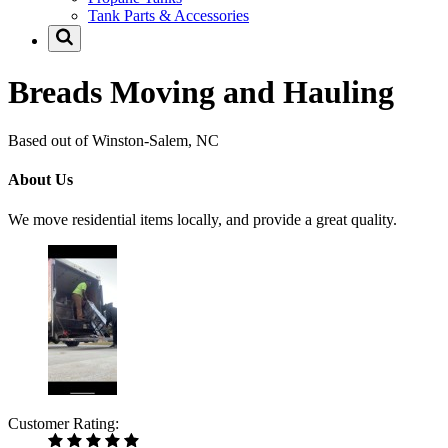
Tank Parts & Accessories
Breads Moving and Hauling
Based out of Winston-Salem, NC
About Us
We move residential items locally, and provide a great quality.
Customer Rating: