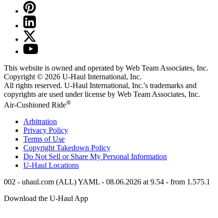
This website is owned and operated by Web Team Associates, Inc.
Copyright © 2026
U-Haul
International, Inc.
All rights reserved.
U-Haul
International, Inc.'s trademarks and
copyrights are used under license by Web Team Associates, Inc.
®
Air-Cushioned Ride
Arbitration
Privacy Policy
Terms of Use
Copyright Takedown Policy
Do Not Sell or Share My Personal Information
U-Haul
Locations
002 - uhaul.com (ALL) YAML - 08.06.2026 at 9.54 - from 1.575.1
Download the
U-Haul
App