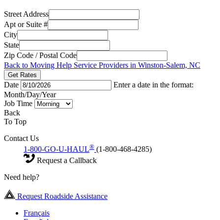
Street Address
Apt or Suite #
City
State
Zip Code / Postal Code
Back to Moving Help Service Providers in Winston-Salem, NC
Get Rates
Date
Enter a date in the format:
Month/Day/Year
Job Time
Back
To Top
Contact Us
®
1-800-GO-U-HAUL
(1-800-468-4285)
Request a Callback
Need help?
Request Roadside Assistance
Français