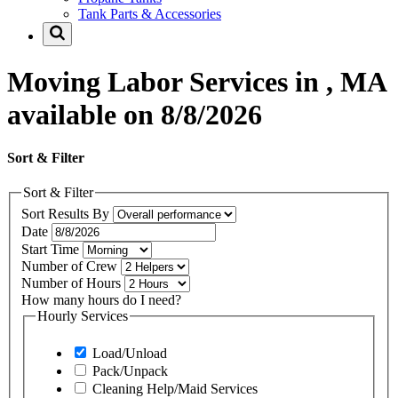
Tank Parts & Accessories
Moving Labor Services in , MA
available on 8/8/2026
Sort & Filter
Sort & Filter
Sort Results By
Date
Start Time
Number of Crew
Number of Hours
How many hours do I need?
Hourly Services
Load/Unload
Pack/Unpack
Cleaning Help/Maid Services