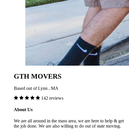
GTH MOVERS
Based out of Lynn , MA
142 reviews
About Us
We are all around in the mass area, we are here to help & get
the job done. We are also willing to do out of state moving.