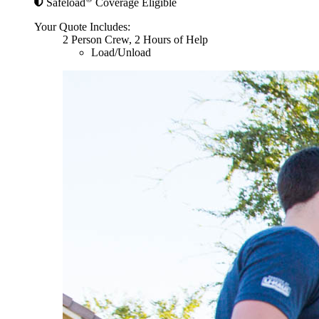
Safeload
Coverage Eligible
Your Quote Includes:
2 Person Crew, 2 Hours of Help
Load/Unload