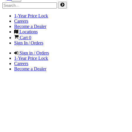
1-Year Price Lock
Careers
Become a Dealer
Locations
Cart
0
Sign In / Orders
Sign in / Orders
1-Year Price Lock
Careers
Become a Dealer