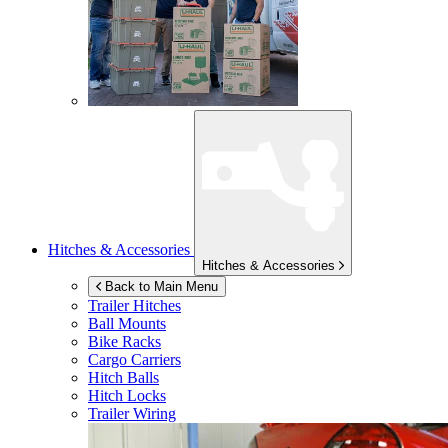
Hitches & Accessories
Hitches & Accessories
Back to Main Menu
Trailer Hitches
Ball Mounts
Bike Racks
Cargo Carriers
Hitch Balls
Hitch Locks
Trailer Wiring