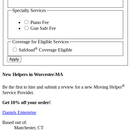
Specialty Services
Piano Fee
Gun Safe Fee
Coverage for Eligible Services
®
Safeload
Coverage Eligible
Apply
New Helpers in Worcester-MA
®
Be the first to hire and submit a review for a new Moving Helper
Service Provider.
Get 10% off your order!
Daniels Enterprise
Based out of:
Manchester, CT