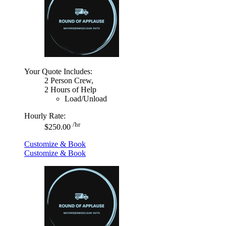
Your Quote Includes:
2 Person Crew,
2 Hours of Help
Load/Unload
Hourly Rate:
/hr
$250.00
Customize & Book
Customize & Book