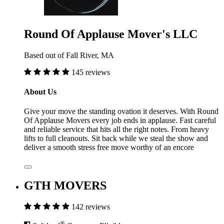
Round Of Applause Mover's LLC
Based out of Fall River, MA
145 reviews
About Us
Give your move the standing ovation it deserves. With Round
Of Applause Movers every job ends in applause. Fast careful
and reliable service that hits all the right notes. From heavy
lifts to full cleanouts. Sit back while we steal the show and
deliver a smooth stress free move worthy of an encore
GTH MOVERS
142 reviews
®