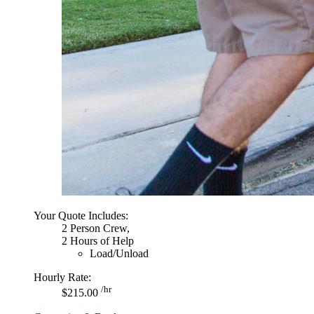
Your Quote Includes:
2 Person Crew,
2 Hours of Help
Load/Unload
Hourly Rate:
/hr
$215.00