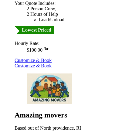
Your Quote Includes:
2 Person Crew,
2 Hours of Help
Load/Unload
Lowest Priced
Hourly Rate:
/hr
$100.00
Customize & Book
Customize & Book
Amazing movers
Based out of North providence, RI