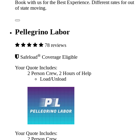
Book with us for the Best Experience. Different rates for out
of state moving.
Pellegrino Labor
78 reviews
®
Safeload
Coverage Eligible
Your Quote Includes:
2 Person Crew, 2 Hours of Help
Load/Unload
Your Quote Includes:
2 Person Crew,