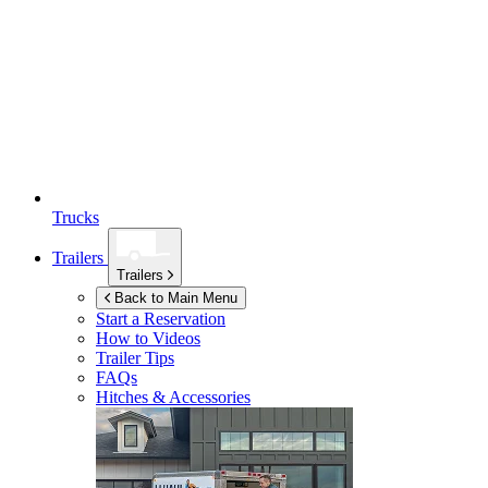
Trucks
Trailers
Trailers
Back to Main Menu
Start a Reservation
How to Videos
Trailer Tips
FAQs
Hitches & Accessories