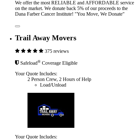
We offer the most RELIABLE and AFFORDABLE service
on the market. We donate back 5% of our proceeds to the
Dana Farber Cancer Institute! "You Move, We Donate"
Trail Away Movers
375 reviews
®
Safeload
Coverage Eligible
Your Quote Includes:
2 Person Crew, 2 Hours of Help
Load/Unload
Your Quote Includes: