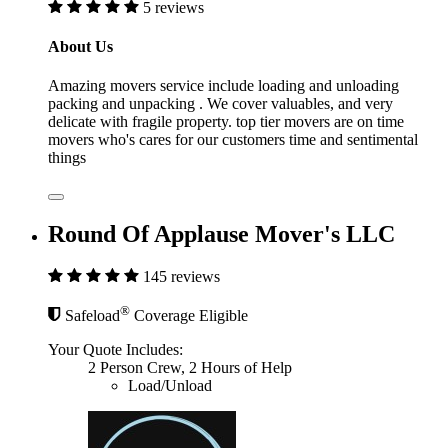
5 reviews
About Us
Amazing movers service include loading and unloading
packing and unpacking . We cover valuables, and very
delicate with fragile property. top tier movers are on time
movers who's cares for our customers time and sentimental
things
Round Of Applause Mover's LLC
145 reviews
®
Safeload
Coverage Eligible
Your Quote Includes:
2 Person Crew, 2 Hours of Help
Load/Unload