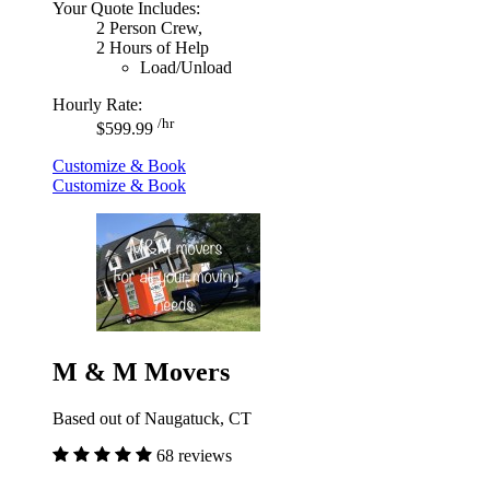
Your Quote Includes:
2 Person Crew,
2 Hours of Help
Load/Unload
Hourly Rate:
/hr
$599.99
Customize & Book
Customize & Book
M & M Movers
Based out of Naugatuck, CT
68 reviews