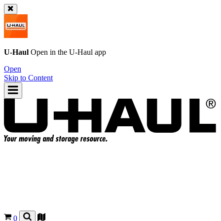
U-Haul
Open in the
U-Haul
app
Open
Skip to Content
0