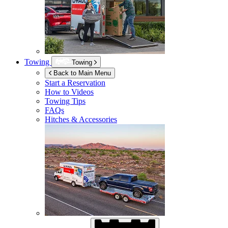
Towing
Towing
Back to Main Menu
Start a Reservation
How to Videos
Towing Tips
FAQs
Hitches & Accessories