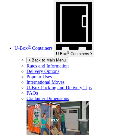
®
U-Box
Containers
®
U-Box
Containers
Back to Main Menu
Rates and Information
Delivery Options
Popular Uses
International Moves
U-Box
Packing and Delivery Tips
FAQs
Container Dimensions