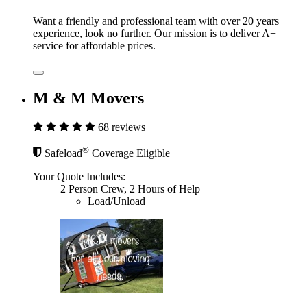
Want a friendly and professional team with over 20 years
experience, look no further. Our mission is to deliver A+
service for affordable prices.
M & M Movers
68 reviews
®
Safeload
Coverage Eligible
Your Quote Includes:
2 Person Crew, 2 Hours of Help
Load/Unload