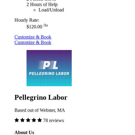
2 Hours of Help
Load/Unload
Hourly Rate:
/hr
$120.00
Customize & Book
Customize & Book
Pellegrino Labor
Based out of Webster, MA
78 reviews
About Us