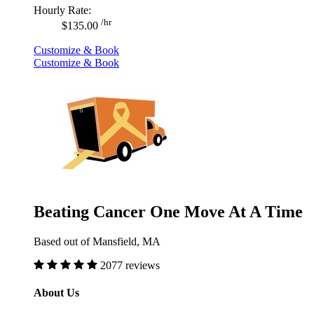
Hourly Rate:
/hr
$135.00
Customize & Book
Customize & Book
Beating Cancer One Move At A Time
Based out of Mansfield, MA
2077 reviews
About Us