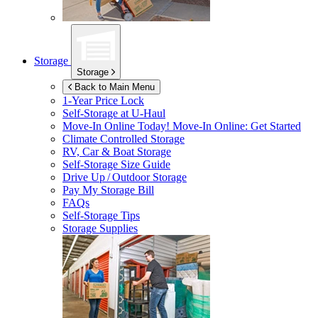
Storage
Storage
Back to Main Menu
1-Year Price Lock
Self-Storage at
U-Haul
Move-In Online Today!
Move-In Online: Get Started
Climate Controlled Storage
RV, Car & Boat Storage
Self-Storage Size Guide
Drive Up / Outdoor Storage
Pay My Storage Bill
FAQs
Self-Storage Tips
Storage Supplies