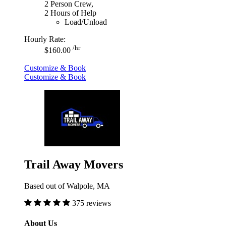
2 Person Crew,
2 Hours of Help
Load/Unload
Hourly Rate:
/hr
$160.00
Customize & Book
Customize & Book
Trail Away Movers
Based out of Walpole, MA
375 reviews
About Us