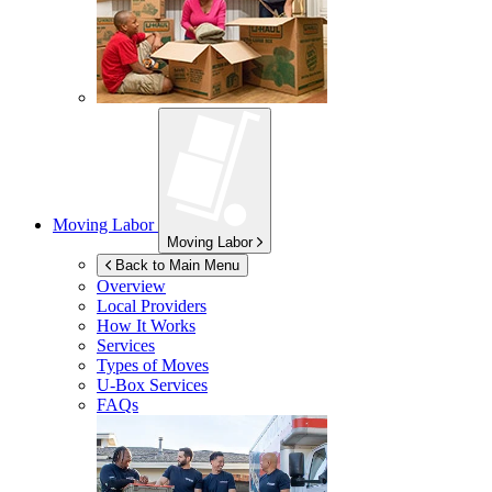
Moving Labor
Moving Labor
Back to Main Menu
Overview
Local Providers
How It Works
Services
Types of Moves
U-Box
Services
FAQs