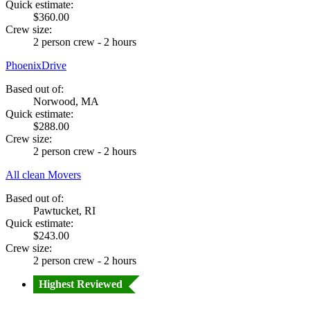
Quick estimate:
$360.00
Crew size:
2 person crew - 2 hours
PhoenixDrive
Based out of:
Norwood, MA
Quick estimate:
$288.00
Crew size:
2 person crew - 2 hours
All clean Movers
Based out of:
Pawtucket, RI
Quick estimate:
$243.00
Crew size:
2 person crew - 2 hours
Highest Reviewed