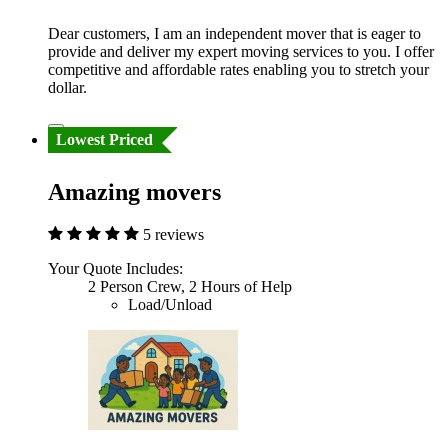
Dear customers, I am an independent mover that is eager to
provide and deliver my expert moving services to you. I offer
competitive and affordable rates enabling you to stretch your
dollar.
Lowest Priced
Amazing movers
5 reviews
Your Quote Includes:
2 Person Crew, 2 Hours of Help
Load/Unload