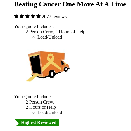
Beating Cancer One Move At A Time
2077 reviews
Your Quote Includes:
2 Person Crew, 2 Hours of Help
Load/Unload
Your Quote Includes:
2 Person Crew,
2 Hours of Help
Load/Unload
Highest Reviewed