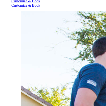
Customize & Book
Customize & Book