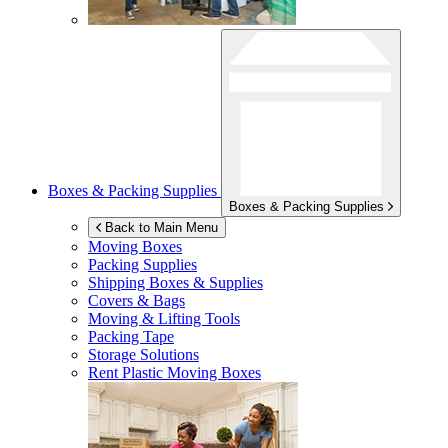
Boxes & Packing Supplies
Boxes & Packing Supplies
Back to Main Menu
Moving Boxes
Packing Supplies
Shipping Boxes & Supplies
Covers & Bags
Moving & Lifting Tools
Packing Tape
Storage Solutions
Rent Plastic Moving Boxes