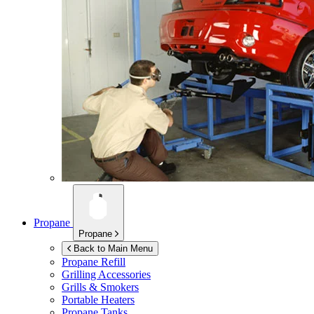
Propane
Propane
Back to Main Menu
Propane Refill
Grilling Accessories
Grills & Smokers
Portable Heaters
Propane Tanks