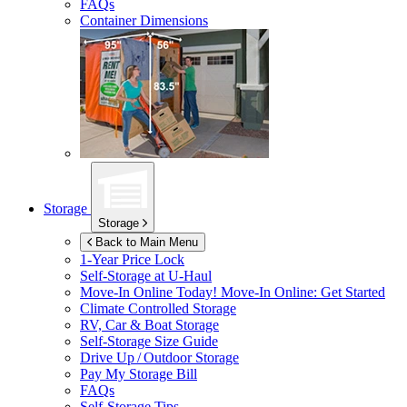
FAQs
Container Dimensions
Storage
Storage
Back to Main Menu
1-Year Price Lock
Self-Storage at
U-Haul
Move-In Online Today!
Move-In Online: Get Started
Climate Controlled Storage
RV, Car & Boat Storage
Self-Storage Size Guide
Drive Up / Outdoor Storage
Pay My Storage Bill
FAQs
Self-Storage Tips