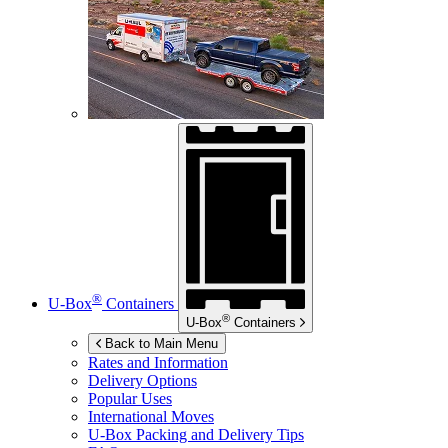
®
U-Box
Containers
®
U-Box
Containers
Back to Main Menu
Rates and Information
Delivery Options
Popular Uses
International Moves
U-Box
Packing and Delivery Tips