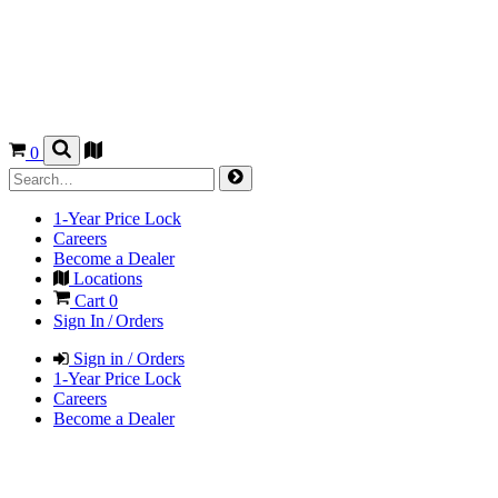
0
1-Year Price Lock
Careers
Become a Dealer
Locations
Cart
0
Sign In / Orders
Sign in / Orders
1-Year Price Lock
Careers
Become a Dealer