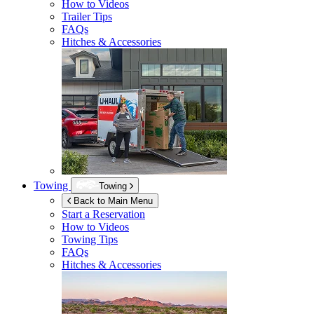
How to Videos
Trailer Tips
FAQs
Hitches & Accessories
Towing
Towing
Back to Main Menu
Start a Reservation
How to Videos
Towing Tips
FAQs
Hitches & Accessories