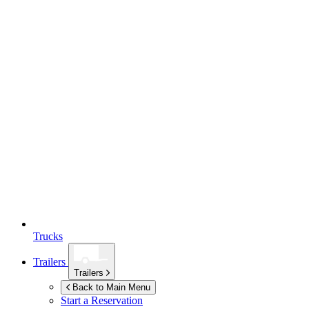
Trucks
Trailers
Trailers
Back to Main Menu
Start a Reservation