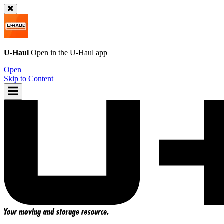
U-Haul
Open in the
U-Haul
app
Open
Skip to Content