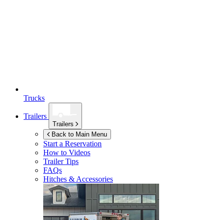
Trucks
Trailers
Trailers
Back to Main Menu
Start a Reservation
How to Videos
Trailer Tips
FAQs
Hitches & Accessories