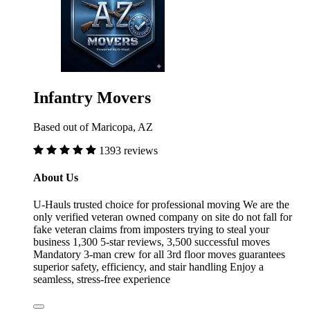
Infantry Movers
Based out of Maricopa, AZ
1393 reviews
About Us
U-Hauls trusted choice for professional moving We are the
only verified veteran owned company on site do not fall for
fake veteran claims from imposters trying to steal your
business 1,300 5-star reviews, 3,500 successful moves
Mandatory 3-man crew for all 3rd floor moves guarantees
superior safety, efficiency, and stair handling Enjoy a
seamless, stress-free experience