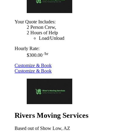
Your Quote Includes:
2 Person Crew,
2 Hours of Help
Load/Unload
Hourly Rate:
/hr
$300.00
Customize & Book
Customize & Book
Rivers Moving Services
Based out of Show Low, AZ