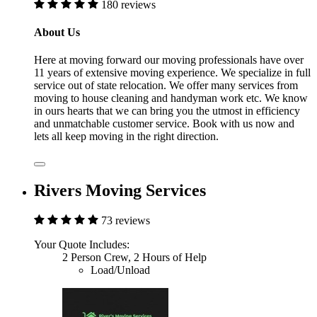
180 reviews
About Us
Here at moving forward our moving professionals have over
11 years of extensive moving experience. We specialize in full
service out of state relocation. We offer many services from
moving to house cleaning and handyman work etc. We know
in ours hearts that we can bring you the utmost in efficiency
and unmatchable customer service. Book with us now and
lets all keep moving in the right direction.
Rivers Moving Services
73 reviews
Your Quote Includes:
2 Person Crew, 2 Hours of Help
Load/Unload