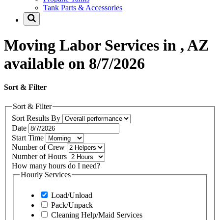
Tank Parts & Accessories
Moving Labor Services in , AZ
available on 8/7/2026
Sort & Filter
Sort & Filter
Sort Results By
Date
Start Time
Number of Crew
Number of Hours
How many hours do I need?
Hourly Services
Load/Unload
Pack/Unpack
Cleaning Help/Maid Services