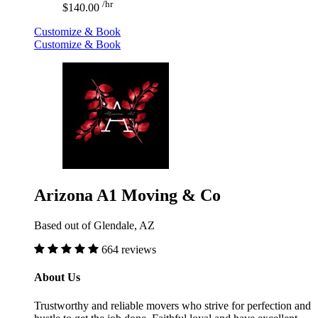
/hr
$140.00
Customize & Book
Customize & Book
Arizona A1 Moving & Co
Based out of Glendale, AZ
664 reviews
About Us
Trustworthy and reliable movers who strive for perfection and