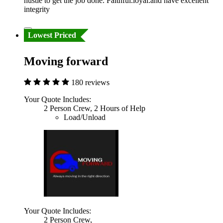
hustle to get the job done. Faithful.loyal.and have excellent
integrity
Lowest Priced
Moving forward
180 reviews
Your Quote Includes:
2 Person Crew, 2 Hours of Help
Load/Unload
Your Quote Includes:
2 Person Crew,