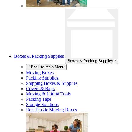
Boxes & Packing Supplies
Boxes & Packing Supplies
Back to Main Menu
Moving Boxes
Packing Supplies
Shipping Boxes & Supplies
Covers & Bags
Moving & Lifting Tools
Packing Tape
Storage Solutions
Rent Plastic Moving Boxes