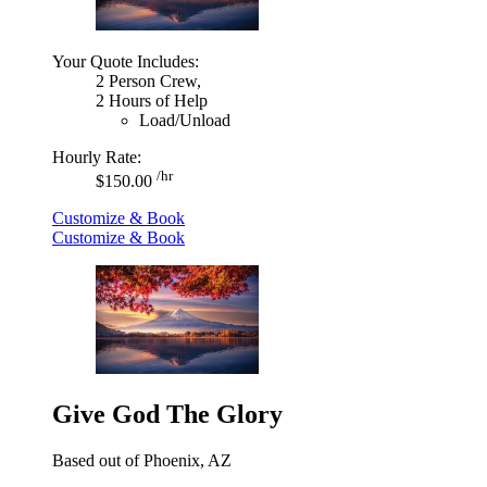
Your Quote Includes:
2 Person Crew,
2 Hours of Help
Load/Unload
Hourly Rate:
/hr
$150.00
Customize & Book
Customize & Book
Give God The Glory
Based out of Phoenix, AZ