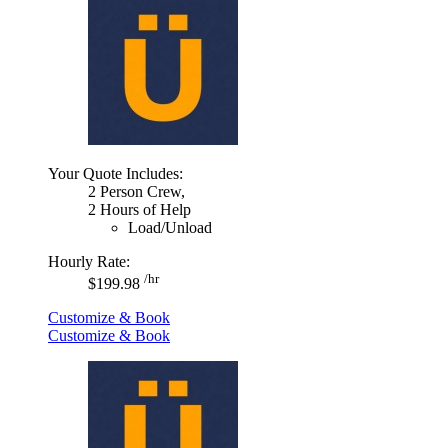
Your Quote Includes:
2 Person Crew,
2 Hours of Help
Load/Unload
Hourly Rate:
/hr
$199.98
Customize & Book
Customize & Book