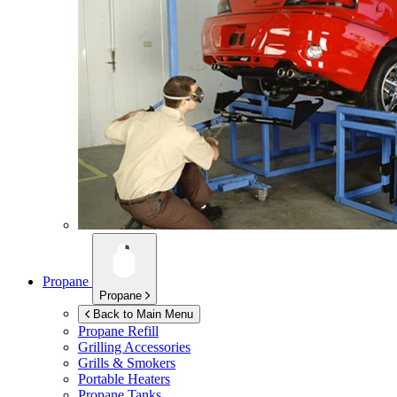
Propane
Propane
Back to Main Menu
Propane Refill
Grilling Accessories
Grills & Smokers
Portable Heaters
Propane Tanks