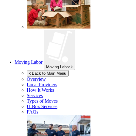
Moving Labor
Moving Labor
Back to Main Menu
Overview
Local Providers
How It Works
Services
Types of Moves
U-Box
Services
FAQs