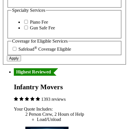
Specialty Services
Piano Fee
Gun Safe Fee
Coverage for Eligible Services
®
Safeload
Coverage Eligible
Apply
Highest Reviewed
Infantry Movers
1393 reviews
Your Quote Includes:
2 Person Crew, 2 Hours of Help
Load/Unload