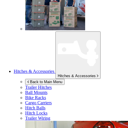
Hitches & Accessories
Hitches & Accessories
Back to Main Menu
Trailer Hitches
Ball Mounts
Bike Racks
Cargo Carriers
Hitch Balls
Hitch Locks
Trailer Wiring