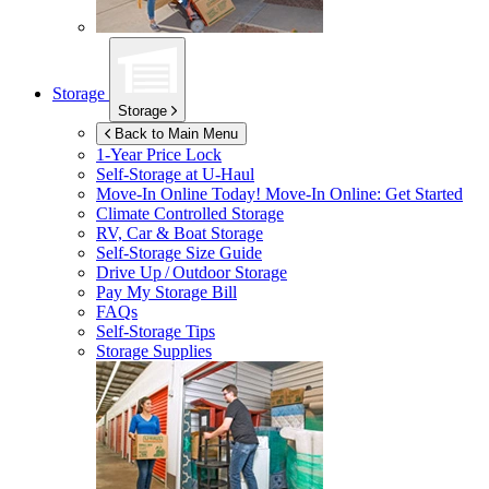
Storage
Storage
Back to Main Menu
1-Year Price Lock
Self-Storage at
U-Haul
Move-In Online Today!
Move-In Online: Get Started
Climate Controlled Storage
RV, Car & Boat Storage
Self-Storage Size Guide
Drive Up / Outdoor Storage
Pay My Storage Bill
FAQs
Self-Storage Tips
Storage Supplies