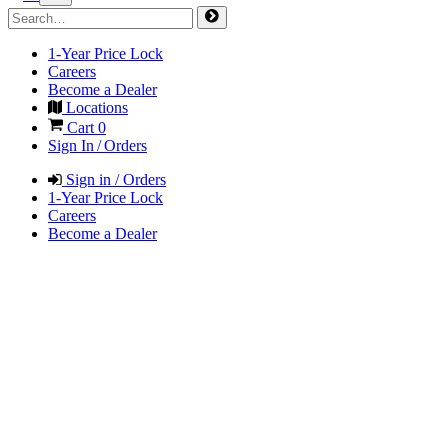
1-Year Price Lock
Careers
Become a Dealer
Locations
Cart
0
Sign In / Orders
Sign in / Orders
1-Year Price Lock
Careers
Become a Dealer