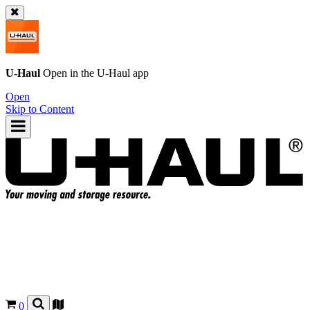
U-Haul
Open in the
U-Haul
app
Open
Skip to Content
0