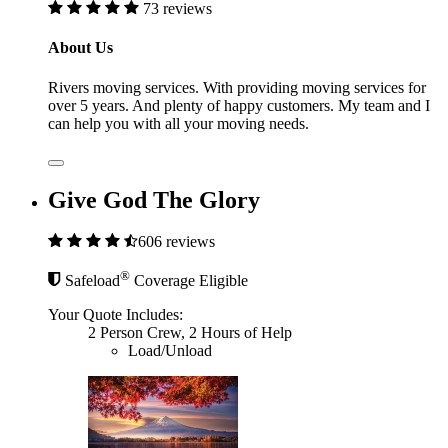
73 reviews
About Us
Rivers moving services. With providing moving services for
over 5 years. And plenty of happy customers. My team and I
can help you with all your moving needs.
Give God The Glory
606 reviews
®
Safeload
Coverage Eligible
Your Quote Includes:
2 Person Crew, 2 Hours of Help
Load/Unload