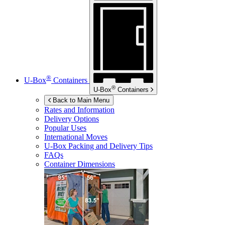
®
U-Box
Containers
®
U-Box
Containers
Back to Main Menu
Rates and Information
Delivery Options
Popular Uses
International Moves
U-Box
Packing and Delivery Tips
FAQs
Container Dimensions