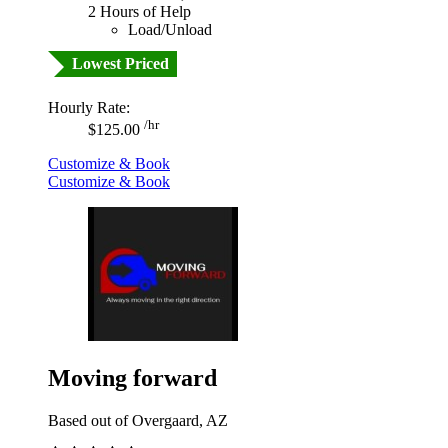
2 Hours of Help
Load/Unload
Lowest Priced
Hourly Rate:
/hr
$125.00
Customize & Book
Customize & Book
Moving forward
Based out of Overgaard, AZ