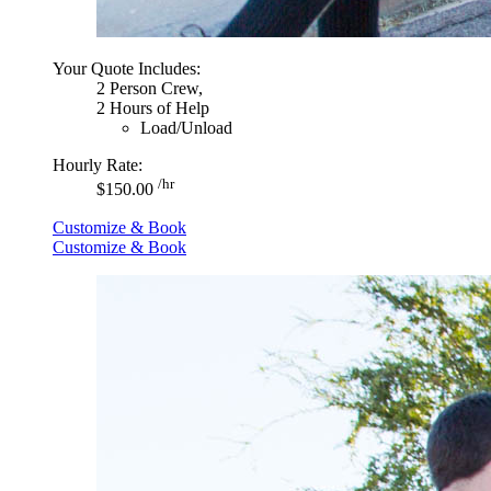
Your Quote Includes:
2 Person Crew,
2 Hours of Help
Load/Unload
Hourly Rate:
/hr
$150.00
Customize & Book
Customize & Book