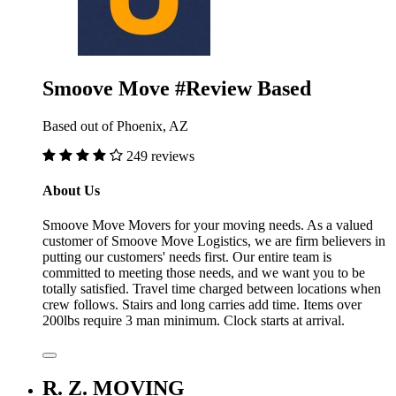
Smoove Move #Review Based
Based out of Phoenix, AZ
249 reviews
About Us
Smoove Move Movers for your moving needs. As a valued
customer of Smoove Move Logistics, we are firm believers in
putting our customers' needs first. Our entire team is
committed to meeting those needs, and we want you to be
totally satisfied. Travel time charged between locations when
crew follows. Stairs and long carries add time. Items over
200lbs require 3 man minimum. Clock starts at arrival.
R. Z. MOVING