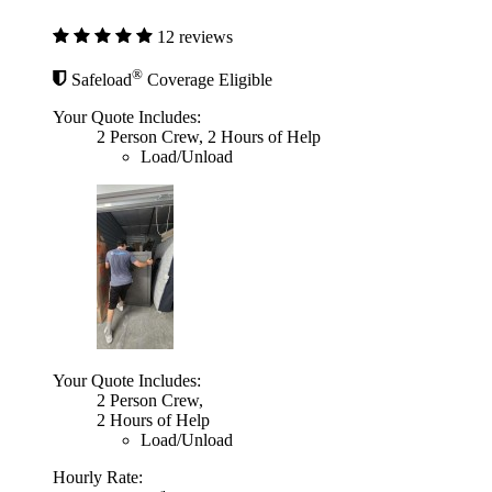
12 reviews
®
Safeload
Coverage Eligible
Your Quote Includes:
2 Person Crew, 2 Hours of Help
Load/Unload
Your Quote Includes:
2 Person Crew,
2 Hours of Help
Load/Unload
Hourly Rate: