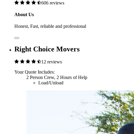
606 reviews
About Us
Honest, Fast, reliable and professional
Right Choice Movers
12 reviews
Your Quote Includes:
2 Person Crew, 2 Hours of Help
Load/Unload