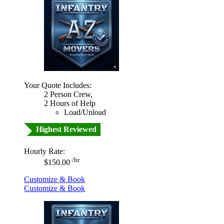
Your Quote Includes:
2 Person Crew,
2 Hours of Help
Load/Unload
Highest Reviewed
Hourly Rate:
/hr
$150.00
Customize & Book
Customize & Book