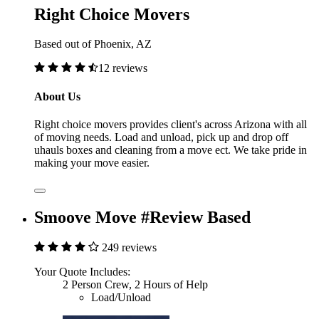
Right Choice Movers
Based out of Phoenix, AZ
12 reviews
About Us
Right choice movers provides client's across Arizona with all
of moving needs. Load and unload, pick up and drop off
uhauls boxes and cleaning from a move ect. We take pride in
making your move easier.
Smoove Move #Review Based
249 reviews
Your Quote Includes:
2 Person Crew, 2 Hours of Help
Load/Unload