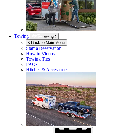
Towing
Towing
Back to Main Menu
Start a Reservation
How to Videos
Towing Tips
FAQs
Hitches & Accessories