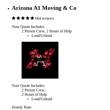
Arizona A1 Moving & Co
664 reviews
Your Quote Includes:
2 Person Crew, 2 Hours of Help
Load/Unload
Your Quote Includes:
2 Person Crew,
2 Hours of Help
Load/Unload
Hourly Rate: