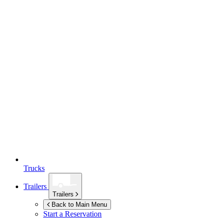
Trucks
Trailers
Trailers
Back to Main Menu
Start a Reservation