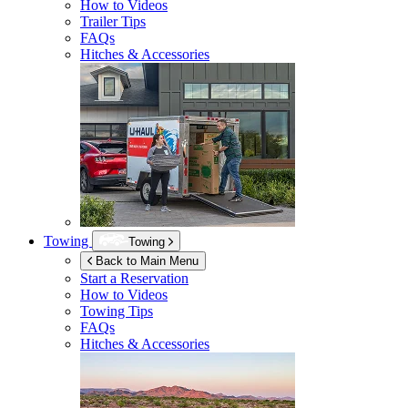
How to Videos
Trailer Tips
FAQs
Hitches & Accessories
Towing
Towing
Back to Main Menu
Start a Reservation
How to Videos
Towing Tips
FAQs
Hitches & Accessories