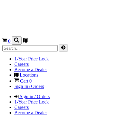
0
1-Year Price Lock
Careers
Become a Dealer
Locations
Cart
0
Sign In / Orders
Sign in / Orders
1-Year Price Lock
Careers
Become a Dealer