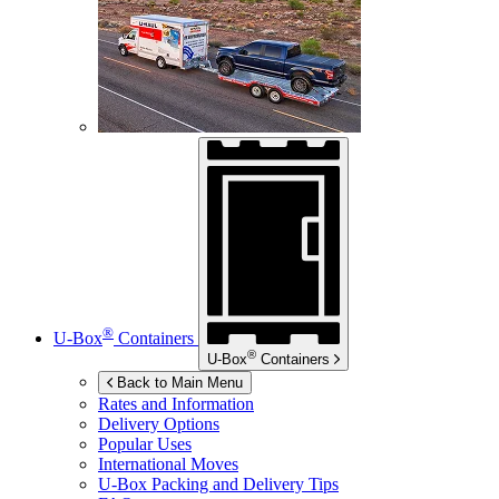
®
U-Box
Containers
®
U-Box
Containers
Back to Main Menu
Rates and Information
Delivery Options
Popular Uses
International Moves
U-Box
Packing and Delivery Tips