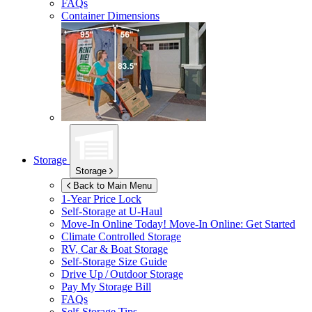
FAQs
Container Dimensions
Storage
Storage
Back to Main Menu
1-Year Price Lock
Self-Storage at
U-Haul
Move-In Online Today!
Move-In Online: Get Started
Climate Controlled Storage
RV, Car & Boat Storage
Self-Storage Size Guide
Drive Up / Outdoor Storage
Pay My Storage Bill
FAQs
Self-Storage Tips