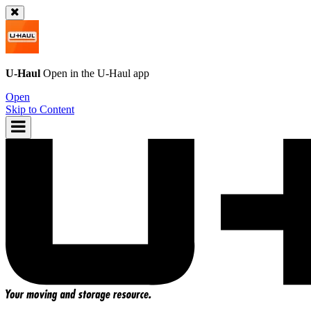
U-Haul
Open in the
U-Haul
app
Open
Skip to Content