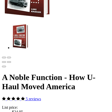
A Noble Function - How U-
Haul Moved America
5 reviews
List price:
$24.95