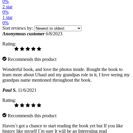
0%
2 star
0%
1 star
0%
Sort reviews by:
Anonymous customer
6/8/2023
Rating:
Recommends this product
Wonderful book, and love the photos inside. Bought the book to
learn more about Uhaul and my grandpas role in it, I love seeing my
grandpas name mentioned throughout the book.
Paul S.
11/6/2021
Rating:
Recommends this product
Haven`t got a chance to start reading the book yet but If you like
history like myself I`m sure It will be an Interesting read