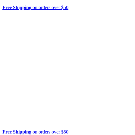
Free Shipping
on orders over $50
Free Shipping
on orders over $50