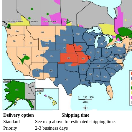
Delivery option
Shipping time
Standard
See map above for estimated shipping time.
Priority
2-3 business days