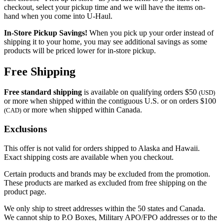
checkout, select your pickup time and we will have the items on-
hand when you come into
U-Haul
.
In-Store Pickup Savings!
When you pick up your order instead of
shipping it to your home, you may see additional savings as some
products will be priced lower for in-store pickup.
Free Shipping
Free standard shipping
is available on qualifying orders $50
(USD)
or more when shipped within the contiguous U.S. or on orders $100
or more when shipped within Canada.
(CAD)
Exclusions
This offer is not valid for orders shipped to Alaska and Hawaii.
Exact shipping costs are available when you checkout.
Certain products and brands may be excluded from the promotion.
These products are marked as excluded from free shipping on the
product page.
We only ship to street addresses within the 50 states and Canada.
We cannot ship to P.O Boxes, Military APO/FPO addresses or to the