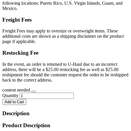
following locations: Puerto Rico, U.S. Virgin Islands, Guam, and
Mexico.
Freight Fees
Freight Fees may apply to oversize or overweight items. These
additional costs are shown as a shipping disclaimer on the product
page if applicable.
Restocking Fee
In the event, an order is returned to U-Haul due to an incorrect
address, there will be a $25.00 restocking fee as well as $25.00
reshipment fee should the customer request the order to be reshipped
back to the correct address.
content needed
Quantity
Add to Cart
Description
Product Description