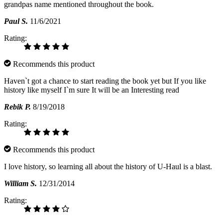
grandpas name mentioned throughout the book.
Paul S.
11/6/2021
Rating:
Recommends this product
Haven`t got a chance to start reading the book yet but If you like
history like myself I`m sure It will be an Interesting read
Rebik P.
8/19/2018
Rating:
Recommends this product
I love history, so learning all about the history of U-Haul is a blast.
William S.
12/31/2014
Rating: