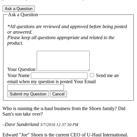
Ask a Question
Ask a Question
*All questions are reviewed and approved before being posted
or answered.
Please keep all questions appropriate and related to the
product.
Your Question
Your Name
Send me an
email when my question is posted
Your Email
Submit my Question
Cancel
Who is running the u-haul business from the Shoen family? Did
Sam's son take over?
–Dave Sunderland
3/7/2016 12:37:50 PM
Edward "Joe" Shoen is the current CEO of U-Haul International.