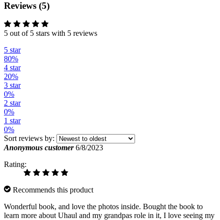
Reviews (5)
5 out of 5 stars with 5 reviews
5 star
80%
4 star
20%
3 star
0%
2 star
0%
1 star
0%
Sort reviews by:
Anonymous customer
6/8/2023
Rating:
Recommends this product
Wonderful book, and love the photos inside. Bought the book to
learn more about Uhaul and my grandpas role in it, I love seeing my