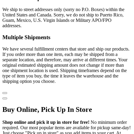
We ship to street addresses only (sorry no P.O. Boxes) within the
United States and Canada. Sorry, we do not ship to Puerto Rico,
Guam, Mexico, U.S. Virgin Islands or Military APO/FPO
addresses.
Multiple Shipments
We have several fulfillment centers that store and ship our products.
If you order more than one item, each may be shipped from a
separate location, and therefore, may arrive at different times. Your
original estimated shipping amount does not change if more than
one shipment location is used. Shipping timeframes depend on the
type of item you buy, the time it leaves the warehouse and the
shipping option you choose.
Buy Online, Pick Up In Store
Shop online and pick it up in store for free!
No minimum order
required. Our most popular items are available for pickup same-day!
Just choose "Pick up in store" as you add items to your cart. At