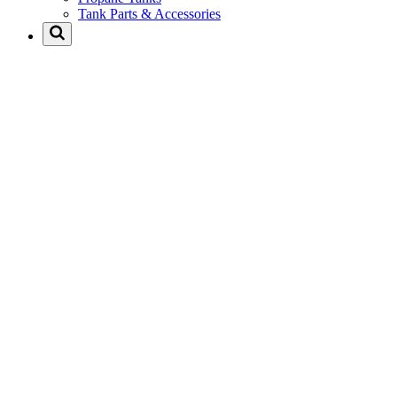
Tank Parts & Accessories