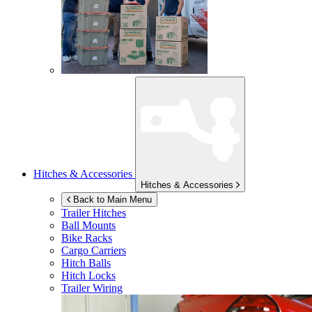
Hitches & Accessories
Hitches & Accessories
Back to Main Menu
Trailer Hitches
Ball Mounts
Bike Racks
Cargo Carriers
Hitch Balls
Hitch Locks
Trailer Wiring