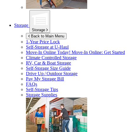
Storage
Storage
Back to Main Menu
1-Year Price Lock
Self-Storage at
U-Haul
Move-In Online Today!
Move-In Online: Get Started
Climate Controlled Storage
RV, Car & Boat Storage
Self-Storage Size Guide
Drive Up / Outdoor Storage
Pay My Storage Bill
FAQs
Self-Storage Tips
Storage Supplies