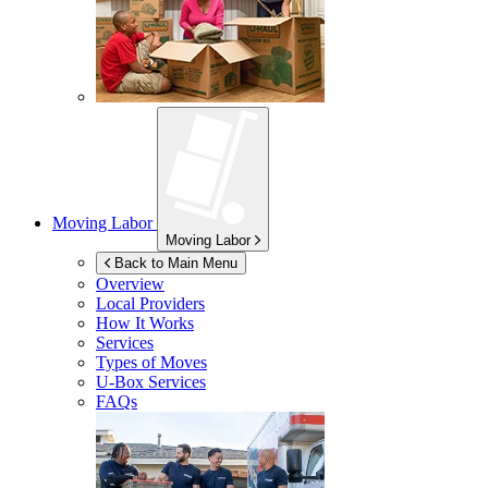
Moving Labor
Moving Labor
Back to Main Menu
Overview
Local Providers
How It Works
Services
Types of Moves
U-Box
Services
FAQs