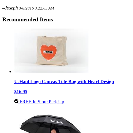
–Joseph
3/8/2016 9:22:05 AM
Recommended Items
U-Haul Logo Canvas Tote Bag with Heart Design
$16.95
FREE In Store Pick Up