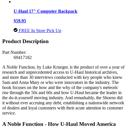
U-Haul 17" Computer Backpack
$59.95
FREE In Store Pick Up
Product Description
Part Number:
69417182
A Noble Function, by Luke Krueger, is the product of over a year of
research and unprecedented access to U-Haul historical archives,
and more than 30 interviews conducted with key people who knew
Sam and Anna Mary or who were innovators in the industry. The
book focuses on the how and the why of the company's meteoric
rise through the 50s and 60s and how U-Haul became the leader in
the do-it-yourself moving industry. And remarkably, the Shoens did
it without ever accruing any debt, establishing a nationwide network
of dealers and loyal customers with their acute attention to customer
service.
A Noble Function - How U-Haul Moved America