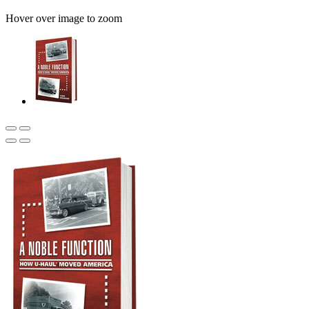
Hover over image to zoom