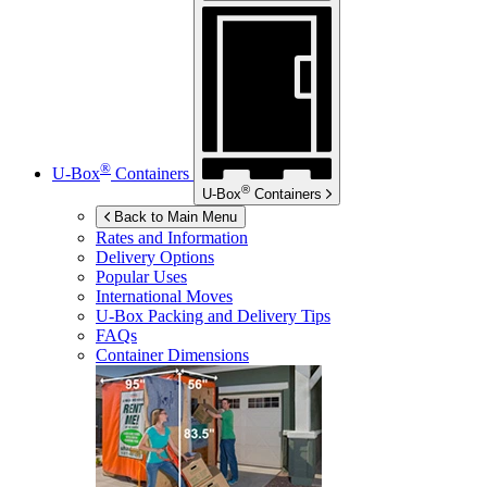
®
U-Box
Containers
®
U-Box
Containers
Back to Main Menu
Rates and Information
Delivery Options
Popular Uses
International Moves
U-Box
Packing and Delivery Tips
FAQs
Container Dimensions