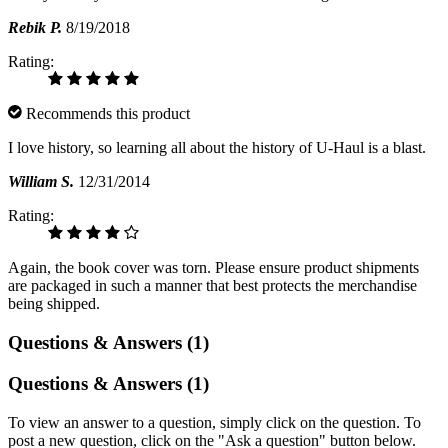
Rebik P.
8/19/2018
Rating:
Recommends this product
I love history, so learning all about the history of U-Haul is a blast.
William S.
12/31/2014
Rating:
Again, the book cover was torn. Please ensure product shipments
are packaged in such a manner that best protects the merchandise
being shipped.
Questions & Answers (1)
Questions & Answers (1)
To view an answer to a question, simply click on the question. To
post a new question, click on the "Ask a question" button below.