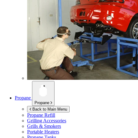
Propane
Propane
Back to Main Menu
Propane Refill
Grilling Accessories
Grills & Smokers
Portable Heaters
Propane Tanks