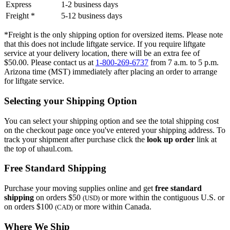
Express
1-2 business days
Freight *
5-12 business days
*Freight is the only shipping option for oversized items. Please note
that this does not include liftgate service. If you require liftgate
service at your delivery location, there will be an extra fee of
$50.00. Please contact us at
1-800-269-6737
from 7 a.m. to 5 p.m.
Arizona time (MST) immediately after placing an order to arrange
for liftgate service.
Selecting your Shipping Option
You can select your shipping option and see the total shipping cost
on the checkout page once you've entered your shipping address. To
track your shipment after purchase click the
look up order
link at
the top of uhaul.com.
Free Standard Shipping
Purchase your moving supplies online and get
free standard
shipping
on orders $50
or more within the contiguous U.S. or
(USD)
on orders $100
or more within Canada.
(CAD)
Where We Ship