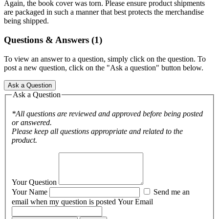
Again, the book cover was torn. Please ensure product shipments
are packaged in such a manner that best protects the merchandise
being shipped.
Questions & Answers (1)
To view an answer to a question, simply click on the question. To
post a new question, click on the "Ask a question" button below.
Ask a Question
Ask a Question
*All questions are reviewed and approved before being posted
or answered.
Please keep all questions appropriate and related to the
product.
Your Question
Your Name
Send me an
email when my question is posted
Your Email