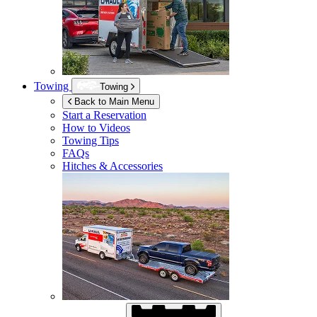
Towing
Towing
Back to Main Menu
Start a Reservation
How to Videos
Towing Tips
FAQs
Hitches & Accessories