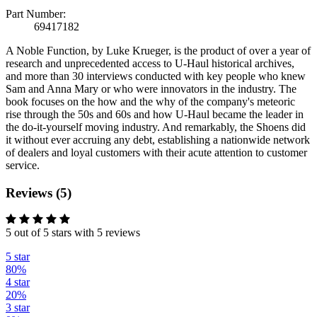
Part Number:
69417182
A Noble Function, by Luke Krueger, is the product of over a year of
research and unprecedented access to U-Haul historical archives,
and more than 30 interviews conducted with key people who knew
Sam and Anna Mary or who were innovators in the industry. The
book focuses on the how and the why of the company's meteoric
rise through the 50s and 60s and how U-Haul became the leader in
the do-it-yourself moving industry. And remarkably, the Shoens did
it without ever accruing any debt, establishing a nationwide network
of dealers and loyal customers with their acute attention to customer
service.
Reviews (5)
5 out of 5 stars with 5 reviews
5 star
80%
4 star
20%
3 star