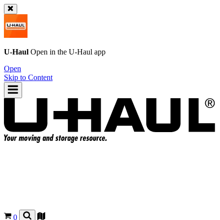
U-Haul
Open in the
U-Haul
app
Open
Skip to Content
0