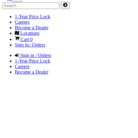
1-Year Price Lock
Careers
Become a Dealer
Locations
Cart
0
Sign In / Orders
Sign in / Orders
1-Year Price Lock
Careers
Become a Dealer