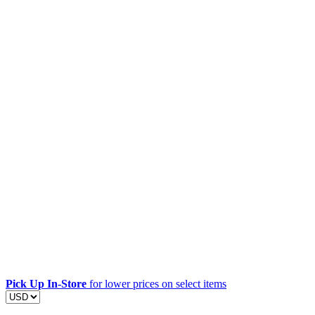
Pick Up In-Store
for lower prices on select items