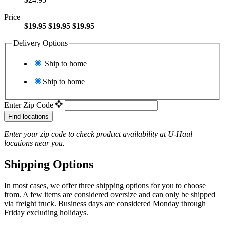
Price
$19.95
$19.95
$19.95
Delivery Options
Ship to home
Ship to home
Enter Zip Code
Find locations
Enter your zip code to check product availability at
U-Haul
locations near you.
Shipping Options
In most cases, we offer three shipping options for you to choose
from. A few items are considered oversize and can only be shipped
via freight truck. Business days are considered Monday through
Friday excluding holidays.