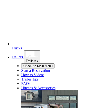
Trucks
Trailers
Trailers
Back to Main Menu
Start a Reservation
How to Videos
Trailer Tips
FAQs
Hitches & Accessories