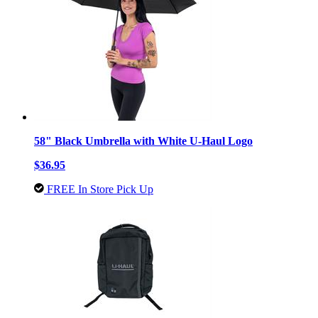
58" Black Umbrella with White U-Haul Logo
$36.95
FREE In Store Pick Up