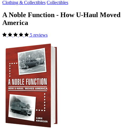
Clothing & Collectibles
Collectibles
A Noble Function - How U-Haul Moved
America
5 reviews