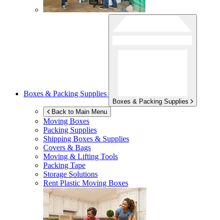
Boxes & Packing Supplies
Boxes & Packing Supplies
Back to Main Menu
Moving Boxes
Packing Supplies
Shipping Boxes & Supplies
Covers & Bags
Moving & Lifting Tools
Packing Tape
Storage Solutions
Rent Plastic Moving Boxes