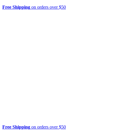
Free Shipping
on orders over $50
Free Shipping
on orders over $50