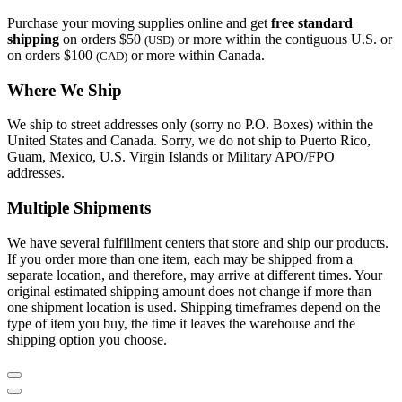
Purchase your moving supplies online and get
free standard
shipping
on orders $50
or more within the contiguous U.S. or
(USD)
on orders $100
or more within Canada.
(CAD)
Where We Ship
We ship to street addresses only (sorry no P.O. Boxes) within the
United States and Canada. Sorry, we do not ship to Puerto Rico,
Guam, Mexico, U.S. Virgin Islands or Military APO/FPO
addresses.
Multiple Shipments
We have several fulfillment centers that store and ship our products.
If you order more than one item, each may be shipped from a
separate location, and therefore, may arrive at different times. Your
original estimated shipping amount does not change if more than
one shipment location is used. Shipping timeframes depend on the
type of item you buy, the time it leaves the warehouse and the
shipping option you choose.