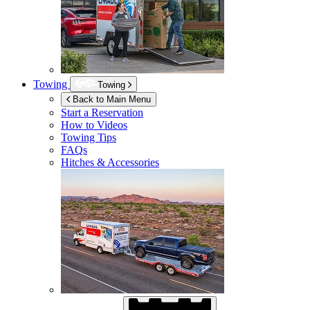
Towing
Towing
Back to Main Menu
Start a Reservation
How to Videos
Towing Tips
FAQs
Hitches & Accessories