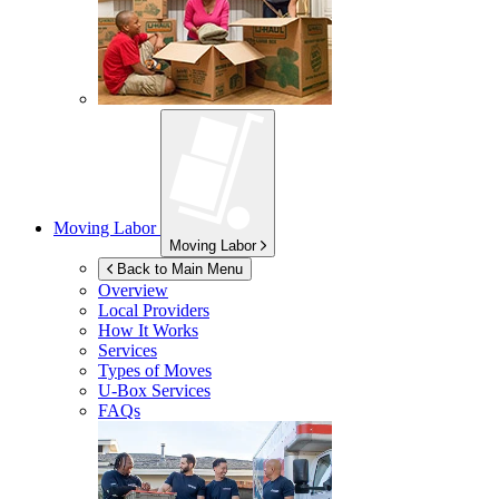
Moving Labor
Moving Labor
Back to Main Menu
Overview
Local Providers
How It Works
Services
Types of Moves
U-Box
Services
FAQs