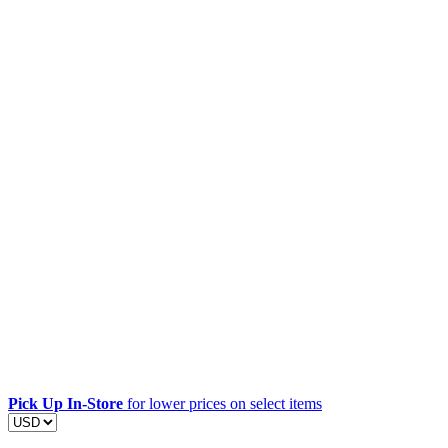
Pick Up In-Store
for lower prices on select items