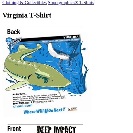
Clothing & Collectibles
Supergraphics® T-Shirts
Virginia T-Shirt