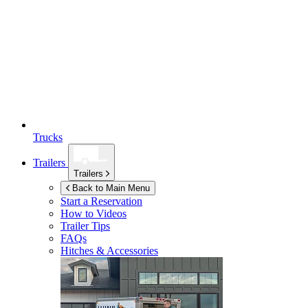
Trucks
Trailers
Trailers
Back to Main Menu
Start a Reservation
How to Videos
Trailer Tips
FAQs
Hitches & Accessories