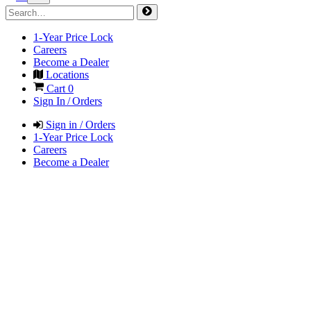
1-Year Price Lock
Careers
Become a Dealer
Locations
Cart
0
Sign In / Orders
Sign in / Orders
1-Year Price Lock
Careers
Become a Dealer