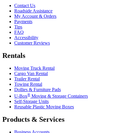
Contact Us
Roadside Assistance
My Account & Orders
Payments
Tips
FAQ
Accessibility
Customer Reviews
Rentals
Moving Truck Rental
Cargo Van Rental
Trailer Rental
Towing Rental
Dollies & Furniture Pads
®
U-Box
Moving & Storage Containers
Self-Storage Units
Reusable Plastic Moving Boxes
Products & Services
Business Accounts