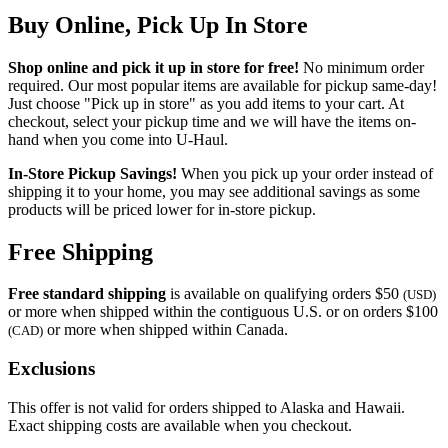
Buy Online, Pick Up In Store
Shop online and pick it up in store for free!
No minimum order
required. Our most popular items are available for pickup same-day!
Just choose "Pick up in store" as you add items to your cart. At
checkout, select your pickup time and we will have the items on-
hand when you come into
U-Haul
.
In-Store Pickup Savings!
When you pick up your order instead of
shipping it to your home, you may see additional savings as some
products will be priced lower for in-store pickup.
Free Shipping
Free standard shipping
is available on qualifying orders $50
(USD)
or more when shipped within the contiguous U.S. or on orders $100
or more when shipped within Canada.
(CAD)
Exclusions
This offer is not valid for orders shipped to Alaska and Hawaii.
Exact shipping costs are available when you checkout.