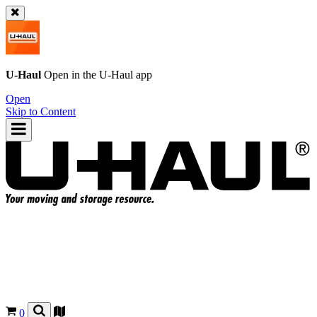
U-Haul
Open in the
U-Haul
app
Open
Skip to Content
0