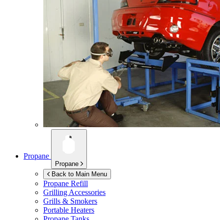
Propane
Propane
Back to Main Menu
Propane Refill
Grilling Accessories
Grills & Smokers
Portable Heaters
Propane Tanks