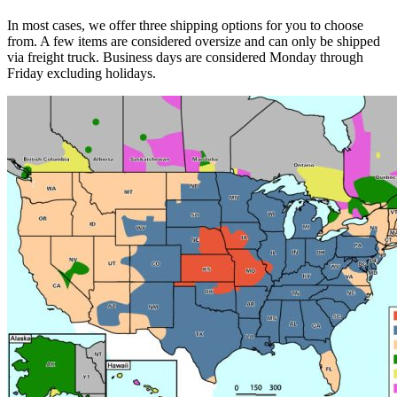
In most cases, we offer three shipping options for you to choose
from. A few items are considered oversize and can only be shipped
via freight truck. Business days are considered Monday through
Friday excluding holidays.