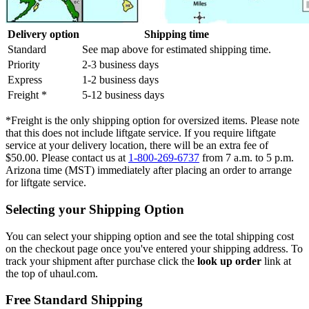
Delivery option
Shipping time
Standard
See map above for estimated shipping time.
Priority
2-3 business days
Express
1-2 business days
Freight *
5-12 business days
*Freight is the only shipping option for oversized items. Please note
that this does not include liftgate service. If you require liftgate
service at your delivery location, there will be an extra fee of
$50.00. Please contact us at
1-800-269-6737
from 7 a.m. to 5 p.m.
Arizona time (MST) immediately after placing an order to arrange
for liftgate service.
Selecting your Shipping Option
You can select your shipping option and see the total shipping cost
on the checkout page once you've entered your shipping address. To
track your shipment after purchase click the
look up order
link at
the top of uhaul.com.
Free Standard Shipping