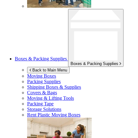
Boxes & Packing Supplies
Boxes & Packing Supplies
Back to Main Menu
Moving Boxes
Packing Supplies
Shipping Boxes & Supplies
Covers & Bags
Moving & Lifting Tools
Packing Tape
Storage Solutions
Rent Plastic Moving Boxes