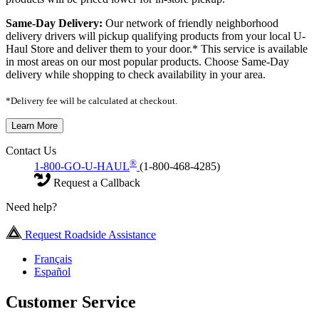
Same-Day Delivery:
Our network of friendly neighborhood
delivery drivers will pickup qualifying products from your local U-
Haul Store and deliver them to your door.* This service is available
in most areas on our most popular products. Choose Same-Day
delivery while shopping to check availability in your area.
*Delivery fee will be calculated at checkout.
Learn More
Contact Us
®
1-800-GO-U-HAUL
(1-800-468-4285)
Request a Callback
Need help?
Request Roadside Assistance
Français
Español
Customer Service