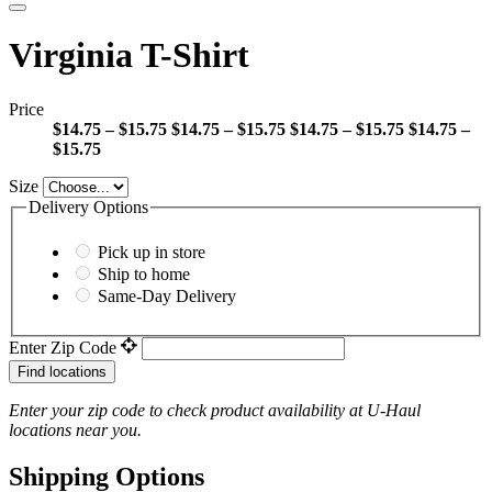
Virginia T-Shirt
Price
$14.75 – $15.75
$14.75 – $15.75
$14.75 – $15.75
$14.75 –
$15.75
Size
Delivery Options
Pick up in store
Ship to home
Same-Day Delivery
Enter Zip Code
Find locations
Enter your zip code to check product availability at
U-Haul
locations near you.
Shipping Options