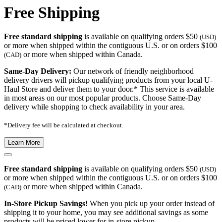
Free Shipping
Free standard shipping
is available on qualifying orders $50
(USD)
or more when shipped within the contiguous U.S. or on orders $100
or more when shipped within Canada.
(CAD)
Same-Day Delivery:
Our network of friendly neighborhood
delivery drivers will pickup qualifying products from your local U-
Haul Store and deliver them to your door.* This service is available
in most areas on our most popular products. Choose Same-Day
delivery while shopping to check availability in your area.
*Delivery fee will be calculated at checkout.
Learn More
Free standard shipping
is available on qualifying orders $50
(USD)
or more when shipped within the contiguous U.S. or on orders $100
or more when shipped within Canada.
(CAD)
In-Store Pickup Savings!
When you pick up your order instead of
shipping it to your home, you may see additional savings as some
products will be priced lower for in-store pickup.