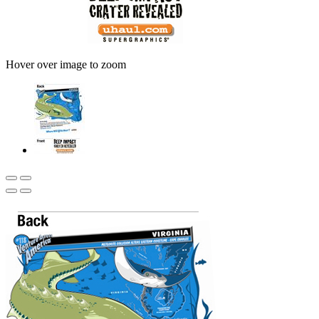
Hover over image to zoom