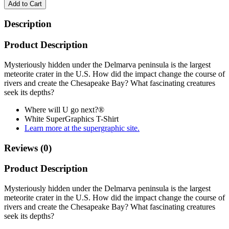
Add to Cart
Description
Product Description
Mysteriously hidden under the Delmarva peninsula is the largest
meteorite crater in the U.S. How did the impact change the course of
rivers and create the Chesapeake Bay? What fascinating creatures
seek its depths?
Where will U go next?®
White SuperGraphics T-Shirt
Learn more at the supergraphic site.
Reviews (0)
Product Description
Mysteriously hidden under the Delmarva peninsula is the largest
meteorite crater in the U.S. How did the impact change the course of
rivers and create the Chesapeake Bay? What fascinating creatures
seek its depths?