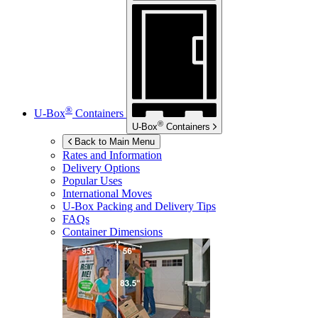
®
U-Box
Containers
®
U-Box
Containers
Back to Main Menu
Rates and Information
Delivery Options
Popular Uses
International Moves
U-Box
Packing and Delivery Tips
FAQs
Container Dimensions