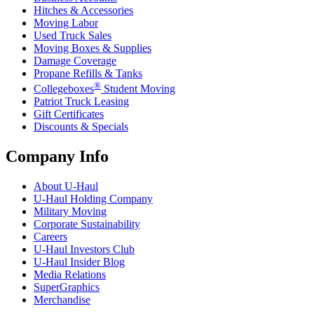
Hitches & Accessories
Moving Labor
Used Truck Sales
Moving Boxes & Supplies
Damage Coverage
Propane Refills & Tanks
®
Collegeboxes
Student Moving
Patriot Truck Leasing
Gift Certificates
Discounts & Specials
Company Info
About
U-Haul
U-Haul
Holding Company
Military Moving
Corporate Sustainability
Careers
U-Haul
Investors Club
U-Haul
Insider Blog
Media Relations
SuperGraphics
Merchandise