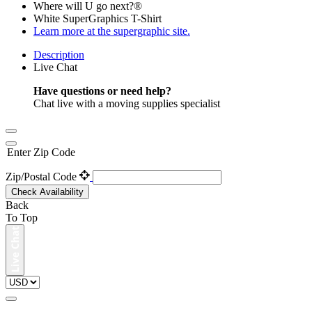
Where will U go next?®
White SuperGraphics T-Shirt
Learn more at the supergraphic site.
Description
Live Chat
Have questions or need help?
Chat live with a moving supplies specialist
Enter Zip Code
Zip/Postal Code
Check Availability
Back
To Top