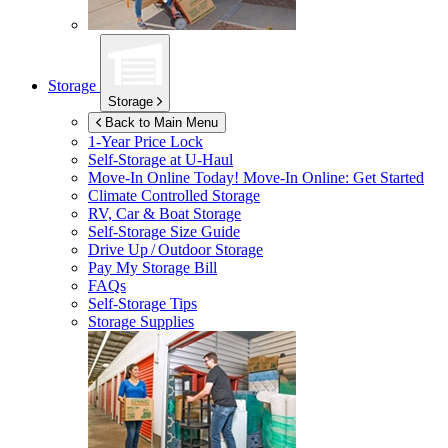
Storage
Storage
Back to Main Menu
1-Year Price Lock
Self-Storage at
U-Haul
Move-In Online Today!
Move-In Online: Get Started
Climate Controlled Storage
RV, Car & Boat Storage
Self-Storage Size Guide
Drive Up / Outdoor Storage
Pay My Storage Bill
FAQs
Self-Storage Tips
Storage Supplies