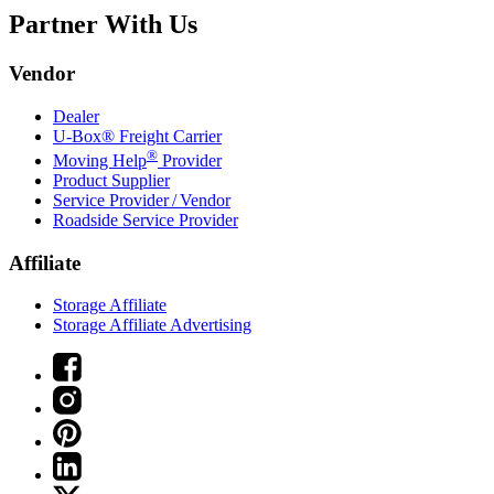
Partner With Us
Vendor
Dealer
U-Box® Freight Carrier
®
Moving Help
Provider
Product Supplier
Service Provider / Vendor
Roadside Service Provider
Affiliate
Storage Affiliate
Storage Affiliate Advertising