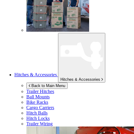
Hitches & Accessories
Hitches & Accessories
Back to Main Menu
Trailer Hitches
Ball Mounts
Bike Racks
Cargo Carriers
Hitch Balls
Hitch Locks
Trailer Wiring