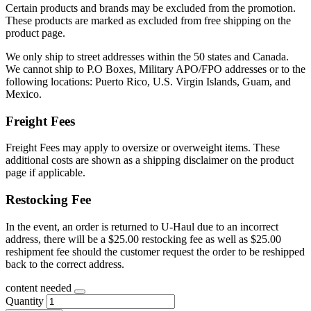
Certain products and brands may be excluded from the promotion.
These products are marked as excluded from free shipping on the
product page.
We only ship to street addresses within the 50 states and Canada.
We cannot ship to P.O Boxes, Military APO/FPO addresses or to the
following locations: Puerto Rico, U.S. Virgin Islands, Guam, and
Mexico.
Freight Fees
Freight Fees may apply to oversize or overweight items. These
additional costs are shown as a shipping disclaimer on the product
page if applicable.
Restocking Fee
In the event, an order is returned to U-Haul due to an incorrect
address, there will be a $25.00 restocking fee as well as $25.00
reshipment fee should the customer request the order to be reshipped
back to the correct address.
content needed
Quantity