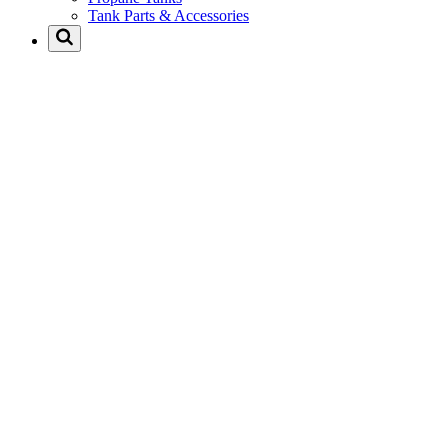
Tank Parts & Accessories