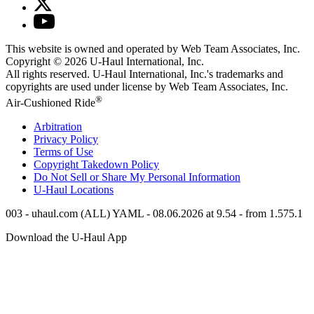
This website is owned and operated by Web Team Associates, Inc.
Copyright © 2026
U-Haul
International, Inc.
All rights reserved.
U-Haul
International, Inc.'s trademarks and
copyrights are used under license by Web Team Associates, Inc.
®
Air-Cushioned Ride
Arbitration
Privacy Policy
Terms of Use
Copyright Takedown Policy
Do Not Sell or Share My Personal Information
U-Haul
Locations
003 - uhaul.com (ALL) YAML - 08.06.2026 at 9.54 - from 1.575.1
Download the
U-Haul
App