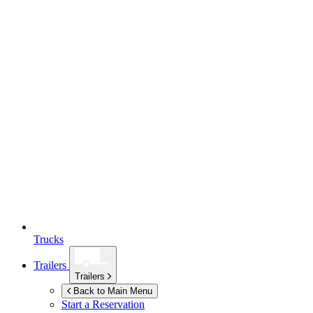
Trucks
Trailers
Trailers
Back to Main Menu
Start a Reservation