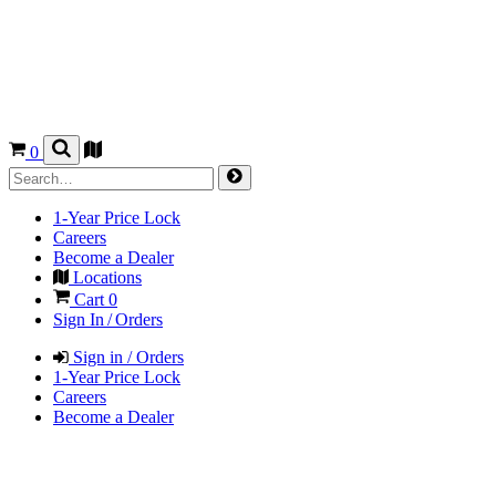
0
1-Year Price Lock
Careers
Become a Dealer
Locations
Cart
0
Sign In / Orders
Sign in / Orders
1-Year Price Lock
Careers
Become a Dealer