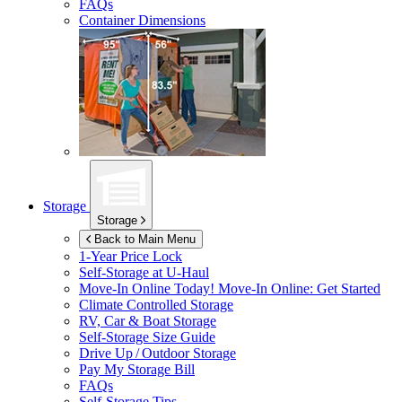
FAQs
Container Dimensions
Storage
Storage
Back to Main Menu
1-Year Price Lock
Self-Storage at
U-Haul
Move-In Online Today!
Move-In Online: Get Started
Climate Controlled Storage
RV, Car & Boat Storage
Self-Storage Size Guide
Drive Up / Outdoor Storage
Pay My Storage Bill
FAQs
Self-Storage Tips