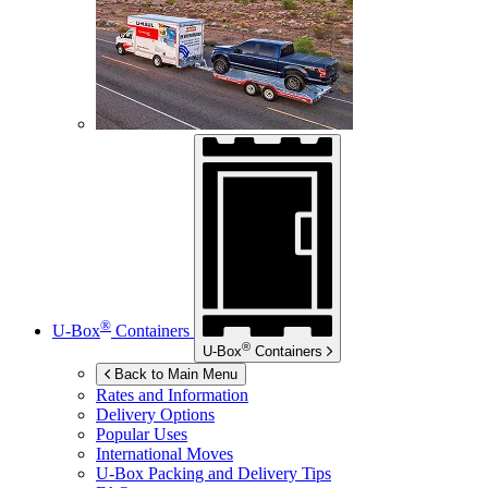
®
U-Box
Containers
®
U-Box
Containers
Back to Main Menu
Rates and Information
Delivery Options
Popular Uses
International Moves
U-Box
Packing and Delivery Tips