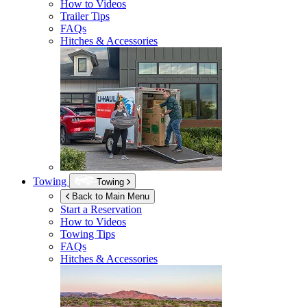
How to Videos
Trailer Tips
FAQs
Hitches & Accessories
Towing
Towing
Back to Main Menu
Start a Reservation
How to Videos
Towing Tips
FAQs
Hitches & Accessories