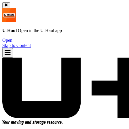
U-Haul
Open in the
U-Haul
app
Open
Skip to Content