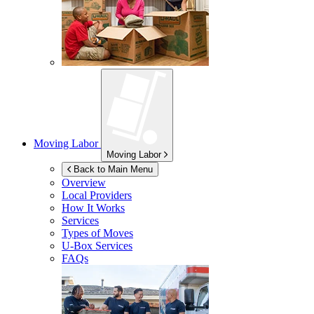
Moving Labor
Moving Labor
Back to Main Menu
Overview
Local Providers
How It Works
Services
Types of Moves
U-Box
Services
FAQs