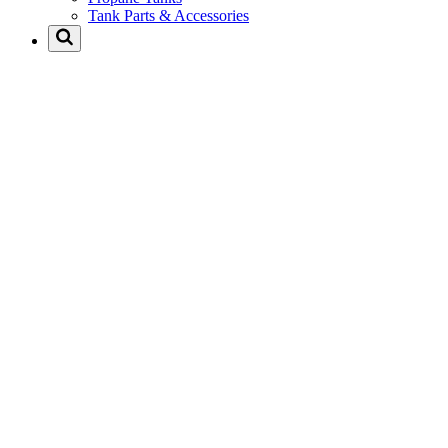
Tank Parts & Accessories