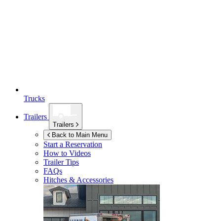
Trucks
Trailers
Trailers
Back to Main Menu
Start a Reservation
How to Videos
Trailer Tips
FAQs
Hitches & Accessories