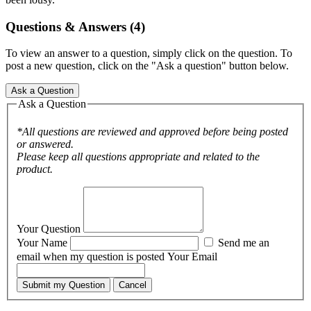
Questions & Answers (4)
To view an answer to a question, simply click on the question. To
post a new question, click on the "Ask a question" button below.
Ask a Question
Ask a Question
*All questions are reviewed and approved before being posted
or answered.
Please keep all questions appropriate and related to the
product.
Your Question
Your Name
Send me an
email when my question is posted
Your Email
Submit my Question
Cancel