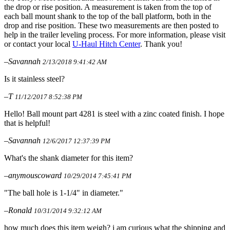
the drop or rise position. A measurement is taken from the top of
each ball mount shank to the top of the ball platform, both in the
drop and rise position. These two measurements are then posted to
help in the trailer leveling process. For more information, please visit
or contact your local
U-Haul Hitch Center
. Thank you!
–Savannah
2/13/2018 9:41:42 AM
Is it stainless steel?
–T
11/12/2017 8:52:38 PM
Hello! Ball mount part 4281 is steel with a zinc coated finish. I hope
that is helpful!
–Savannah
12/6/2017 12:37:39 PM
What's the shank diameter for this item?
–anymouscoward
10/29/2014 7:45:41 PM
"The ball hole is 1-1/4" in diameter."
–Ronald
10/31/2014 9:32:12 AM
how much does this item weigh? i am curious what the shipping and