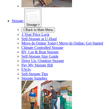
Storage
Storage
Back to Main Menu
1-Year Price Lock
Self-Storage at
U-Haul
Move-In Online Today!
Move-In Online: Get Started
Climate Controlled Storage
RV, Car & Boat Storage
Self-Storage Size Guide
Drive Up / Outdoor Storage
Pay My Storage Bill
FAQs
Self-Storage Tips
Storage Supplies