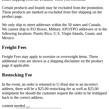
Certain products and brands may be excluded from the promotion.
These products are marked as excluded from free shipping on the
product page.
We only ship to street addresses within the 50 states and Canada.
We cannot ship to P.O Boxes, Military APO/FPO addresses or to the
following locations: Puerto Rico, U.S. Virgin Islands, Guam, and
Mexico.
Freight Fees
Freight Fees may apply to oversize or overweight items. These
additional costs are shown as a shipping disclaimer on the product
page if applicable.
Restocking Fee
In the event, an order is returned to U-Haul due to an incorrect
address, there will be a $25.00 restocking fee as well as $25.00
reshipment fee should the customer request the order to be reshipped
back to the correct address.
content needed