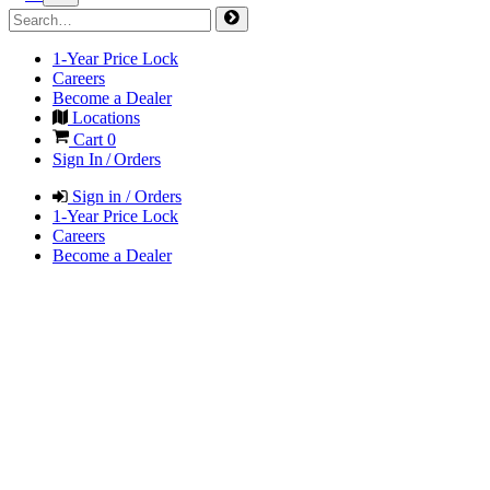
1-Year Price Lock
Careers
Become a Dealer
Locations
Cart
0
Sign In / Orders
Sign in / Orders
1-Year Price Lock
Careers
Become a Dealer