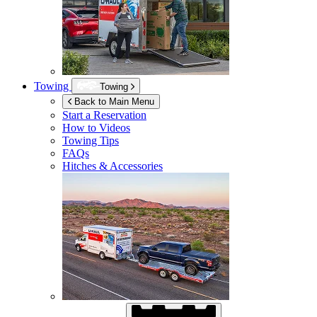
Towing
Towing
Back to Main Menu
Start a Reservation
How to Videos
Towing Tips
FAQs
Hitches & Accessories