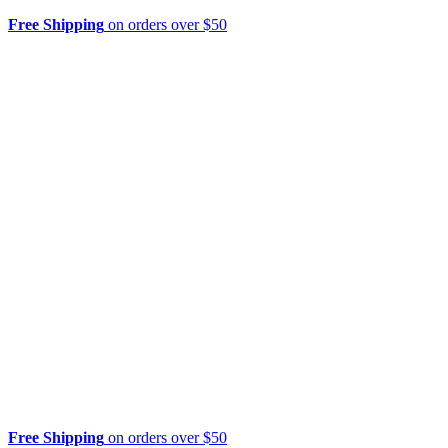
Free Shipping
on orders over $50
Free Shipping
on orders over $50