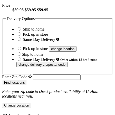
Price
$59.95
$59.95
$59.95
Delivery Options
Ship to home
Pick up in store
Same-Day Delivery
Pick up in store
change location
Ship to home
Same-Day Delivery
Order within 15 hrs 3 mins
change delivery zip/postal code
Enter Zip Code
Find locations
Enter your zip code to check product availability at
U-Haul
locations near you.
Change Location