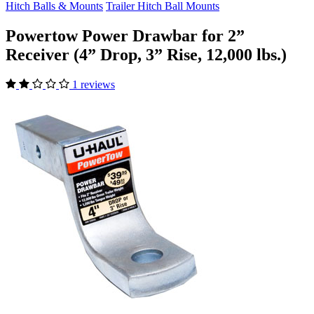
Hitch Balls & Mounts
Trailer Hitch Ball Mounts
Powertow Power Drawbar for 2”
Receiver (4” Drop, 3” Rise, 12,000 lbs.)
1 reviews