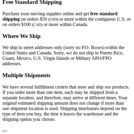
Free Standard Shipping
Purchase your moving supplies online and get
free standard
shipping
on orders $50
or more within the contiguous U.S. or
(USD)
on orders $100
or more within Canada.
(CAD)
Where We Ship
We ship to street addresses only (sorry no P.O. Boxes) within the
United States and Canada. Sorry, we do not ship to Puerto Rico,
Guam, Mexico, U.S. Virgin Islands or Military APO/FPO
addresses.
Multiple Shipments
We have several fulfillment centers that store and ship our products.
If you order more than one item, each may be shipped from a
separate location, and therefore, may arrive at different times. Your
original estimated shipping amount does not change if more than
one shipment location is used. Shipping timeframes depend on the
type of item you buy, the time it leaves the warehouse and the
shipping option you choose.