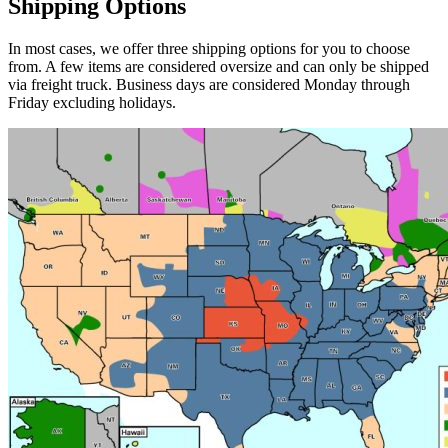
Shipping Options
In most cases, we offer three shipping options for you to choose
from. A few items are considered oversize and can only be shipped
via freight truck. Business days are considered Monday through
Friday excluding holidays.