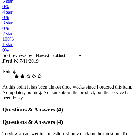
5 star
0%
4 star
0%
3 star
0%
2 star
100%
1 star
0%
Sort reviews by:
Fred W.
7/11/2019
Rating:
At this point it has been almost three weeks since I ordered this item.
No updates, nothing. Not sure about the product, but the service has
been lousy.
Questions & Answers (4)
Questions & Answers (4)
To view an answer to a question, simply click on the question. To