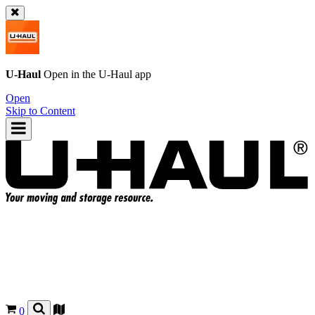
U-Haul
Open in the
U-Haul
app
Open
Skip to Content
0