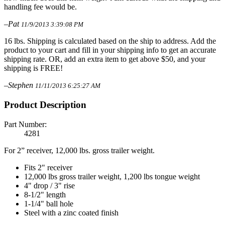
handling fee would be.
–Pat
11/9/2013 3:39:08 PM
16 lbs. Shipping is calculated based on the ship to address. Add the
product to your cart and fill in your shipping info to get an accurate
shipping rate. OR, add an extra item to get above $50, and your
shipping is FREE!
–Stephen
11/11/2013 6:25:27 AM
Product Description
Part Number:
4281
For 2” receiver, 12,000 lbs. gross trailer weight.
Fits 2" receiver
12,000 lbs gross trailer weight, 1,200 lbs tongue weight
4" drop / 3" rise
8-1/2" length
1-1/4" ball hole
Steel with a zinc coated finish