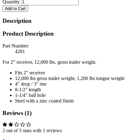
Quantity
Add to Cart
Description
Product Description
Part Number:
4281
For 2” receiver, 12,000 lbs. gross trailer weight.
Fits 2" receiver
12,000 lbs gross trailer weight, 1,200 lbs tongue weight
4" drop / 3" rise
8-1/2" length
1-1/4" ball hole
Steel with a zinc coated finish
Reviews (1)
2 out of 5 stars with 1 reviews