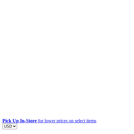
Pick Up In-Store
for lower prices on select items