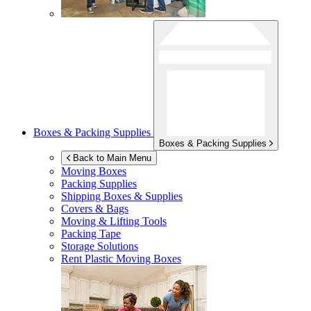
Boxes & Packing Supplies
Boxes & Packing Supplies
Back to Main Menu
Moving Boxes
Packing Supplies
Shipping Boxes & Supplies
Covers & Bags
Moving & Lifting Tools
Packing Tape
Storage Solutions
Rent Plastic Moving Boxes