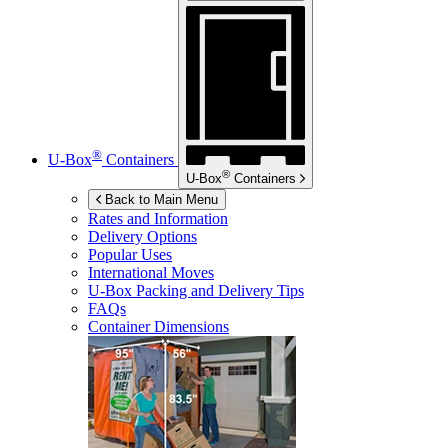
®
U-Box
Containers
®
U-Box
Containers
Back to Main Menu
Rates and Information
Delivery Options
Popular Uses
International Moves
U-Box
Packing and Delivery Tips
FAQs
Container Dimensions