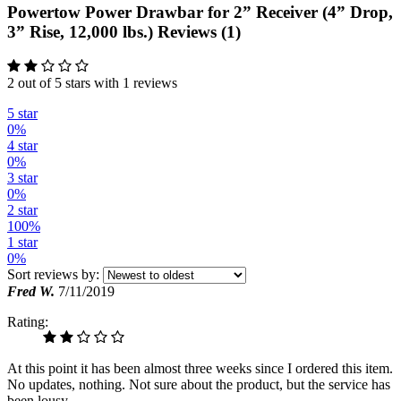
Powertow Power Drawbar for 2” Receiver (4” Drop,
3” Rise, 12,000 lbs.) Reviews (1)
2 out of 5 stars with 1 reviews
5 star
0%
4 star
0%
3 star
0%
2 star
100%
1 star
0%
Sort reviews by:
Fred W.
7/11/2019
Rating:
At this point it has been almost three weeks since I ordered this item.
No updates, nothing. Not sure about the product, but the service has
been lousy.