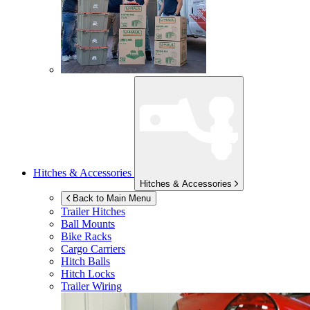
Hitches & Accessories
Hitches & Accessories
Back to Main Menu
Trailer Hitches
Ball Mounts
Bike Racks
Cargo Carriers
Hitch Balls
Hitch Locks
Trailer Wiring