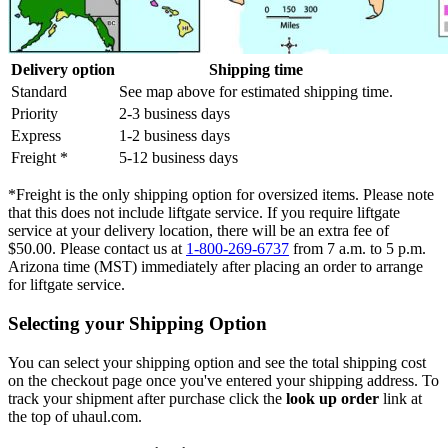
Delivery option
Shipping time
Standard
See map above for estimated shipping time.
Priority
2-3 business days
Express
1-2 business days
Freight *
5-12 business days
*Freight is the only shipping option for oversized items. Please note
that this does not include liftgate service. If you require liftgate
service at your delivery location, there will be an extra fee of
$50.00. Please contact us at
1-800-269-6737
from 7 a.m. to 5 p.m.
Arizona time (MST) immediately after placing an order to arrange
for liftgate service.
Selecting your Shipping Option
You can select your shipping option and see the total shipping cost
on the checkout page once you've entered your shipping address. To
track your shipment after purchase click the
look up order
link at
the top of uhaul.com.