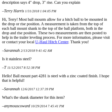
description says 4" drop, 3" rise. Can you explain
–Terry Harris
1/31/2018 1:04:05 PM
Hi, Terry! Most ball mounts allow for a hitch ball to be mounted in
the drop or rise position. A measurement is taken from the top of
each ball mount shank to the top of the ball platform, both in the
drop and rise position. These two measurements are then posted to
help in the trailer leveling process. For more information, please visit
or contact your local
U-Haul Hitch Center
. Thank you!
–Savannah
2/13/2018 9:41:42 AM
Is it stainless steel?
–T
11/12/2017 8:52:38 PM
Hello! Ball mount part 4281 is steel with a zinc coated finish. I hope
that is helpful!
–Savannah
12/6/2017 12:37:39 PM
What's the shank diameter for this item?
–anymouscoward
10/29/2014 7:45:41 PM