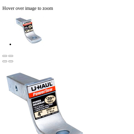
Hover over image to zoom