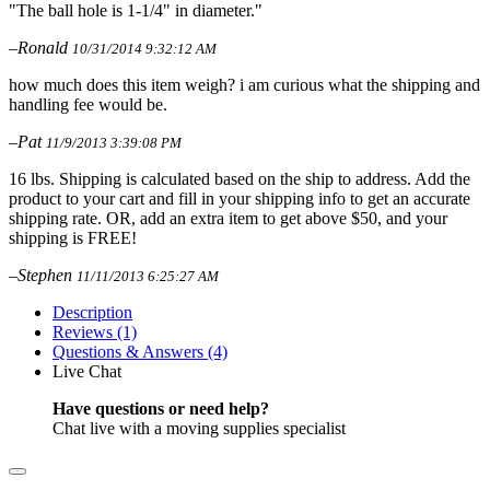
"The ball hole is 1-1/4" in diameter."
–Ronald
10/31/2014 9:32:12 AM
how much does this item weigh? i am curious what the shipping and
handling fee would be.
–Pat
11/9/2013 3:39:08 PM
16 lbs. Shipping is calculated based on the ship to address. Add the
product to your cart and fill in your shipping info to get an accurate
shipping rate. OR, add an extra item to get above $50, and your
shipping is FREE!
–Stephen
11/11/2013 6:25:27 AM
Description
Reviews (1)
Questions & Answers (4)
Live Chat
Have questions or need help?
Chat live with a moving supplies specialist