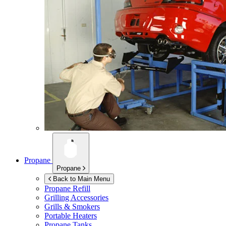
Propane
Propane
Back to Main Menu
Propane Refill
Grilling Accessories
Grills & Smokers
Portable Heaters
Propane Tanks