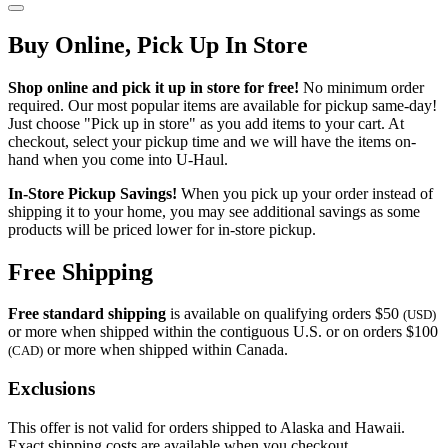
Buy Online, Pick Up In Store
Shop online and pick it up in store for free!
No minimum order
required. Our most popular items are available for pickup same-day!
Just choose "Pick up in store" as you add items to your cart. At
checkout, select your pickup time and we will have the items on-
hand when you come into
U-Haul
.
In-Store Pickup Savings!
When you pick up your order instead of
shipping it to your home, you may see additional savings as some
products will be priced lower for in-store pickup.
Free Shipping
Free standard shipping
is available on qualifying orders $50
(USD)
or more when shipped within the contiguous U.S. or on orders $100
or more when shipped within Canada.
(CAD)
Exclusions
This offer is not valid for orders shipped to Alaska and Hawaii.
Exact shipping costs are available when you checkout.