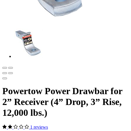
Powertow Power Drawbar for
2” Receiver (4” Drop, 3” Rise,
12,000 lbs.)
1 reviews