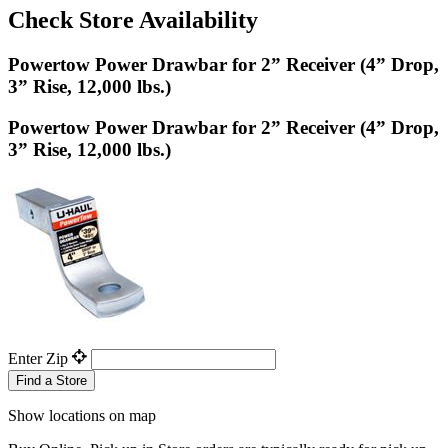
Check Store Availability
Powertow Power Drawbar for 2” Receiver (4” Drop,
3” Rise, 12,000 lbs.)
Powertow Power Drawbar for 2” Receiver (4” Drop,
3” Rise, 12,000 lbs.)
Enter Zip
Find a Store
Show locations on map