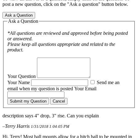
post a new question, click on the "Ask a question" button below.
Ask a Question
Ask a Question
*All questions are reviewed and approved before being posted
or answered.
Please keep all questions appropriate and related to the
product.
Your Question
Your Name
Send me an
email when my question is posted
Your Email
Submit my Question
Cancel
description says 4" drop, 3" rise. Can you explain
–Terry Harris
1/31/2018 1:04:05 PM
Hi, Terry! Most ball mounts allow for a hitch ball to be mounted in