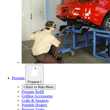
Propane
Propane
Back to Main Menu
Propane Refill
Grilling Accessories
Grills & Smokers
Portable Heaters
Propane Tanks