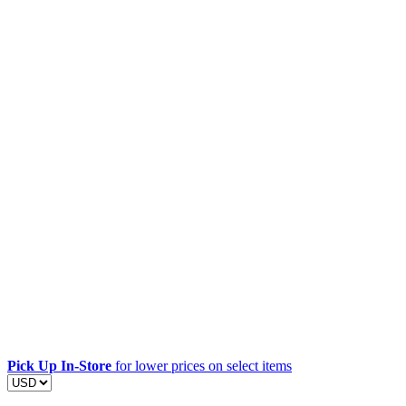
Pick Up In-Store
for lower prices on select items