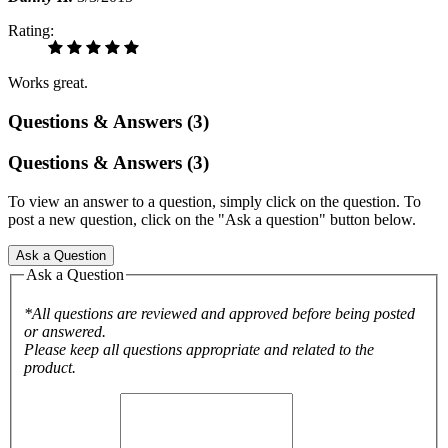
Rating:
Works great.
Questions & Answers (3)
Questions & Answers (3)
To view an answer to a question, simply click on the question. To
post a new question, click on the "Ask a question" button below.
Ask a Question
Ask a Question
*All questions are reviewed and approved before being posted
or answered.
Please keep all questions appropriate and related to the
product.