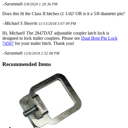
–Savannah
5/8/2020 1:20:36 PM
Does this fit the Class II hitches (1 1/4)? OR is it a 5/8 diameter pin?
–Michael S Sheerin
11/13/2018 3:07:09 PM
Hi, Michael! The 2847DAT adjustable coupler latch lock is
designed to lock trailer couplers. Please see
Dual Bent Pin Lock
74507
for your trailer hitch. Thank you!
–Savannah
12/6/2018 2:52:08 PM
Recommended Items