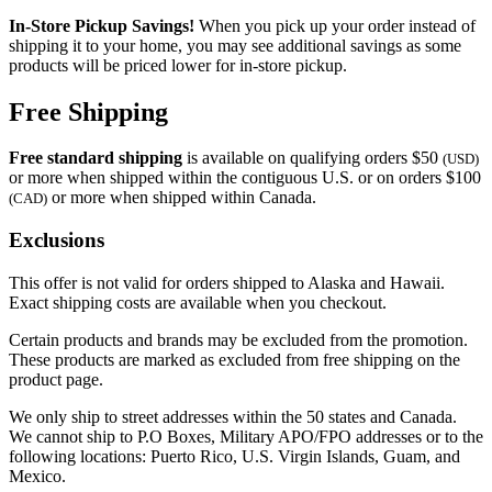
In-Store Pickup Savings!
When you pick up your order instead of
shipping it to your home, you may see additional savings as some
products will be priced lower for in-store pickup.
Free Shipping
Free standard shipping
is available on qualifying orders $50
(USD)
or more when shipped within the contiguous U.S. or on orders $100
or more when shipped within Canada.
(CAD)
Exclusions
This offer is not valid for orders shipped to Alaska and Hawaii.
Exact shipping costs are available when you checkout.
Certain products and brands may be excluded from the promotion.
These products are marked as excluded from free shipping on the
product page.
We only ship to street addresses within the 50 states and Canada.
We cannot ship to P.O Boxes, Military APO/FPO addresses or to the
following locations: Puerto Rico, U.S. Virgin Islands, Guam, and
Mexico.