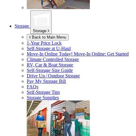
Storage
Storage
Back to Main Menu
1-Year Price Lock
Self-Storage at
U-Haul
Move-In Online Today!
Move-In Online: Get Started
Climate Controlled Storage
RV, Car & Boat Storage
Self-Storage Size Guide
Drive Up / Outdoor Storage
Pay My Storage Bill
FAQs
Self-Storage Tips
Storage Supplies