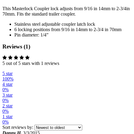
This Masterlock Coupler lock adjusts from 9/16 in 14mm to 2-3/4in
70mm. Fits the standard trailer coupler.
Stainless steel adjustable coupler latch lock
6 locking positions from 9/16 in 14mm to 2-3/4 in 70mm
Pin diameter: 1/4”
Reviews (1)
5 out of 5 stars with 1 reviews
5 star
100%
4 star
0%
3 star
0%
2 star
0%
1 star
0%
Sort reviews by:
Danny H.
3/3/2015