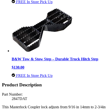
FREE In Store Pick Up
B&W Tow & Stow Step – Durable Truck Hitch Step
$130.00
FREE In Store Pick Up
Product Description
Part Number:
2847DAT
This Masterlock Coupler lock adjusts from 9/16 in 14mm to 2-3/4in