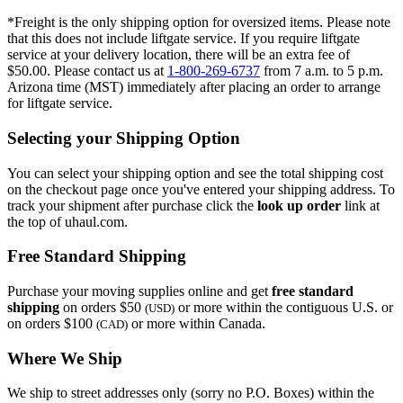
*Freight is the only shipping option for oversized items. Please note
that this does not include liftgate service. If you require liftgate
service at your delivery location, there will be an extra fee of
$50.00. Please contact us at
1-800-269-6737
from 7 a.m. to 5 p.m.
Arizona time (MST) immediately after placing an order to arrange
for liftgate service.
Selecting your Shipping Option
You can select your shipping option and see the total shipping cost
on the checkout page once you've entered your shipping address. To
track your shipment after purchase click the
look up order
link at
the top of uhaul.com.
Free Standard Shipping
Purchase your moving supplies online and get
free standard
shipping
on orders $50
or more within the contiguous U.S. or
(USD)
on orders $100
or more within Canada.
(CAD)
Where We Ship
We ship to street addresses only (sorry no P.O. Boxes) within the