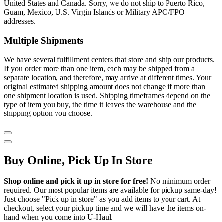
United States and Canada. Sorry, we do not ship to Puerto Rico,
Guam, Mexico, U.S. Virgin Islands or Military APO/FPO
addresses.
Multiple Shipments
We have several fulfillment centers that store and ship our products.
If you order more than one item, each may be shipped from a
separate location, and therefore, may arrive at different times. Your
original estimated shipping amount does not change if more than
one shipment location is used. Shipping timeframes depend on the
type of item you buy, the time it leaves the warehouse and the
shipping option you choose.
Buy Online, Pick Up In Store
Shop online and pick it up in store for free!
No minimum order
required. Our most popular items are available for pickup same-day!
Just choose "Pick up in store" as you add items to your cart. At
checkout, select your pickup time and we will have the items on-
hand when you come into
U-Haul
.