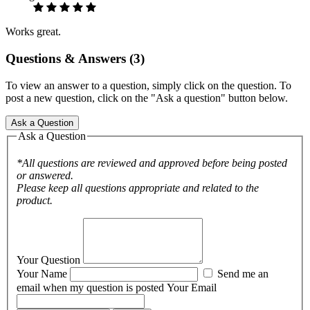
Works great.
Questions & Answers (3)
To view an answer to a question, simply click on the question. To
post a new question, click on the "Ask a question" button below.
Ask a Question
Ask a Question
*All questions are reviewed and approved before being posted
or answered.
Please keep all questions appropriate and related to the
product.
Your Question
Your Name
Send me an
email when my question is posted
Your Email