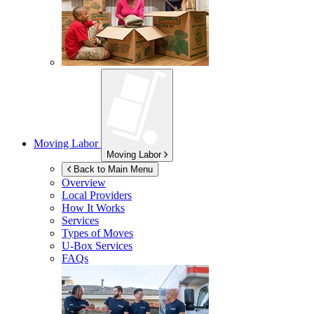
Moving Labor
Moving Labor
Back to Main Menu
Overview
Local Providers
How It Works
Services
Types of Moves
U-Box
Services
FAQs