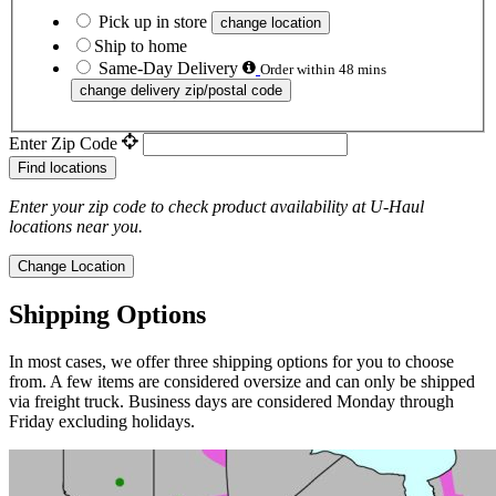
Pick up in store
change location
Ship to home
Same-Day Delivery
Order within 48 mins
change delivery zip/postal code
Enter Zip Code
Find locations
Enter your zip code to check product availability at
U-Haul
locations near you.
Change Location
Shipping Options
In most cases, we offer three shipping options for you to choose
from. A few items are considered oversize and can only be shipped
via freight truck. Business days are considered Monday through
Friday excluding holidays.