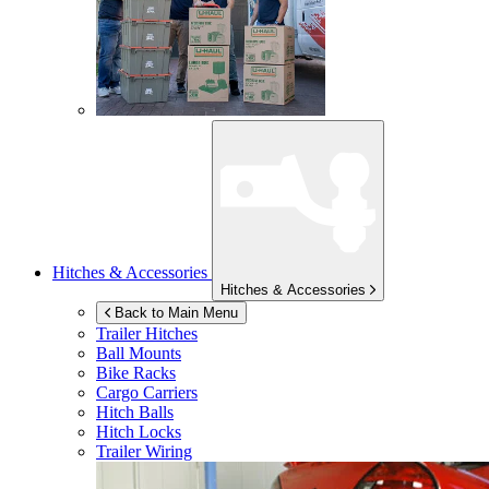
Hitches & Accessories
Hitches & Accessories
Back to Main Menu
Trailer Hitches
Ball Mounts
Bike Racks
Cargo Carriers
Hitch Balls
Hitch Locks
Trailer Wiring