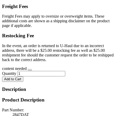
Freight Fees
Freight Fees may apply to oversize or overweight items. These
additional costs are shown as a shipping disclaimer on the product
page if applicable.
Restocking Fee
In the event, an order is returned to U-Haul due to an incorrect
address, there will be a $25.00 restocking fee as well as $25.00
reshipment fee should the customer request the order to be reshipped
back to the correct address.
content needed
Quantity
Add to Cart
Description
Product Description
Part Number:
2847DAT