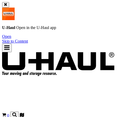
U-Haul
Open in the
U-Haul
app
Open
Skip to Content
0