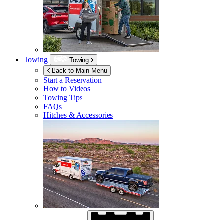
Towing
Towing
Back to Main Menu
Start a Reservation
How to Videos
Towing Tips
FAQs
Hitches & Accessories