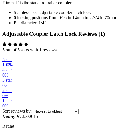
70mm. Fits the standard trailer coupler.
Stainless steel adjustable coupler latch lock
6 locking positions from 9/16 in 14mm to 2-3/4 in 70mm
Pin diameter: 1/4”
Adjustable Coupler Latch Lock Reviews (1)
5 out of 5 stars with 1 reviews
5 star
100%
4 star
0%
3 star
0%
2 star
0%
1 star
0%
Sort reviews by:
Danny H.
3/3/2015
Rating: