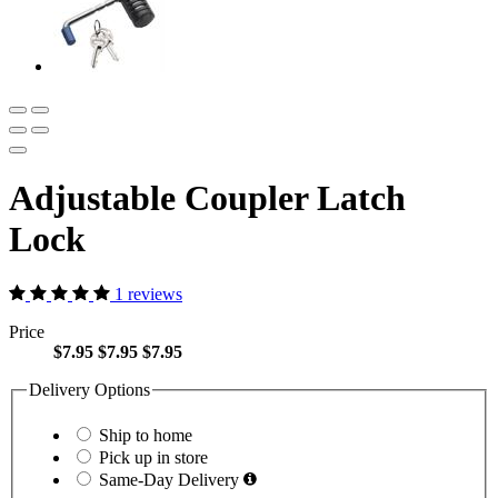
Adjustable Coupler Latch
Lock
1 reviews
Price
$7.95
$7.95
$7.95
Delivery Options
Ship to home
Pick up in store
Same-Day Delivery