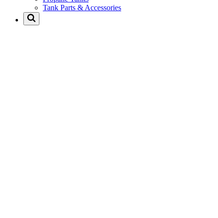
Tank Parts & Accessories