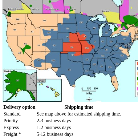
Delivery option
Shipping time
Standard
See map above for estimated shipping time.
Priority
2-3 business days
Express
1-2 business days
Freight *
5-12 business days