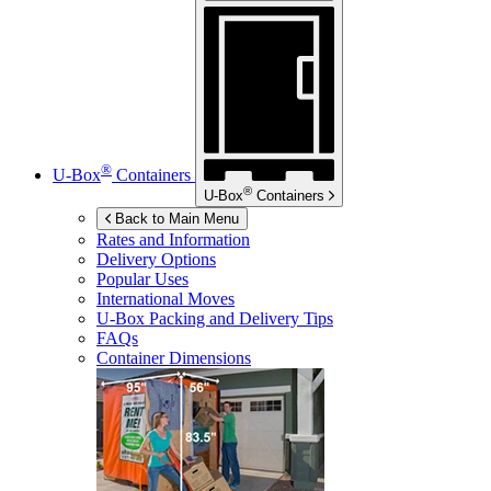
®
U-Box
Containers
®
U-Box
Containers
Back to Main Menu
Rates and Information
Delivery Options
Popular Uses
International Moves
U-Box
Packing and Delivery Tips
FAQs
Container Dimensions