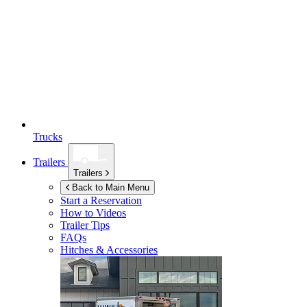
Trucks
Trailers
Trailers
Back to Main Menu
Start a Reservation
How to Videos
Trailer Tips
FAQs
Hitches & Accessories