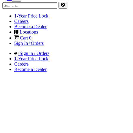
1-Year Price Lock
Careers
Become a Dealer
Locations
Cart
0
Sign In / Orders
Sign in / Orders
1-Year Price Lock
Careers
Become a Dealer