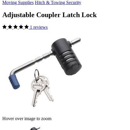
Moving Supplies
Hitch & Towing Security
Adjustable Coupler Latch Lock
1 reviews
Hover over image to zoom