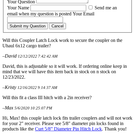
Your Question
Your Name
Send me an
email when my question is posted
Your Email
Submit my Question
Cancel
Will this Coupler Latch Lock work to secure the coupler on the
Uhaul 6x12 cargo trailer?
–David
12/12/2022 7:42:42 AM
David, this is adjustable so it will work. If ordering online keep in
mind that we will have this item back in stock on n stock on
12/23/2022.
–Kristy
12/16/2022 9:14:37 AM
Will this fit a class III hitch with a 2in receiver?
–Max
5/6/2020 10:25:07 PM
Hi, Max! this couple latch lock fits trailer couplers and will not work
for your 2" receiver. Please see 5/8" diameter pin locks found in
products like the
Curt 5/8” Diameter Pin Hitch Lock
. Thank you!