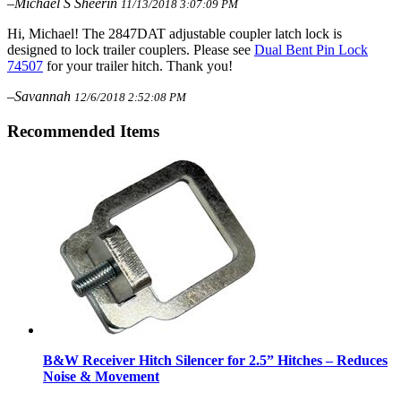
–Michael S Sheerin
11/13/2018 3:07:09 PM
Hi, Michael! The 2847DAT adjustable coupler latch lock is
designed to lock trailer couplers. Please see
Dual Bent Pin Lock
74507
for your trailer hitch. Thank you!
–Savannah
12/6/2018 2:52:08 PM
Recommended Items
B&W Receiver Hitch Silencer for 2.5” Hitches – Reduces
Noise & Movement