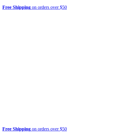
Free Shipping
on orders over $50
Free Shipping
on orders over $50