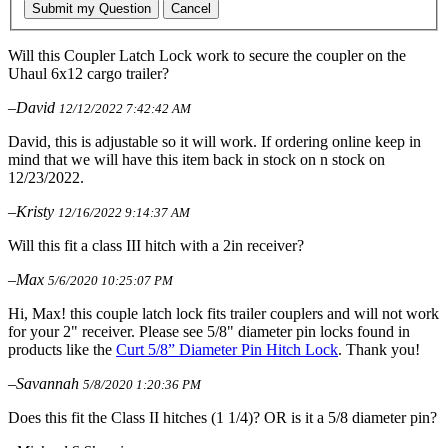
Submit my Question
Cancel
Will this Coupler Latch Lock work to secure the coupler on the
Uhaul 6x12 cargo trailer?
–David
12/12/2022 7:42:42 AM
David, this is adjustable so it will work. If ordering online keep in
mind that we will have this item back in stock on n stock on
12/23/2022.
–Kristy
12/16/2022 9:14:37 AM
Will this fit a class III hitch with a 2in receiver?
–Max
5/6/2020 10:25:07 PM
Hi, Max! this couple latch lock fits trailer couplers and will not work
for your 2" receiver. Please see 5/8" diameter pin locks found in
products like the
Curt 5/8” Diameter Pin Hitch Lock
. Thank you!
–Savannah
5/8/2020 1:20:36 PM
Does this fit the Class II hitches (1 1/4)? OR is it a 5/8 diameter pin?