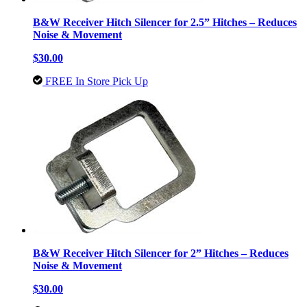
B&W Receiver Hitch Silencer for 2.5” Hitches – Reduces
Noise & Movement
$30.00
FREE In Store Pick Up
B&W Receiver Hitch Silencer for 2” Hitches – Reduces
Noise & Movement
$30.00