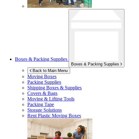
Boxes & Packing Supplies
Boxes & Packing Supplies
Back to Main Menu
Moving Boxes
Packing Supplies
Shipping Boxes & Supplies
Covers & Bags
Moving & Lifting Tools
Packing Tape
Storage Solutions
Rent Plastic Moving Boxes