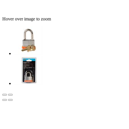
Hover over image to zoom