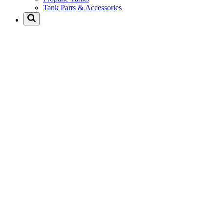
Tank Parts & Accessories