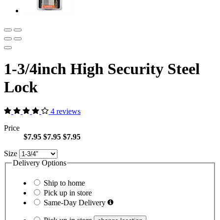
1-3/4inch High Security Steel
Lock
4 reviews
Price
$7.95
$7.95
$7.95
Size
Delivery Options
Ship to home
Pick up in store
Same-Day Delivery