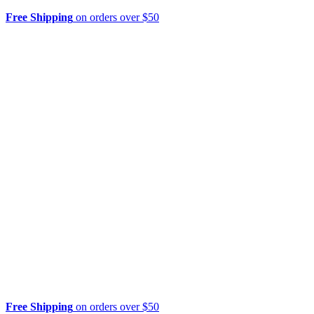
Free Shipping
on orders over $50
Free Shipping
on orders over $50