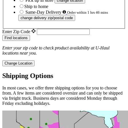
Pick up in store
change location
Ship to home
Same-Day Delivery
Order within 1 hrs 46 mins
change delivery zip/postal code
Enter Zip Code
Find locations
Enter your zip code to check product availability at
U-Haul
locations near you.
Change Location
Shipping Options
In most cases, we offer three shipping options for you to choose
from. A few items are considered oversize and can only be shipped
via freight truck. Business days are considered Monday through
Friday excluding holidays.