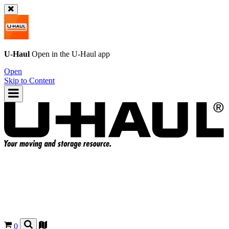
U-Haul
Open in the
U-Haul
app
Open
Skip to Content
0