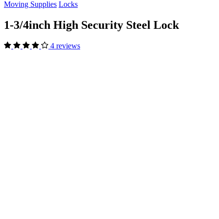
Moving Supplies
Locks
1-3/4inch High Security Steel Lock
4 reviews