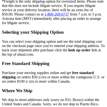
*Freight is the only shipping option for oversized items. Please note
that this does not include liftgate service. If you require liftgate
service at your delivery location, there will be an extra fee of
$50.00. Please contact us at
1-800-269-6737
from 7 a.m. to 5 p.m.
Arizona time (MST) immediately after placing an order to arrange
for liftgate service.
Selecting your Shipping Option
You can select your shipping option and see the total shipping cost
on the checkout page once you've entered your shipping address. To
track your shipment after purchase click the
look up order
link at
the top of uhaul.com.
Free Standard Shipping
Purchase your moving supplies online and get
free standard
shipping
on orders $50
or more within the contiguous U.S. or
(USD)
on orders $100
or more within Canada.
(CAD)
Where We Ship
We ship to street addresses only (sorry no P.O. Boxes) within the
United States and Canada. Sorry, we do not ship to Puerto Rico,