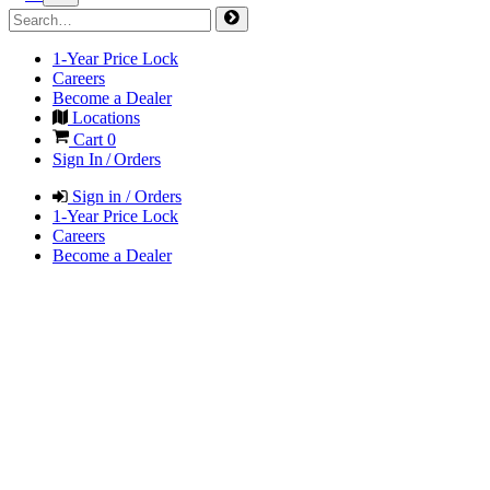
1-Year Price Lock
Careers
Become a Dealer
Locations
Cart
0
Sign In / Orders
Sign in / Orders
1-Year Price Lock
Careers
Become a Dealer