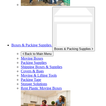
Boxes & Packing Supplies
Boxes & Packing Supplies
Back to Main Menu
Moving Boxes
Packing Supplies
Shipping Boxes & Supplies
Covers & Bags
Moving & Lifting Tools
Packing Tape
Storage Solutions
Rent Plastic Moving Boxes