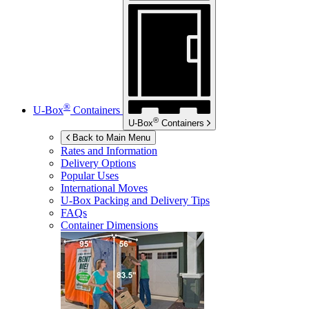
®
U-Box
Containers
®
U-Box
Containers
Back to Main Menu
Rates and Information
Delivery Options
Popular Uses
International Moves
U-Box
Packing and Delivery Tips
FAQs
Container Dimensions