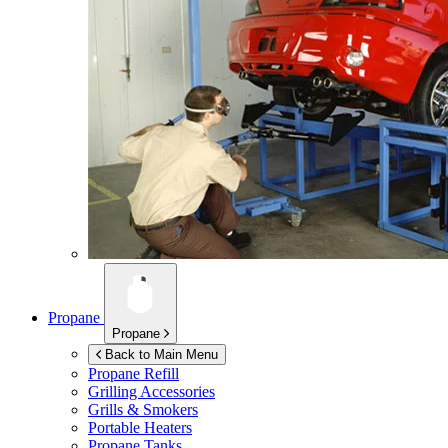
Propane
Propane
Back to Main Menu
Propane Refill
Grilling Accessories
Grills & Smokers
Portable Heaters
Propane Tanks