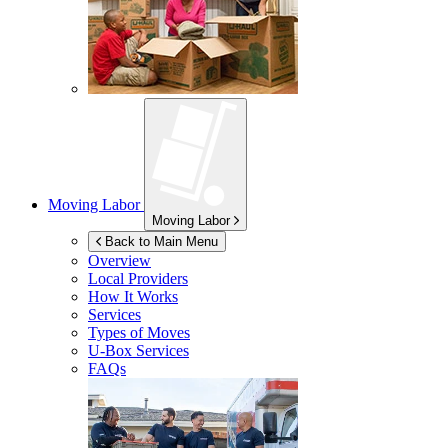
Moving Labor
Moving Labor
Back to Main Menu
Overview
Local Providers
How It Works
Services
Types of Moves
U-Box
Services
FAQs