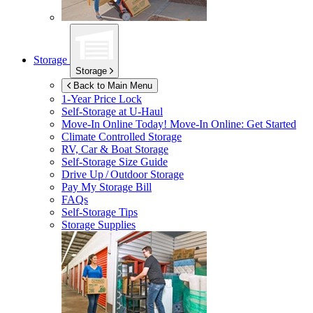
Storage
Storage
Back to Main Menu
1-Year Price Lock
Self-Storage at
U-Haul
Move-In Online Today!
Move-In Online: Get Started
Climate Controlled Storage
RV, Car & Boat Storage
Self-Storage Size Guide
Drive Up / Outdoor Storage
Pay My Storage Bill
FAQs
Self-Storage Tips
Storage Supplies