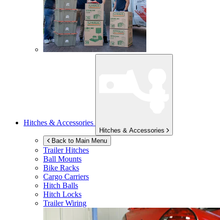
Hitches & Accessories
Hitches & Accessories
Back to Main Menu
Trailer Hitches
Ball Mounts
Bike Racks
Cargo Carriers
Hitch Balls
Hitch Locks
Trailer Wiring