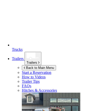
Trucks
Trailers
Trailers
Back to Main Menu
Start a Reservation
How to Videos
Trailer Tips
FAQs
Hitches & Accessories