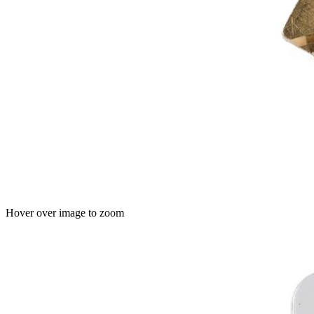
Hover over image to zoom