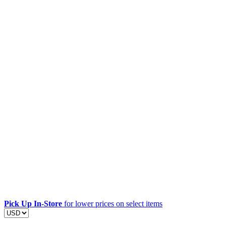
Pick Up In-Store
for lower prices on select items