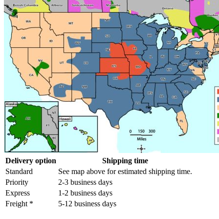
Delivery option
Shipping time
Standard
See map above for estimated shipping time.
Priority
2-3 business days
Express
1-2 business days
Freight *
5-12 business days