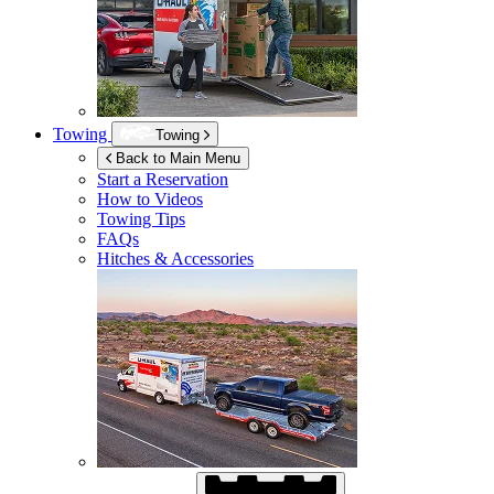
Towing
Towing
Back to Main Menu
Start a Reservation
How to Videos
Towing Tips
FAQs
Hitches & Accessories