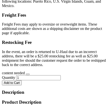
following locations: Puerto Rico, U.S. Virgin Islands, Guam, and
Mexico.
Freight Fees
Freight Fees may apply to oversize or overweight items. These
additional costs are shown as a shipping disclaimer on the product
page if applicable.
Restocking Fee
In the event, an order is returned to U-Haul due to an incorrect
address, there will be a $25.00 restocking fee as well as $25.00
reshipment fee should the customer request the order to be reshipped
back to the correct address.
content needed
Quantity
Add to Cart
Description
Product Description