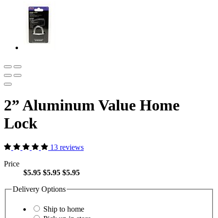
2” Aluminum Value Home
Lock
13 reviews
Price
$5.95
$5.95
$5.95
Delivery Options
Ship to home