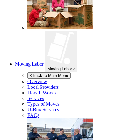
Moving Labor
Moving Labor
Back to Main Menu
Overview
Local Providers
How It Works
Services
Types of Moves
U-Box
Services
FAQs