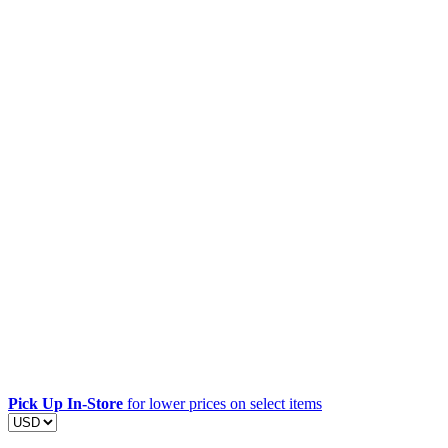
Pick Up In-Store
for lower prices on select items