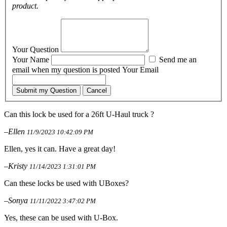
product.
Your Question
Your Name
Send me an
email when my question is posted
Your Email
Submit my Question
Cancel
Can this lock be used for a 26ft U-Haul truck ?
–Ellen
11/9/2023 10:42:09 PM
Ellen, yes it can. Have a great day!
–Kristy
11/14/2023 1:31:01 PM
Can these locks be used with UBoxes?
–Sonya
11/11/2022 3:47:02 PM
Yes, these can be used with U-Box.