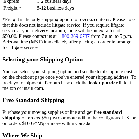
Express
1-2 business days
Freight *
5-12 business days
*Freight is the only shipping option for oversized items. Please note
that this does not include liftgate service. If you require liftgate
service at your delivery location, there will be an extra fee of
$50.00. Please contact us at
1-800-269-6737
from 7 a.m. to 5 p.m.
Arizona time (MST) immediately after placing an order to arrange
for liftgate service.
Selecting your Shipping Option
You can select your shipping option and see the total shipping cost
on the checkout page once you've entered your shipping address. To
track your shipment after purchase click the
look up order
link at
the top of uhaul.com.
Free Standard Shipping
Purchase your moving supplies online and get
free standard
shipping
on orders $50
or more within the contiguous U.S. or
(USD)
on orders $100
or more within Canada.
(CAD)
Where We Ship