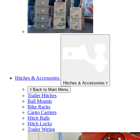
Hitches & Accessories
Hitches & Accessories
Back to Main Menu
Trailer Hitches
Ball Mounts
Bike Racks
Cargo Carriers
Hitch Balls
Hitch Locks
Trailer Wiring