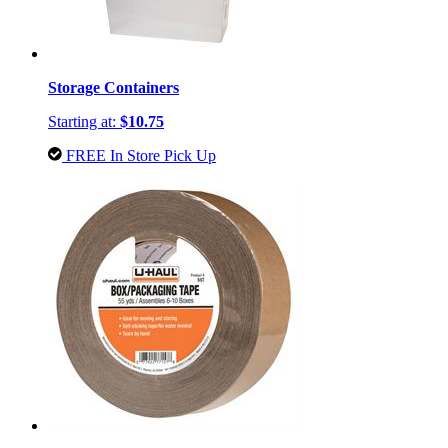
Storage Containers
Starting at:
$10.75
FREE In Store Pick Up