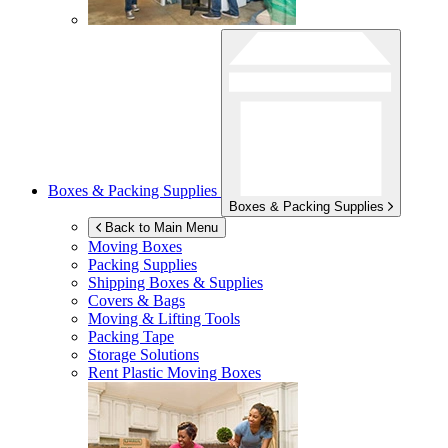
Boxes & Packing Supplies
Boxes & Packing Supplies
Back to Main Menu
Moving Boxes
Packing Supplies
Shipping Boxes & Supplies
Covers & Bags
Moving & Lifting Tools
Packing Tape
Storage Solutions
Rent Plastic Moving Boxes