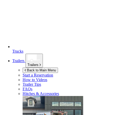
Trucks
Trailers
Trailers
Back to Main Menu
Start a Reservation
How to Videos
Trailer Tips
FAQs
Hitches & Accessories