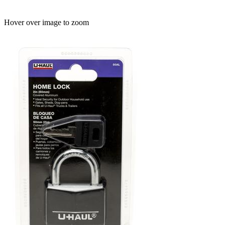
Hover over image to zoom