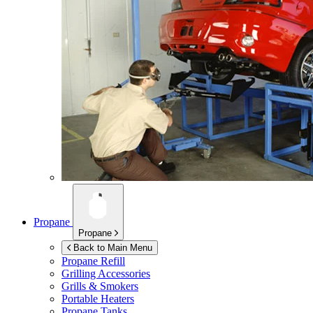
Propane
Propane
Back to Main Menu
Propane Refill
Grilling Accessories
Grills & Smokers
Portable Heaters
Propane Tanks