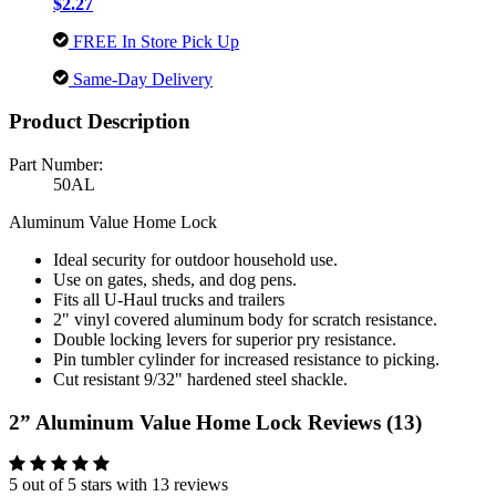
$2.27
FREE In Store Pick Up
Same-Day Delivery
Product Description
Part Number:
50AL
Aluminum Value Home Lock
Ideal security for outdoor household use.
Use on gates, sheds, and dog pens.
Fits all U-Haul trucks and trailers
2" vinyl covered aluminum body for scratch resistance.
Double locking levers for superior pry resistance.
Pin tumbler cylinder for increased resistance to picking.
Cut resistant 9/32" hardened steel shackle.
2” Aluminum Value Home Lock Reviews (13)
5 out of 5 stars with 13 reviews