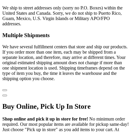
We ship to street addresses only (sorry no P.O. Boxes) within the
United States and Canada. Sorry, we do not ship to Puerto Rico,
Guam, Mexico, U.S. Virgin Islands or Military APO/FPO
addresses.
Multiple Shipments
We have several fulfillment centers that store and ship our products.
If you order more than one item, each may be shipped from a
separate location, and therefore, may arrive at different times. Your
original estimated shipping amount does not change if more than
one shipment location is used. Shipping timeframes depend on the
type of item you buy, the time it leaves the warehouse and the
shipping option you choose.
Buy Online, Pick Up In Store
Shop online and pick it up in store for free!
No minimum order
required. Our most popular items are available for pickup same-day!
Just choose "Pick up in store" as you add items to your cart. At