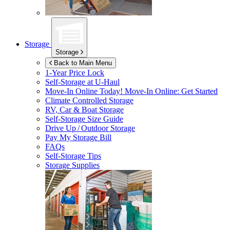
Storage
Storage
Back to Main Menu
1-Year Price Lock
Self-Storage at
U-Haul
Move-In Online Today!
Move-In Online: Get Started
Climate Controlled Storage
RV, Car & Boat Storage
Self-Storage Size Guide
Drive Up / Outdoor Storage
Pay My Storage Bill
FAQs
Self-Storage Tips
Storage Supplies