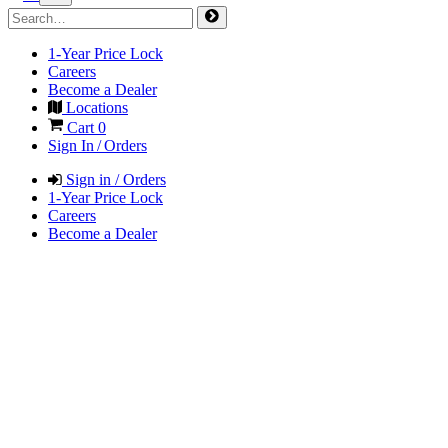
1-Year Price Lock
Careers
Become a Dealer
Locations
Cart
0
Sign In / Orders
Sign in / Orders
1-Year Price Lock
Careers
Become a Dealer