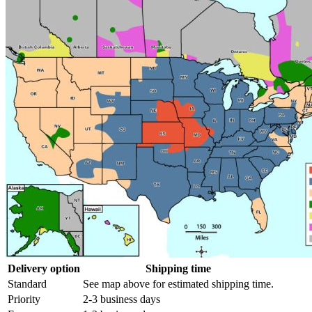
Delivery option
Shipping time
Standard
See map above for estimated shipping time.
Priority
2-3 business days