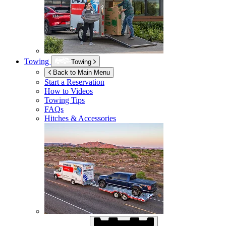
Towing
Towing
Back to Main Menu
Start a Reservation
How to Videos
Towing Tips
FAQs
Hitches & Accessories