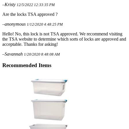
–Kristy
12/5/2022 12:33:35 PM
Are the locks TSA approved ?
–anonymous
1/12/2020 4:48:25 PM
Hello! No, this lock is not TSA approved. We recommend visiting
the TSA website to determine which sorts of locks are approved and
acceptable. Thanks for asking!
–Savannah
1/20/2020 8:48:08 AM
Recommended Items