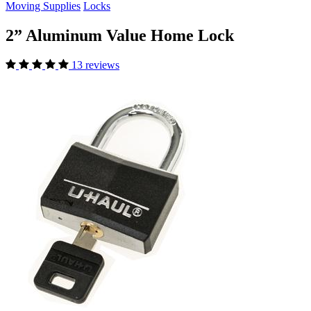
Moving Supplies
Locks
2” Aluminum Value Home Lock
13 reviews