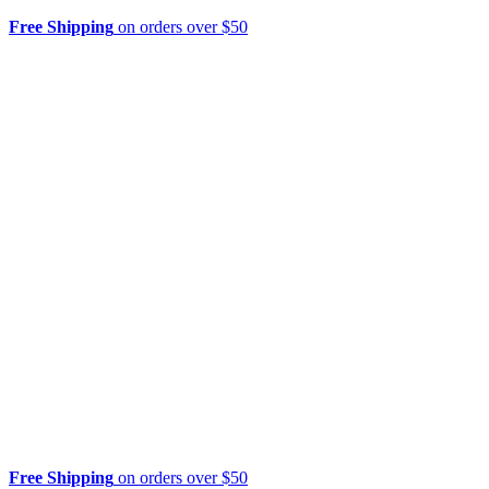
Free Shipping
on orders over $50
Free Shipping
on orders over $50