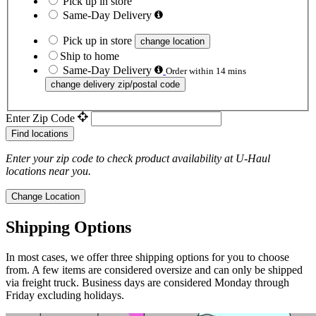
Pick up in store
Same-Day Delivery
Pick up in store
change location
Ship to home
Same-Day Delivery
Order within 14 mins
change delivery zip/postal code
Enter Zip Code
Find locations
Enter your zip code to check product availability at
U-Haul
locations near you.
Change Location
Shipping Options
In most cases, we offer three shipping options for you to choose
from. A few items are considered oversize and can only be shipped
via freight truck. Business days are considered Monday through
Friday excluding holidays.