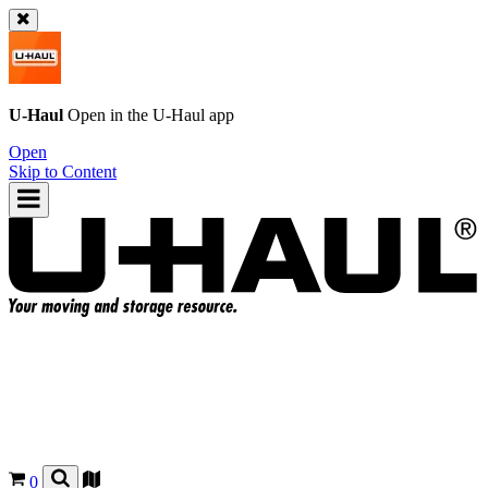
U-Haul
Open in the
U-Haul
app
Open
Skip to Content
0