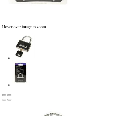
Hover over image to zoom