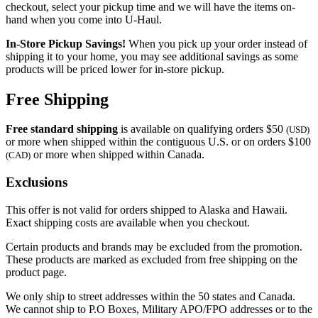
checkout, select your pickup time and we will have the items on-
hand when you come into
U-Haul
.
In-Store Pickup Savings!
When you pick up your order instead of
shipping it to your home, you may see additional savings as some
products will be priced lower for in-store pickup.
Free Shipping
Free standard shipping
is available on qualifying orders $50
(USD)
or more when shipped within the contiguous U.S. or on orders $100
or more when shipped within Canada.
(CAD)
Exclusions
This offer is not valid for orders shipped to Alaska and Hawaii.
Exact shipping costs are available when you checkout.
Certain products and brands may be excluded from the promotion.
These products are marked as excluded from free shipping on the
product page.
We only ship to street addresses within the 50 states and Canada.
We cannot ship to P.O Boxes, Military APO/FPO addresses or to the