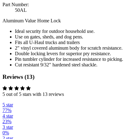
Part Number:
50AL
Aluminum Value Home Lock
Ideal security for outdoor household use.
Use on gates, sheds, and dog pens.
Fits all U-Haul trucks and trailers
2" vinyl covered aluminum body for scratch resistance.
Double locking levers for superior pry resistance.
Pin tumbler cylinder for increased resistance to picking.
Cut resistant 9/32" hardened steel shackle.
Reviews (13)
5 out of 5 stars with 13 reviews
5 star
77%
4 star
23%
3 star
0%
2 star