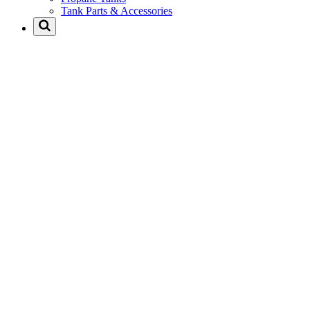
Tank Parts & Accessories