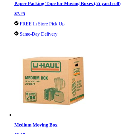
Paper Packing Tape for Moving Boxes (55 yard roll)
$7.25
FREE In Store Pick Up
Same-Day Delivery
Medium Moving Box