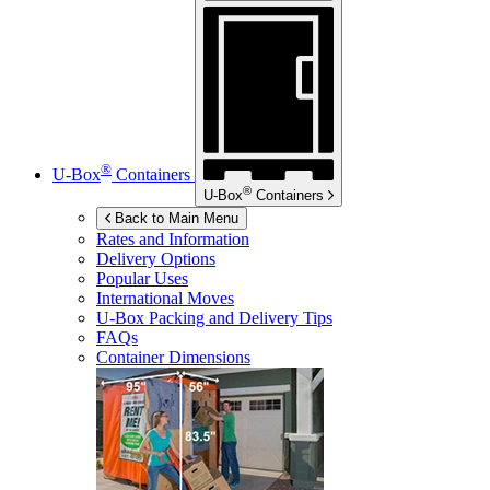
®
U-Box
Containers
®
U-Box
Containers
Back to Main Menu
Rates and Information
Delivery Options
Popular Uses
International Moves
U-Box
Packing and Delivery Tips
FAQs
Container Dimensions