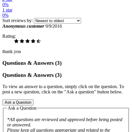
0%
1 star
0%
Sort reviews by:
Anonymous customer
9/9/2016
Rating:
thank you
Questions & Answers (3)
Questions & Answers (3)
To view an answer to a question, simply click on the question. To
post a new question, click on the "Ask a question" button below.
Ask a Question
Ask a Question
*All questions are reviewed and approved before being posted
or answered.
Please keep all questions appropriate and related to the