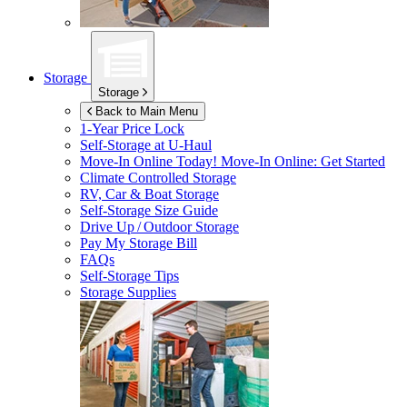
Storage
Storage
Back to Main Menu
1-Year Price Lock
Self-Storage at
U-Haul
Move-In Online Today!
Move-In Online: Get Started
Climate Controlled Storage
RV, Car & Boat Storage
Self-Storage Size Guide
Drive Up / Outdoor Storage
Pay My Storage Bill
FAQs
Self-Storage Tips
Storage Supplies