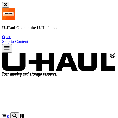
U-Haul
Open in the
U-Haul
app
Open
Skip to Content
0