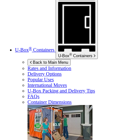
®
U-Box
Containers
®
U-Box
Containers
Back to Main Menu
Rates and Information
Delivery Options
Popular Uses
International Moves
U-Box
Packing and Delivery Tips
FAQs
Container Dimensions