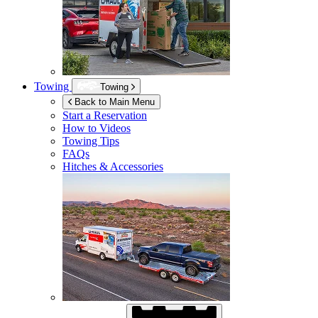
Towing
Towing
Back to Main Menu
Start a Reservation
How to Videos
Towing Tips
FAQs
Hitches & Accessories