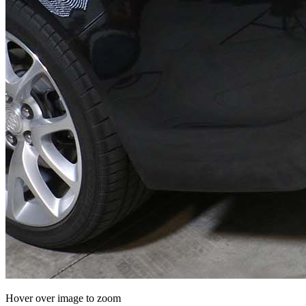
Hover over image to zoom