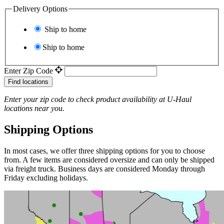
Delivery Options
Ship to home
Ship to home
Enter Zip Code
Find locations
Enter your zip code to check product availability at
U-Haul
locations near you.
Shipping Options
In most cases, we offer three shipping options for you to choose
from. A few items are considered oversize and can only be shipped
via freight truck. Business days are considered Monday through
Friday excluding holidays.