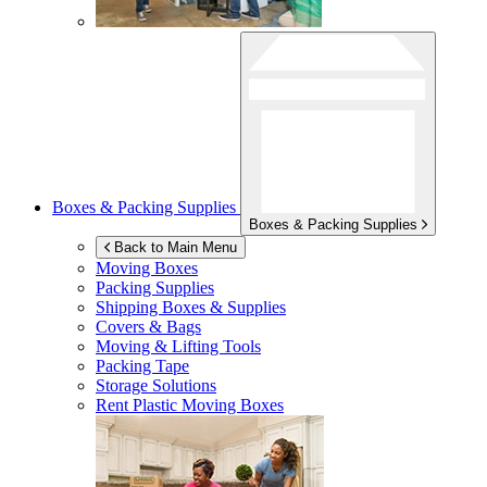
Boxes & Packing Supplies
Boxes & Packing Supplies
Back to Main Menu
Moving Boxes
Packing Supplies
Shipping Boxes & Supplies
Covers & Bags
Moving & Lifting Tools
Packing Tape
Storage Solutions
Rent Plastic Moving Boxes