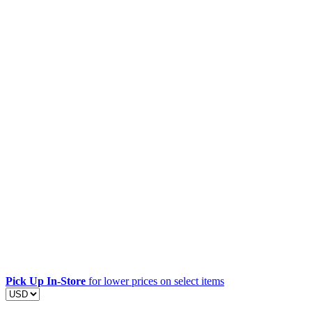
Pick Up In-Store
for lower prices on select items