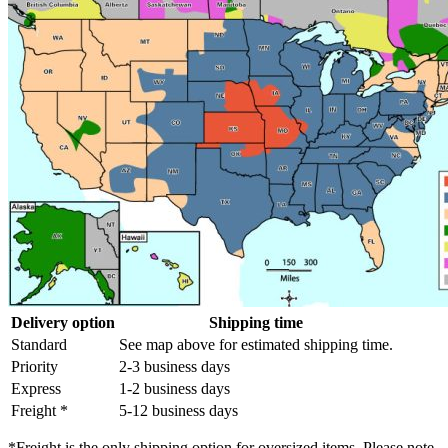
Delivery option
Shipping time
Standard
See map above for estimated shipping time.
Priority
2-3 business days
Express
1-2 business days
Freight *
5-12 business days
*Freight is the only shipping option for oversized items. Please note