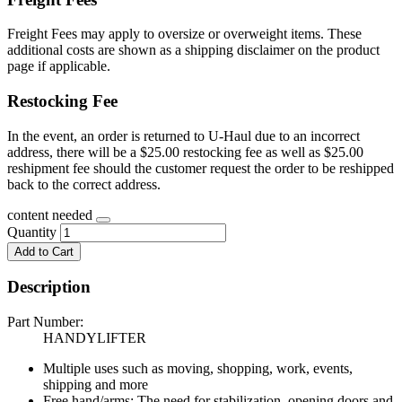
Freight Fees may apply to oversize or overweight items. These
additional costs are shown as a shipping disclaimer on the product
page if applicable.
Restocking Fee
In the event, an order is returned to U-Haul due to an incorrect
address, there will be a $25.00 restocking fee as well as $25.00
reshipment fee should the customer request the order to be reshipped
back to the correct address.
content needed
Quantity
Add to Cart
Description
Part Number:
HANDYLIFTER
Multiple uses such as moving, shopping, work, events,
shipping and more
Free hand/arms: The need for stabilization, opening doors and