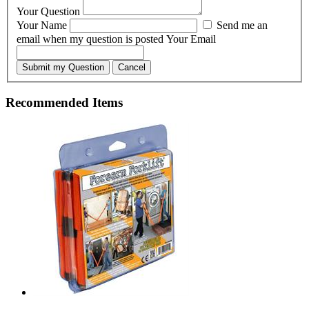
Your Question
Your Name
Send me an
email when my question is posted
Your Email
Submit my Question
Cancel
Recommended Items