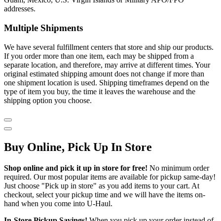
addresses.
Multiple Shipments
We have several fulfillment centers that store and ship our products.
If you order more than one item, each may be shipped from a
separate location, and therefore, may arrive at different times. Your
original estimated shipping amount does not change if more than
one shipment location is used. Shipping timeframes depend on the
type of item you buy, the time it leaves the warehouse and the
shipping option you choose.
Buy Online, Pick Up In Store
Shop online and pick it up in store for free!
No minimum order
required. Our most popular items are available for pickup same-day!
Just choose "Pick up in store" as you add items to your cart. At
checkout, select your pickup time and we will have the items on-
hand when you come into
U-Haul
.
In-Store Pickup Savings!
When you pick up your order instead of