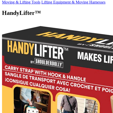
Moving & Lifting Tools
Lifting Equipment & Moving Harnesses
HandyLifter™