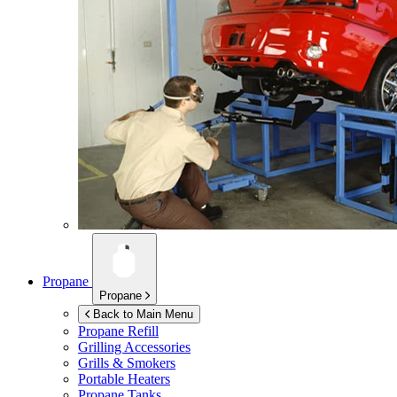
Propane
Propane
Back to Main Menu
Propane Refill
Grilling Accessories
Grills & Smokers
Portable Heaters
Propane Tanks