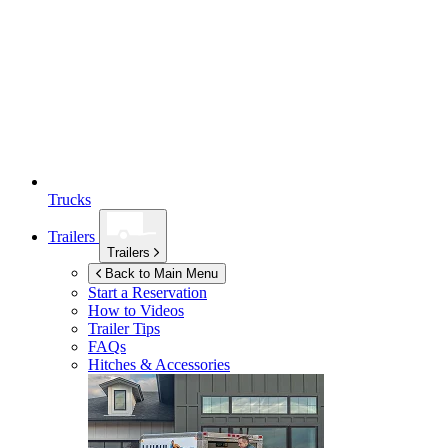
Trucks
Trailers
Trailers
Back to Main Menu
Start a Reservation
How to Videos
Trailer Tips
FAQs
Hitches & Accessories