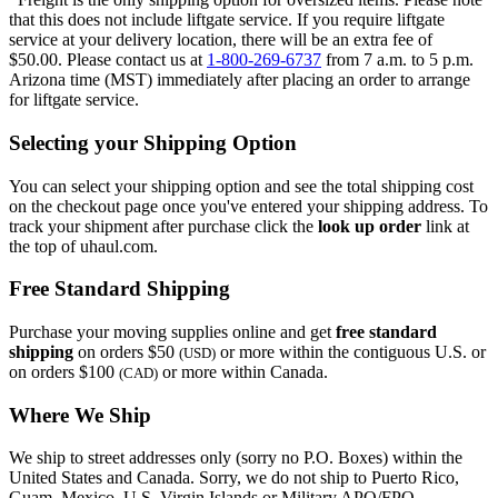
that this does not include liftgate service. If you require liftgate
service at your delivery location, there will be an extra fee of
$50.00. Please contact us at
1-800-269-6737
from 7 a.m. to 5 p.m.
Arizona time (MST) immediately after placing an order to arrange
for liftgate service.
Selecting your Shipping Option
You can select your shipping option and see the total shipping cost
on the checkout page once you've entered your shipping address. To
track your shipment after purchase click the
look up order
link at
the top of uhaul.com.
Free Standard Shipping
Purchase your moving supplies online and get
free standard
shipping
on orders $50
or more within the contiguous U.S. or
(USD)
on orders $100
or more within Canada.
(CAD)
Where We Ship
We ship to street addresses only (sorry no P.O. Boxes) within the
United States and Canada. Sorry, we do not ship to Puerto Rico,
Guam, Mexico, U.S. Virgin Islands or Military APO/FPO