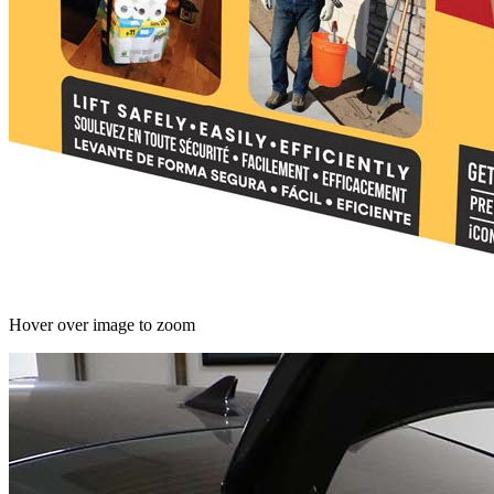
Hover over image to zoom