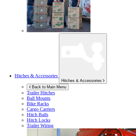
Hitches & Accessories
Hitches & Accessories
Back to Main Menu
Trailer Hitches
Ball Mounts
Bike Racks
Cargo Carriers
Hitch Balls
Hitch Locks
Trailer Wiring