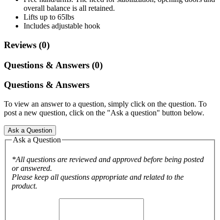
overall balance is all retained.
Lifts up to 65lbs
Includes adjustable hook
Reviews (0)
Questions & Answers (0)
Questions & Answers
To view an answer to a question, simply click on the question. To
post a new question, click on the "Ask a question" button below.
Ask a Question
Ask a Question
*All questions are reviewed and approved before being posted
or answered.
Please keep all questions appropriate and related to the
product.