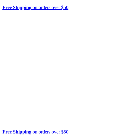
Free Shipping
on orders over $50
Free Shipping
on orders over $50