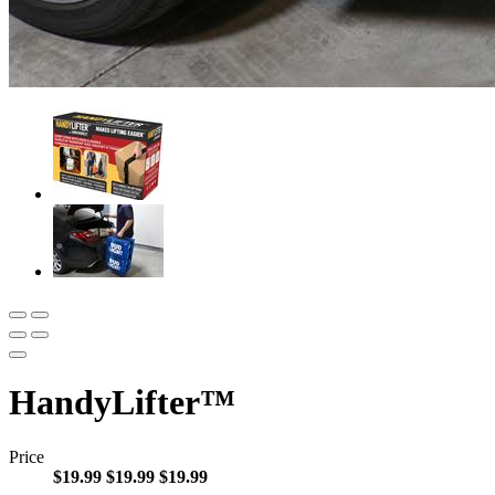
HandyLifter™
Price
$19.99
$19.99
$19.99