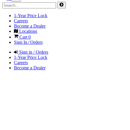
1-Year Price Lock
Careers
Become a Dealer
Locations
Cart
0
Sign In / Orders
Sign in / Orders
1-Year Price Lock
Careers
Become a Dealer