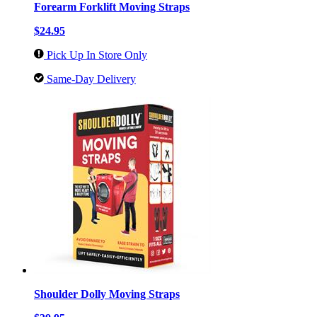
Forearm Forklift Moving Straps
$24.95
Pick Up In Store Only
Same-Day Delivery
Shoulder Dolly Moving Straps