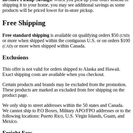
shipping it to your home, you may see additional savings as some
products will be priced lower for in-store pickup.
Free Shipping
Free standard shipping
is available on qualifying orders $50
(USD)
or more when shipped within the contiguous U.S. or on orders $100
or more when shipped within Canada.
(CAD)
Exclusions
This offer is not valid for orders shipped to Alaska and Hawaii.
Exact shipping costs are available when you checkout.
Certain products and brands may be excluded from the promotion.
These products are marked as excluded from free shipping on the
product page.
We only ship to street addresses within the 50 states and Canada.
We cannot ship to P.O Boxes, Military APO/FPO addresses or to the
following locations: Puerto Rico, U.S. Virgin Islands, Guam, and
Mexico.
Freight Fees