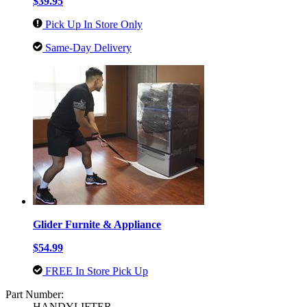
$39.95
Pick Up In Store Only
Same-Day Delivery
Glider Furnite & Appliance
$54.99
FREE In Store Pick Up
Part Number:
HANDYLIFTER