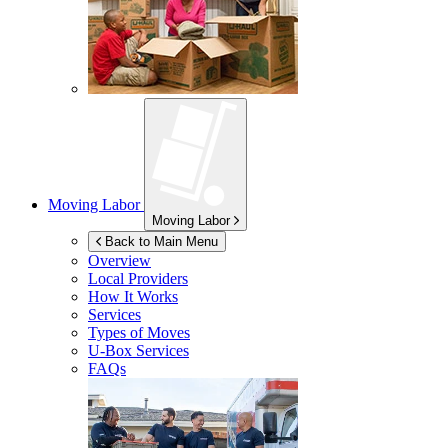
Moving Labor
Moving Labor
Back to Main Menu
Overview
Local Providers
How It Works
Services
Types of Moves
U-Box
Services
FAQs