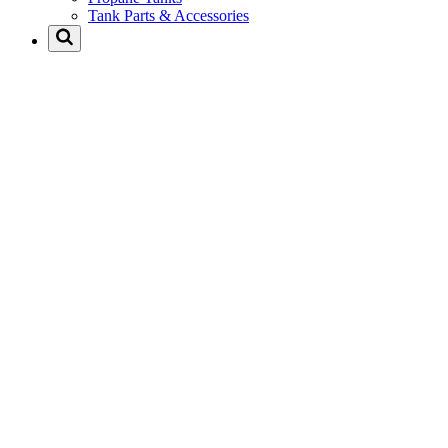
Tank Parts & Accessories