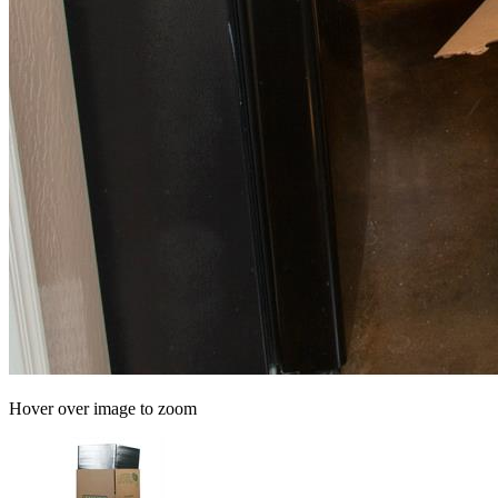
Hover over image to zoom