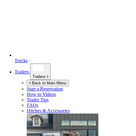
Trucks
Trailers
Trailers
Back to Main Menu
Start a Reservation
How to Videos
Trailer Tips
FAQs
Hitches & Accessories