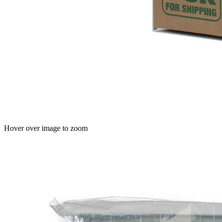
Hover over image to zoom