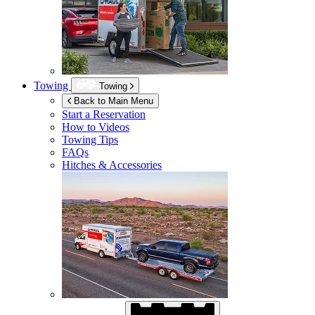
Towing
Towing
Back to Main Menu
Start a Reservation
How to Videos
Towing Tips
FAQs
Hitches & Accessories