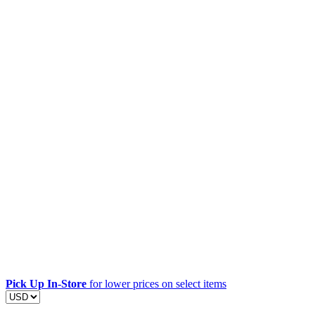
Pick Up In-Store
for lower prices on select items