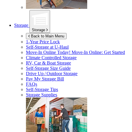
Storage
Storage
Back to Main Menu
1-Year Price Lock
Self-Storage at
U-Haul
Move-In Online Today!
Move-In Online: Get Started
Climate Controlled Storage
RV, Car & Boat Storage
Self-Storage Size Guide
Drive Up / Outdoor Storage
Pay My Storage Bill
FAQs
Self-Storage Tips
Storage Supplies