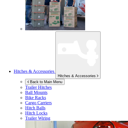
Hitches & Accessories
Hitches & Accessories
Back to Main Menu
Trailer Hitches
Ball Mounts
Bike Racks
Cargo Carriers
Hitch Balls
Hitch Locks
Trailer Wiring