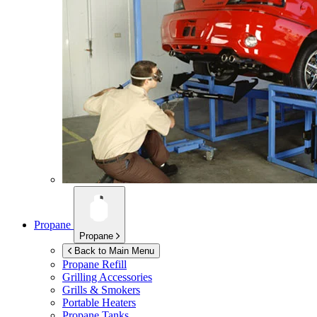
Propane
Propane
Back to Main Menu
Propane Refill
Grilling Accessories
Grills & Smokers
Portable Heaters
Propane Tanks