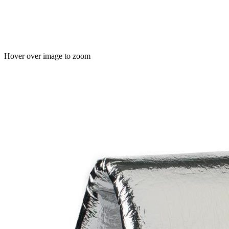
Hover over image to zoom