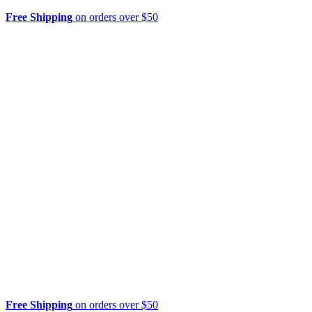
Free Shipping
on orders over $50
Free Shipping
on orders over $50