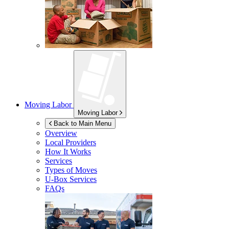
Moving Labor
Moving Labor
Back to Main Menu
Overview
Local Providers
How It Works
Services
Types of Moves
U-Box
Services
FAQs