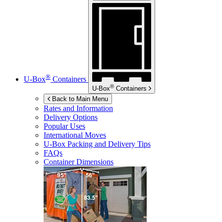
®
U-Box
Containers
®
U-Box
Containers
Back to Main Menu
Rates and Information
Delivery Options
Popular Uses
International Moves
U-Box
Packing and Delivery Tips
FAQs
Container Dimensions