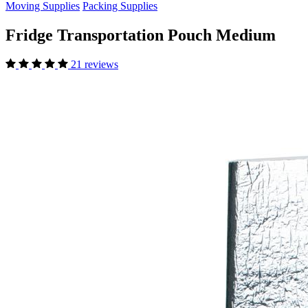
Moving Supplies
Packing Supplies
Fridge Transportation Pouch Medium
21 reviews