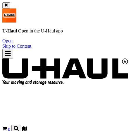
U-Haul
Open in the
U-Haul
app
Open
Skip to Content
0