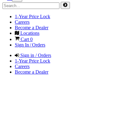
1-Year Price Lock
Careers
Become a Dealer
Locations
Cart
0
Sign In / Orders
Sign in / Orders
1-Year Price Lock
Careers
Become a Dealer