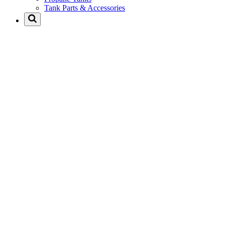
Tank Parts & Accessories