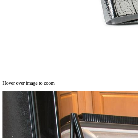
Hover over image to zoom