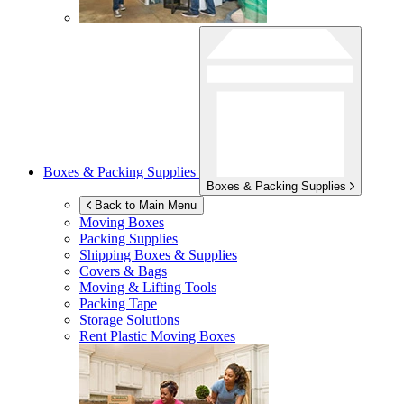
Boxes & Packing Supplies
Boxes & Packing Supplies
Back to Main Menu
Moving Boxes
Packing Supplies
Shipping Boxes & Supplies
Covers & Bags
Moving & Lifting Tools
Packing Tape
Storage Solutions
Rent Plastic Moving Boxes