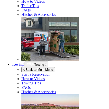
How to Videos
Trailer Tips
FAQs
Hitches & Accessories
Towing
Towing
Back to Main Menu
Start a Reservation
How to Videos
Towing Tips
FAQs
Hitches & Accessories