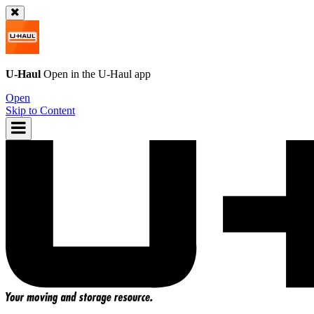
U-Haul
Open in the
U-Haul
app
Open
Skip to Content