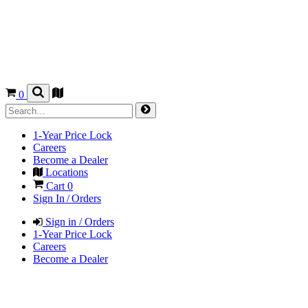
0
1-Year Price Lock
Careers
Become a Dealer
Locations
Cart
0
Sign In / Orders
Sign in / Orders
1-Year Price Lock
Careers
Become a Dealer