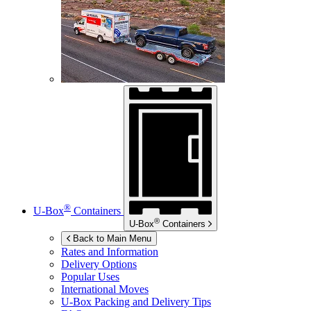
®
U-Box
Containers
®
U-Box
Containers
Back to Main Menu
Rates and Information
Delivery Options
Popular Uses
International Moves
U-Box
Packing and Delivery Tips