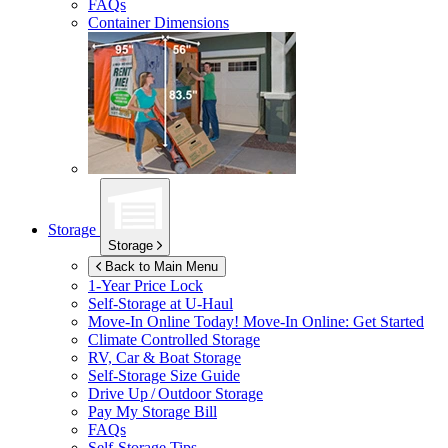
FAQs
Container Dimensions
Storage
Storage
Back to Main Menu
1-Year Price Lock
Self-Storage at
U-Haul
Move-In Online Today!
Move-In Online: Get Started
Climate Controlled Storage
RV, Car & Boat Storage
Self-Storage Size Guide
Drive Up / Outdoor Storage
Pay My Storage Bill
FAQs
Self-Storage Tips