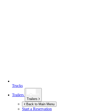
Trucks
Trailers
Trailers
Back to Main Menu
Start a Reservation