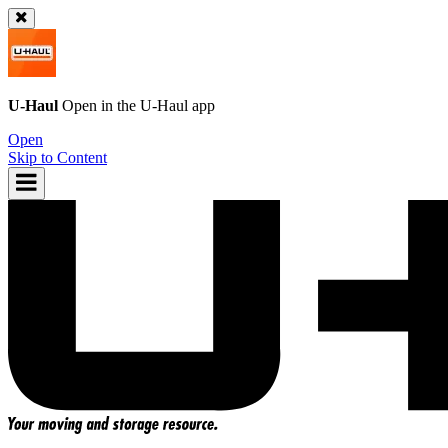
U-Haul
Open in the
U-Haul
app
Open
Skip to Content