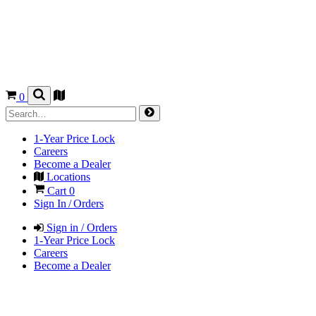
0
1-Year Price Lock
Careers
Become a Dealer
Locations
Cart
0
Sign In / Orders
Sign in / Orders
1-Year Price Lock
Careers
Become a Dealer