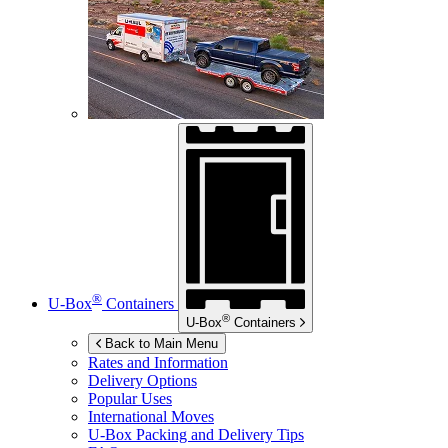
®
U-Box
Containers
®
U-Box
Containers
Back to Main Menu
Rates and Information
Delivery Options
Popular Uses
International Moves
U-Box
Packing and Delivery Tips