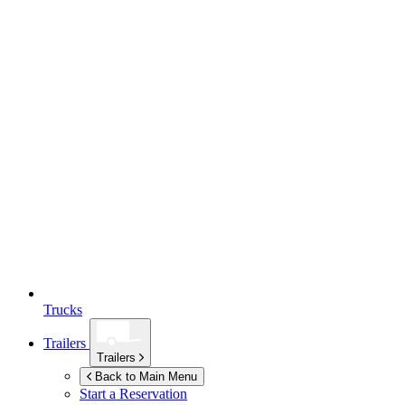
Trucks
Trailers
Trailers
Back to Main Menu
Start a Reservation