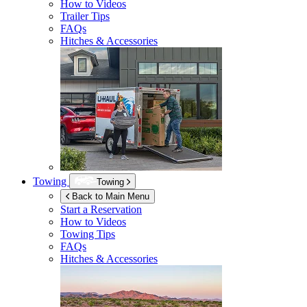
How to Videos
Trailer Tips
FAQs
Hitches & Accessories
Towing
Towing
Back to Main Menu
Start a Reservation
How to Videos
Towing Tips
FAQs
Hitches & Accessories