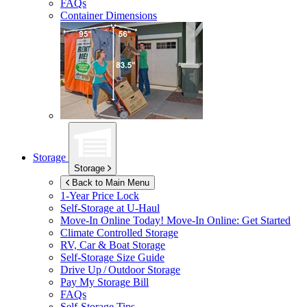
FAQs
Container Dimensions
Storage
Storage
Back to Main Menu
1-Year Price Lock
Self-Storage at
U-Haul
Move-In Online Today!
Move-In Online: Get Started
Climate Controlled Storage
RV, Car & Boat Storage
Self-Storage Size Guide
Drive Up / Outdoor Storage
Pay My Storage Bill
FAQs
Self-Storage Tips