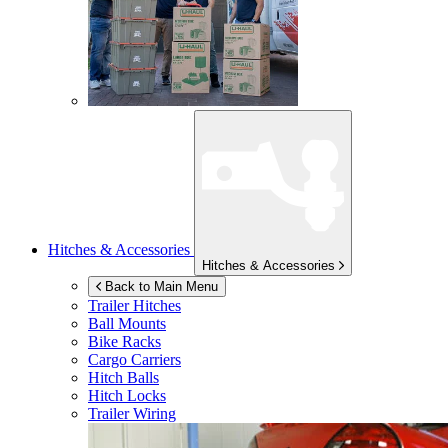
Hitches & Accessories
Hitches & Accessories
Back to Main Menu
Trailer Hitches
Ball Mounts
Bike Racks
Cargo Carriers
Hitch Balls
Hitch Locks
Trailer Wiring