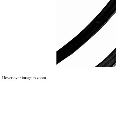
Hover over image to zoom