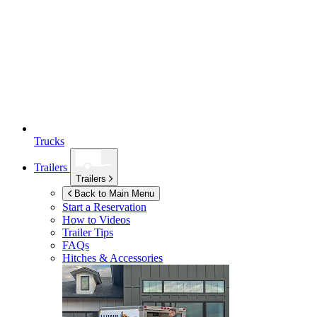
Trucks
Trailers
Trailers
Back to Main Menu
Start a Reservation
How to Videos
Trailer Tips
FAQs
Hitches & Accessories