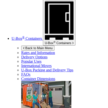
®
U-Box
Containers
®
U-Box
Containers
Back to Main Menu
Rates and Information
Delivery Options
Popular Uses
International Moves
U-Box
Packing and Delivery Tips
FAQs
Container Dimensions