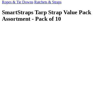
Ropes & Tie Downs
Ratchets & Straps
SmartStraps Tarp Strap Value Pack
Assortment - Pack of 10