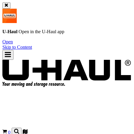
U-Haul
Open in the
U-Haul
app
Open
Skip to Content
0