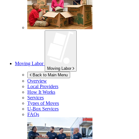
Moving Labor
Moving Labor
Back to Main Menu
Overview
Local Providers
How It Works
Services
Types of Moves
U-Box
Services
FAQs