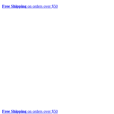
Free Shipping
on orders over $50
Free Shipping
on orders over $50