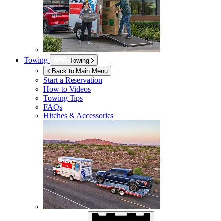
Towing
Towing
Back to Main Menu
Start a Reservation
How to Videos
Towing Tips
FAQs
Hitches & Accessories