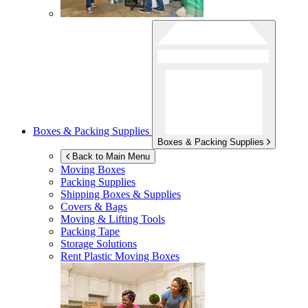
Boxes & Packing Supplies
Boxes & Packing Supplies
Back to Main Menu
Moving Boxes
Packing Supplies
Shipping Boxes & Supplies
Covers & Bags
Moving & Lifting Tools
Packing Tape
Storage Solutions
Rent Plastic Moving Boxes