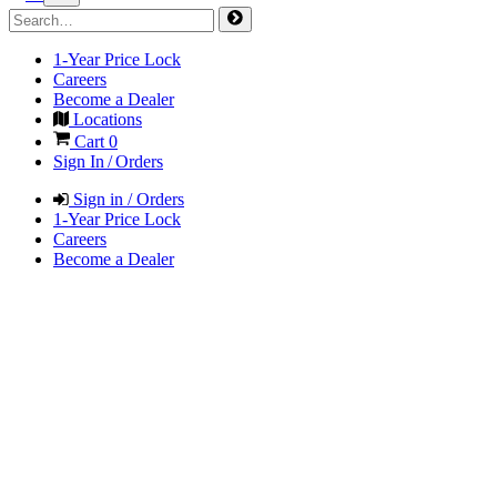
1-Year Price Lock
Careers
Become a Dealer
Locations
Cart
0
Sign In / Orders
Sign in / Orders
1-Year Price Lock
Careers
Become a Dealer