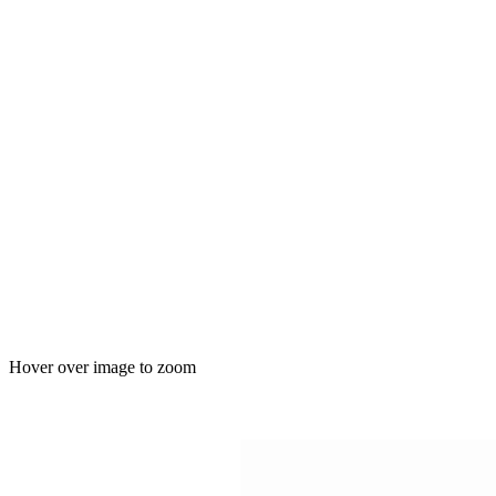
Hover over image to zoom