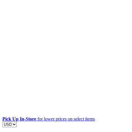
Pick Up In-Store
for lower prices on select items