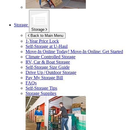
Storage
Storage
Back to Main Menu
1-Year Price Lock
Self-Storage at
U-Haul
Move-In Online Today!
Move-In Online: Get Started
Climate Controlled Storage
RV, Car & Boat Storage
Self-Storage Size Guide
Drive Up / Outdoor Storage
Pay My Storage Bill
FAQs
Self-Storage Tips
Storage Supplies