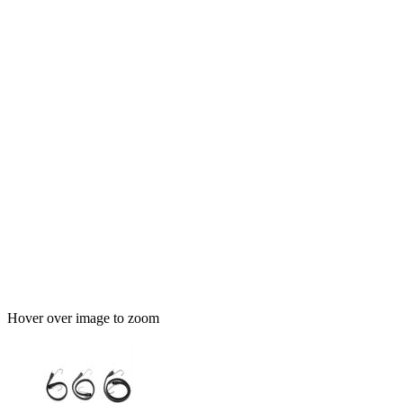
Hover over image to zoom