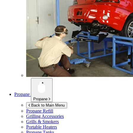
Propane
Propane
Back to Main Menu
Propane Refill
Grilling Accessories
Grills & Smokers
Portable Heaters
Propane Tanks