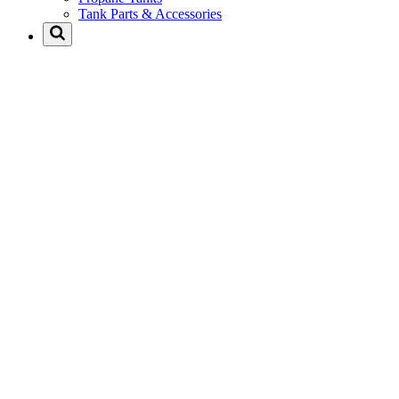
Tank Parts & Accessories