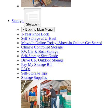
Storage
Storage
Back to Main Menu
1-Year Price Lock
Self-Storage at
U-Haul
Move-In Online Today!
Move-In Online: Get Started
Climate Controlled Storage
RV, Car & Boat Storage
Self-Storage Size Guide
Drive Up / Outdoor Storage
Pay My Storage Bill
FAQs
Self-Storage Tips
Storage Supplies