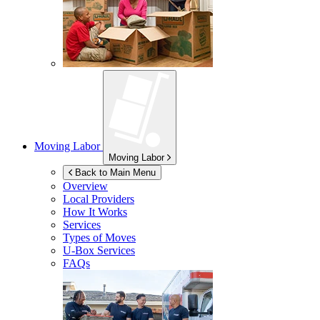
Moving Labor
Moving Labor
Back to Main Menu
Overview
Local Providers
How It Works
Services
Types of Moves
U-Box
Services
FAQs