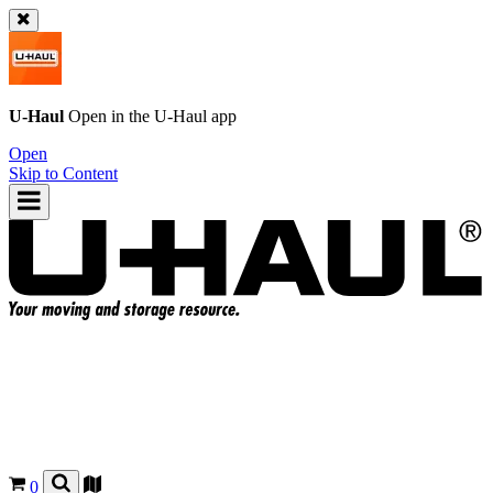
U-Haul
Open in the
U-Haul
app
Open
Skip to Content
0