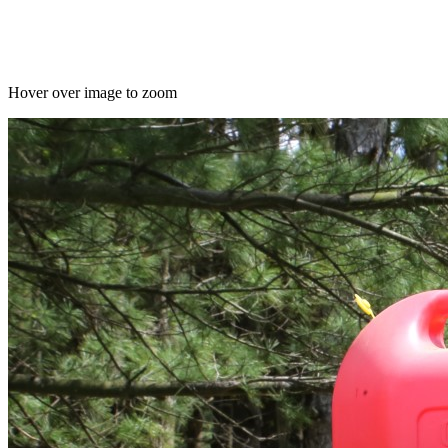
Hover over image to zoom