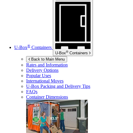
®
U-Box
Containers
®
U-Box
Containers
Back to Main Menu
Rates and Information
Delivery Options
Popular Uses
International Moves
U-Box
Packing and Delivery Tips
FAQs
Container Dimensions