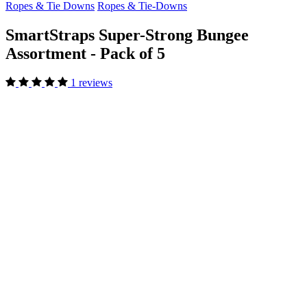
Ropes & Tie Downs
Ropes & Tie-Downs
SmartStraps Super-Strong Bungee
Assortment - Pack of 5
1 reviews