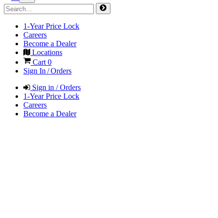
1-Year Price Lock
Careers
Become a Dealer
Locations
Cart
0
Sign In / Orders
Sign in / Orders
1-Year Price Lock
Careers
Become a Dealer