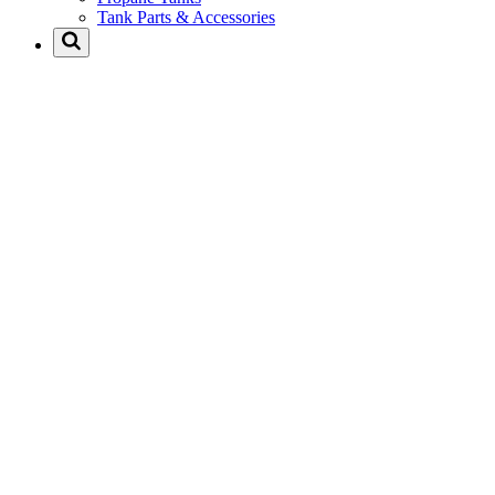
Tank Parts & Accessories