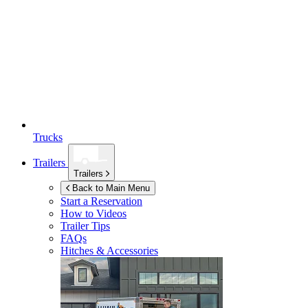
Trucks
Trailers
Trailers
Back to Main Menu
Start a Reservation
How to Videos
Trailer Tips
FAQs
Hitches & Accessories