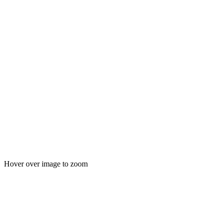
Hover over image to zoom