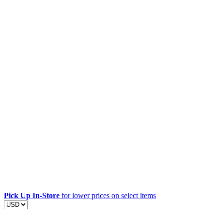
Pick Up In-Store
for lower prices on select items