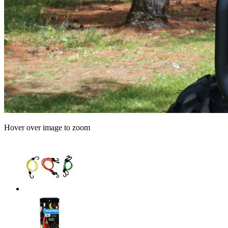
Hover over image to zoom