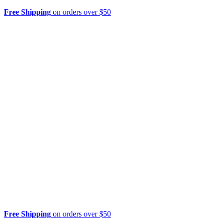
Free Shipping
on orders over $50
Free Shipping
on orders over $50