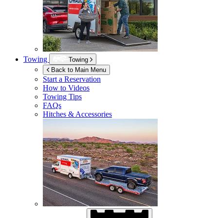
Towing
Towing
Back to Main Menu
Start a Reservation
How to Videos
Towing Tips
FAQs
Hitches & Accessories