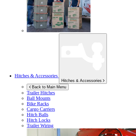
Hitches & Accessories
Hitches & Accessories
Back to Main Menu
Trailer Hitches
Ball Mounts
Bike Racks
Cargo Carriers
Hitch Balls
Hitch Locks
Trailer Wiring