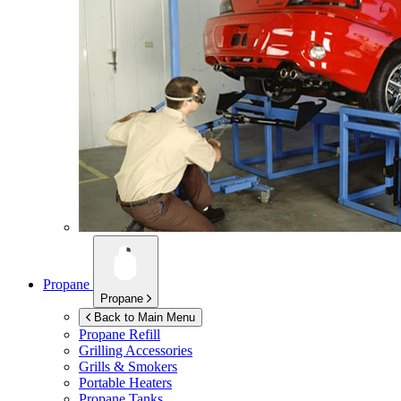
Propane
Propane
Back to Main Menu
Propane Refill
Grilling Accessories
Grills & Smokers
Portable Heaters
Propane Tanks