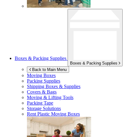
Boxes & Packing Supplies
Boxes & Packing Supplies
Back to Main Menu
Moving Boxes
Packing Supplies
Shipping Boxes & Supplies
Covers & Bags
Moving & Lifting Tools
Packing Tape
Storage Solutions
Rent Plastic Moving Boxes