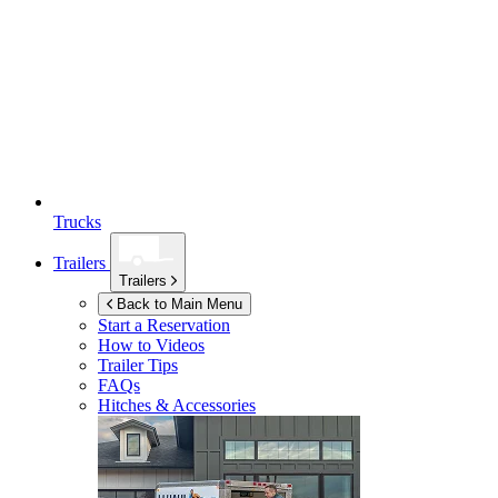
Trucks
Trailers
Trailers
Back to Main Menu
Start a Reservation
How to Videos
Trailer Tips
FAQs
Hitches & Accessories