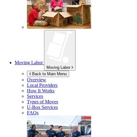
Moving Labor
Moving Labor
Back to Main Menu
Overview
Local Providers
How It Works
Services
Types of Moves
U-Box
Services
FAQs