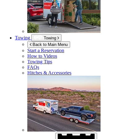
Towing
Towing
Back to Main Menu
Start a Reservation
How to Videos
Towing Tips
FAQs
Hitches & Accessories