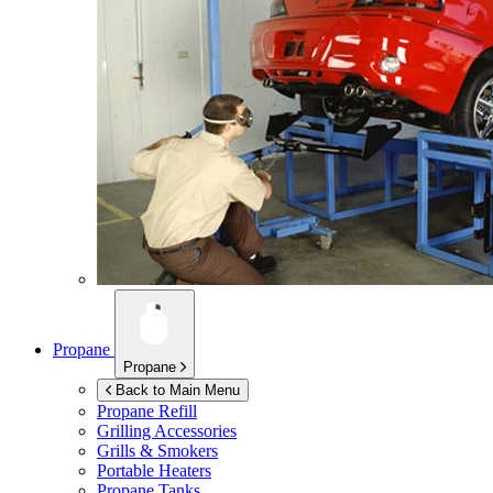
Propane
Propane
Back to Main Menu
Propane Refill
Grilling Accessories
Grills & Smokers
Portable Heaters
Propane Tanks