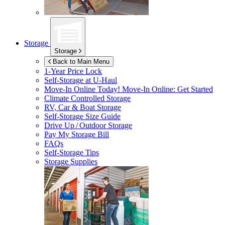
Storage
Storage
Back to Main Menu
1-Year Price Lock
Self-Storage at
U-Haul
Move-In Online Today!
Move-In Online: Get Started
Climate Controlled Storage
RV, Car & Boat Storage
Self-Storage Size Guide
Drive Up / Outdoor Storage
Pay My Storage Bill
FAQs
Self-Storage Tips
Storage Supplies