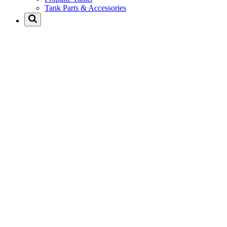
Tank Parts & Accessories