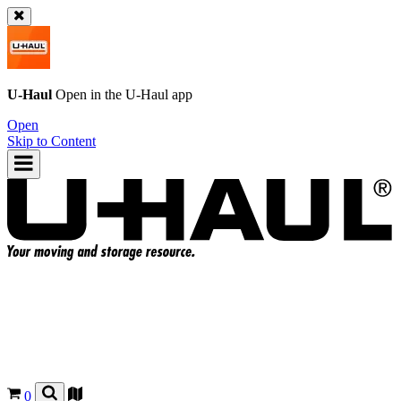
U-Haul
Open in the
U-Haul
app
Open
Skip to Content
0