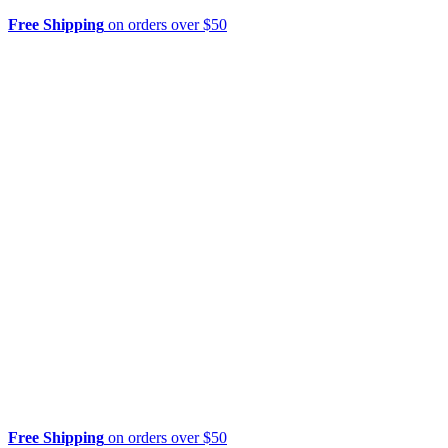
Free Shipping
on orders over $50
Free Shipping
on orders over $50