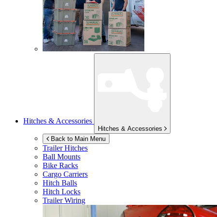
Hitches & Accessories
Hitches & Accessories
Back to Main Menu
Trailer Hitches
Ball Mounts
Bike Racks
Cargo Carriers
Hitch Balls
Hitch Locks
Trailer Wiring