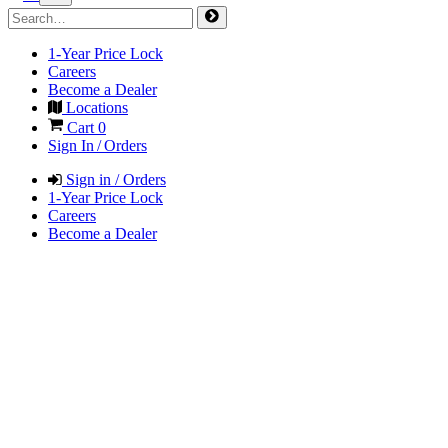
1-Year Price Lock
Careers
Become a Dealer
Locations
Cart
0
Sign In / Orders
Sign in / Orders
1-Year Price Lock
Careers
Become a Dealer