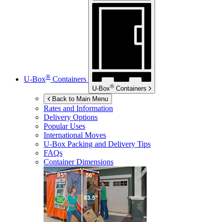
®
U-Box
Containers
®
U-Box
Containers
Back to Main Menu
Rates and Information
Delivery Options
Popular Uses
International Moves
U-Box
Packing and Delivery Tips
FAQs
Container Dimensions