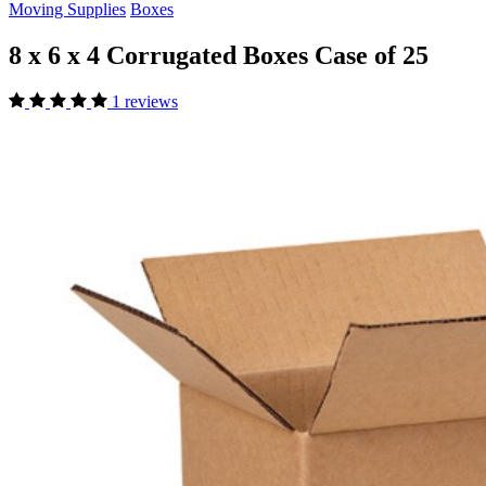
Moving Supplies
Boxes
8 x 6 x 4 Corrugated Boxes Case of 25
1 reviews