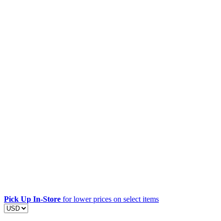
Pick Up In-Store
for lower prices on select items