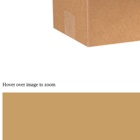
Hover over image to zoom