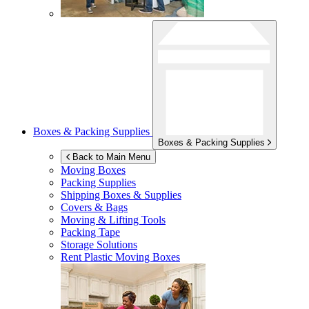
Boxes & Packing Supplies
Boxes & Packing Supplies
Back to Main Menu
Moving Boxes
Packing Supplies
Shipping Boxes & Supplies
Covers & Bags
Moving & Lifting Tools
Packing Tape
Storage Solutions
Rent Plastic Moving Boxes