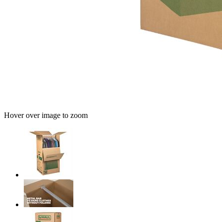
Hover over image to zoom