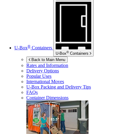
®
U-Box
Containers
®
U-Box
Containers
Back to Main Menu
Rates and Information
Delivery Options
Popular Uses
International Moves
U-Box
Packing and Delivery Tips
FAQs
Container Dimensions