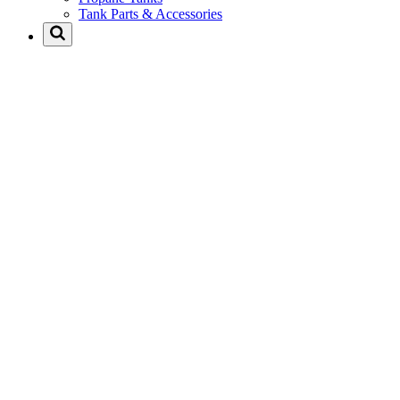
Tank Parts & Accessories