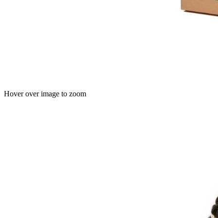
Hover over image to zoom