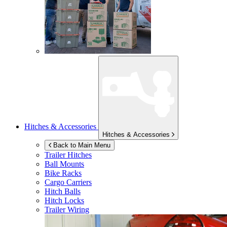
Hitches & Accessories
Hitches & Accessories
Back to Main Menu
Trailer Hitches
Ball Mounts
Bike Racks
Cargo Carriers
Hitch Balls
Hitch Locks
Trailer Wiring