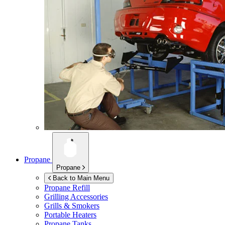
Propane
Propane
Back to Main Menu
Propane Refill
Grilling Accessories
Grills & Smokers
Portable Heaters
Propane Tanks