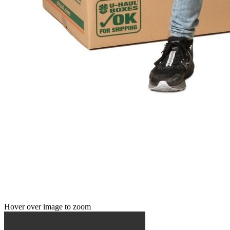
Hover over image to zoom