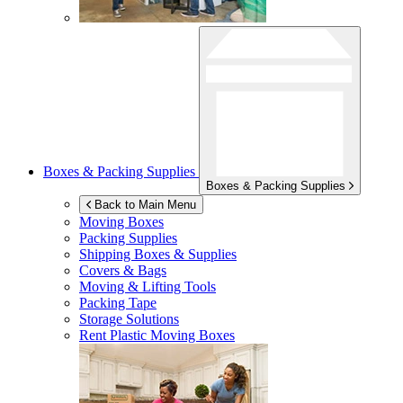
Boxes & Packing Supplies
Boxes & Packing Supplies
Back to Main Menu
Moving Boxes
Packing Supplies
Shipping Boxes & Supplies
Covers & Bags
Moving & Lifting Tools
Packing Tape
Storage Solutions
Rent Plastic Moving Boxes