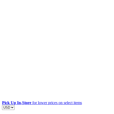
Pick Up In-Store
for lower prices on select items