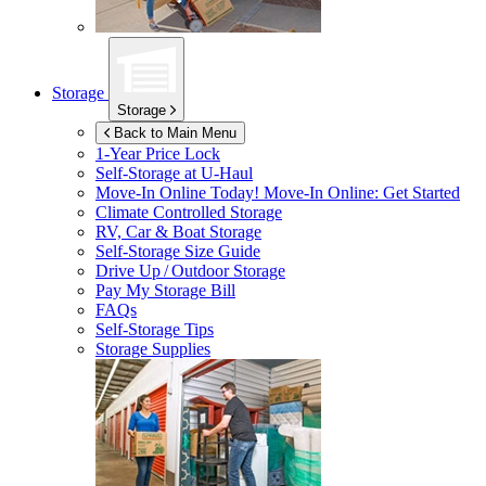
Storage
Storage
Back to Main Menu
1-Year Price Lock
Self-Storage at
U-Haul
Move-In Online Today!
Move-In Online: Get Started
Climate Controlled Storage
RV, Car & Boat Storage
Self-Storage Size Guide
Drive Up / Outdoor Storage
Pay My Storage Bill
FAQs
Self-Storage Tips
Storage Supplies