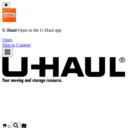
U-Haul
Open in the
U-Haul
app
Open
Skip to Content
0