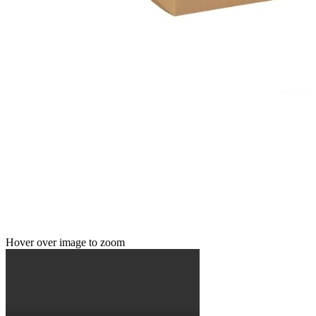
Hover over image to zoom