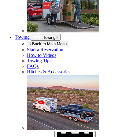
Towing
Towing
Back to Main Menu
Start a Reservation
How to Videos
Towing Tips
FAQs
Hitches & Accessories