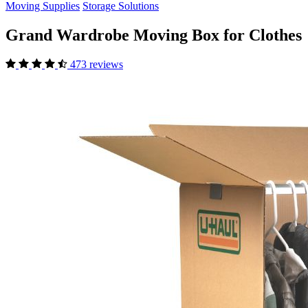
Moving Supplies
Storage Solutions
Grand Wardrobe Moving Box for Clothes
473 reviews