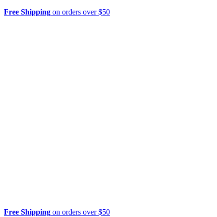
Free Shipping
on orders over $50
Free Shipping
on orders over $50