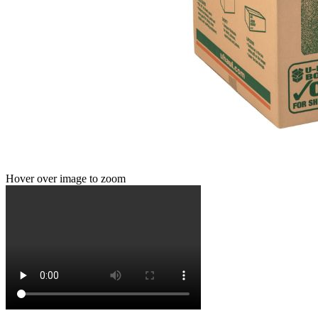
Hover over image to zoom