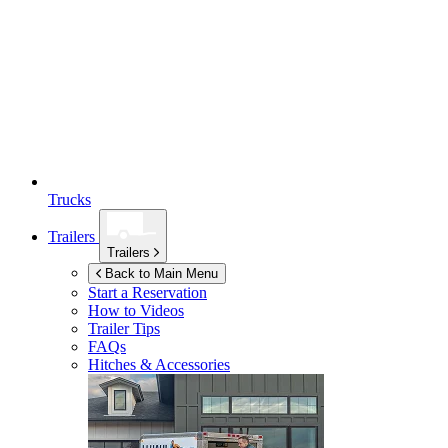
Trucks
Trailers
Trailers
Back to Main Menu
Start a Reservation
How to Videos
Trailer Tips
FAQs
Hitches & Accessories