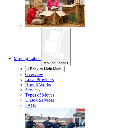
Moving Labor
Moving Labor
Back to Main Menu
Overview
Local Providers
How It Works
Services
Types of Moves
U-Box
Services
FAQs