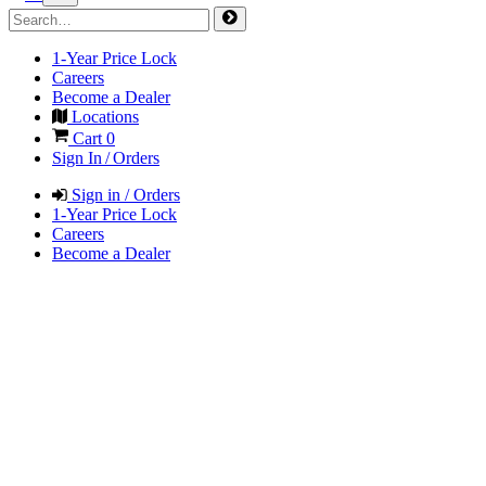
1-Year Price Lock
Careers
Become a Dealer
Locations
Cart
0
Sign In / Orders
Sign in / Orders
1-Year Price Lock
Careers
Become a Dealer