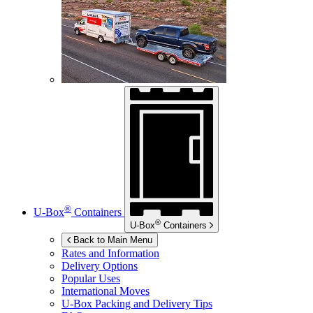
®
U-Box
Containers
®
U-Box
Containers
Back to Main Menu
Rates and Information
Delivery Options
Popular Uses
International Moves
U-Box
Packing and Delivery Tips