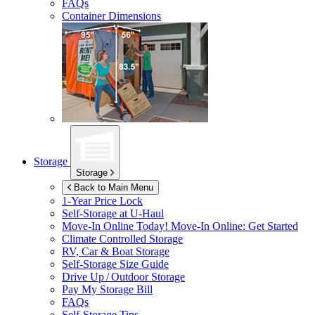
FAQs
Container Dimensions
Storage
Storage
Back to Main Menu
1-Year Price Lock
Self-Storage at
U-Haul
Move-In Online Today!
Move-In Online: Get Started
Climate Controlled Storage
RV, Car & Boat Storage
Self-Storage Size Guide
Drive Up / Outdoor Storage
Pay My Storage Bill
FAQs
Self-Storage Tips