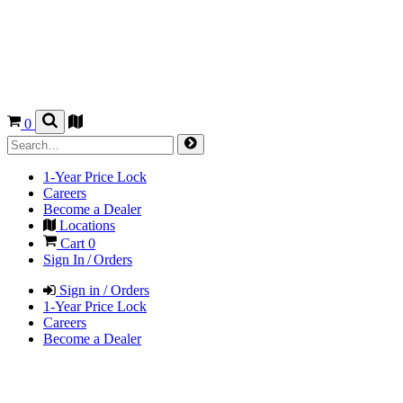
0
1-Year Price Lock
Careers
Become a Dealer
Locations
Cart
0
Sign In / Orders
Sign in / Orders
1-Year Price Lock
Careers
Become a Dealer