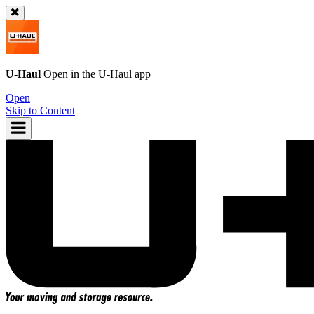
U-Haul
Open in the
U-Haul
app
Open
Skip to Content