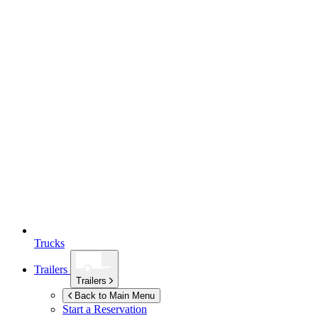
Trucks
Trailers
Trailers
Back to Main Menu
Start a Reservation