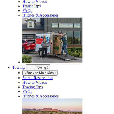
How to Videos
Trailer Tips
FAQs
Hitches & Accessories
Towing
Towing
Back to Main Menu
Start a Reservation
How to Videos
Towing Tips
FAQs
Hitches & Accessories