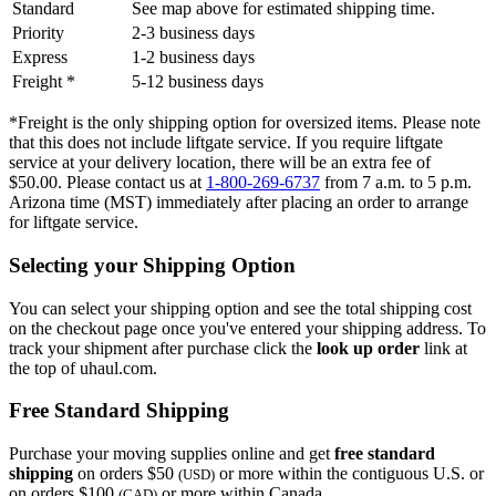
Standard
See map above for estimated shipping time.
Priority
2-3 business days
Express
1-2 business days
Freight *
5-12 business days
*Freight is the only shipping option for oversized items. Please note
that this does not include liftgate service. If you require liftgate
service at your delivery location, there will be an extra fee of
$50.00. Please contact us at
1-800-269-6737
from 7 a.m. to 5 p.m.
Arizona time (MST) immediately after placing an order to arrange
for liftgate service.
Selecting your Shipping Option
You can select your shipping option and see the total shipping cost
on the checkout page once you've entered your shipping address. To
track your shipment after purchase click the
look up order
link at
the top of uhaul.com.
Free Standard Shipping
Purchase your moving supplies online and get
free standard
shipping
on orders $50
or more within the contiguous U.S. or
(USD)
on orders $100
or more within Canada.
(CAD)