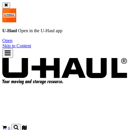
U-Haul
Open in the
U-Haul
app
Open
Skip to Content
0