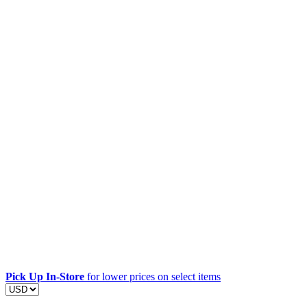
Pick Up In-Store
for lower prices on select items