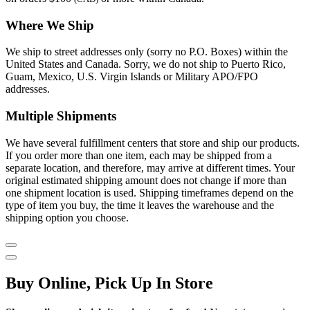
Where We Ship
We ship to street addresses only (sorry no P.O. Boxes) within the
United States and Canada. Sorry, we do not ship to Puerto Rico,
Guam, Mexico, U.S. Virgin Islands or Military APO/FPO
addresses.
Multiple Shipments
We have several fulfillment centers that store and ship our products.
If you order more than one item, each may be shipped from a
separate location, and therefore, may arrive at different times. Your
original estimated shipping amount does not change if more than
one shipment location is used. Shipping timeframes depend on the
type of item you buy, the time it leaves the warehouse and the
shipping option you choose.
Buy Online, Pick Up In Store