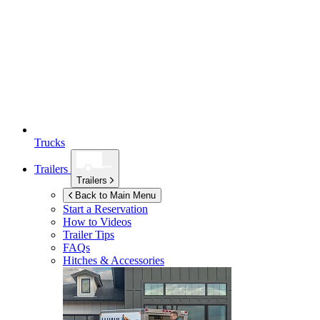
Trucks
Trailers
Trailers
Back to Main Menu
Start a Reservation
How to Videos
Trailer Tips
FAQs
Hitches & Accessories