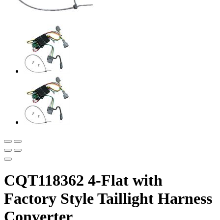
CQT118362 4-Flat with
Factory Style Taillight Harness
Converter