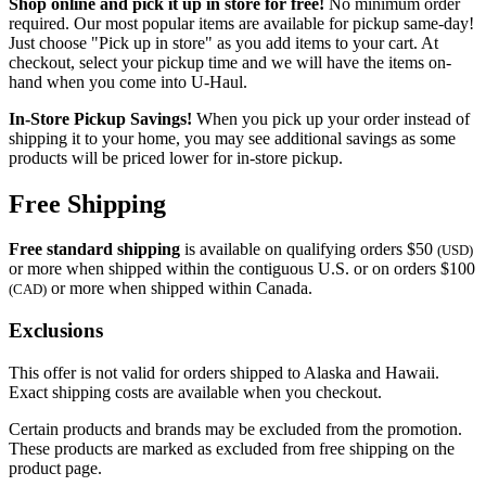
Shop online and pick it up in store for free!
No minimum order
required. Our most popular items are available for pickup same-day!
Just choose "Pick up in store" as you add items to your cart. At
checkout, select your pickup time and we will have the items on-
hand when you come into
U-Haul
.
In-Store Pickup Savings!
When you pick up your order instead of
shipping it to your home, you may see additional savings as some
products will be priced lower for in-store pickup.
Free Shipping
Free standard shipping
is available on qualifying orders $50
(USD)
or more when shipped within the contiguous U.S. or on orders $100
or more when shipped within Canada.
(CAD)
Exclusions
This offer is not valid for orders shipped to Alaska and Hawaii.
Exact shipping costs are available when you checkout.
Certain products and brands may be excluded from the promotion.
These products are marked as excluded from free shipping on the
product page.