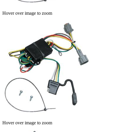
Hover over image to zoom
Hover over image to zoom