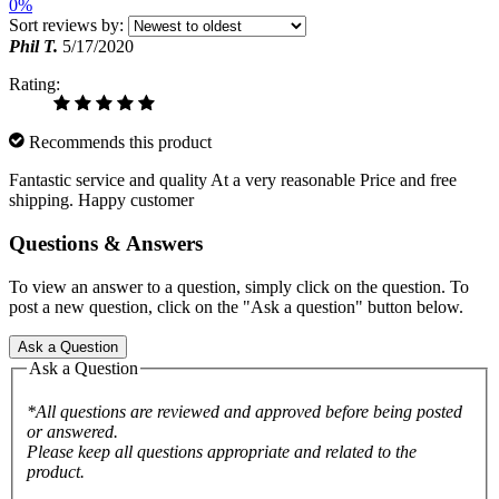
0%
Sort reviews by:
Phil T.
5/17/2020
Rating:
Recommends this product
Fantastic service and quality At a very reasonable Price and free
shipping. Happy customer
Questions & Answers
To view an answer to a question, simply click on the question. To
post a new question, click on the "Ask a question" button below.
Ask a Question
Ask a Question
*All questions are reviewed and approved before being posted
or answered.
Please keep all questions appropriate and related to the
product.