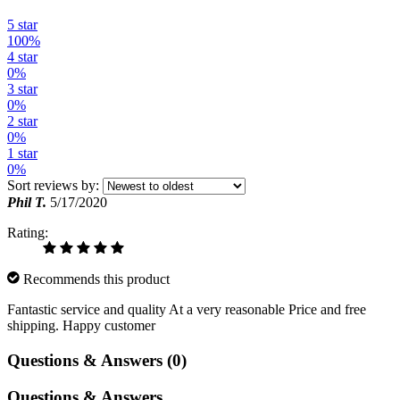
5 star
100%
4 star
0%
3 star
0%
2 star
0%
1 star
0%
Sort reviews by:
Phil T.
5/17/2020
Rating:
Recommends this product
Fantastic service and quality At a very reasonable Price and free
shipping. Happy customer
Questions & Answers (0)
Questions & Answers