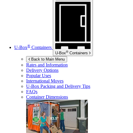
®
U-Box
Containers
®
U-Box
Containers
Back to Main Menu
Rates and Information
Delivery Options
Popular Uses
International Moves
U-Box
Packing and Delivery Tips
FAQs
Container Dimensions