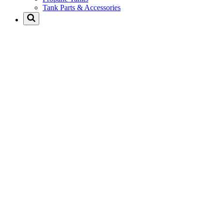
Tank Parts & Accessories