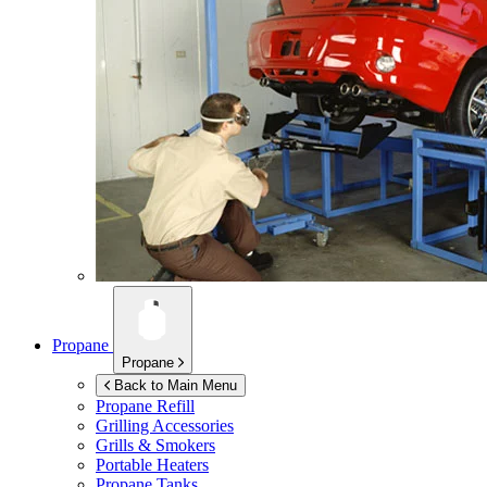
Propane
Propane
Back to Main Menu
Propane Refill
Grilling Accessories
Grills & Smokers
Portable Heaters
Propane Tanks