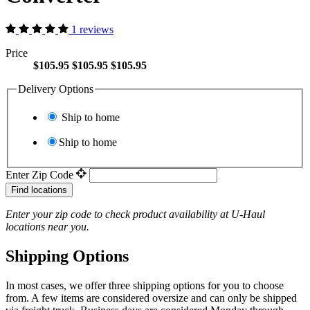
1 reviews
Price
$105.95
$105.95
$105.95
Delivery Options
Ship to home
Ship to home
Enter Zip Code
Find locations
Enter your zip code to check product availability at
U-Haul
locations near you.
Shipping Options
In most cases, we offer three shipping options for you to choose
from. A few items are considered oversize and can only be shipped