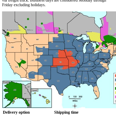
via freight truck. Business days are considered Monday through
Friday excluding holidays.
Delivery option
Shipping time