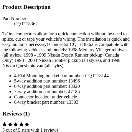
Product Description
Part Number:
CQT118362
T-One connectors allow for a quick connection without the need to
splice, cut or tape your vehicle’s wiring. The installation is quick and
easy, no tools necessary! Connector CQT118362 is compatible with
the following vehicles and models: 1998 Mercury Villager minivan
(all styles), 1998 - 1999 Nissan Desert Runner pickup (Canada
Only) 1998 - 2003 Nissan Frontier pickup (all styles), and 1998
Nissan Quest minivan (all styles),
4-Flat Mounting bracket part number: CQT118144
5-way addition part number: 13496
6-way addition part number: 13320
7-way addition part number: 47185
Connector location: under vehicle
6-way bracket part number: 13303
Reviews (1)
5 out of 5 stars with 1 reviews