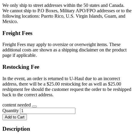
We only ship to street addresses within the 50 states and Canada.
We cannot ship to P.O Boxes, Military APO/FPO addresses or to the
following locations: Puerto Rico, U.S. Virgin Islands, Guam, and
Mexico.
Freight Fees
Freight Fees may apply to oversize or overweight items. These
additional costs are shown as a shipping disclaimer on the product
page if applicable.
Restocking Fee
In the event, an order is returned to U-Haul due to an incorrect
address, there will be a $25.00 restocking fee as well as $25.00
reshipment fee should the customer request the order to be reshipped
back to the correct address.
content needed
Quantity
Add to Cart
Description