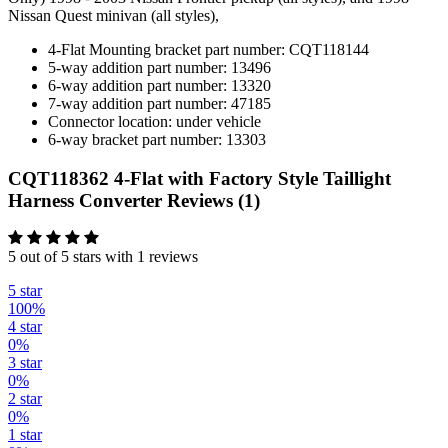
Nissan Quest minivan (all styles),
4-Flat Mounting bracket part number: CQT118144
5-way addition part number: 13496
6-way addition part number: 13320
7-way addition part number: 47185
Connector location: under vehicle
6-way bracket part number: 13303
CQT118362 4-Flat with Factory Style Taillight
Harness Converter Reviews (1)
5 out of 5 stars with 1 reviews
5 star
100%
4 star
0%
3 star
0%
2 star
0%
1 star