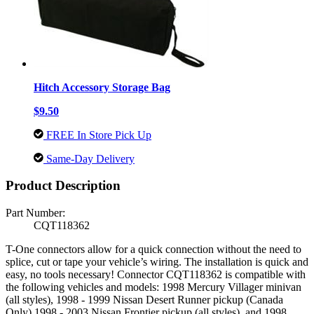
Hitch Accessory Storage Bag
$9.50
FREE In Store Pick Up
Same-Day Delivery
Product Description
Part Number:
CQT118362
T-One connectors allow for a quick connection without the need to
splice, cut or tape your vehicle’s wiring. The installation is quick and
easy, no tools necessary! Connector CQT118362 is compatible with
the following vehicles and models: 1998 Mercury Villager minivan
(all styles), 1998 - 1999 Nissan Desert Runner pickup (Canada
Only) 1998 - 2003 Nissan Frontier pickup (all styles), and 1998