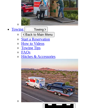
Towing
Towing
Back to Main Menu
Start a Reservation
How to Videos
Towing Tips
FAQs
Hitches & Accessories