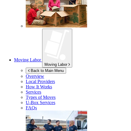
Moving Labor
Moving Labor
Back to Main Menu
Overview
Local Providers
How It Works
Services
Types of Moves
U-Box
Services
FAQs