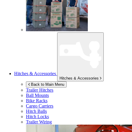
Hitches & Accessories
Hitches & Accessories
Back to Main Menu
Trailer Hitches
Ball Mounts
Bike Racks
Cargo Carriers
Hitch Balls
Hitch Locks
Trailer Wiring