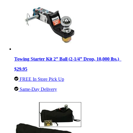
Towing Starter Kit 2” Ball (2-1/4” Drop, 10,000 lbs.)
$29.95
FREE In Store Pick Up
Same-Day Delivery