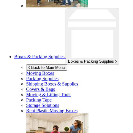
Boxes & Packing Supplies
Boxes & Packing Supplies
Back to Main Menu
Moving Boxes
Packing Supplies
Shipping Boxes & Supplies
Covers & Bags
Moving & Lifting Tools
Packing Tape
Storage Solutions
Rent Plastic Moving Boxes