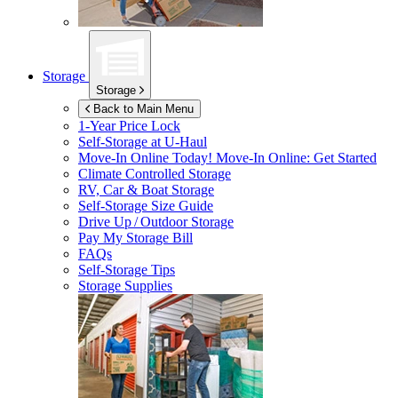
Storage
Storage
Back to Main Menu
1-Year Price Lock
Self-Storage at
U-Haul
Move-In Online Today!
Move-In Online: Get Started
Climate Controlled Storage
RV, Car & Boat Storage
Self-Storage Size Guide
Drive Up / Outdoor Storage
Pay My Storage Bill
FAQs
Self-Storage Tips
Storage Supplies