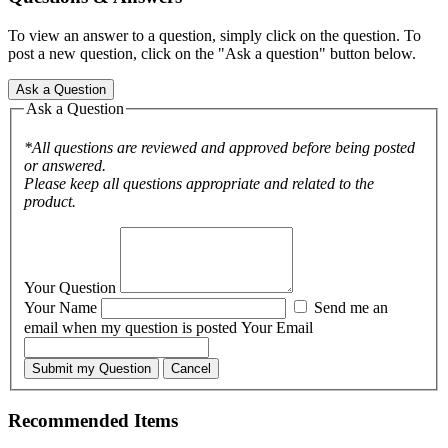
To view an answer to a question, simply click on the question. To
post a new question, click on the "Ask a question" button below.
Ask a Question
Ask a Question
*All questions are reviewed and approved before being posted
or answered.
Please keep all questions appropriate and related to the
product.
Your Question
Your Name
Send me an
email when my question is posted
Your Email
Submit my Question
Cancel
Recommended Items