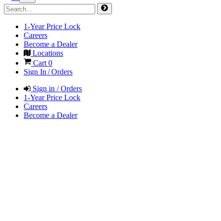
1-Year Price Lock
Careers
Become a Dealer
Locations
Cart
0
Sign In / Orders
Sign in / Orders
1-Year Price Lock
Careers
Become a Dealer