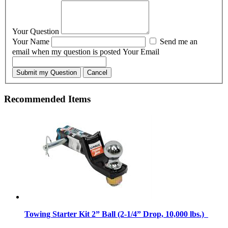
Your Question
Your Name
Send me an
email when my question is posted
Your Email
Submit my Question
Cancel
Recommended Items
Towing Starter Kit 2” Ball (2-1/4” Drop, 10,000 lbs.)