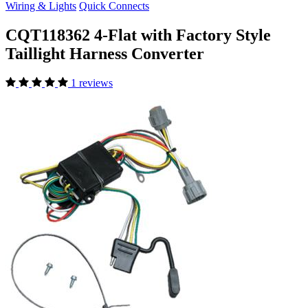
Wiring & Lights
Quick Connects
CQT118362 4-Flat with Factory Style
Taillight Harness Converter
1 reviews