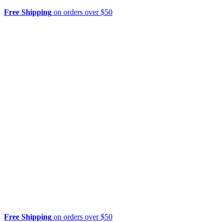
Free Shipping
on orders over $50
Free Shipping
on orders over $50