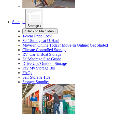
Storage
Storage
Back to Main Menu
1-Year Price Lock
Self-Storage at
U-Haul
Move-In Online Today!
Move-In Online: Get Started
Climate Controlled Storage
RV, Car & Boat Storage
Self-Storage Size Guide
Drive Up / Outdoor Storage
Pay My Storage Bill
FAQs
Self-Storage Tips
Storage Supplies