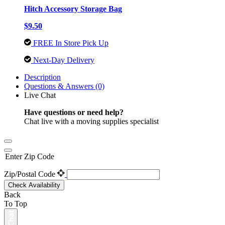
Hitch Accessory Storage Bag
$9.50
FREE In Store Pick Up
Next-Day Delivery
Description
Questions & Answers (0)
Live Chat
Have questions or need help?
Chat live with a moving supplies specialist
Enter Zip Code
Zip/Postal Code
Check Availability
Back
To Top