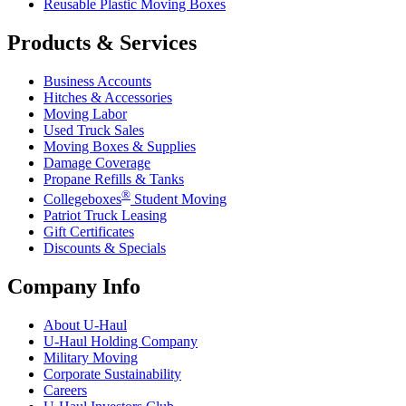
Reusable Plastic Moving Boxes
Products & Services
Business Accounts
Hitches & Accessories
Moving Labor
Used Truck Sales
Moving Boxes & Supplies
Damage Coverage
Propane Refills & Tanks
®
Collegeboxes
Student Moving
Patriot Truck Leasing
Gift Certificates
Discounts & Specials
Company Info
About
U-Haul
U-Haul
Holding Company
Military Moving
Corporate Sustainability
Careers