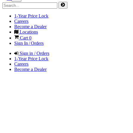
1-Year Price Lock
Careers
Become a Dealer
Locations
Cart
0
Sign In / Orders
Sign in / Orders
1-Year Price Lock
Careers
Become a Dealer