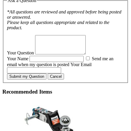
Ask a Question
*All questions are reviewed and approved before being posted
or answered.
Please keep all questions appropriate and related to the
product.
Your Question
Your Name
Send me an
email when my question is posted
Your Email
Submit my Question
Cancel
Recommended Items