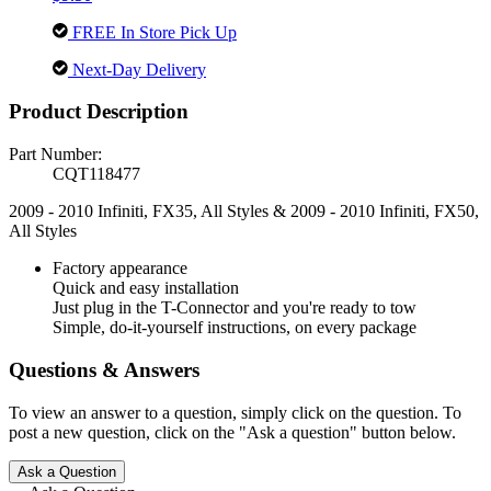
FREE In Store Pick Up
Next-Day Delivery
Product Description
Part Number:
CQT118477
2009 - 2010 Infiniti, FX35, All Styles & 2009 - 2010 Infiniti, FX50,
All Styles
Factory appearance
Quick and easy installation
Just plug in the T-Connector and you're ready to tow
Simple, do-it-yourself instructions, on every package
Questions & Answers
To view an answer to a question, simply click on the question. To
post a new question, click on the "Ask a question" button below.
Ask a Question