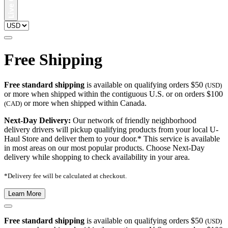
Free Shipping
Free standard shipping
is available on qualifying orders $50
(USD)
or more when shipped within the contiguous U.S. or on orders $100
or more when shipped within Canada.
(CAD)
Next-Day Delivery:
Our network of friendly neighborhood
delivery drivers will pickup qualifying products from your local U-
Haul Store and deliver them to your door.* This service is available
in most areas on our most popular products. Choose Next-Day
delivery while shopping to check availability in your area.
*Delivery fee will be calculated at checkout.
Learn More
Free standard shipping
is available on qualifying orders $50
(USD)