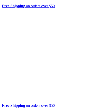
Free Shipping
on orders over $50
Free Shipping
on orders over $50