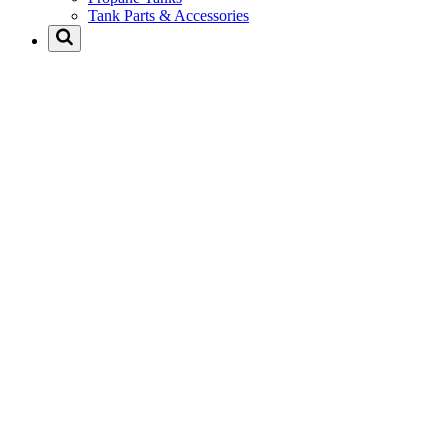
Tank Parts & Accessories