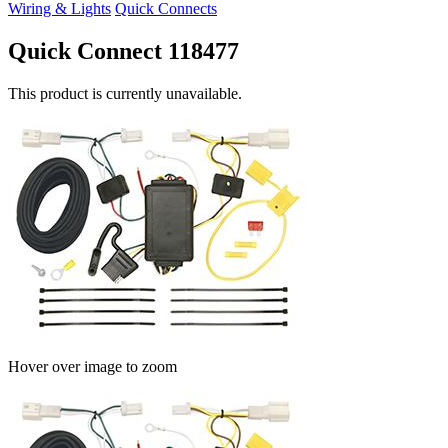
Wiring & Lights
Quick Connects
Quick Connect 118477
This product is currently unavailable.
Hover over image to zoom