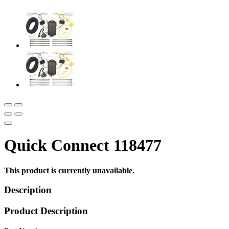
Quick Connect 118477
This product is currently unavailable.
Description
Product Description