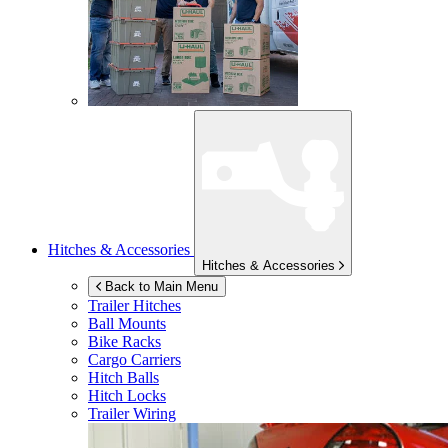
Hitches & Accessories
Hitches & Accessories
Back to Main Menu
Trailer Hitches
Ball Mounts
Bike Racks
Cargo Carriers
Hitch Balls
Hitch Locks
Trailer Wiring