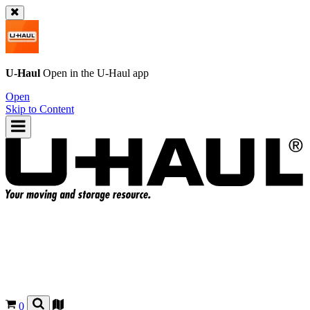
U-Haul
Open in the
U-Haul
app
Open
Skip to Content
0