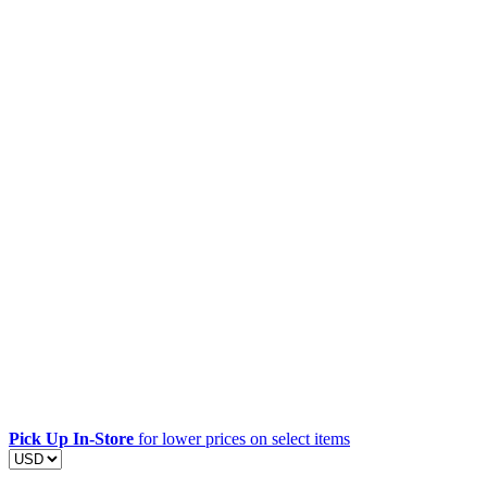
Pick Up In-Store
for lower prices on select items