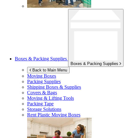
Boxes & Packing Supplies
Boxes & Packing Supplies
Back to Main Menu
Moving Boxes
Packing Supplies
Shipping Boxes & Supplies
Covers & Bags
Moving & Lifting Tools
Packing Tape
Storage Solutions
Rent Plastic Moving Boxes