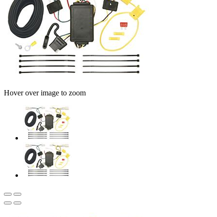
Hover over image to zoom