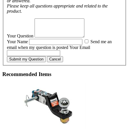
or answered.
Please keep all questions appropriate and related to the
product.
Your Question
Your Name
Send me an
email when my question is posted
Your Email
Submit my Question
Cancel
Recommended Items