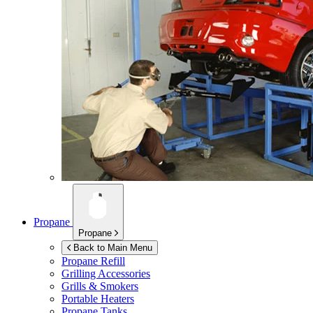
Propane
Propane
Back to Main Menu
Propane Refill
Grilling Accessories
Grills & Smokers
Portable Heaters
Propane Tanks