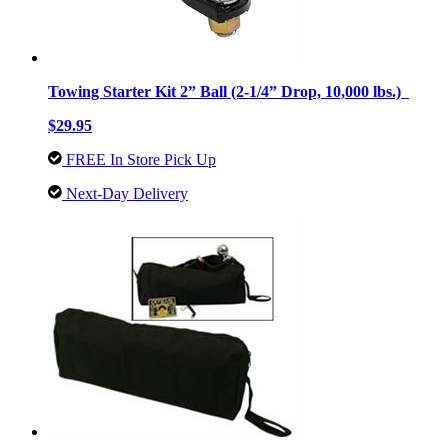
Towing Starter Kit 2” Ball (2-1/4” Drop, 10,000 lbs.)
$29.95
FREE In Store Pick Up
Next-Day Delivery