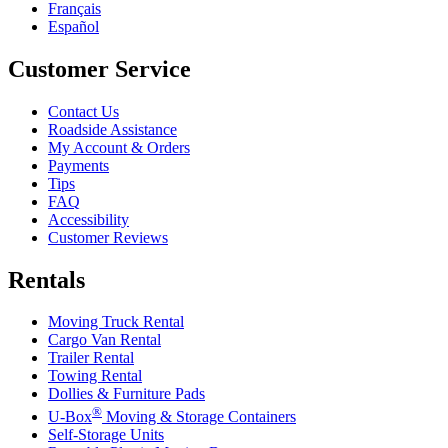
Français
Español
Customer Service
Contact Us
Roadside Assistance
My Account & Orders
Payments
Tips
FAQ
Accessibility
Customer Reviews
Rentals
Moving Truck Rental
Cargo Van Rental
Trailer Rental
Towing Rental
Dollies & Furniture Pads
®
U-Box
Moving & Storage Containers
Self-Storage Units