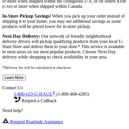
or more when shipped within the contiguous U.S. or on orders $100
or more when shipped within Canada.
(CAD)
In-Store Pickup Savings!
When you pick up your order instead of
shipping it to your home, you may see additional savings as some
products will be priced lower for in-store pickup.
Next-Day Delivery:
Our network of friendly neighborhood
delivery drivers will pickup qualifying products from your local U-
Haul Store and deliver them to your door.* This service is available
in most areas on our most popular products. Choose Next-Day
delivery while shopping to check availability in your area.
*Delivery fee will be calculated at checkout.
Learn More
Contact Us
®
1-800-GO-U-HAUL
(1-800-468-4285)
Request a Callback
Need help?
Request Roadside Assistance