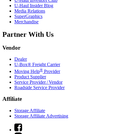
U-Haul
Investors Club
U-Haul
Insider Blog
Media Relations
SuperGraphics
Merchandise
Partner With Us
Vendor
Dealer
U-Box® Freight Carrier
®
Moving Help
Provider
Product Supplier
Service Provider / Vendor
Roadside Service Provider
Affiliate
Storage Affiliate
Storage Affiliate Advertising