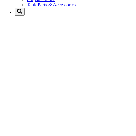
Tank Parts & Accessories