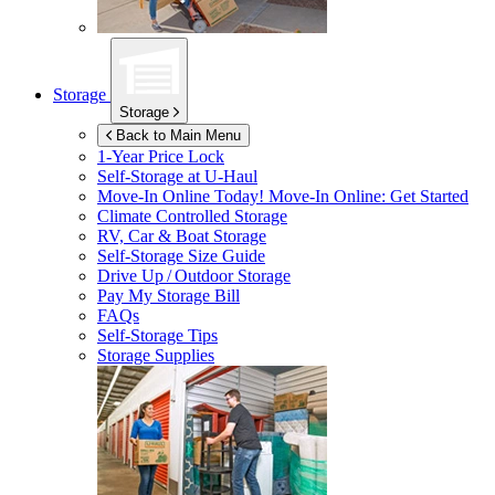
Storage
Storage
Back to Main Menu
1-Year Price Lock
Self-Storage at
U-Haul
Move-In Online Today!
Move-In Online: Get Started
Climate Controlled Storage
RV, Car & Boat Storage
Self-Storage Size Guide
Drive Up / Outdoor Storage
Pay My Storage Bill
FAQs
Self-Storage Tips
Storage Supplies