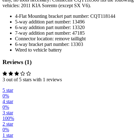
vehicles: 2011 KIA Sorento (except SX V6).
4-Flat Mounting bracket part number: CQT118144
5-way addition part number: 13496
6-way addition part number: 13320
7-way addition part number: 47185
Connector location: remove taillight
6-way bracket part number: 13303
Wired to vehicle battery
Reviews (1)
3 out of 5 stars with 1 reviews
5 star
0%
4 star
0%
3 star
100%
2 star
0%
1 star