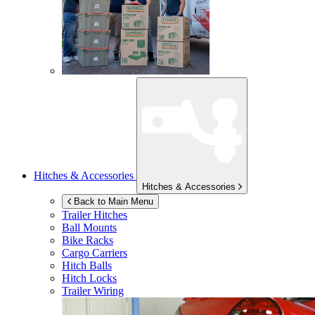
Hitches & Accessories
Hitches & Accessories
Back to Main Menu
Trailer Hitches
Ball Mounts
Bike Racks
Cargo Carriers
Hitch Balls
Hitch Locks
Trailer Wiring