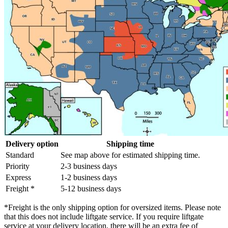
Delivery option
Shipping time
Standard
See map above for estimated shipping time.
Priority
2-3 business days
Express
1-2 business days
Freight *
5-12 business days
*Freight is the only shipping option for oversized items. Please note
that this does not include liftgate service. If you require liftgate
service at your delivery location, there will be an extra fee of