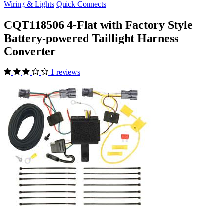
Wiring & Lights
Quick Connects
CQT118506 4-Flat with Factory Style
Battery-powered Taillight Harness
Converter
1 reviews