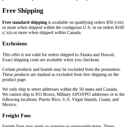
Free Shipping
Free standard shipping
is available on qualifying orders $50
(USD)
or more when shipped within the contiguous U.S. or on orders $100
or more when shipped within Canada.
(CAD)
Exclusions
This offer is not valid for orders shipped to Alaska and Hawaii.
Exact shipping costs are available when you checkout.
Certain products and brands may be excluded from the promotion.
These products are marked as excluded from free shipping on the
product page.
We only ship to street addresses within the 50 states and Canada.
We cannot ship to P.O Boxes, Military APO/FPO addresses or to the
following locations: Puerto Rico, U.S. Virgin Islands, Guam, and
Mexico.
Freight Fees
Freight Fees may apply to oversize or overweight items. These