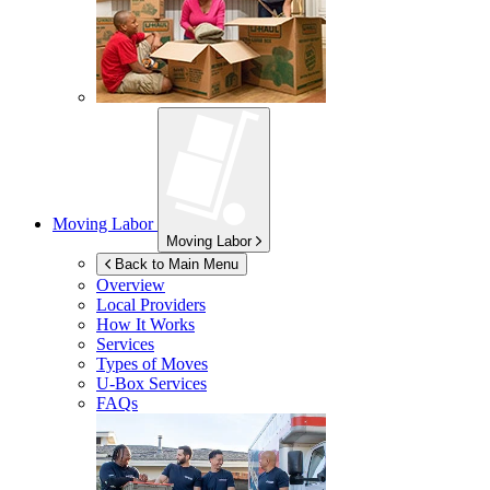
Moving Labor
Moving Labor
Back to Main Menu
Overview
Local Providers
How It Works
Services
Types of Moves
U-Box
Services
FAQs