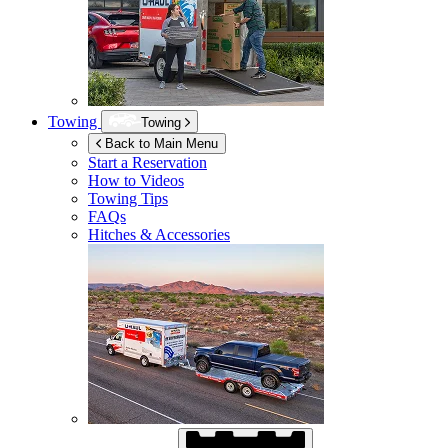
Towing
Towing
Back to Main Menu
Start a Reservation
How to Videos
Towing Tips
FAQs
Hitches & Accessories