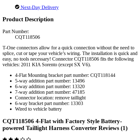
Next-Day Delivery
Product Description
Part Number:
CQT118506
T-One connectors allow for a quick connection without the need to
splice, cut or tape your vehicle’s wiring. The installation is quick and
easy, no tools necessary! Connector CQT118506 fits the following
vehicles: 2011 KIA Sorento (except SX V6).
4-Flat Mounting bracket part number: CQT118144
5-way addition part number: 13496
6-way addition part number: 13320
7-way addition part number: 47185
Connector location: remove taillight
6-way bracket part number: 13303
Wired to vehicle battery
CQT118506 4-Flat with Factory Style Battery-
powered Taillight Harness Converter Reviews (1)