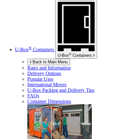
®
U-Box
Containers
®
U-Box
Containers
Back to Main Menu
Rates and Information
Delivery Options
Popular Uses
International Moves
U-Box
Packing and Delivery Tips
FAQs
Container Dimensions