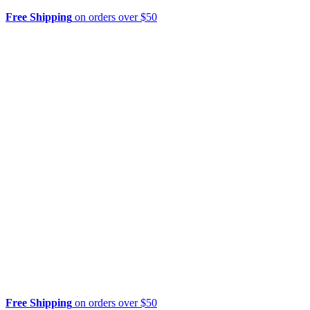
Free Shipping
on orders over $50
Free Shipping
on orders over $50