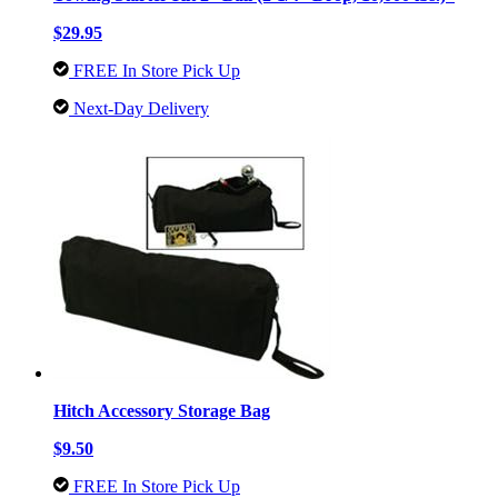
$29.95
FREE In Store Pick Up
Next-Day Delivery
Hitch Accessory Storage Bag
$9.50
FREE In Store Pick Up