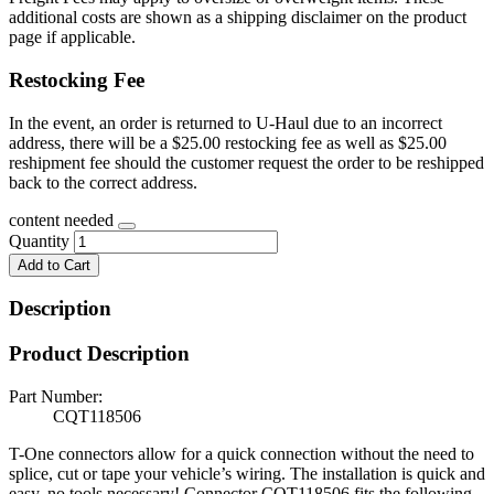
additional costs are shown as a shipping disclaimer on the product
page if applicable.
Restocking Fee
In the event, an order is returned to U-Haul due to an incorrect
address, there will be a $25.00 restocking fee as well as $25.00
reshipment fee should the customer request the order to be reshipped
back to the correct address.
content needed
Quantity
Add to Cart
Description
Product Description
Part Number:
CQT118506
T-One connectors allow for a quick connection without the need to
splice, cut or tape your vehicle’s wiring. The installation is quick and
easy, no tools necessary! Connector CQT118506 fits the following