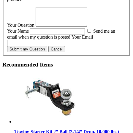
Your Question
Your Name
Send me an
email when my question is posted
Your Email
Submit my Question
Cancel
Recommended Items
Towing Starter Kit 2” Ball (2-1/4” Drop, 10,000 lbs.)