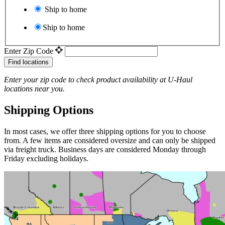
Ship to home
Ship to home
Enter Zip Code
Find locations
Enter your zip code to check product availability at
U-Haul
locations near you.
Shipping Options
In most cases, we offer three shipping options for you to choose
from. A few items are considered oversize and can only be shipped
via freight truck. Business days are considered Monday through
Friday excluding holidays.