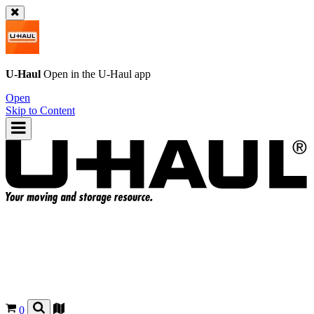
U-Haul
Open in the
U-Haul
app
Open
Skip to Content
0