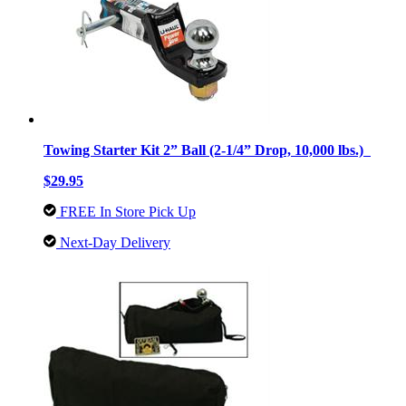
Towing Starter Kit 2” Ball (2-1/4” Drop, 10,000 lbs.)
$29.95
FREE In Store Pick Up
Next-Day Delivery