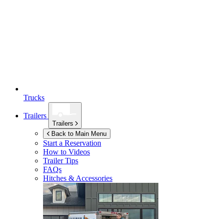
Trucks
Trailers
Trailers
Back to Main Menu
Start a Reservation
How to Videos
Trailer Tips
FAQs
Hitches & Accessories