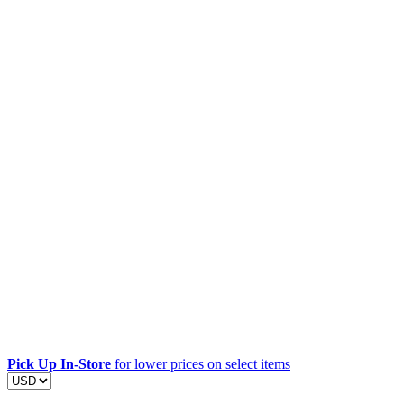
Pick Up In-Store
for lower prices on select items