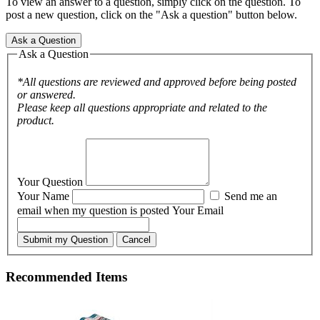
To view an answer to a question, simply click on the question. To
post a new question, click on the "Ask a question" button below.
Ask a Question
Ask a Question
*All questions are reviewed and approved before being posted
or answered.
Please keep all questions appropriate and related to the
product.
Your Question
Your Name
Send me an
email when my question is posted
Your Email
Submit my Question
Cancel
Recommended Items