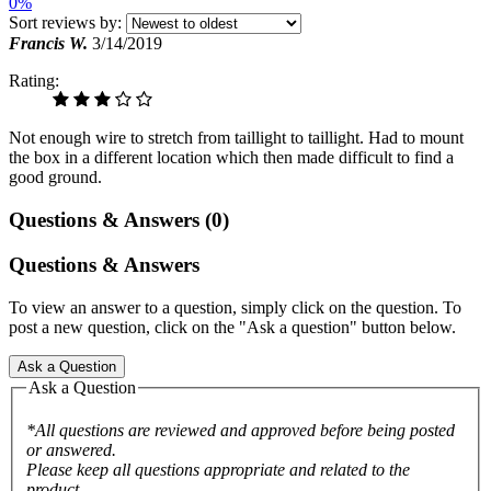
0%
Sort reviews by:
Francis W.
3/14/2019
Rating:
Not enough wire to stretch from taillight to taillight. Had to mount
the box in a different location which then made difficult to find a
good ground.
Questions & Answers (0)
Questions & Answers
To view an answer to a question, simply click on the question. To
post a new question, click on the "Ask a question" button below.
Ask a Question
Ask a Question
*All questions are reviewed and approved before being posted
or answered.
Please keep all questions appropriate and related to the
product.