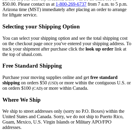
$50.00. Please contact us at
1-800-269-6737
from 7 a.m. to 5 p.m.
Arizona time (MST) immediately after placing an order to arrange
for liftgate service.
Selecting your Shipping Option
You can select your shipping option and see the total shipping cost
on the checkout page once you've entered your shipping address. To
track your shipment after purchase click the
look up order
link at
the top of uhaul.com.
Free Standard Shipping
Purchase your moving supplies online and get
free standard
shipping
on orders $50
or more within the contiguous U.S. or
(USD)
on orders $100
or more within Canada.
(CAD)
Where We Ship
We ship to street addresses only (sorry no P.O. Boxes) within the
United States and Canada. Sorry, we do not ship to Puerto Rico,
Guam, Mexico, U.S. Virgin Islands or Military APO/FPO
addresses.