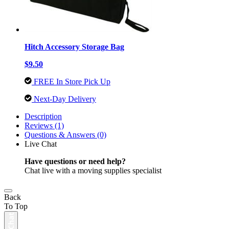
Hitch Accessory Storage Bag
$9.50
FREE In Store Pick Up
Next-Day Delivery
Description
Reviews (1)
Questions & Answers (0)
Live Chat
Have questions or need help?
Chat live with a moving supplies specialist
Back
To Top