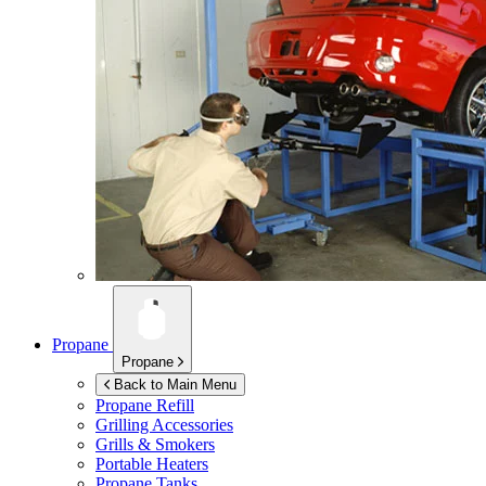
Propane
Propane
Back to Main Menu
Propane Refill
Grilling Accessories
Grills & Smokers
Portable Heaters
Propane Tanks