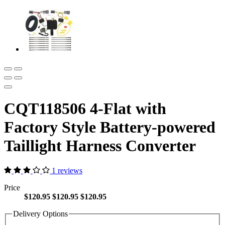
CQT118506 4-Flat with
Factory Style Battery-powered
Taillight Harness Converter
1 reviews
Price
$120.95
$120.95
$120.95
Delivery Options