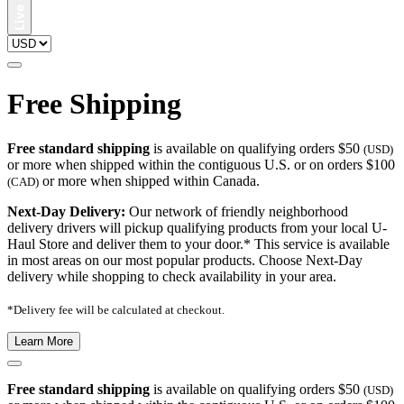
Free Shipping
Free standard shipping
is available on qualifying orders $50
(USD)
or more when shipped within the contiguous U.S. or on orders $100
or more when shipped within Canada.
(CAD)
Next-Day Delivery:
Our network of friendly neighborhood
delivery drivers will pickup qualifying products from your local U-
Haul Store and deliver them to your door.* This service is available
in most areas on our most popular products. Choose Next-Day
delivery while shopping to check availability in your area.
*Delivery fee will be calculated at checkout.
Learn More
Free standard shipping
is available on qualifying orders $50
(USD)