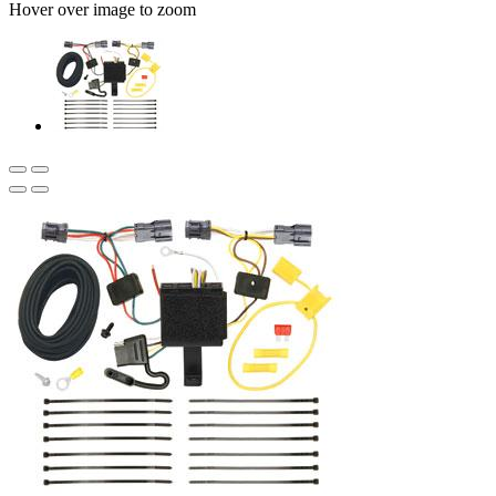
Hover over image to zoom