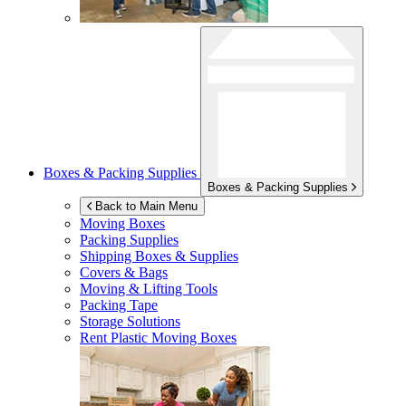
Boxes & Packing Supplies
Boxes & Packing Supplies
Back to Main Menu
Moving Boxes
Packing Supplies
Shipping Boxes & Supplies
Covers & Bags
Moving & Lifting Tools
Packing Tape
Storage Solutions
Rent Plastic Moving Boxes