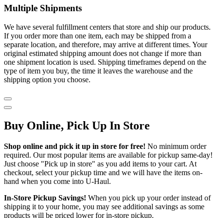
Multiple Shipments
We have several fulfillment centers that store and ship our products.
If you order more than one item, each may be shipped from a
separate location, and therefore, may arrive at different times. Your
original estimated shipping amount does not change if more than
one shipment location is used. Shipping timeframes depend on the
type of item you buy, the time it leaves the warehouse and the
shipping option you choose.
Buy Online, Pick Up In Store
Shop online and pick it up in store for free!
No minimum order
required. Our most popular items are available for pickup same-day!
Just choose "Pick up in store" as you add items to your cart. At
checkout, select your pickup time and we will have the items on-
hand when you come into
U-Haul
.
In-Store Pickup Savings!
When you pick up your order instead of
shipping it to your home, you may see additional savings as some
products will be priced lower for in-store pickup.