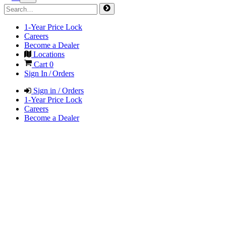
1-Year Price Lock
Careers
Become a Dealer
Locations
Cart
0
Sign In / Orders
Sign in / Orders
1-Year Price Lock
Careers
Become a Dealer