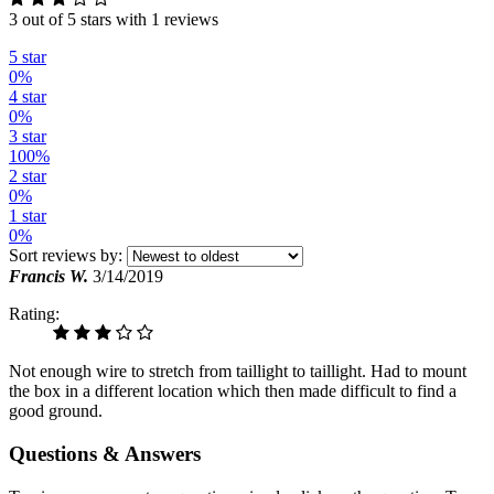
3 out of 5 stars with 1 reviews
5 star
0%
4 star
0%
3 star
100%
2 star
0%
1 star
0%
Sort reviews by:
Francis W.
3/14/2019
Rating:
Not enough wire to stretch from taillight to taillight. Had to mount
the box in a different location which then made difficult to find a
good ground.
Questions & Answers