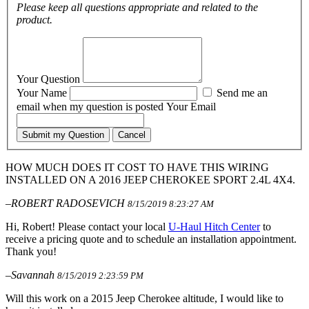
Please keep all questions appropriate and related to the
product.
Your Question
Your Name
Send me an
email when my question is posted
Your Email
Submit my Question
Cancel
HOW MUCH DOES IT COST TO HAVE THIS WIRING
INSTALLED ON A 2016 JEEP CHEROKEE SPORT 2.4L 4X4.
–ROBERT RADOSEVICH
8/15/2019 8:23:27 AM
Hi, Robert! Please contact your local
U-Haul Hitch Center
to
receive a pricing quote and to schedule an installation appointment.
Thank you!
–Savannah
8/15/2019 2:23:59 PM
Will this work on a 2015 Jeep Cherokee altitude, I would like to