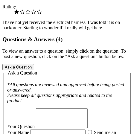
Rating:
I have not yet received the electrical harness. I was told it is on
backorder. Starting to wonder if it really will get here.
Questions & Answers (4)
To view an answer to a question, simply click on the question. To
post a new question, click on the "Ask a question" button below.
Ask a Question
Ask a Question
*All questions are reviewed and approved before being posted
or answered.
Please keep all questions appropriate and related to the
product.
Your Question
Your Name
Send me an