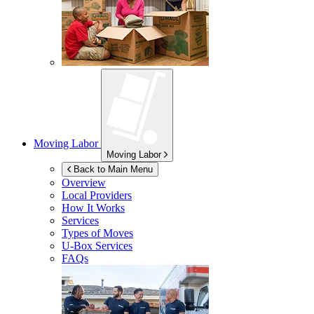
Moving Labor
Moving Labor
Back to Main Menu
Overview
Local Providers
How It Works
Services
Types of Moves
U-Box
Services
FAQs