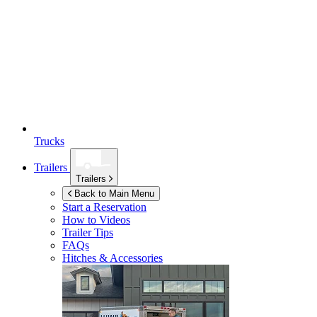
Trucks
Trailers
Trailers
Back to Main Menu
Start a Reservation
How to Videos
Trailer Tips
FAQs
Hitches & Accessories