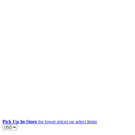
Pick Up In-Store
for lower prices on select items