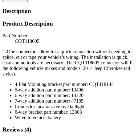
Description
Product Description
Part Number:
CQT118605
T-One connectors allow for a quick connection without needing to
splice, cut or tape your vehicle’s wiring. The installation is quick,
easy and no tools are necessary! The CQT118605 connector will fit
the following vehicle makes and models: 2014 Jeep Cherokee (all
styles).
4-Flat Mounting bracket part number: CQT118144
5-way addition part number: 13496
6-way addition part number: 13320
7-way addition part number: 47185
Connector location: remove taillight
6-way bracket part number: 13303
Wired to vehicle battery
Reviews (4)