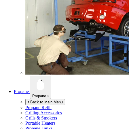
Propane
Propane
Back to Main Menu
Propane Refill
Grilling Accessories
Grills & Smokers
Portable Heaters
Propane Tanks