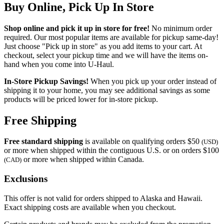
Buy Online, Pick Up In Store
Shop online and pick it up in store for free!
No minimum order
required. Our most popular items are available for pickup same-day!
Just choose "Pick up in store" as you add items to your cart. At
checkout, select your pickup time and we will have the items on-
hand when you come into
U-Haul
.
In-Store Pickup Savings!
When you pick up your order instead of
shipping it to your home, you may see additional savings as some
products will be priced lower for in-store pickup.
Free Shipping
Free standard shipping
is available on qualifying orders $50
(USD)
or more when shipped within the contiguous U.S. or on orders $100
or more when shipped within Canada.
(CAD)
Exclusions
This offer is not valid for orders shipped to Alaska and Hawaii.
Exact shipping costs are available when you checkout.