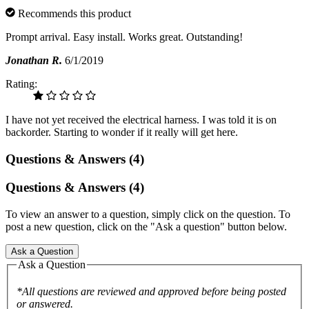
Recommends this product
Prompt arrival. Easy install. Works great. Outstanding!
Jonathan R.
6/1/2019
Rating:
I have not yet received the electrical harness. I was told it is on
backorder. Starting to wonder if it really will get here.
Questions & Answers (4)
Questions & Answers (4)
To view an answer to a question, simply click on the question. To
post a new question, click on the "Ask a question" button below.
Ask a Question
Ask a Question
*All questions are reviewed and approved before being posted
or answered.