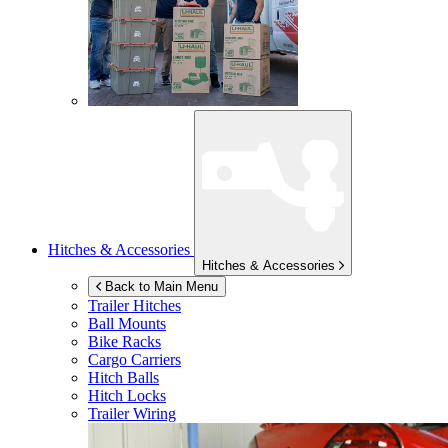
Hitches & Accessories
Hitches & Accessories
Back to Main Menu
Trailer Hitches
Ball Mounts
Bike Racks
Cargo Carriers
Hitch Balls
Hitch Locks
Trailer Wiring