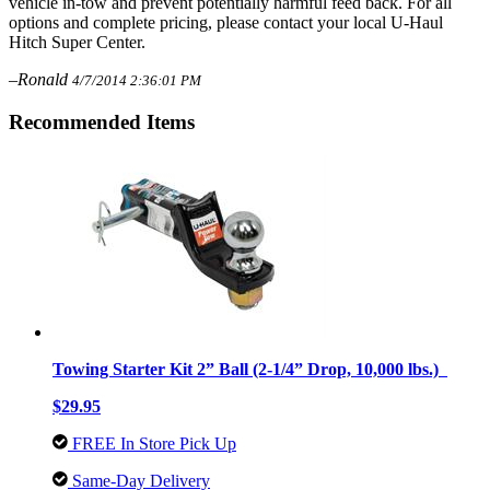
vehicle in-tow and prevent potentially harmful feed back. For all
options and complete pricing, please contact your local U-Haul
Hitch Super Center.
–Ronald
4/7/2014 2:36:01 PM
Recommended Items
Towing Starter Kit 2” Ball (2-1/4” Drop, 10,000 lbs.)
$29.95
FREE In Store Pick Up
Same-Day Delivery