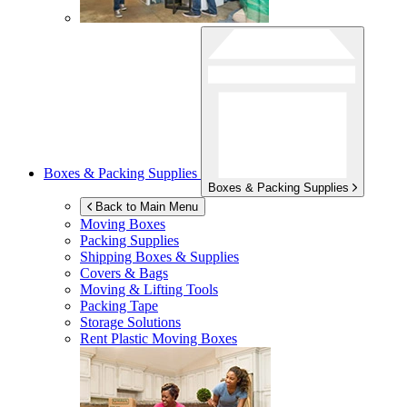
Boxes & Packing Supplies
Boxes & Packing Supplies
Back to Main Menu
Moving Boxes
Packing Supplies
Shipping Boxes & Supplies
Covers & Bags
Moving & Lifting Tools
Packing Tape
Storage Solutions
Rent Plastic Moving Boxes