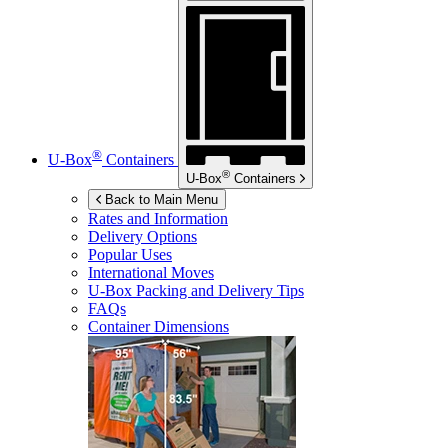
®
U-Box
Containers
®
U-Box
Containers
Back to Main Menu
Rates and Information
Delivery Options
Popular Uses
International Moves
U-Box
Packing and Delivery Tips
FAQs
Container Dimensions