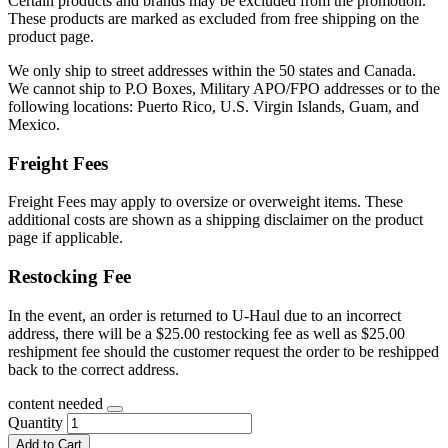
Certain products and brands may be excluded from the promotion.
These products are marked as excluded from free shipping on the
product page.
We only ship to street addresses within the 50 states and Canada.
We cannot ship to P.O Boxes, Military APO/FPO addresses or to the
following locations: Puerto Rico, U.S. Virgin Islands, Guam, and
Mexico.
Freight Fees
Freight Fees may apply to oversize or overweight items. These
additional costs are shown as a shipping disclaimer on the product
page if applicable.
Restocking Fee
In the event, an order is returned to U-Haul due to an incorrect
address, there will be a $25.00 restocking fee as well as $25.00
reshipment fee should the customer request the order to be reshipped
back to the correct address.
content needed
Quantity
Add to Cart