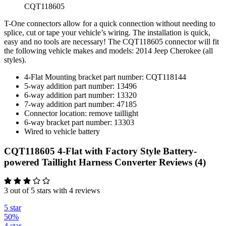
CQT118605
T-One connectors allow for a quick connection without needing to
splice, cut or tape your vehicle’s wiring. The installation is quick,
easy and no tools are necessary! The CQT118605 connector will fit
the following vehicle makes and models: 2014 Jeep Cherokee (all
styles).
4-Flat Mounting bracket part number: CQT118144
5-way addition part number: 13496
6-way addition part number: 13320
7-way addition part number: 47185
Connector location: remove taillight
6-way bracket part number: 13303
Wired to vehicle battery
CQT118605 4-Flat with Factory Style Battery-
powered Taillight Harness Converter Reviews (4)
3 out of 5 stars with 4 reviews
5 star
50%
4 star