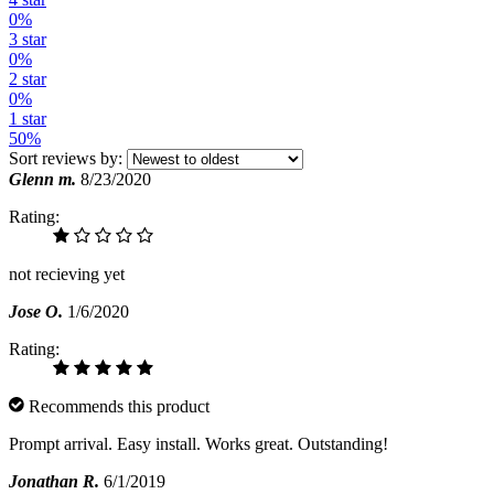
0%
3 star
0%
2 star
0%
1 star
50%
Sort reviews by:
Glenn m.
8/23/2020
Rating:
not recieving yet
Jose O.
1/6/2020
Rating:
Recommends this product
Prompt arrival. Easy install. Works great. Outstanding!
Jonathan R.
6/1/2019