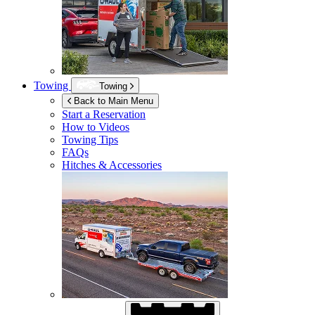
Towing
Towing
Back to Main Menu
Start a Reservation
How to Videos
Towing Tips
FAQs
Hitches & Accessories