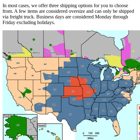
In most cases, we offer three shipping options for you to choose
from. A few items are considered oversize and can only be shipped
via freight truck. Business days are considered Monday through
Friday excluding holidays.