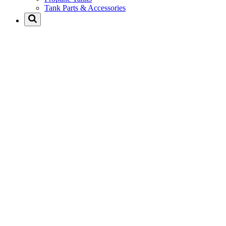
Tank Parts & Accessories