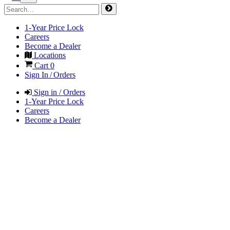
1-Year Price Lock
Careers
Become a Dealer
Locations
Cart
0
Sign In / Orders
Sign in / Orders
1-Year Price Lock
Careers
Become a Dealer