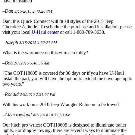
have it installed
–Dan
3/15/2015 2:43:20 PM
Dan, this Quick Connect will fit all styles of the 2015 Jeep
Cherokee Altitude! To schedule the purchase and installation, please
visit your local
U-Haul center
or call 1-800-789-3638.
–Joseph
3/18/2015 4:32:27 PM
What is the warrantee on this wire assembly?
–Bob
2/7/2015 5:40:56 AM
"The CQT118605 is covered for 30 days or if you have U-Haul
install the part, you will have the option to extend the coverage up to
two years."
–Ronald
2/9/2015 2:31:07 PM
Will this work on a 2010 Jeep Wrangler Rubicon to be towed
–Allyn rowland
4/7/2014 10:53:53 AM
Our hitch pro writes: CQT118605 is designed to illuminate trailer
lights. For dinghy towing, there are several ways to illuminate the