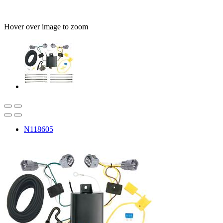
Hover over image to zoom
N118605