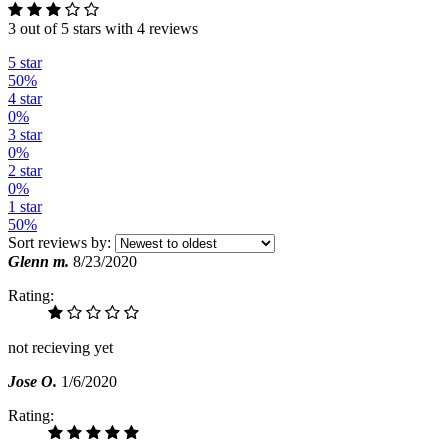
3 out of 5 stars with 4 reviews
5 star
50%
4 star
0%
3 star
0%
2 star
0%
1 star
50%
Sort reviews by:
Glenn m.
8/23/2020
Rating:
not recieving yet
Jose O.
1/6/2020
Rating: