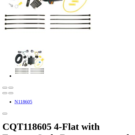
N118605
CQT118605 4-Flat with