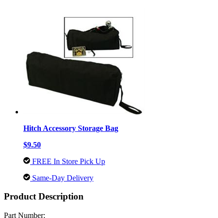
Hitch Accessory Storage Bag
$9.50
FREE In Store Pick Up
Same-Day Delivery
Product Description
Part Number: