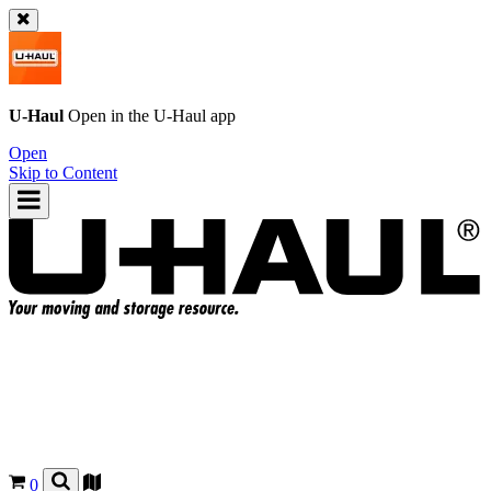
U-Haul
Open in the
U-Haul
app
Open
Skip to Content
0