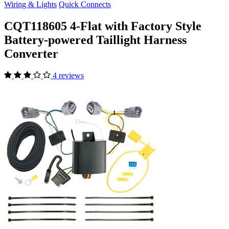
Wiring & Lights
Quick Connects
CQT118605 4-Flat with Factory Style
Battery-powered Taillight Harness
Converter
4 reviews