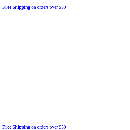
Free Shipping
on orders over $50
Free Shipping
on orders over $50