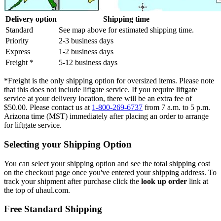
Delivery option
Shipping time
Standard
See map above for estimated shipping time.
Priority
2-3 business days
Express
1-2 business days
Freight *
5-12 business days
*Freight is the only shipping option for oversized items. Please note
that this does not include liftgate service. If you require liftgate
service at your delivery location, there will be an extra fee of
$50.00. Please contact us at
1-800-269-6737
from 7 a.m. to 5 p.m.
Arizona time (MST) immediately after placing an order to arrange
for liftgate service.
Selecting your Shipping Option
You can select your shipping option and see the total shipping cost
on the checkout page once you've entered your shipping address. To
track your shipment after purchase click the
look up order
link at
the top of uhaul.com.
Free Standard Shipping