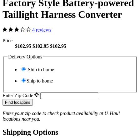
Factory Style Battery-powered
Taillight Harness Converter
4 reviews
Price
$102.95
$102.95
$102.95
Delivery Options
Ship to home
Ship to home
Enter Zip Code
Find locations
Enter your zip code to check product availability at
U-Haul
locations near you.
Shipping Options