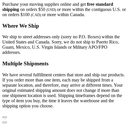
Purchase your moving supplies online and get
free standard
shipping
on orders $50
or more within the contiguous U.S. or
(USD)
on orders $100
or more within Canada.
(CAD)
Where We Ship
We ship to street addresses only (sorry no P.O. Boxes) within the
United States and Canada. Sorry, we do not ship to Puerto Rico,
Guam, Mexico, U.S. Virgin Islands or Military APO/FPO
addresses.
Multiple Shipments
We have several fulfillment centers that store and ship our products.
If you order more than one item, each may be shipped from a
separate location, and therefore, may arrive at different times. Your
original estimated shipping amount does not change if more than
one shipment location is used. Shipping timeframes depend on the
type of item you buy, the time it leaves the warehouse and the
shipping option you choose.