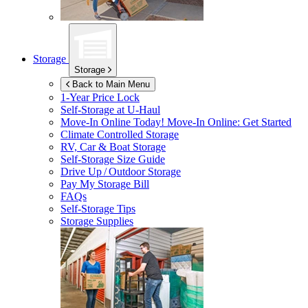
Storage
Storage
Back to Main Menu
1-Year Price Lock
Self-Storage at
U-Haul
Move-In Online Today!
Move-In Online: Get Started
Climate Controlled Storage
RV, Car & Boat Storage
Self-Storage Size Guide
Drive Up / Outdoor Storage
Pay My Storage Bill
FAQs
Self-Storage Tips
Storage Supplies