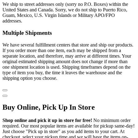
We ship to street addresses only (sorry no P.O. Boxes) within the
United States and Canada. Sorry, we do not ship to Puerto Rico,
Guam, Mexico, U.S. Virgin Islands or Military APO/FPO
addresses.
Multiple Shipments
We have several fulfillment centers that store and ship our products.
If you order more than one item, each may be shipped from a
separate location, and therefore, may arrive at different times. Your
original estimated shipping amount does not change if more than
one shipment location is used. Shipping timeframes depend on the
type of item you buy, the time it leaves the warehouse and the
shipping option you choose.
Buy Online, Pick Up In Store
Shop online and pick it up in store for free!
No minimum order
required. Our most popular items are available for pickup same-day!
Just choose "Pick up in store" as you add items to your cart. At
checkout, select your pickup time and we will have the items on-