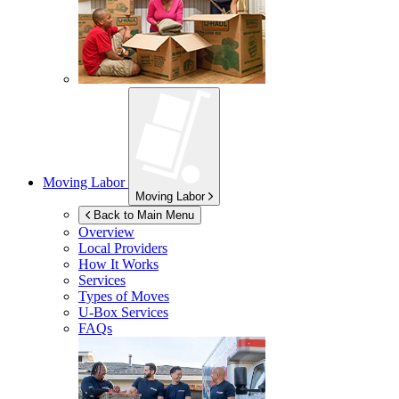
Moving Labor
Moving Labor
Back to Main Menu
Overview
Local Providers
How It Works
Services
Types of Moves
U-Box
Services
FAQs