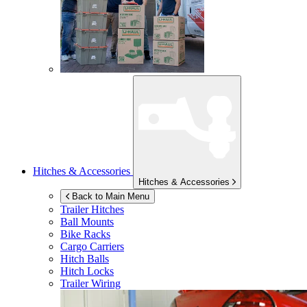
Hitches & Accessories
Hitches & Accessories
Back to Main Menu
Trailer Hitches
Ball Mounts
Bike Racks
Cargo Carriers
Hitch Balls
Hitch Locks
Trailer Wiring