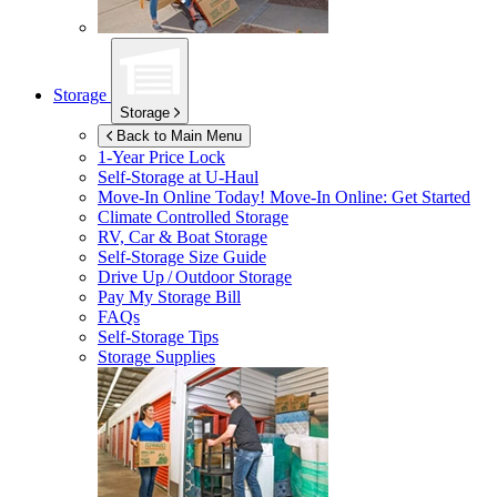
Storage
Storage
Back to Main Menu
1-Year Price Lock
Self-Storage at
U-Haul
Move-In Online Today!
Move-In Online: Get Started
Climate Controlled Storage
RV, Car & Boat Storage
Self-Storage Size Guide
Drive Up / Outdoor Storage
Pay My Storage Bill
FAQs
Self-Storage Tips
Storage Supplies