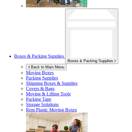
Boxes & Packing Supplies
Boxes & Packing Supplies
Back to Main Menu
Moving Boxes
Packing Supplies
Shipping Boxes & Supplies
Covers & Bags
Moving & Lifting Tools
Packing Tape
Storage Solutions
Rent Plastic Moving Boxes