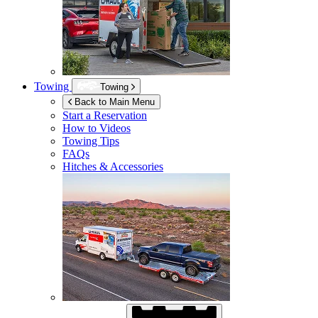
Towing
Towing
Back to Main Menu
Start a Reservation
How to Videos
Towing Tips
FAQs
Hitches & Accessories