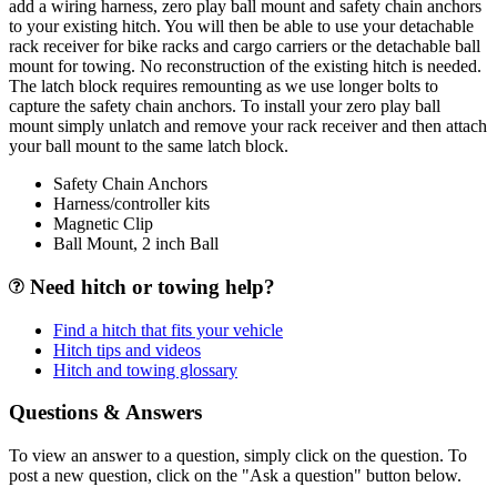
add a wiring harness, zero play ball mount and safety chain anchors
to your existing hitch. You will then be able to use your detachable
rack receiver for bike racks and cargo carriers or the detachable ball
mount for towing. No reconstruction of the existing hitch is needed.
The latch block requires remounting as we use longer bolts to
capture the safety chain anchors. To install your zero play ball
mount simply unlatch and remove your rack receiver and then attach
your ball mount to the same latch block.
Safety Chain Anchors
Harness/controller kits
Magnetic Clip
Ball Mount, 2 inch Ball
Need hitch or towing help?
Find a hitch that fits your vehicle
Hitch tips and videos
Hitch and towing glossary
Questions & Answers
To view an answer to a question, simply click on the question. To
post a new question, click on the "Ask a question" button below.