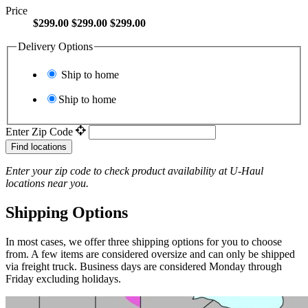
Price
$299.00
$299.00
$299.00
Delivery Options
Ship to home
Ship to home
Enter Zip Code
Find locations
Enter your zip code to check product availability at
U-Haul
locations near you.
Shipping Options
In most cases, we offer three shipping options for you to choose
from. A few items are considered oversize and can only be shipped
via freight truck. Business days are considered Monday through
Friday excluding holidays.