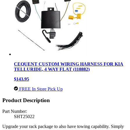
CEQUENT CUSTOM WIRING HARNESS FOR KIA
TELLURIDE, 4 WAY FLAT (118882)
$143.95
FREE In Store Pick Up
Product Description
Part Number:
SHT25022
Upgrade your rack package to also have towing capability. Simply