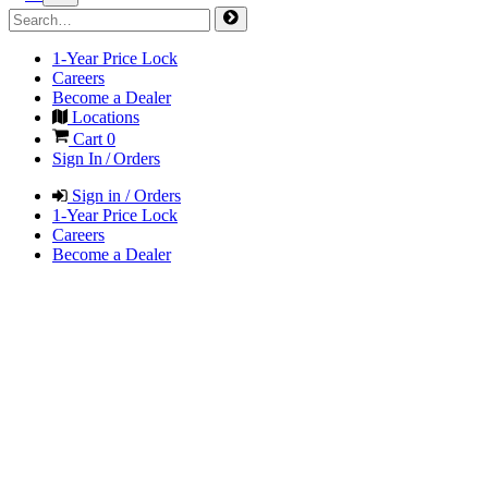
1-Year Price Lock
Careers
Become a Dealer
Locations
Cart
0
Sign In / Orders
Sign in / Orders
1-Year Price Lock
Careers
Become a Dealer