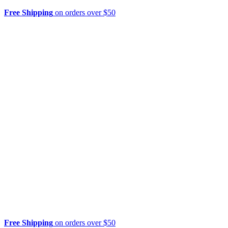
Free Shipping
on orders over $50
Free Shipping
on orders over $50