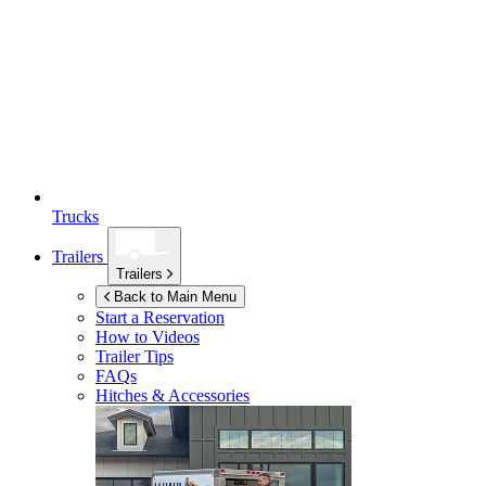
Trucks
Trailers
Trailers
Back to Main Menu
Start a Reservation
How to Videos
Trailer Tips
FAQs
Hitches & Accessories