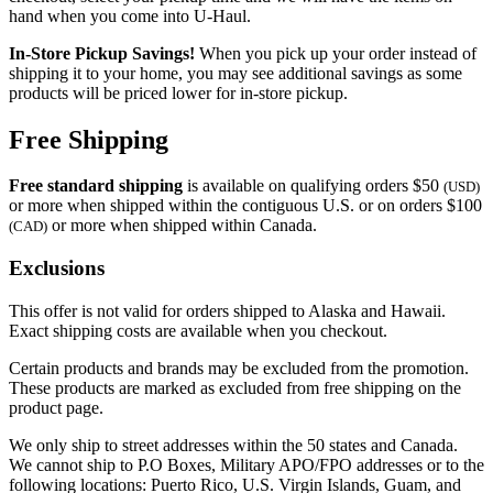
hand when you come into
U-Haul
.
In-Store Pickup Savings!
When you pick up your order instead of
shipping it to your home, you may see additional savings as some
products will be priced lower for in-store pickup.
Free Shipping
Free standard shipping
is available on qualifying orders $50
(USD)
or more when shipped within the contiguous U.S. or on orders $100
or more when shipped within Canada.
(CAD)
Exclusions
This offer is not valid for orders shipped to Alaska and Hawaii.
Exact shipping costs are available when you checkout.
Certain products and brands may be excluded from the promotion.
These products are marked as excluded from free shipping on the
product page.
We only ship to street addresses within the 50 states and Canada.
We cannot ship to P.O Boxes, Military APO/FPO addresses or to the
following locations: Puerto Rico, U.S. Virgin Islands, Guam, and