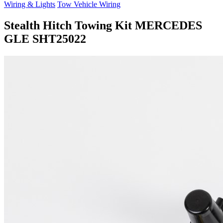
Wiring & Lights
Tow Vehicle Wiring
Stealth Hitch Towing Kit MERCEDES
GLE SHT25022