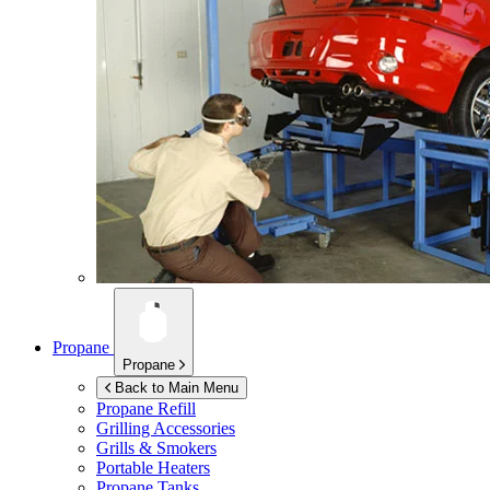
Propane
Propane
Back to Main Menu
Propane Refill
Grilling Accessories
Grills & Smokers
Portable Heaters
Propane Tanks