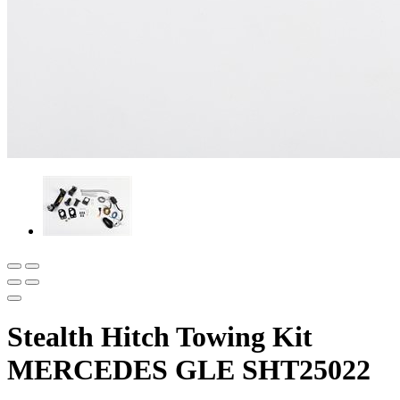
Stealth Hitch Towing Kit
MERCEDES GLE SHT25022