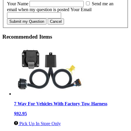
Your Name
Send me an
email when my question is posted
Your Email
Submit my Question
Cancel
Recommended Items
7 Way For Vehicles With Factory Tow Harness
$92.95
Pick Up In Store Only