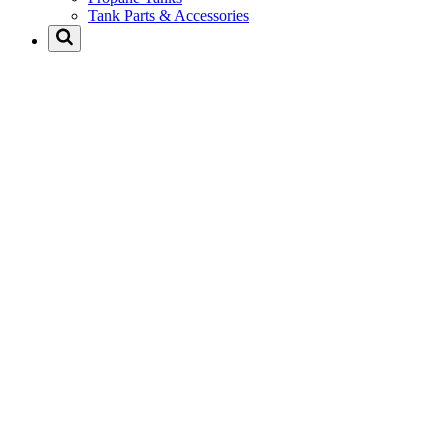
Tank Parts & Accessories