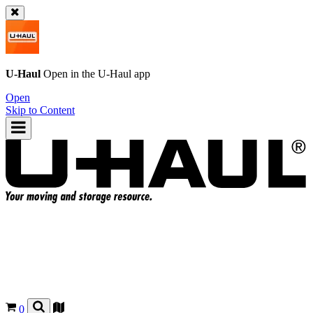
U-Haul
Open in the
U-Haul
app
Open
Skip to Content
0