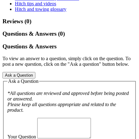
Hitch tips and videos
Hitch and towing glossary
Reviews (0)
Questions & Answers (0)
Questions & Answers
To view an answer to a question, simply click on the question. To
post a new question, click on the "Ask a question" button below.
Ask a Question
Ask a Question
*All questions are reviewed and approved before being posted
or answered.
Please keep all questions appropriate and related to the
product.
Your Question