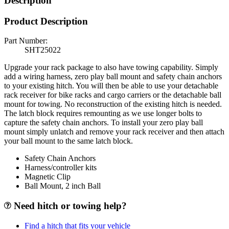
Description
Product Description
Part Number:
SHT25022
Upgrade your rack package to also have towing capability. Simply
add a wiring harness, zero play ball mount and safety chain anchors
to your existing hitch. You will then be able to use your detachable
rack receiver for bike racks and cargo carriers or the detachable ball
mount for towing. No reconstruction of the existing hitch is needed.
The latch block requires remounting as we use longer bolts to
capture the safety chain anchors. To install your zero play ball
mount simply unlatch and remove your rack receiver and then attach
your ball mount to the same latch block.
Safety Chain Anchors
Harness/controller kits
Magnetic Clip
Ball Mount, 2 inch Ball
Need hitch or towing help?
Find a hitch that fits your vehicle