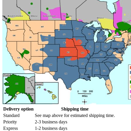
Delivery option
Shipping time
Standard
See map above for estimated shipping time.
Priority
2-3 business days
Express
1-2 business days