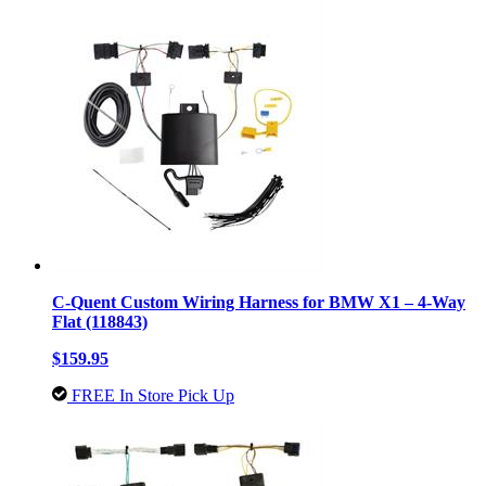
C-Quent Custom Wiring Harness for BMW X1 – 4-Way
Flat (118843)
$159.95
FREE In Store Pick Up