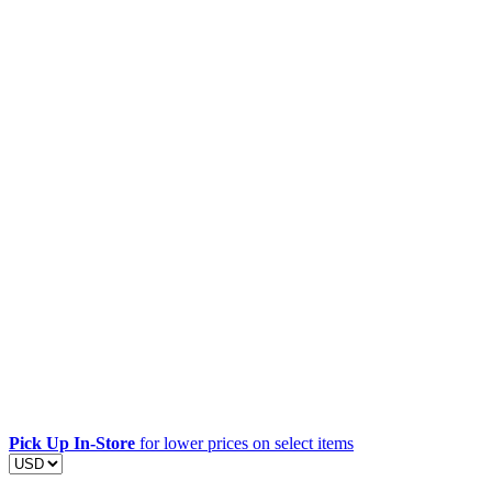
Pick Up In-Store
for lower prices on select items