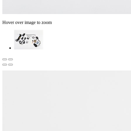
Hover over image to zoom