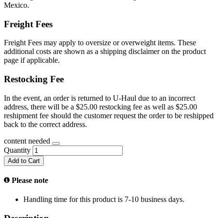
Mexico.
Freight Fees
Freight Fees may apply to oversize or overweight items. These
additional costs are shown as a shipping disclaimer on the product
page if applicable.
Restocking Fee
In the event, an order is returned to U-Haul due to an incorrect
address, there will be a $25.00 restocking fee as well as $25.00
reshipment fee should the customer request the order to be reshipped
back to the correct address.
content needed
Quantity
Add to Cart
Please note
Handling time for this product is 7-10 business days.