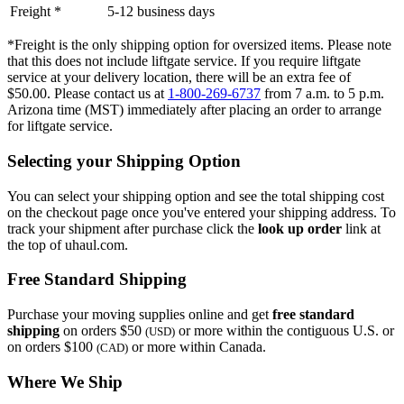
Freight *
5-12 business days
*Freight is the only shipping option for oversized items. Please note
that this does not include liftgate service. If you require liftgate
service at your delivery location, there will be an extra fee of
$50.00. Please contact us at
1-800-269-6737
from 7 a.m. to 5 p.m.
Arizona time (MST) immediately after placing an order to arrange
for liftgate service.
Selecting your Shipping Option
You can select your shipping option and see the total shipping cost
on the checkout page once you've entered your shipping address. To
track your shipment after purchase click the
look up order
link at
the top of uhaul.com.
Free Standard Shipping
Purchase your moving supplies online and get
free standard
shipping
on orders $50
or more within the contiguous U.S. or
(USD)
on orders $100
or more within Canada.
(CAD)
Where We Ship