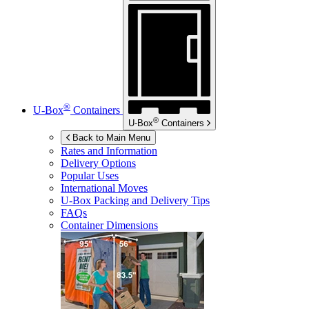
®
U-Box
Containers
®
U-Box
Containers
Back to Main Menu
Rates and Information
Delivery Options
Popular Uses
International Moves
U-Box
Packing and Delivery Tips
FAQs
Container Dimensions