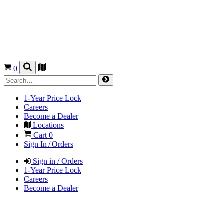
0
1-Year Price Lock
Careers
Become a Dealer
Locations
Cart
0
Sign In / Orders
Sign in / Orders
1-Year Price Lock
Careers
Become a Dealer