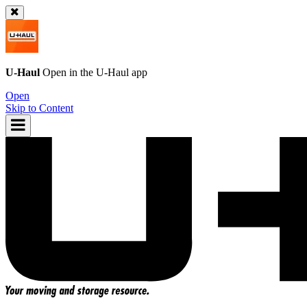
U-Haul
Open in the
U-Haul
app
Open
Skip to Content