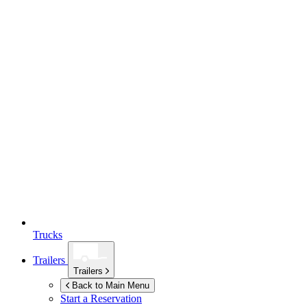
Trucks
Trailers
Trailers
Back to Main Menu
Start a Reservation