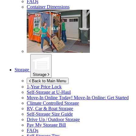
FAQs
Container Dimensions
Storage
Storage
Back to Main Menu
1-Year Price Lock
Self-Storage at
U-Haul
Move-In Online Today!
Move-In Online: Get Started
Climate Controlled Storage
RV, Car & Boat Storage
Self-Storage Size Guide
Drive Up / Outdoor Storage
Pay My Storage Bill
FAQs
Self-Storage Tips