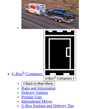
®
U-Box
Containers
®
U-Box
Containers
Back to Main Menu
Rates and Information
Delivery Options
Popular Uses
International Moves
U-Box
Packing and Delivery Tips