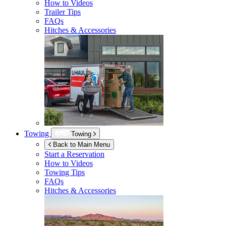
How to Videos
Trailer Tips
FAQs
Hitches & Accessories
Towing
Towing
Back to Main Menu
Start a Reservation
How to Videos
Towing Tips
FAQs
Hitches & Accessories