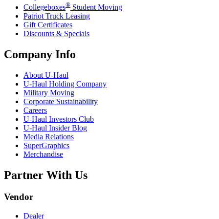
®
Collegeboxes
Student Moving
Patriot Truck Leasing
Gift Certificates
Discounts & Specials
Company Info
About
U-Haul
U-Haul
Holding Company
Military Moving
Corporate Sustainability
Careers
U-Haul
Investors Club
U-Haul
Insider Blog
Media Relations
SuperGraphics
Merchandise
Partner With Us
Vendor
Dealer