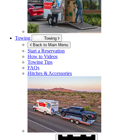
Towing
Towing
Back to Main Menu
Start a Reservation
How to Videos
Towing Tips
FAQs
Hitches & Accessories