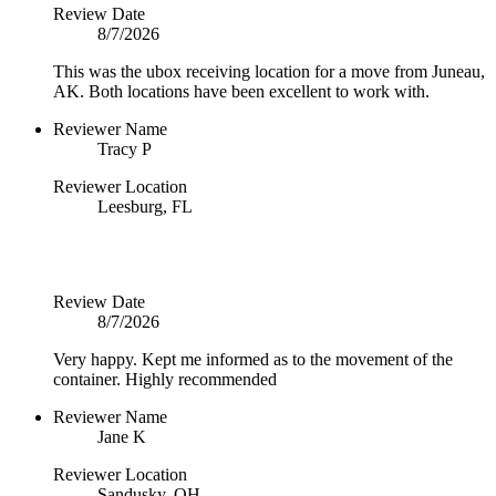
Review Date
8/7/2026
This was the ubox receiving location for a move from Juneau,
AK. Both locations have been excellent to work with.
Reviewer Name
Tracy P
Reviewer Location
Leesburg, FL
Review Date
8/7/2026
Very happy. Kept me informed as to the movement of the
container. Highly recommended
Reviewer Name
Jane K
Reviewer Location
Sandusky, OH