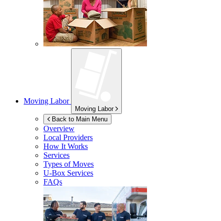
Moving Labor
Moving Labor
Back to Main Menu
Overview
Local Providers
How It Works
Services
Types of Moves
U-Box
Services
FAQs