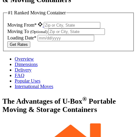
#1 Ranked Moving Container
Moving From*
Moving To
(Optional)
Loading Date*
Get Rates
Overview
Dimensions
Delivery
FAQ
Popular Uses
International Moves
®
The Advantages of
U-Box
Portable
Moving & Storage Containers