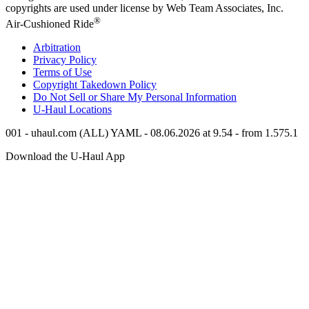
copyrights are used under license by Web Team Associates, Inc.
®
Air-Cushioned Ride
Arbitration
Privacy Policy
Terms of Use
Copyright Takedown Policy
Do Not Sell or Share My Personal Information
U-Haul
Locations
001 - uhaul.com (ALL) YAML - 08.06.2026 at 9.54 - from 1.575.1
Download the
U-Haul
App