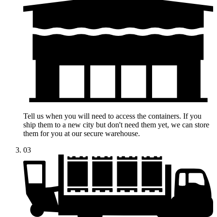
Tell us when you will need to access the containers. If you
ship them to a new city but don't need them yet, we can store
them for you at our secure warehouse.
03