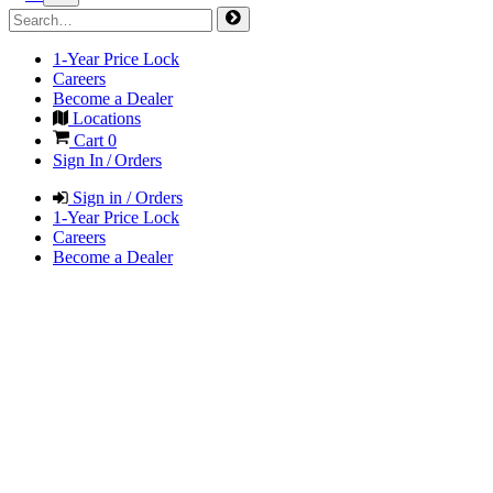
1-Year Price Lock
Careers
Become a Dealer
Locations
Cart
0
Sign In / Orders
Sign in / Orders
1-Year Price Lock
Careers
Become a Dealer