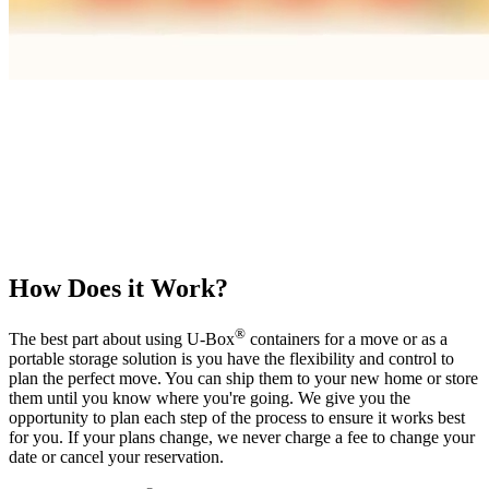
How Does it Work?
®
The best part about using
U-Box
containers for a move or as a
portable storage solution is you have the flexibility and control to
plan the perfect move. You can ship them to your new home or store
them until you know where you're going. We give you the
opportunity to plan each step of the process to ensure it works best
for you. If your plans change, we never charge a fee to change your
date or cancel your reservation.