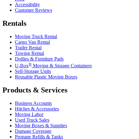
Accessibility
Customer Reviews
Rentals
Moving Truck Rental
Cargo Van Rental
Trailer Rental
Towing Rental
Dollies & Furniture Pads
®
U-Box
Moving & Storage Containers
Self-Storage Units
Reusable Plastic Moving Boxes
Products & Services
Business Accounts
Hitches & Accessories
Moving Labor
Used Truck Sales
Moving Boxes & Supplies
Damage Coverage
Propane Refills & Tanks