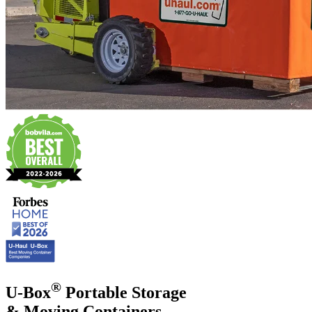
®
U-Box
Portable Storage
& Moving Containers