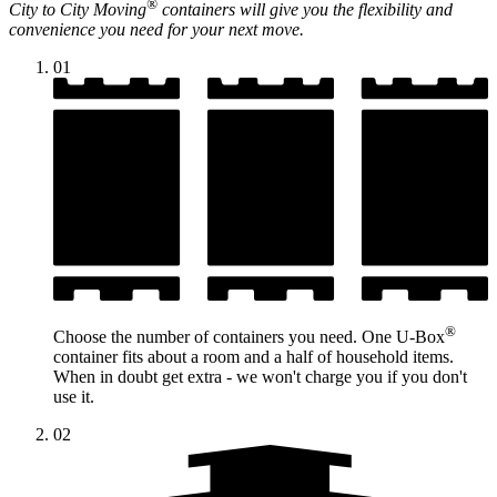
®
City to City Moving
containers will give you the flexibility and
convenience you need for your next move.
01
®
Choose the number of containers you need. One
U-Box
container fits about a room and a half of household items.
When in doubt get extra - we won't charge you if you don't
use it.
02