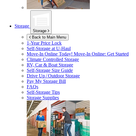
Storage
Storage
Back to Main Menu
1-Year Price Lock
Self-Storage at
U-Haul
Move-In Online Today!
Move-In Online: Get Started
Climate Controlled Storage
RV, Car & Boat Storage
Self-Storage Size Guide
Drive Up / Outdoor Storage
Pay My Storage Bill
FAQs
Self-Storage Tips
Storage Supplies