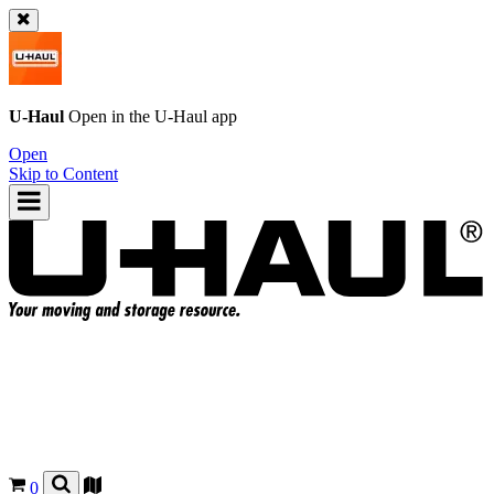
U-Haul
Open in the
U-Haul
app
Open
Skip to Content
0