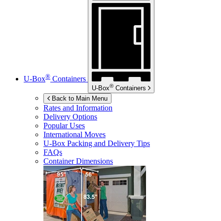
®
U-Box
Containers
®
U-Box
Containers
Back to Main Menu
Rates and Information
Delivery Options
Popular Uses
International Moves
U-Box
Packing and Delivery Tips
FAQs
Container Dimensions