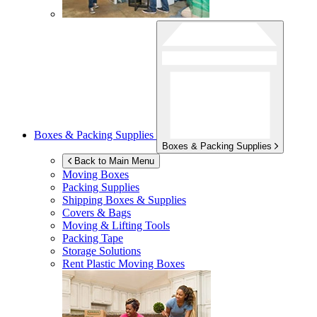
Boxes & Packing Supplies
Boxes & Packing Supplies
Back to Main Menu
Moving Boxes
Packing Supplies
Shipping Boxes & Supplies
Covers & Bags
Moving & Lifting Tools
Packing Tape
Storage Solutions
Rent Plastic Moving Boxes