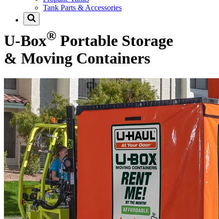
Tank Parts & Accessories
®
U-Box
Portable Storage
& Moving Containers