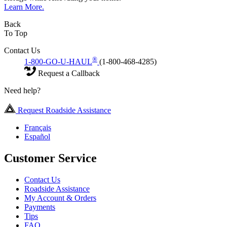
Learn More.
Back
To Top
Contact Us
®
1-800-GO-U-HAUL
(1-800-468-4285)
Request a Callback
Need help?
Request Roadside Assistance
Français
Español
Customer Service
Contact Us
Roadside Assistance
My Account & Orders
Payments
Tips
FAQ