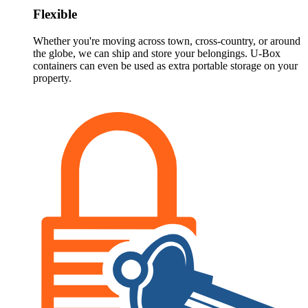
Flexible
Whether you're moving across town, cross-country, or around
the globe, we can ship and store your belongings.
U-Box
containers can even be used as extra portable storage on your
property.