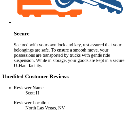
Secure
Secured with your own lock and key, rest assured that your
belongings are safe. To ensure a smooth move, your
possessions are transported by trucks with gentle ride
suspension. While in storage, your goods are kept in a secure
U-Haul
facility.
Unedited Customer Reviews
Reviewer Name
Scott H
Reviewer Location
North Las Vegas, NV