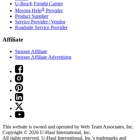
U-Box® Freight Carrier
®
Moving Help
Provider
Product Supplier
Service Provider / Vendor
Roadside Service Provider
Affiliate
Storage Affiliate
Storage Affiliate Advertising
This website is owned and operated by Web Team Associates, Inc.
Copyright © 2026
U-Haul
International, Inc.
All rights reserved.
U-Haul
International, Inc.'s trademarks and