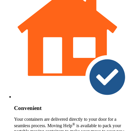
Convenient
Your containers are delivered directly to your door for a
®
seamless process. Moving Help
is available to pack your