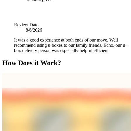
Review Date
8/6/2026
It was a good experience at both ends of our move. Well
recommend using u-boxes to our family friends. Echo, our u-
box delivery person was especially helpful efficient.
How Does it Work?