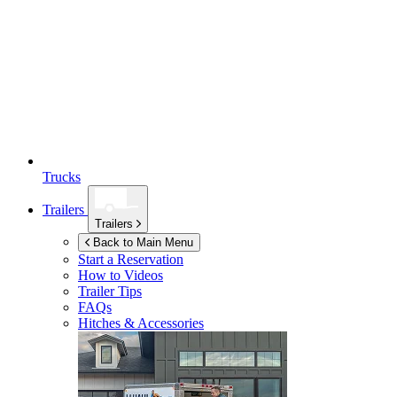
Trucks
Trailers
Trailers
Back to Main Menu
Start a Reservation
How to Videos
Trailer Tips
FAQs
Hitches & Accessories