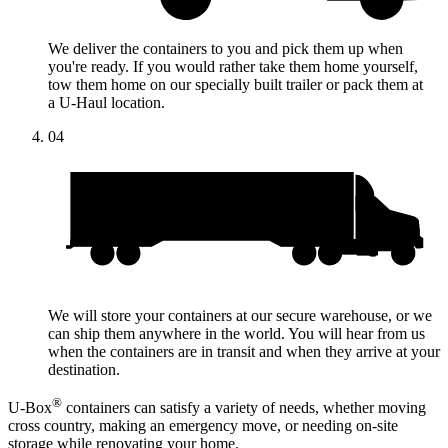
We deliver the containers to you and pick them up when
you're ready. If you would rather take them home yourself,
tow them home on our specially built trailer or pack them at
a
U-Haul
location.
04
We will store your containers at our secure warehouse, or we
can ship them anywhere in the world. You will hear from us
when the containers are in transit and when they arrive at your
destination.
®
U-Box
containers can satisfy a variety of needs, whether moving
cross country, making an emergency move, or needing on-site
storage while renovating your home.