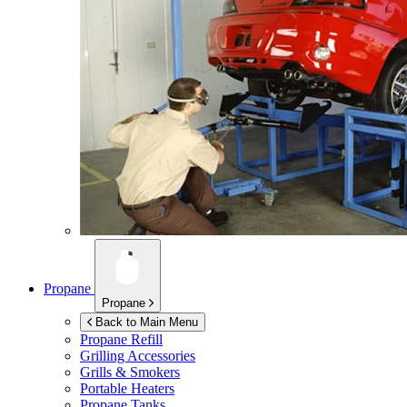
Propane
Propane
Back to Main Menu
Propane Refill
Grilling Accessories
Grills & Smokers
Portable Heaters
Propane Tanks