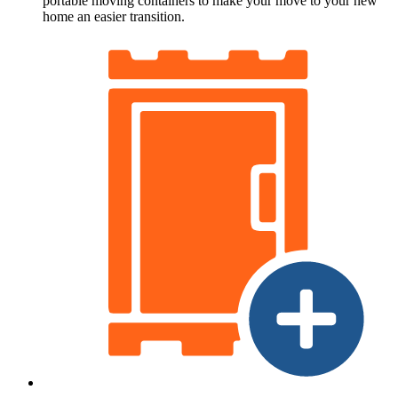
portable moving containers to make your move to your new
home an easier transition.