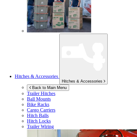
Hitches & Accessories
Hitches & Accessories
Back to Main Menu
Trailer Hitches
Ball Mounts
Bike Racks
Cargo Carriers
Hitch Balls
Hitch Locks
Trailer Wiring