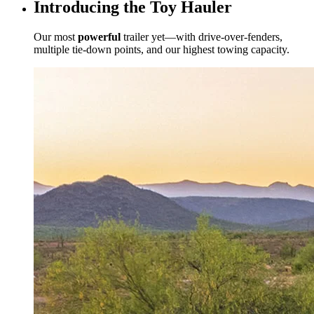
Introducing the Toy Hauler
Our most
powerful
trailer yet—with drive-over-fenders,
multiple tie-down points, and our highest towing capacity.