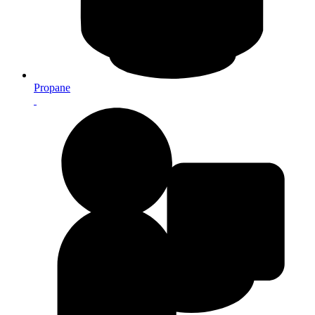
Propane