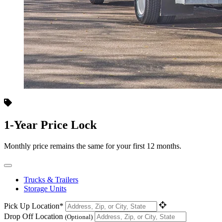
1-Year Price Lock
Monthly price remains the same for your first 12 months.
Trucks & Trailers
Storage Units
Pick Up Location*
Drop Off Location
(Optional)