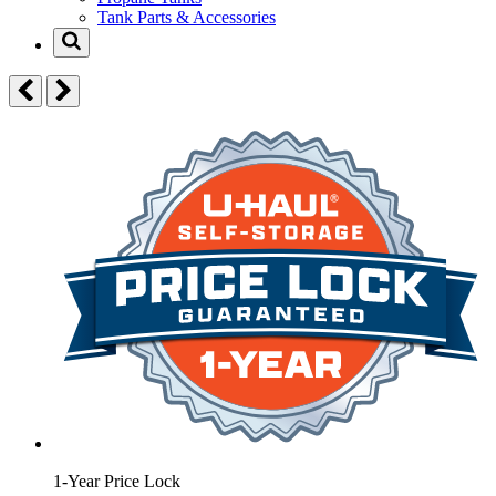
Tank Parts & Accessories
1-Year Price Lock