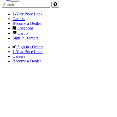
1-Year Price Lock
Careers
Become a Dealer
Locations
Cart
0
Sign In / Orders
Sign in / Orders
1-Year Price Lock
Careers
Become a Dealer