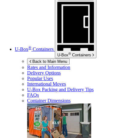
®
U-Box
Containers
®
U-Box
Containers
Back to Main Menu
Rates and Information
Delivery Options
Popular Uses
International Moves
U-Box
Packing and Delivery Tips
FAQs
Container Dimensions