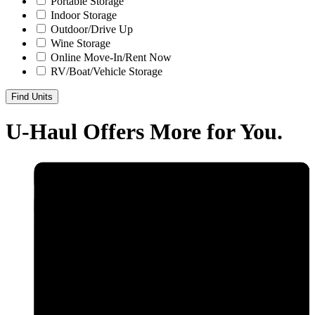
Portable Storage
Indoor Storage
Outdoor/Drive Up
Wine Storage
Online Move-In/Rent Now
RV/Boat/Vehicle Storage
Find Units
U-Haul
Offers More for You.