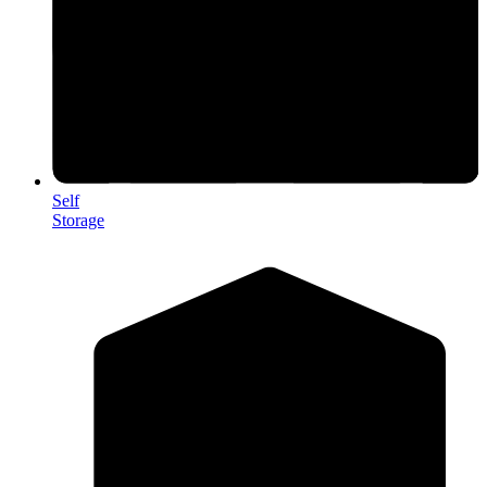
Self
Storage