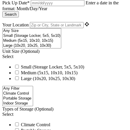
Pick Up Date*
Enter a date in the
format: Month/Day/Year
Search
Your Location
Unit Size
(Optional)
Select
Small (Storage Locker, 5x5, 5x10)
Medium (5x15, 10x10, 10x15)
Large (10x20, 10x25, 10x30)
Types of Storage
(Optional)
Select
Climate Control