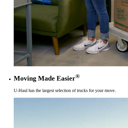
®
Moving Made Easier
U-Haul
has the largest selection of trucks for your move.