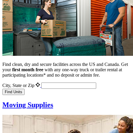
Find clean, dry and secure facilities across the US and Canada. Get
your
first month
free
with any one-way truck or trailer rental at
participating locations* and no deposit or admin fee.
City, State or Zip
Find Units
Moving Supplies