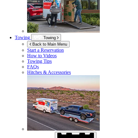
Towing
Towing
Back to Main Menu
Start a Reservation
How to Videos
Towing Tips
FAQs
Hitches & Accessories