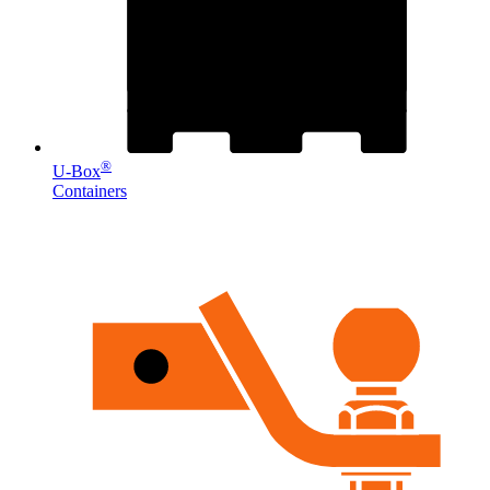
®
U-Box
Containers