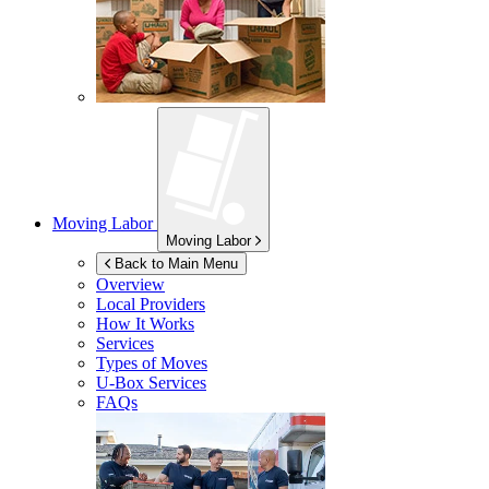
Moving Labor
Moving Labor
Back to Main Menu
Overview
Local Providers
How It Works
Services
Types of Moves
U-Box
Services
FAQs