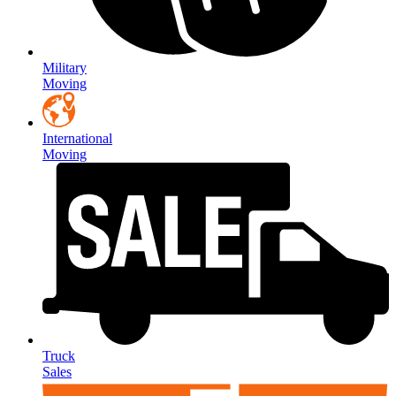
Military
Moving
International
Moving
Truck
Sales