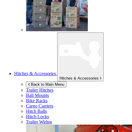
Hitches & Accessories
Hitches & Accessories
Back to Main Menu
Trailer Hitches
Ball Mounts
Bike Racks
Cargo Carriers
Hitch Balls
Hitch Locks
Trailer Wiring