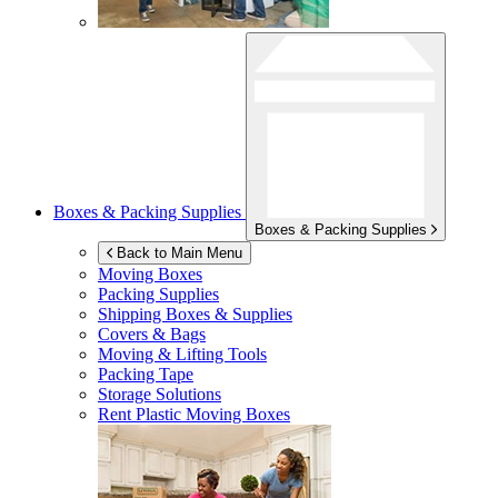
Boxes & Packing Supplies
Boxes & Packing Supplies
Back to Main Menu
Moving Boxes
Packing Supplies
Shipping Boxes & Supplies
Covers & Bags
Moving & Lifting Tools
Packing Tape
Storage Solutions
Rent Plastic Moving Boxes