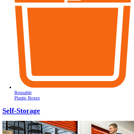
Reusable
Plastic Boxes
Self-Storage