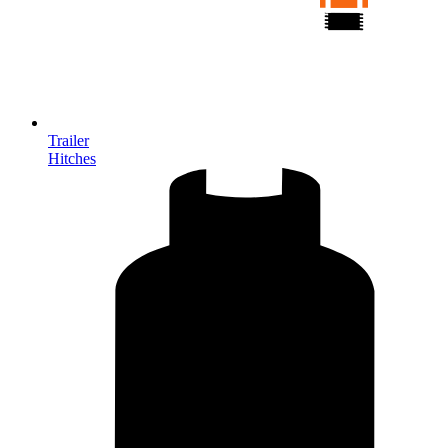
Trailer
Hitches