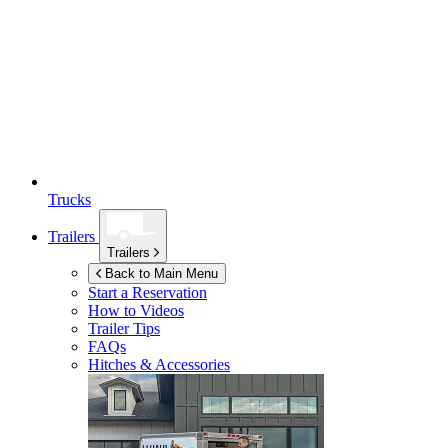
Trucks
Trailers
Trailers
Back to Main Menu
Start a Reservation
How to Videos
Trailer Tips
FAQs
Hitches & Accessories