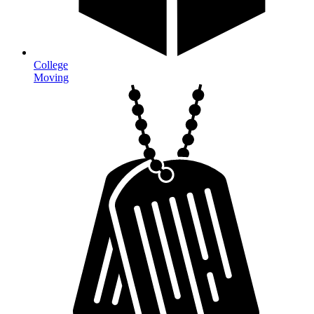
College
Moving