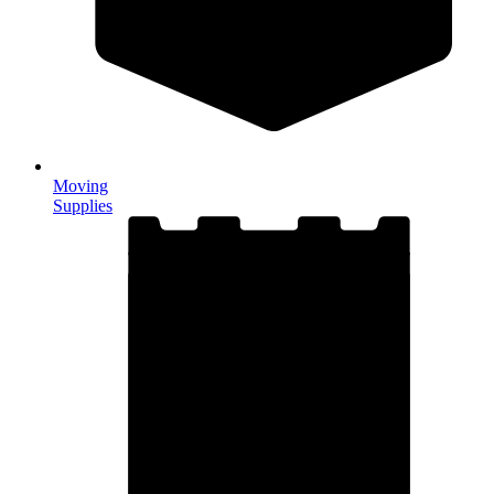
Moving
Supplies