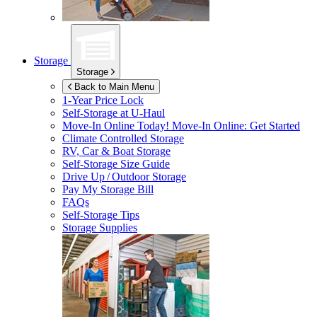
Storage
Storage
Back to Main Menu
1-Year Price Lock
Self-Storage at
U-Haul
Move-In Online Today!
Move-In Online: Get Started
Climate Controlled Storage
RV, Car & Boat Storage
Self-Storage Size Guide
Drive Up / Outdoor Storage
Pay My Storage Bill
FAQs
Self-Storage Tips
Storage Supplies