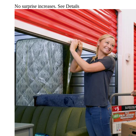
No surprise increases.
See Details