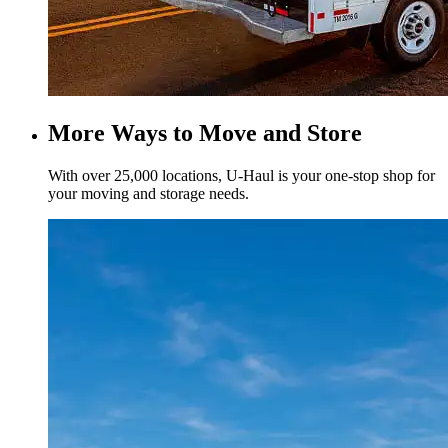
More Ways to Move and Store
With over 25,000 locations,
U-Haul
is your one-stop shop for
your moving and storage needs.