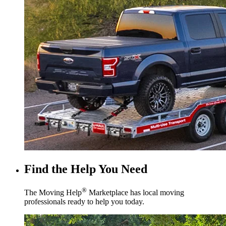
Find the Help You Need
®
The Moving Help
Marketplace has local moving
professionals ready to help you today.