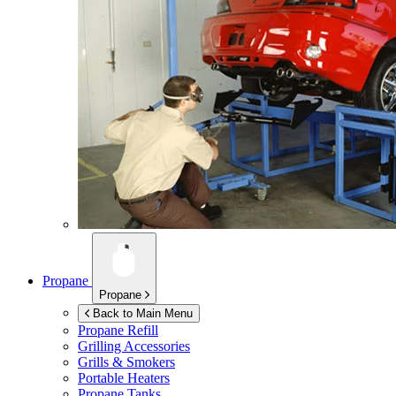
Propane
Propane
Back to Main Menu
Propane Refill
Grilling Accessories
Grills & Smokers
Portable Heaters
Propane Tanks