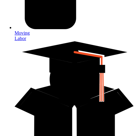
Moving
Labor