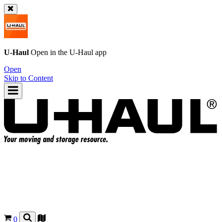
U-Haul
Open in the
U-Haul
app
Open
Skip to Content
0