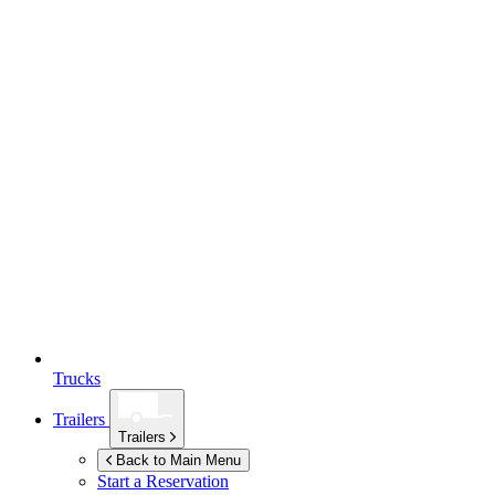
Trucks
Trailers
Trailers
Back to Main Menu
Start a Reservation