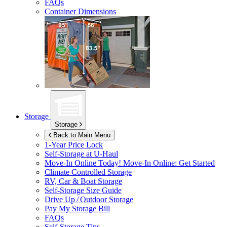
FAQs
Container Dimensions
Storage
Storage
Back to Main Menu
1-Year Price Lock
Self-Storage at
U-Haul
Move-In Online Today!
Move-In Online: Get Started
Climate Controlled Storage
RV, Car & Boat Storage
Self-Storage Size Guide
Drive Up / Outdoor Storage
Pay My Storage Bill
FAQs
Self-Storage Tips