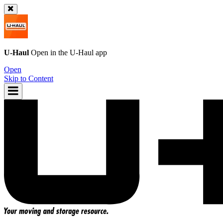
U-Haul
Open in the
U-Haul
app
Open
Skip to Content