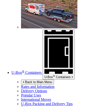
®
U-Box
Containers
®
U-Box
Containers
Back to Main Menu
Rates and Information
Delivery Options
Popular Uses
International Moves
U-Box
Packing and Delivery Tips