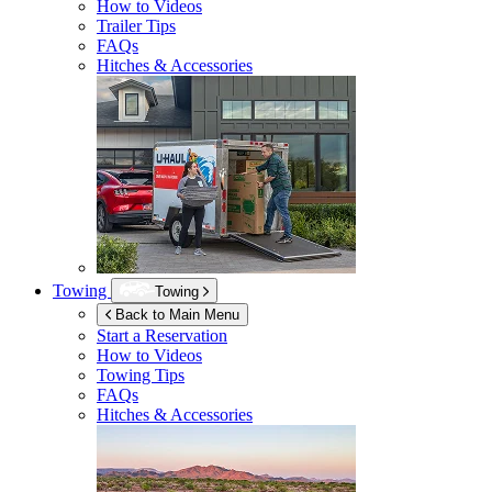
How to Videos
Trailer Tips
FAQs
Hitches & Accessories
Towing
Towing
Back to Main Menu
Start a Reservation
How to Videos
Towing Tips
FAQs
Hitches & Accessories