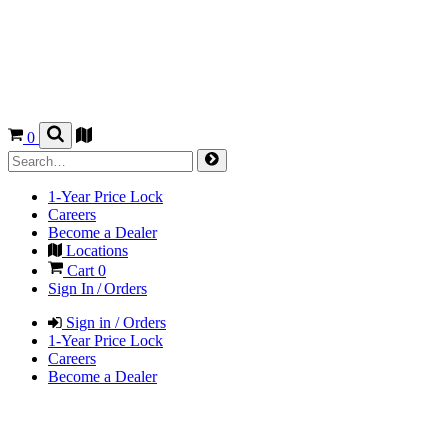
0
1-Year Price Lock
Careers
Become a Dealer
Locations
Cart
0
Sign In / Orders
Sign in / Orders
1-Year Price Lock
Careers
Become a Dealer