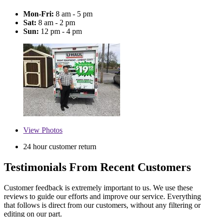
Mon-Fri:
8 am - 5 pm
Sat:
8 am - 2 pm
Sun:
12 pm - 4 pm
View
Photos
24 hour customer return
Testimonials From Recent Customers
Customer feedback is extremely important to us. We use these
reviews to guide our efforts and improve our service. Everything
that follows is direct from our customers, without any filtering or
editing on our part.