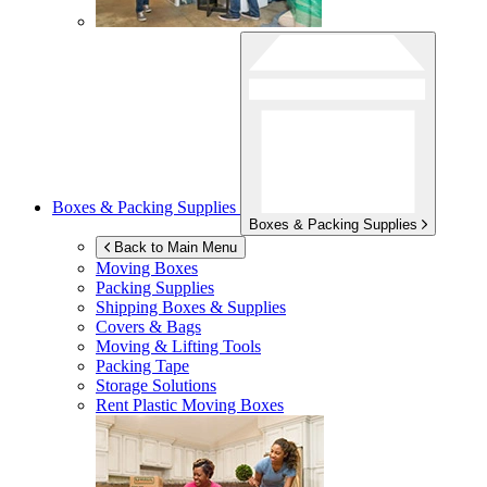
Boxes & Packing Supplies
Boxes & Packing Supplies
Back to Main Menu
Moving Boxes
Packing Supplies
Shipping Boxes & Supplies
Covers & Bags
Moving & Lifting Tools
Packing Tape
Storage Solutions
Rent Plastic Moving Boxes