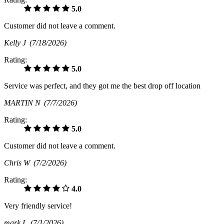
5.0
Customer did not leave a comment.
Kelly J
(7/18/2026)
Rating:
5.0
Service was perfect, and they got me the best drop off location
MARTIN N
(7/7/2026)
Rating:
5.0
Customer did not leave a comment.
Chris W
(7/2/2026)
Rating:
4.0
Very friendly service!
mark L
(7/1/2026)