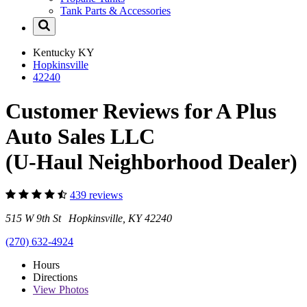
Tank Parts & Accessories
Kentucky
KY
Hopkinsville
42240
Customer Reviews for A Plus
Auto Sales LLC
(U-Haul Neighborhood Dealer)
439 reviews
515 W 9th St Hopkinsville, KY 42240
(270) 632-4924
Hours
Directions
View
Photos