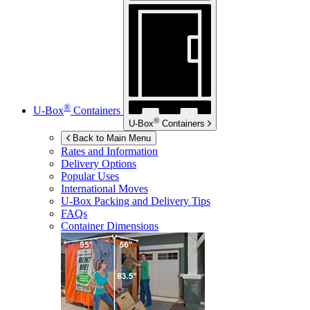
®
U-Box
Containers
®
U-Box
Containers
Back to Main Menu
Rates and Information
Delivery Options
Popular Uses
International Moves
U-Box
Packing and Delivery Tips
FAQs
Container Dimensions