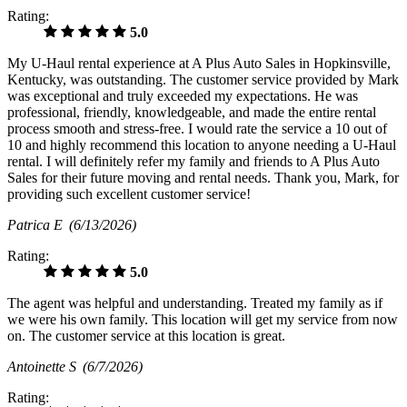
Rating:
5.0
My U-Haul rental experience at A Plus Auto Sales in Hopkinsville,
Kentucky, was outstanding. The customer service provided by Mark
was exceptional and truly exceeded my expectations. He was
professional, friendly, knowledgeable, and made the entire rental
process smooth and stress-free. I would rate the service a 10 out of
10 and highly recommend this location to anyone needing a U-Haul
rental. I will definitely refer my family and friends to A Plus Auto
Sales for their future moving and rental needs. Thank you, Mark, for
providing such excellent customer service!
Patrica E
(6/13/2026)
Rating:
5.0
The agent was helpful and understanding. Treated my family as if
we were his own family. This location will get my service from now
on. The customer service at this location is great.
Antoinette S
(6/7/2026)
Rating: