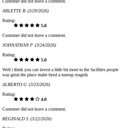
Customer did not leave a comment.
ARLETTE B
(3/29/2026)
Rating:
5.0
Customer did not leave a comment.
JOHNATHAN P
(3/24/2026)
Rating:
5.0
Well i think you can invest a little bit more to the facilities people
was great the place mabe beed a tuneup reagrds
ALBERTO G
(3/23/2026)
Rating:
4.0
Customer did not leave a comment.
REGINALD S
(3/22/2026)