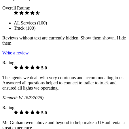
Overall Rating:
All Services (
100
)
Truck (
100
)
Reviews without text are currently
hidden.
Show them
shown.
Hide
them
Write a review
Rating:
5.0
The agents we dealt with very courteous and accommodating to us.
Answered all questions helped to connect to trailer to truck and
ensured all lights we operating.
Kenneth W
(8/5/2026)
Rating:
5.0
Mr. Graham went above and beyond to help make a UHaul rental a
great experience.