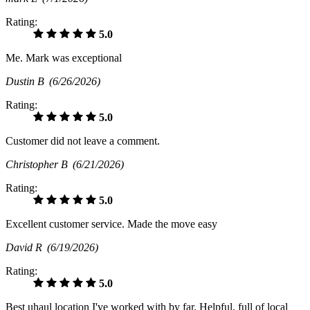
Rating:
5.0
Me. Mark was exceptional
Dustin B
(6/26/2026)
Rating:
5.0
Customer did not leave a comment.
Christopher B
(6/21/2026)
Rating:
5.0
Excellent customer service. Made the move easy
David R
(6/19/2026)
Rating:
5.0
Best uhaul location I've worked with by far. Helpful, full of local