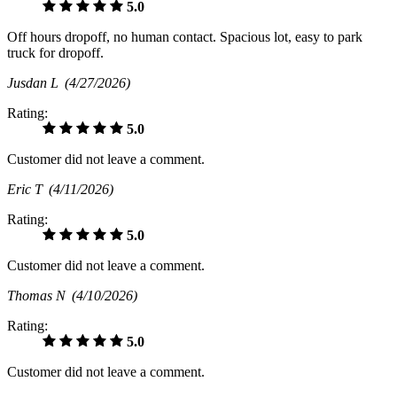
5.0
Off hours dropoff, no human contact. Spacious lot, easy to park
truck for dropoff.
Jusdan L
(4/27/2026)
Rating:
5.0
Customer did not leave a comment.
Eric T
(4/11/2026)
Rating:
5.0
Customer did not leave a comment.
Thomas N
(4/10/2026)
Rating:
5.0
Customer did not leave a comment.