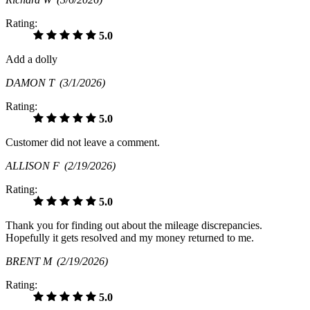
Rating:
5.0
Add a dolly
DAMON T
(3/1/2026)
Rating:
5.0
Customer did not leave a comment.
ALLISON F
(2/19/2026)
Rating:
5.0
Thank you for finding out about the mileage discrepancies.
Hopefully it gets resolved and my money returned to me.
BRENT M
(2/19/2026)
Rating:
5.0