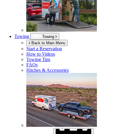
Towing
Towing
Back to Main Menu
Start a Reservation
How to Videos
Towing Tips
FAQs
Hitches & Accessories