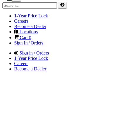
1-Year Price Lock
Careers
Become a Dealer
Locations
Cart
0
Sign In / Orders
Sign in / Orders
1-Year Price Lock
Careers
Become a Dealer