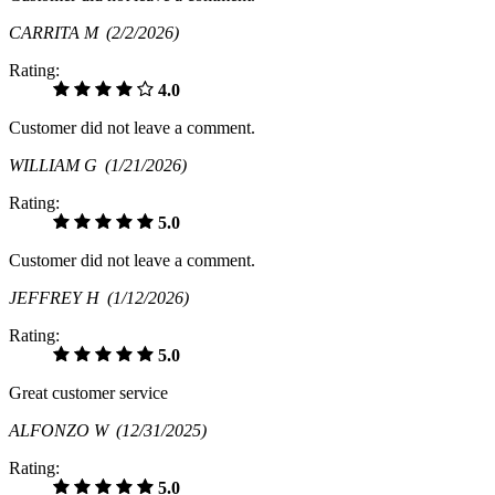
CARRITA M
(2/2/2026)
Rating:
4.0
Customer did not leave a comment.
WILLIAM G
(1/21/2026)
Rating:
5.0
Customer did not leave a comment.
JEFFREY H
(1/12/2026)
Rating:
5.0
Great customer service
ALFONZO W
(12/31/2025)
Rating:
5.0