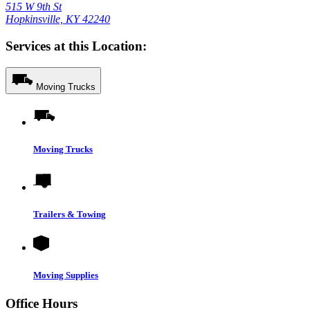
515 W 9th St
Hopkinsville, KY 42240
Services at this Location:
Moving Trucks
Moving Trucks
Trailers & Towing
Moving Supplies
Office Hours