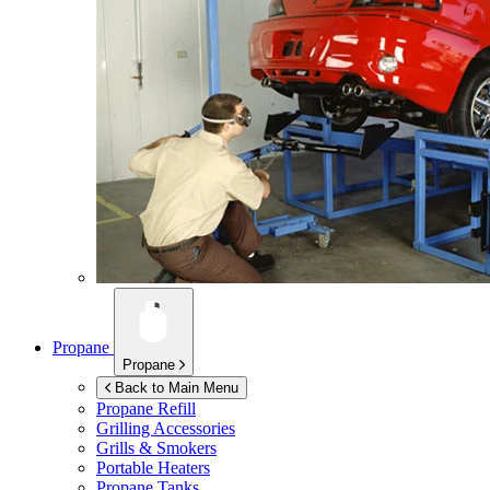
Propane
Propane
Back to Main Menu
Propane Refill
Grilling Accessories
Grills & Smokers
Portable Heaters
Propane Tanks