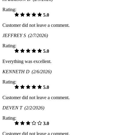
Rating:
5.0
Customer did not leave a comment.
JEFFREY S
(2/7/2026)
Rating:
5.0
Everything was excellent.
KENNETH D
(2/6/2026)
Rating:
5.0
Customer did not leave a comment.
DEVEN T
(2/2/2026)
Rating:
3.0
Customer did not leave a comment.