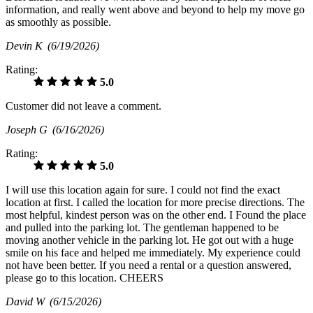
information, and really went above and beyond to help my move go
as smoothly as possible.
Devin K
(6/19/2026)
Rating:
5.0
Customer did not leave a comment.
Joseph G
(6/16/2026)
Rating:
5.0
I will use this location again for sure. I could not find the exact
location at first. I called the location for more precise directions. The
most helpful, kindest person was on the other end. I Found the place
and pulled into the parking lot. The gentleman happened to be
moving another vehicle in the parking lot. He got out with a huge
smile on his face and helped me immediately. My experience could
not have been better. If you need a rental or a question answered,
please go to this location. CHEERS
David W
(6/15/2026)