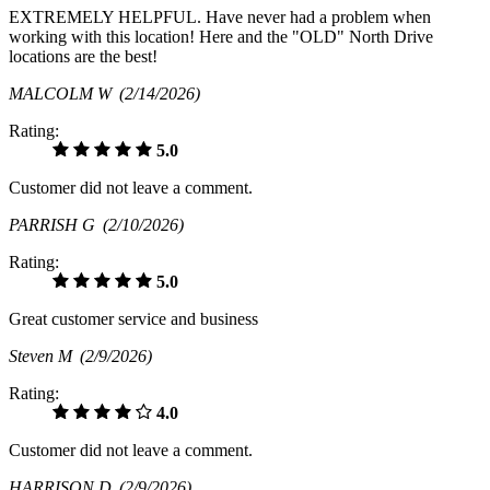
EXTREMELY HELPFUL. Have never had a problem when
working with this location! Here and the "OLD" North Drive
locations are the best!
MALCOLM W
(2/14/2026)
Rating:
5.0
Customer did not leave a comment.
PARRISH G
(2/10/2026)
Rating:
5.0
Great customer service and business
Steven M
(2/9/2026)
Rating:
4.0
Customer did not leave a comment.
HARRISON D
(2/9/2026)