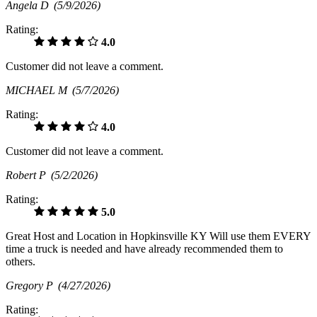
Angela D
(5/9/2026)
Rating:
4.0
Customer did not leave a comment.
MICHAEL M
(5/7/2026)
Rating:
4.0
Customer did not leave a comment.
Robert P
(5/2/2026)
Rating:
5.0
Great Host and Location in Hopkinsville KY Will use them EVERY
time a truck is needed and have already recommended them to
others.
Gregory P
(4/27/2026)
Rating: