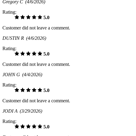
Gregory C
(4/6/2026)
Rating:
5.0
Customer did not leave a comment.
DUSTIN R
(4/6/2026)
Rating:
5.0
Customer did not leave a comment.
JOHN G
(4/4/2026)
Rating:
5.0
Customer did not leave a comment.
JODI A
(3/29/2026)
Rating:
5.0