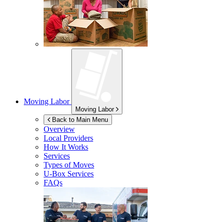
Moving Labor
Moving Labor
Back to Main Menu
Overview
Local Providers
How It Works
Services
Types of Moves
U-Box
Services
FAQs