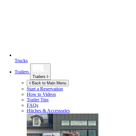
Trucks
Trailers
Trailers
Back to Main Menu
Start a Reservation
How to Videos
Trailer Tips
FAQs
Hitches & Accessories