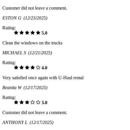
Customer did not leave a comment.
ESTON G
(12/23/2025)
Rating:
5.0
Clean the windows on the trucks
MICHAEL S
(12/21/2025)
Rating:
4.0
Very satisfied once again with U-Haul rental
Beanita W
(12/17/2025)
Rating:
3.0
Customer did not leave a comment.
ANTHONY L
(12/17/2025)