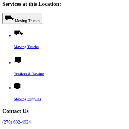
Services at this Location:
Moving Trucks
Moving Trucks
Trailers & Towing
Moving Supplies
Contact Us
(270) 632-4924