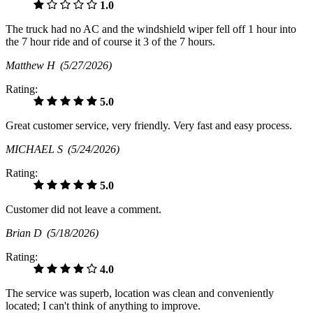
1.0
The truck had no AC and the windshield wiper fell off 1 hour into
the 7 hour ride and of course it 3 of the 7 hours.
Matthew H
(5/27/2026)
Rating:
5.0
Great customer service, very friendly. Very fast and easy process.
MICHAEL S
(5/24/2026)
Rating:
5.0
Customer did not leave a comment.
Brian D
(5/18/2026)
Rating:
4.0
The service was superb, location was clean and conveniently
located; I can't think of anything to improve.