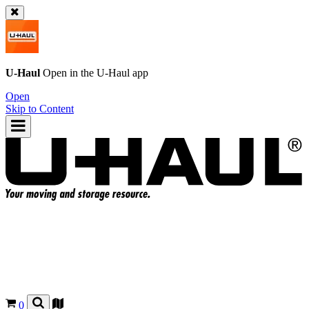
U-Haul
Open in the
U-Haul
app
Open
Skip to Content
0