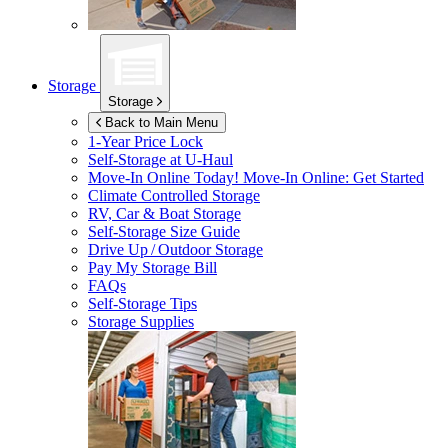
Storage
Storage
Back to Main Menu
1-Year Price Lock
Self-Storage at
U-Haul
Move-In Online Today!
Move-In Online: Get Started
Climate Controlled Storage
RV, Car & Boat Storage
Self-Storage Size Guide
Drive Up / Outdoor Storage
Pay My Storage Bill
FAQs
Self-Storage Tips
Storage Supplies