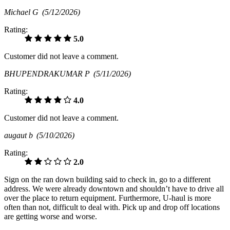
Michael G
(5/12/2026)
Rating:
5.0
Customer did not leave a comment.
BHUPENDRAKUMAR P
(5/11/2026)
Rating:
4.0
Customer did not leave a comment.
augaut b
(5/10/2026)
Rating:
2.0
Sign on the ran down building said to check in, go to a different
address. We were already downtown and shouldn’t have to drive all
over the place to return equipment. Furthermore, U-haul is more
often than not, difficult to deal with. Pick up and drop off locations
are getting worse and worse.