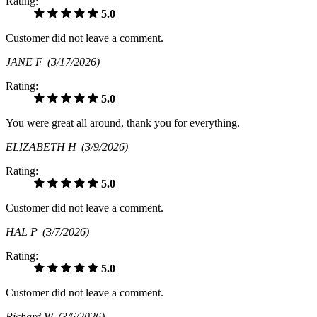
Rating:
5.0
Customer did not leave a comment.
JANE F
(3/17/2026)
Rating:
5.0
You were great all around, thank you for everything.
ELIZABETH H
(3/9/2026)
Rating:
5.0
Customer did not leave a comment.
HAL P
(3/7/2026)
Rating:
5.0
Customer did not leave a comment.
Richard W
(3/6/2026)