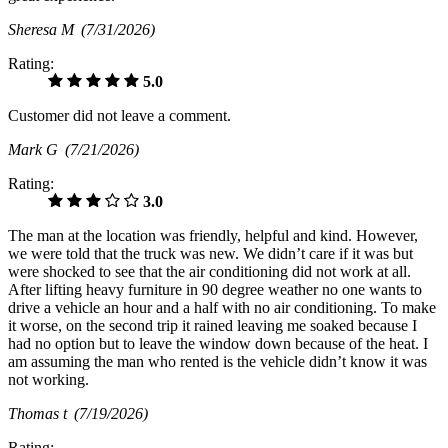
Sheresa M
(7/31/2026)
Rating:
5.0
Customer did not leave a comment.
Mark G
(7/21/2026)
Rating:
3.0
The man at the location was friendly, helpful and kind. However,
we were told that the truck was new. We didn’t care if it was but
were shocked to see that the air conditioning did not work at all.
After lifting heavy furniture in 90 degree weather no one wants to
drive a vehicle an hour and a half with no air conditioning. To make
it worse, on the second trip it rained leaving me soaked because I
had no option but to leave the window down because of the heat. I
am assuming the man who rented is the vehicle didn’t know it was
not working.
Thomas t
(7/19/2026)
Rating: