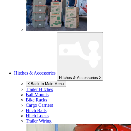
Hitches & Accessories
Hitches & Accessories
Back to Main Menu
Trailer Hitches
Ball Mounts
Bike Racks
Cargo Carriers
Hitch Balls
Hitch Locks
Trailer Wiring