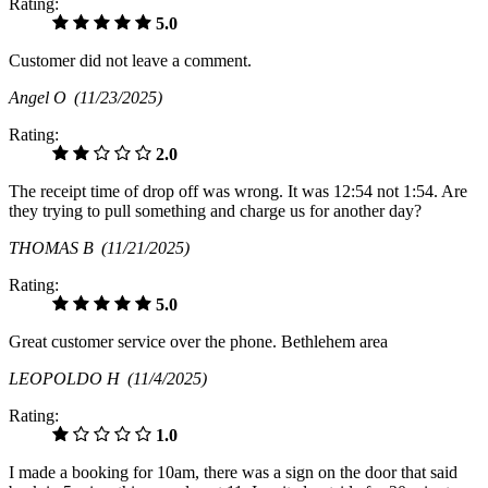
Rating:
5.0
Customer did not leave a comment.
Angel O
(11/23/2025)
Rating:
2.0
The receipt time of drop off was wrong. It was 12:54 not 1:54. Are
they trying to pull something and charge us for another day?
THOMAS B
(11/21/2025)
Rating:
5.0
Great customer service over the phone. Bethlehem area
LEOPOLDO H
(11/4/2025)
Rating:
1.0
I made a booking for 10am, there was a sign on the door that said