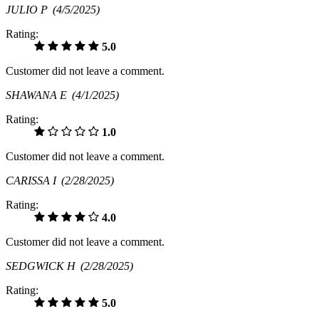
JULIO P
(4/5/2025)
Rating:
5.0
Customer did not leave a comment.
SHAWANA E
(4/1/2025)
Rating:
1.0
Customer did not leave a comment.
CARISSA I
(2/28/2025)
Rating:
4.0
Customer did not leave a comment.
SEDGWICK H
(2/28/2025)
Rating:
5.0