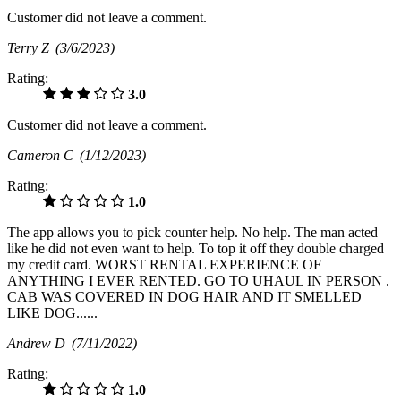
Customer did not leave a comment.
Terry Z
(3/6/2023)
Rating:
3.0
Customer did not leave a comment.
Cameron C
(1/12/2023)
Rating:
1.0
The app allows you to pick counter help. No help. The man acted
like he did not even want to help. To top it off they double charged
my credit card. WORST RENTAL EXPERIENCE OF
ANYTHING I EVER RENTED. GO TO UHAUL IN PERSON .
CAB WAS COVERED IN DOG HAIR AND IT SMELLED
LIKE DOG......
Andrew D
(7/11/2022)
Rating:
1.0