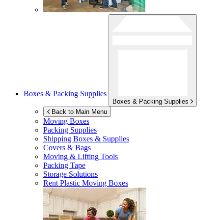
Boxes & Packing Supplies
Boxes & Packing Supplies
Back to Main Menu
Moving Boxes
Packing Supplies
Shipping Boxes & Supplies
Covers & Bags
Moving & Lifting Tools
Packing Tape
Storage Solutions
Rent Plastic Moving Boxes