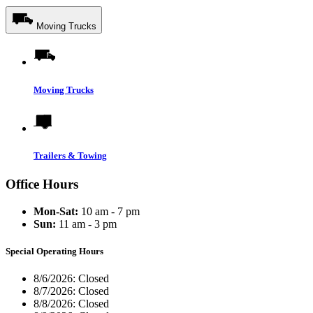
Moving Trucks
Moving Trucks
Trailers & Towing
Office Hours
Mon-Sat:
10 am - 7 pm
Sun:
11 am - 3 pm
Special Operating Hours
8/6/2026:
Closed
8/7/2026:
Closed
8/8/2026:
Closed