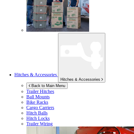
Hitches & Accessories
Hitches & Accessories
Back to Main Menu
Trailer Hitches
Ball Mounts
Bike Racks
Cargo Carriers
Hitch Balls
Hitch Locks
Trailer Wiring