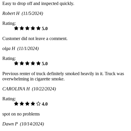
Easy to drop off and inspected quickly.
Robert H
(11/5/2024)
Rating:
5.0
Customer did not leave a comment.
olga H
(11/1/2024)
Rating:
5.0
Previous renter of truck definitely smoked heavily in it. Truck was
overwhelming in cigarette smoke.
CAROLINA H
(10/22/2024)
Rating:
4.0
spot on no problems
Dawn P
(10/14/2024)