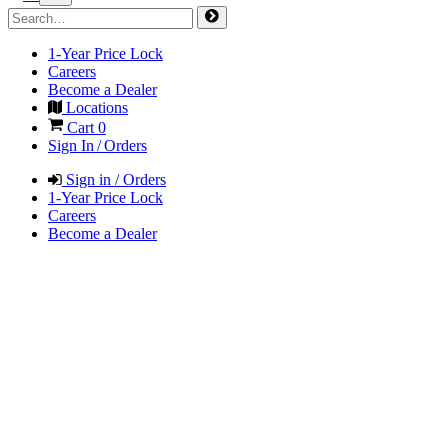
1-Year Price Lock
Careers
Become a Dealer
Locations
Cart
0
Sign In / Orders
Sign in / Orders
1-Year Price Lock
Careers
Become a Dealer