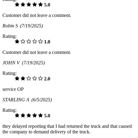
5.0
Customer did not leave a comment.
Robin S
(7/19/2025)
Rating:
1.0
Customer did not leave a comment.
JOHN V
(7/19/2025)
Rating:
2.0
service OP
STARLING A
(6/5/2025)
Rating:
5.0
they delayed reporting that I had returned the truck and that caused
the company to demand delivery of the truck.