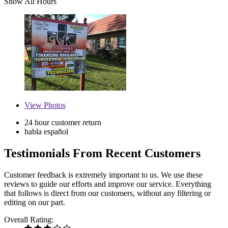
Show All Hours
View
Photos
24 hour customer return
habla español
Testimonials From Recent Customers
Customer feedback is extremely important to us. We use these
reviews to guide our efforts and improve our service. Everything
that follows is direct from our customers, without any filtering or
editing on our part.
Overall Rating: