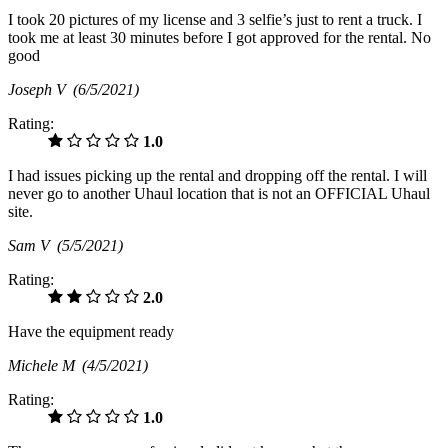
I took 20 pictures of my license and 3 selfie’s just to rent a truck. I
took me at least 30 minutes before I got approved for the rental. No
good
Joseph V
(6/5/2021)
Rating:
1.0
I had issues picking up the rental and dropping off the rental. I will
never go to another Uhaul location that is not an OFFICIAL Uhaul
site.
Sam V
(5/5/2021)
Rating:
2.0
Have the equipment ready
Michele M
(4/5/2021)
Rating:
1.0