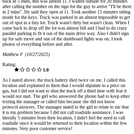
back in 5 mins, this was almost 11. I waited outside for 20 minutes
after calling the number on the sign for the guy to arrive "I'll be there
in 2 mins". He said they open at 11. Took another 15 minutes sitting
inside for the keys. Truck was parked in an almost impossible to get
out of spot in a tiny lot. Truck wasn't dirty but wasn't clean. When I
came back to drop off the lot was almost full and I had to do crazy
parallel parking to fit it out of the main drive way. Also I didn't sign
up for safe move and one of the dashboard lights was on, I took
photos of everything before and after.
Matthew F
(10/27/2025)
Rating:
1.0
As I stated above, the truck battery died twice on me. I called this
location and explained to them that I would stipulate to a price on
gas, but I did not want to shut the truck off a third time with fear it
would not start. The girl who answered the phone had to keep ether
texting the manager or called him because she did not know
protocol answers. The manager stated to the girl to relate to me that
it is my problem because I did not call roadside assistance. I was
literally 5 minutes from their location, I didn't feel the need to call
roadside since it would be returned to their location within the few
minutes. Very poor customer service!