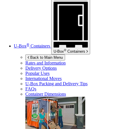
®
U-Box
Containers
®
U-Box
Containers
Back to Main Menu
Rates and Information
Delivery Options
Popular Uses
International Moves
U-Box
Packing and Delivery Tips
FAQs
Container Dimensions