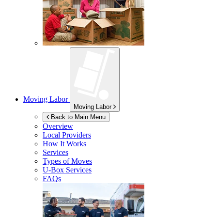
Moving Labor
Moving Labor
Back to Main Menu
Overview
Local Providers
How It Works
Services
Types of Moves
U-Box
Services
FAQs