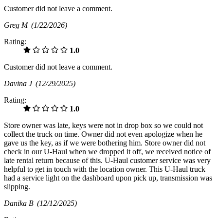
Customer did not leave a comment.
Greg M
(1/22/2026)
Rating:
1.0
Customer did not leave a comment.
Davina J
(12/29/2025)
Rating:
1.0
Store owner was late, keys were not in drop box so we could not
collect the truck on time. Owner did not even apologize when he
gave us the key, as if we were bothering him. Store owner did not
check in our U-Haul when we dropped it off, we received notice of
late rental return because of this. U-Haul customer service was very
helpful to get in touch with the location owner. This U-Haul truck
had a service light on the dashboard upon pick up, transmission was
slipping.
Danika B
(12/12/2025)