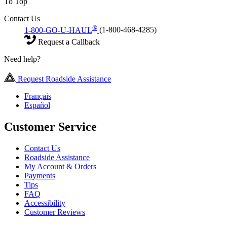
To Top
Contact Us
®
1-800-GO-U-HAUL
(1-800-468-4285)
Request a Callback
Need help?
Request Roadside Assistance
Français
Español
Customer Service
Contact Us
Roadside Assistance
My Account & Orders
Payments
Tips
FAQ
Accessibility
Customer Reviews