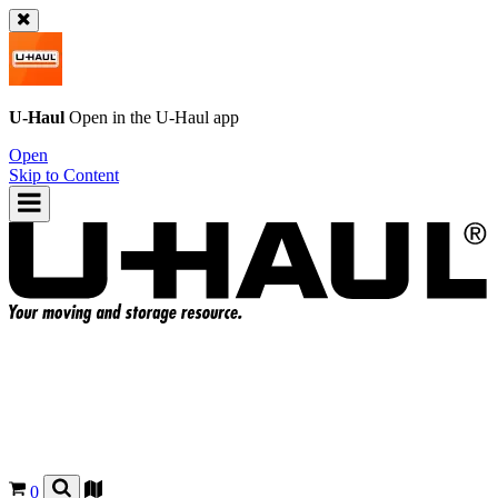
U-Haul
Open in the
U-Haul
app
Open
Skip to Content
0