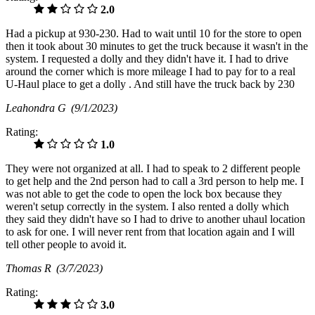
2.0
Had a pickup at 930-230. Had to wait until 10 for the store to open
then it took about 30 minutes to get the truck because it wasn't in the
system. I requested a dolly and they didn't have it. I had to drive
around the corner which is more mileage I had to pay for to a real
U-Haul place to get a dolly . And still have the truck back by 230
Leahondra G
(9/1/2023)
Rating:
1.0
They were not organized at all. I had to speak to 2 different people
to get help and the 2nd person had to call a 3rd person to help me. I
was not able to get the code to open the lock box because they
weren't setup correctly in the system. I also rented a dolly which
they said they didn't have so I had to drive to another uhaul location
to ask for one. I will never rent from that location again and I will
tell other people to avoid it.
Thomas R
(3/7/2023)
Rating:
3.0