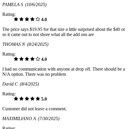
PAMELA S
(10/6/2025)
Rating:
4.0
The price says $19.95 for that size a little surprised about the $40 or
so it came out to not shore what all the add ons are
THOMAS N
(8/24/2025)
Rating:
4.0
I had no communication with anyone at drop off. There should be a
N/A option. There was no problem
David C
(8/4/2025)
Rating:
5.0
Customer did not leave a comment.
MAXIMILIANO A
(7/30/2025)
Rating: