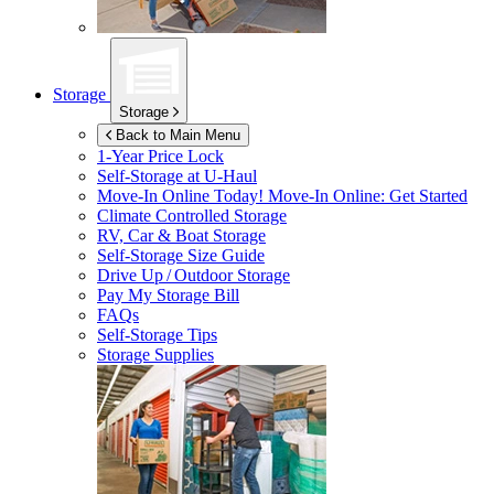
Storage
Storage
Back to Main Menu
1-Year Price Lock
Self-Storage at
U-Haul
Move-In Online Today!
Move-In Online: Get Started
Climate Controlled Storage
RV, Car & Boat Storage
Self-Storage Size Guide
Drive Up / Outdoor Storage
Pay My Storage Bill
FAQs
Self-Storage Tips
Storage Supplies