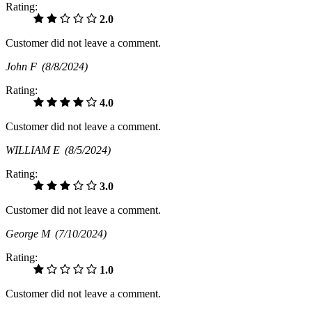
Rating:
2.0
Customer did not leave a comment.
John F
(8/8/2024)
Rating:
4.0
Customer did not leave a comment.
WILLIAM E
(8/5/2024)
Rating:
3.0
Customer did not leave a comment.
George M
(7/10/2024)
Rating:
1.0
Customer did not leave a comment.