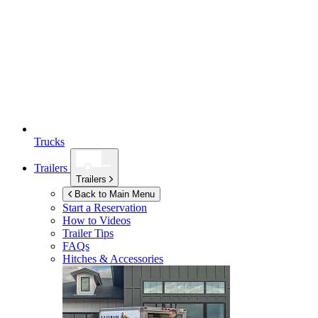
Trucks
Trailers
Trailers
Back to Main Menu
Start a Reservation
How to Videos
Trailer Tips
FAQs
Hitches & Accessories