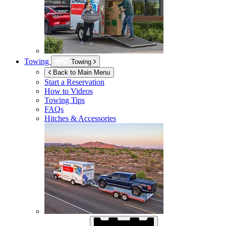
Towing
Towing
Back to Main Menu
Start a Reservation
How to Videos
Towing Tips
FAQs
Hitches & Accessories