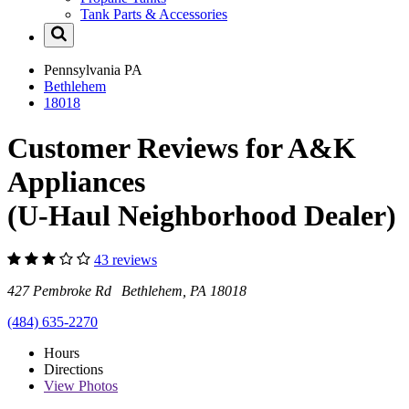
Tank Parts & Accessories
Pennsylvania
PA
Bethlehem
18018
Customer Reviews for A&K
Appliances
(U-Haul Neighborhood Dealer)
43 reviews
427 Pembroke Rd Bethlehem, PA 18018
(484) 635-2270
Hours
Directions
View
Photos