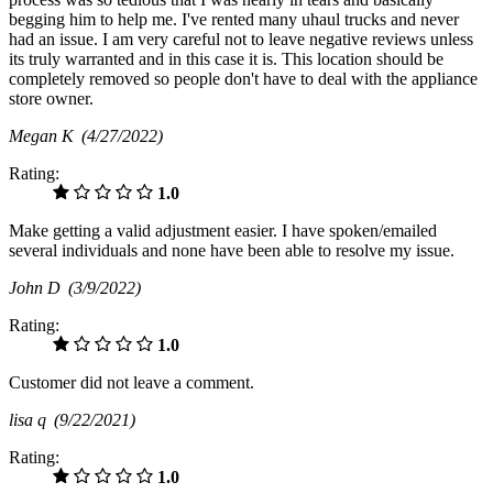
begging him to help me. I've rented many uhaul trucks and never
had an issue. I am very careful not to leave negative reviews unless
its truly warranted and in this case it is. This location should be
completely removed so people don't have to deal with the appliance
store owner.
Megan K
(4/27/2022)
Rating:
1.0
Make getting a valid adjustment easier. I have spoken/emailed
several individuals and none have been able to resolve my issue.
John D
(3/9/2022)
Rating:
1.0
Customer did not leave a comment.
lisa q
(9/22/2021)
Rating:
1.0