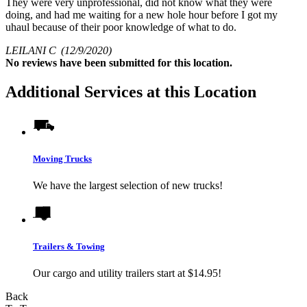
They were very unprofessional, did not know what they were
doing, and had me waiting for a new hole hour before I got my
uhaul because of their poor knowledge of what to do.
LEILANI C
(12/9/2020)
No
reviews have been submitted for this location.
Additional Services at this Location
Moving Trucks
We have the largest selection of new trucks!
Trailers & Towing
Our cargo and utility trailers start at $14.95!
Back