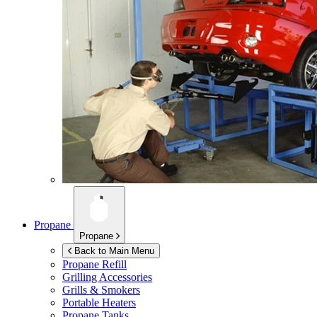
Propane
Propane
Back to Main Menu
Propane Refill
Grilling Accessories
Grills & Smokers
Portable Heaters
Propane Tanks