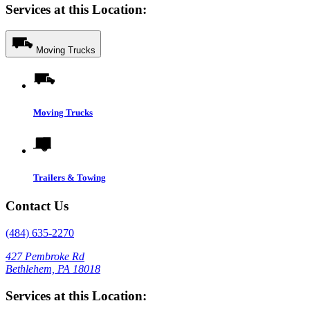
Services at this Location:
Moving Trucks
Moving Trucks
Trailers & Towing
Contact Us
(484) 635-2270
427 Pembroke Rd
Bethlehem, PA 18018
Services at this Location: