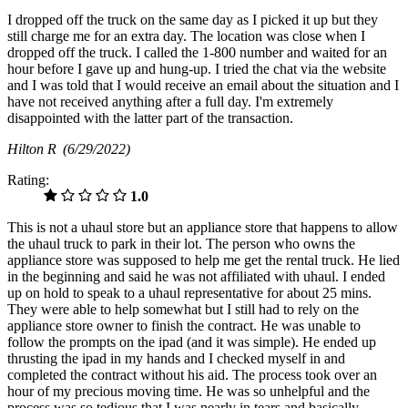
I dropped off the truck on the same day as I picked it up but they
still charge me for an extra day. The location was close when I
dropped off the truck. I called the 1-800 number and waited for an
hour before I gave up and hung-up. I tried the chat via the website
and I was told that I would receive an email about the situation and I
have not received anything after a full day. I'm extremely
disappointed with the latter part of the transaction.
Hilton R
(6/29/2022)
Rating:
1.0
This is not a uhaul store but an appliance store that happens to allow
the uhaul truck to park in their lot. The person who owns the
appliance store was supposed to help me get the rental truck. He lied
in the beginning and said he was not affiliated with uhaul. I ended
up on hold to speak to a uhaul representative for about 25 mins.
They were able to help somewhat but I still had to rely on the
appliance store owner to finish the contract. He was unable to
follow the prompts on the ipad (and it was simple). He ended up
thrusting the ipad in my hands and I checked myself in and
completed the contract without his aid. The process took over an
hour of my precious moving time. He was so unhelpful and the
process was so tedious that I was nearly in tears and basically