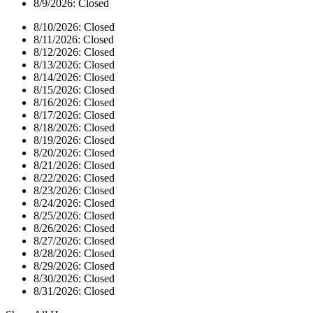
8/9/2026:
Closed
8/10/2026:
Closed
8/11/2026:
Closed
8/12/2026:
Closed
8/13/2026:
Closed
8/14/2026:
Closed
8/15/2026:
Closed
8/16/2026:
Closed
8/17/2026:
Closed
8/18/2026:
Closed
8/19/2026:
Closed
8/20/2026:
Closed
8/21/2026:
Closed
8/22/2026:
Closed
8/23/2026:
Closed
8/24/2026:
Closed
8/25/2026:
Closed
8/26/2026:
Closed
8/27/2026:
Closed
8/28/2026:
Closed
8/29/2026:
Closed
8/30/2026:
Closed
8/31/2026:
Closed