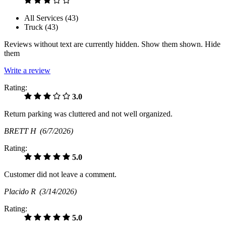
All Services (
43
)
Truck (
43
)
Reviews without text are currently
hidden.
Show them
shown.
Hide
them
Write a review
Rating:
3.0
Return parking was cluttered and not well organized.
BRETT H
(6/7/2026)
Rating:
5.0
Customer did not leave a comment.
Placido R
(3/14/2026)
Rating:
5.0