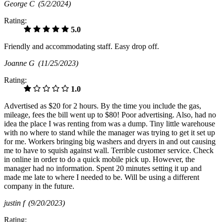
George C
(5/2/2024)
Rating:
5.0
Friendly and accommodating staff. Easy drop off.
Joanne G
(11/25/2023)
Rating:
1.0
Advertised as $20 for 2 hours. By the time you include the gas,
mileage, fees the bill went up to $80! Poor advertising. Also, had no
idea the place I was renting from was a dump. Tiny little warehouse
with no where to stand while the manager was trying to get it set up
for me. Workers bringing big washers and dryers in and out causing
me to have to squish against wall. Terrible customer service. Check
in online in order to do a quick mobile pick up. However, the
manager had no information. Spent 20 minutes setting it up and
made me late to where I needed to be. Will be using a different
company in the future.
justin f
(9/20/2023)
Rating: