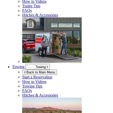
How to Videos
Trailer Tips
FAQs
Hitches & Accessories
Towing
Towing
Back to Main Menu
Start a Reservation
How to Videos
Towing Tips
FAQs
Hitches & Accessories