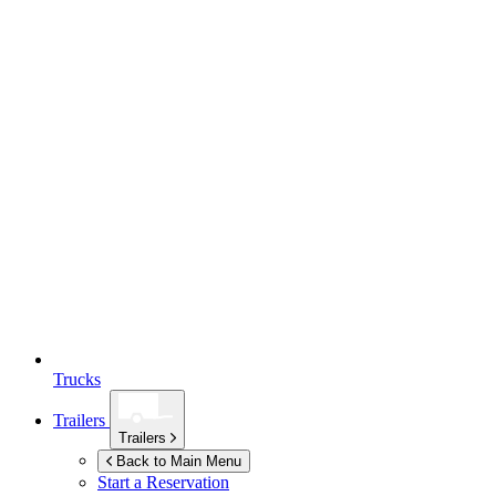
Trucks
Trailers
Trailers
Back to Main Menu
Start a Reservation