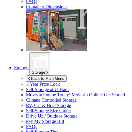
FAQs
Container Dimensions
Storage
Storage
Back to Main Menu
1-Year Price Lock
Self-Storage at
U-Haul
Move-In Online Today!
Move-In Online: Get Started
Climate Controlled Storage
RV, Car & Boat Storage
Self-Storage Size Guide
Drive Up / Outdoor Storage
Pay My Storage Bill
FAQs
Self-Storage Tips