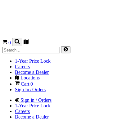
0
1-Year Price Lock
Careers
Become a Dealer
Locations
Cart
0
Sign In / Orders
Sign in / Orders
1-Year Price Lock
Careers
Become a Dealer