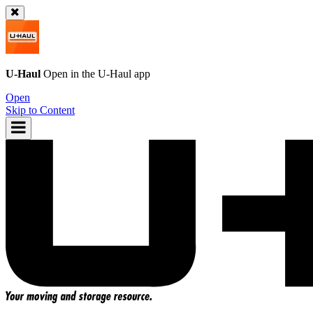
U-Haul
Open in the
U-Haul
app
Open
Skip to Content