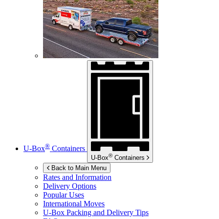
®
U-Box
Containers
®
U-Box
Containers
Back to Main Menu
Rates and Information
Delivery Options
Popular Uses
International Moves
U-Box
Packing and Delivery Tips