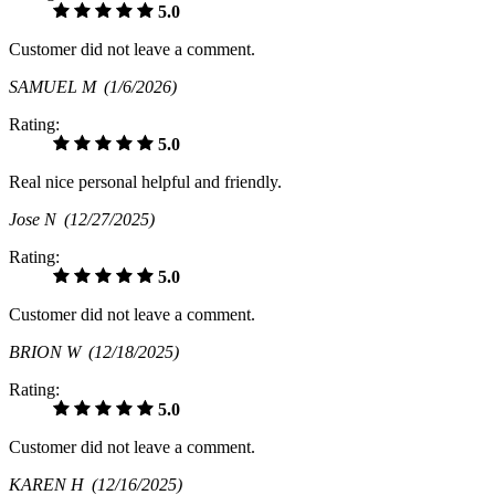
5.0
Customer did not leave a comment.
SAMUEL M
(1/6/2026)
Rating:
5.0
Real nice personal helpful and friendly.
Jose N
(12/27/2025)
Rating:
5.0
Customer did not leave a comment.
BRION W
(12/18/2025)
Rating:
5.0
Customer did not leave a comment.
KAREN H
(12/16/2025)