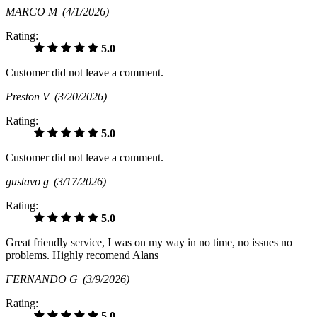
MARCO M
(4/1/2026)
Rating:
5.0
Customer did not leave a comment.
Preston V
(3/20/2026)
Rating:
5.0
Customer did not leave a comment.
gustavo g
(3/17/2026)
Rating:
5.0
Great friendly service, I was on my way in no time, no issues no
problems. Highly recomend Alans
FERNANDO G
(3/9/2026)
Rating:
5.0