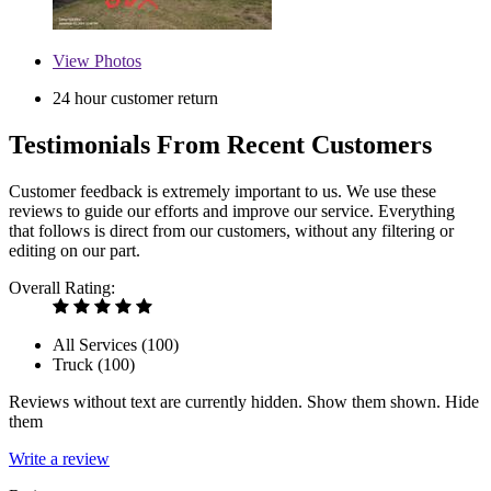
View
Photos
24 hour customer return
Testimonials From Recent Customers
Customer feedback is extremely important to us. We use these
reviews to guide our efforts and improve our service. Everything
that follows is direct from our customers, without any filtering or
editing on our part.
Overall Rating:
All Services (
100
)
Truck (
100
)
Reviews without text are currently
hidden.
Show them
shown.
Hide
them
Write a review