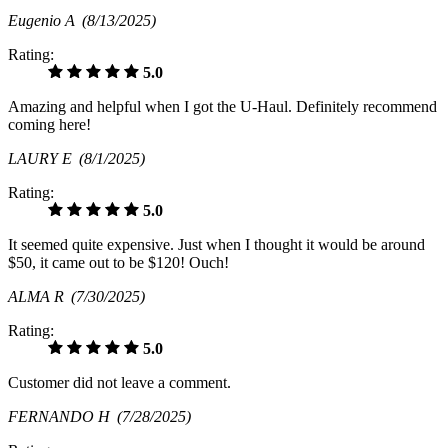
Eugenio A
(8/13/2025)
Rating:
5.0
Amazing and helpful when I got the U-Haul. Definitely recommend
coming here!
LAURY E
(8/1/2025)
Rating:
5.0
It seemed quite expensive. Just when I thought it would be around
$50, it came out to be $120! Ouch!
ALMA R
(7/30/2025)
Rating:
5.0
Customer did not leave a comment.
FERNANDO H
(7/28/2025)