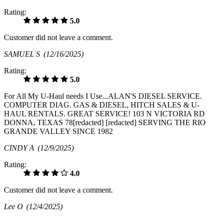
Rating:
5.0
Customer did not leave a comment.
SAMUEL S
(12/16/2025)
Rating:
5.0
For All My U-Haul needs I Use...ALAN'S DIESEL SERVICE.
COMPUTER DIAG. GAS & DIESEL, HITCH SALES & U-
HAUL RENTALS. GREAT SERVICE! 103 N VICTORIA RD
DONNA, TEXAS 78[redacted] [redacted] SERVING THE RIO
GRANDE VALLEY SINCE 1982
CINDY A
(12/9/2025)
Rating:
4.0
Customer did not leave a comment.
Lee O
(12/4/2025)