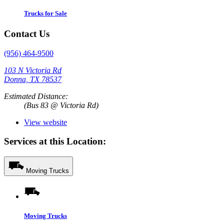
Trucks for Sale
Contact Us
(956) 464-9500
103 N Victoria Rd
Donna, TX 78537
Estimated Distance:
(Bus 83 @ Victoria Rd)
View website
Services at this Location:
Moving Trucks
Moving Trucks