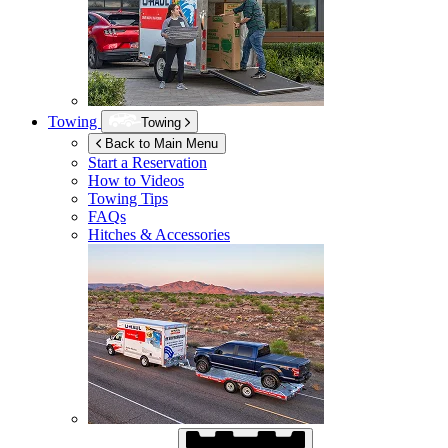
Towing
Towing
Back to Main Menu
Start a Reservation
How to Videos
Towing Tips
FAQs
Hitches & Accessories