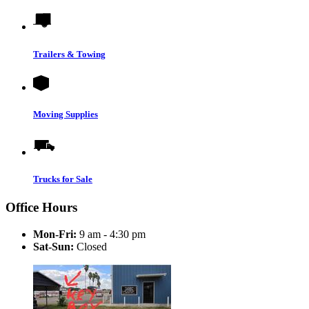
Trailers & Towing
Moving Supplies
Trucks for Sale
Office Hours
Mon-Fri:
9 am - 4:30 pm
Sat-Sun:
Closed