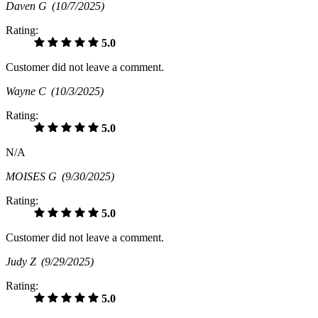
Daven G
(10/7/2025)
Rating:
5.0
Customer did not leave a comment.
Wayne C
(10/3/2025)
Rating:
5.0
N/A
MOISES G
(9/30/2025)
Rating:
5.0
Customer did not leave a comment.
Judy Z
(9/29/2025)
Rating:
5.0