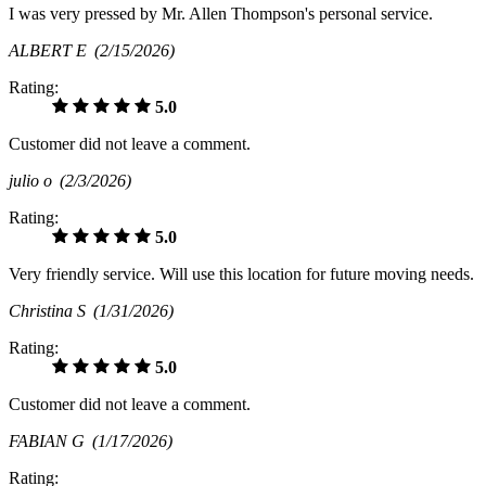
I was very pressed by Mr. Allen Thompson's personal service.
ALBERT E
(2/15/2026)
Rating:
5.0
Customer did not leave a comment.
julio o
(2/3/2026)
Rating:
5.0
Very friendly service. Will use this location for future moving needs.
Christina S
(1/31/2026)
Rating:
5.0
Customer did not leave a comment.
FABIAN G
(1/17/2026)
Rating: