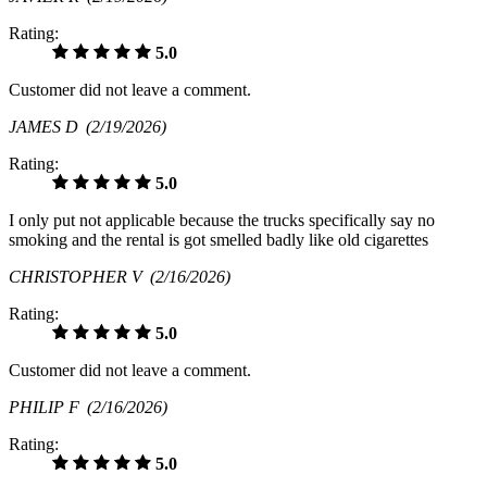
Rating:
5.0
Customer did not leave a comment.
JAMES D
(2/19/2026)
Rating:
5.0
I only put not applicable because the trucks specifically say no
smoking and the rental is got smelled badly like old cigarettes
CHRISTOPHER V
(2/16/2026)
Rating:
5.0
Customer did not leave a comment.
PHILIP F
(2/16/2026)
Rating:
5.0