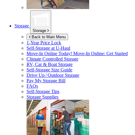
Storage
Storage
Back to Main Menu
1-Year Price Lock
Self-Storage at
U-Haul
Move-In Online Today!
Move-In Online: Get Started
Climate Controlled Storage
RV, Car & Boat Storage
Self-Storage Size Guide
Drive Up / Outdoor Storage
Pay My Storage Bill
FAQs
Self-Storage Tips
Storage Supplies