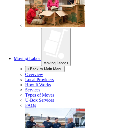
Moving Labor
Moving Labor
Back to Main Menu
Overview
Local Providers
How It Works
Services
Types of Moves
U-Box
Services
FAQs