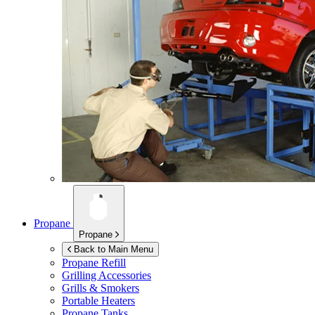
Propane
Propane
Back to Main Menu
Propane Refill
Grilling Accessories
Grills & Smokers
Portable Heaters
Propane Tanks