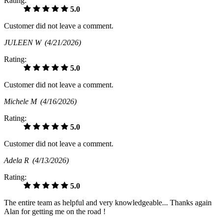
Rating:
5.0
Customer did not leave a comment.
JULEEN W
(4/21/2026)
Rating:
5.0
Customer did not leave a comment.
Michele M
(4/16/2026)
Rating:
5.0
Customer did not leave a comment.
Adela R
(4/13/2026)
Rating:
5.0
The entire team as helpful and very knowledgeable... Thanks again
Alan for getting me on the road !