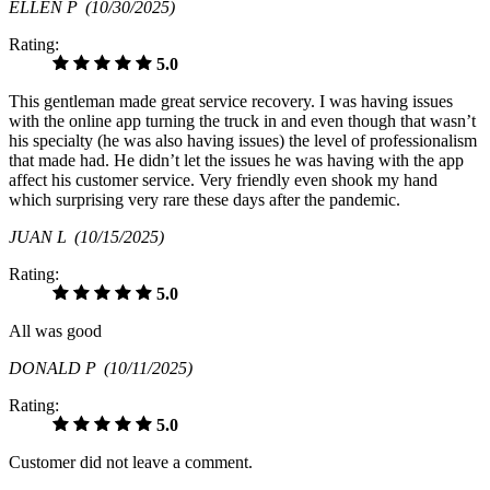
ELLEN P
(10/30/2025)
Rating:
5.0
This gentleman made great service recovery. I was having issues
with the online app turning the truck in and even though that wasn’t
his specialty (he was also having issues) the level of professionalism
that made had. He didn’t let the issues he was having with the app
affect his customer service. Very friendly even shook my hand
which surprising very rare these days after the pandemic.
JUAN L
(10/15/2025)
Rating:
5.0
All was good
DONALD P
(10/11/2025)
Rating:
5.0
Customer did not leave a comment.