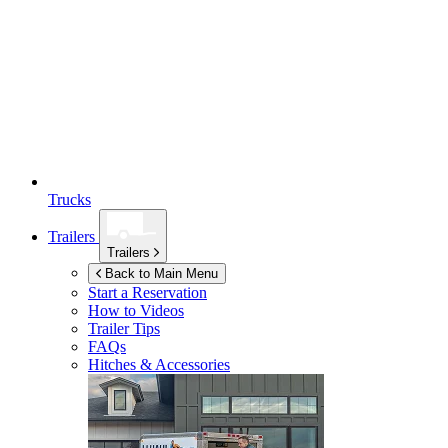
Trucks
Trailers
Trailers
Back to Main Menu
Start a Reservation
How to Videos
Trailer Tips
FAQs
Hitches & Accessories