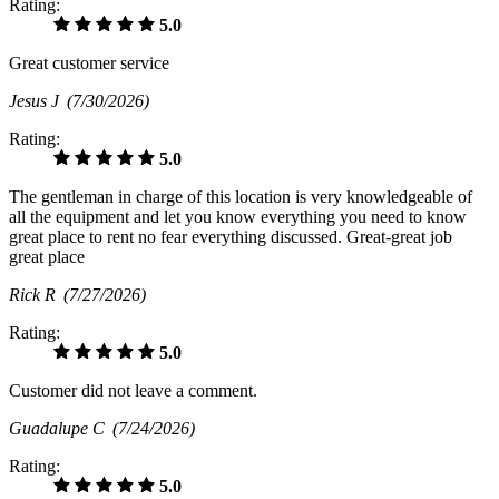
Rating:
5.0
Great customer service
Jesus J
(7/30/2026)
Rating:
5.0
The gentleman in charge of this location is very knowledgeable of
all the equipment and let you know everything you need to know
great place to rent no fear everything discussed. Great-great job
great place
Rick R
(7/27/2026)
Rating:
5.0
Customer did not leave a comment.
Guadalupe C
(7/24/2026)
Rating:
5.0