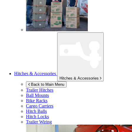
Hitches & Accessories
Hitches & Accessories
Back to Main Menu
Trailer Hitches
Ball Mounts
Bike Racks
Cargo Carriers
Hitch Balls
Hitch Locks
Trailer Wiring