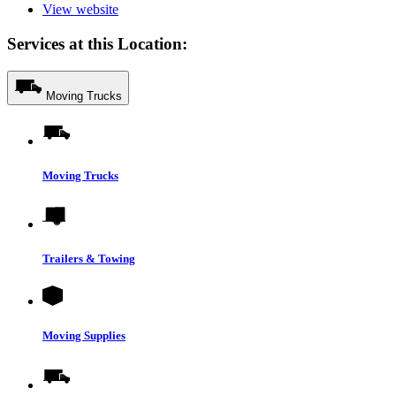
View website
Services at this Location:
Moving Trucks
Moving Trucks
Trailers & Towing
Moving Supplies