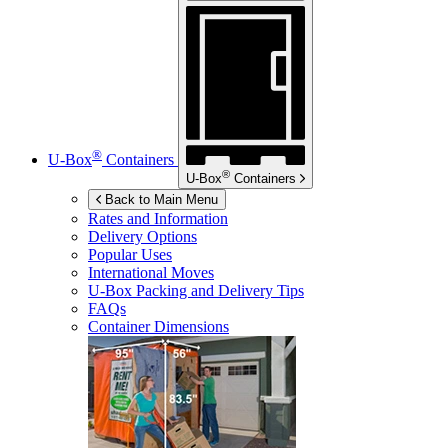
®
U-Box
Containers
®
U-Box
Containers
Back to Main Menu
Rates and Information
Delivery Options
Popular Uses
International Moves
U-Box
Packing and Delivery Tips
FAQs
Container Dimensions