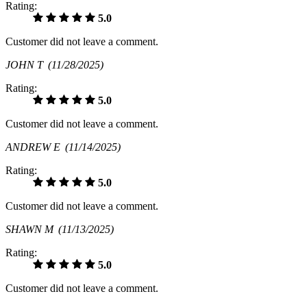
Rating:
5.0
Customer did not leave a comment.
JOHN T
(11/28/2025)
Rating:
5.0
Customer did not leave a comment.
ANDREW E
(11/14/2025)
Rating:
5.0
Customer did not leave a comment.
SHAWN M
(11/13/2025)
Rating:
5.0
Customer did not leave a comment.