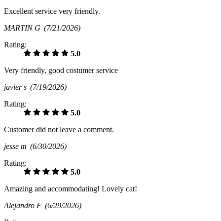
Excellent service very friendly.
MARTIN G
(7/21/2026)
Rating:
5.0
Very friendly, good costumer service
javier s
(7/19/2026)
Rating:
5.0
Customer did not leave a comment.
jesse m
(6/30/2026)
Rating:
5.0
Amazing and accommodating! Lovely cat!
Alejandro F
(6/29/2026)