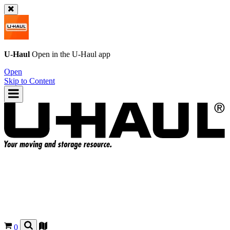
U-Haul
Open in the
U-Haul
app
Open
Skip to Content
0