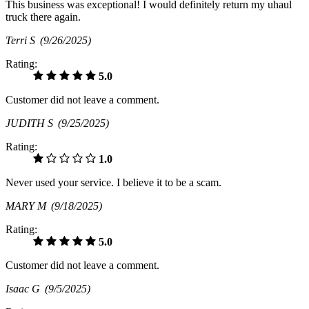
This business was exceptional! I would definitely return my uhaul
truck there again.
Terri S
(9/26/2025)
Rating:
5.0
Customer did not leave a comment.
JUDITH S
(9/25/2025)
Rating:
1.0
Never used your service. I believe it to be a scam.
MARY M
(9/18/2025)
Rating:
5.0
Customer did not leave a comment.
Isaac G
(9/5/2025)