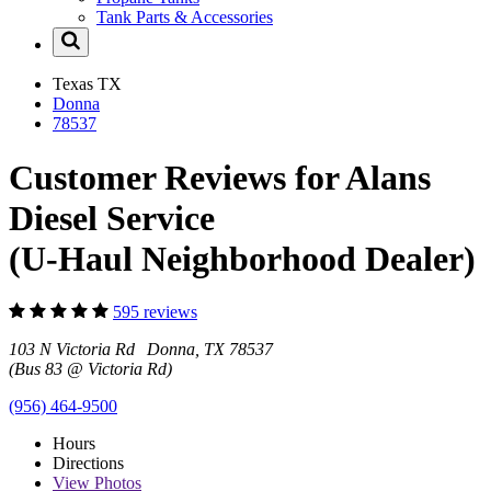
Tank Parts & Accessories
Texas
TX
Donna
78537
Customer Reviews for Alans
Diesel Service
(U-Haul Neighborhood Dealer)
595 reviews
103 N Victoria Rd Donna, TX 78537
(Bus 83 @ Victoria Rd)
(956) 464-9500
Hours
Directions
View
Photos