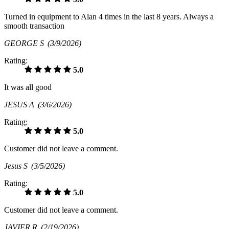
Turned in equipment to Alan 4 times in the last 8 years. Always a
smooth transaction
GEORGE S
(3/9/2026)
Rating:
5.0
It was all good
JESUS A
(3/6/2026)
Rating:
5.0
Customer did not leave a comment.
Jesus S
(3/5/2026)
Rating:
5.0
Customer did not leave a comment.
JAVIER R
(2/19/2026)