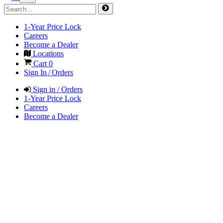
1-Year Price Lock
Careers
Become a Dealer
Locations
Cart
0
Sign In / Orders
Sign in / Orders
1-Year Price Lock
Careers
Become a Dealer