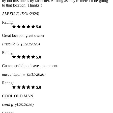
by but this one is by far better. As long as they're there I'll be going
to that location. Thanks!!
ALEXIS E
(5/31/2026)
Rating:
5.0
Great location great owner
Priscilla G
(5/20/2026)
Rating:
5.0
Customer did not leave a comment.
misauntwan w
(5/11/2026)
Rating:
5.0
COOL OLD MAN
carol g
(4/29/2026)