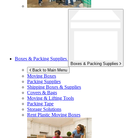
Boxes & Packing Supplies
Boxes & Packing Supplies
Back to Main Menu
Moving Boxes
Packing Supplies
Shipping Boxes & Supplies
Covers & Bags
Moving & Lifting Tools
Packing Tape
Storage Solutions
Rent Plastic Moving Boxes