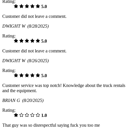
Rating:
5.0
Customer did not leave a comment.
DWIGHT W
(8/28/2025)
Rating:
5.0
Customer did not leave a comment.
DWIGHT W
(8/26/2025)
Rating:
5.0
Customer service was top notch! Knowledge about the truck rentals
and the equipment.
BRIAN G
(8/20/2025)
Rating:
1.0
That guy was so disrespectful saying fuck you too me