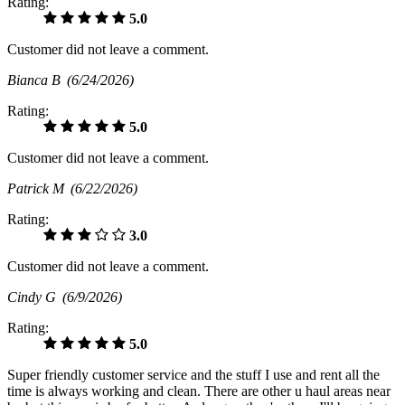
Rating:
5.0
Customer did not leave a comment.
Bianca B
(6/24/2026)
Rating:
5.0
Customer did not leave a comment.
Patrick M
(6/22/2026)
Rating:
3.0
Customer did not leave a comment.
Cindy G
(6/9/2026)
Rating:
5.0
Super friendly customer service and the stuff I use and rent all the
time is always working and clean. There are other u haul areas near