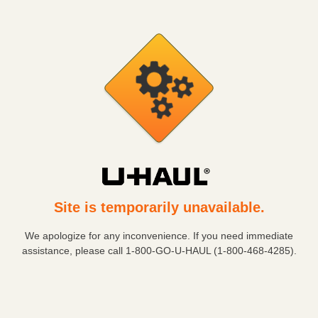
Site is temporarily unavailable.
We apologize for any inconvenience. If you need immediate
assistance, please call
1-800-GO-U-HAUL (1-800-468-4285)
.