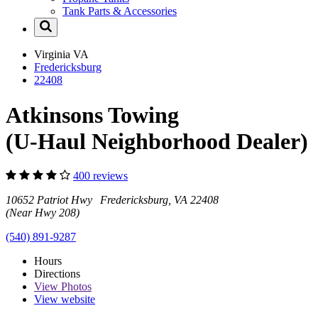
Tank Parts & Accessories
Virginia
VA
Fredericksburg
22408
Atkinsons Towing
(U-Haul Neighborhood Dealer)
400 reviews
10652 Patriot Hwy Fredericksburg, VA 22408
(Near Hwy 208)
(540) 891-9287
Hours
Directions
View
Photos
View website