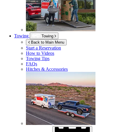
Towing
Towing
Back to Main Menu
Start a Reservation
How to Videos
Towing Tips
FAQs
Hitches & Accessories