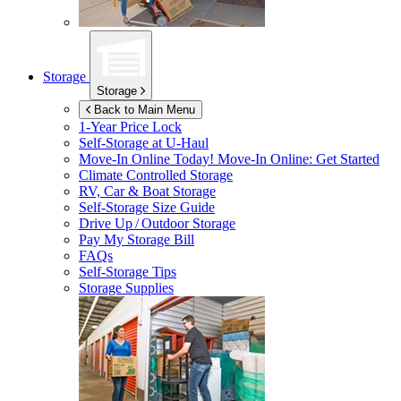
Storage
Storage
Back to Main Menu
1-Year Price Lock
Self-Storage at
U-Haul
Move-In Online Today!
Move-In Online: Get Started
Climate Controlled Storage
RV, Car & Boat Storage
Self-Storage Size Guide
Drive Up / Outdoor Storage
Pay My Storage Bill
FAQs
Self-Storage Tips
Storage Supplies