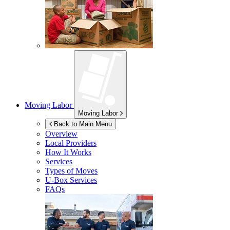
Moving Labor
Moving Labor
Back to Main Menu
Overview
Local Providers
How It Works
Services
Types of Moves
U-Box
Services
FAQs