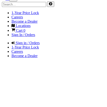
1-Year Price Lock
Careers
Become a Dealer
Locations
Cart
0
Sign In / Orders
Sign in / Orders
1-Year Price Lock
Careers
Become a Dealer