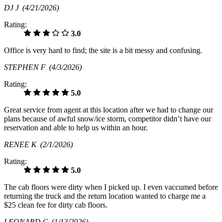
DJ J
(4/21/2026)
Rating:
3.0
Office is very hard to find; the site is a bit messy and confusing.
STEPHEN F
(4/3/2026)
Rating:
5.0
Great service from agent at this location after we had to change our
plans because of awful snow/ice storm, competitor didn’t have our
reservation and able to help us within an hour.
RENEE K
(2/1/2026)
Rating:
5.0
The cab floors were dirty when I picked up. I even vaccumed before
returning the truck and the return location wanted to charge me a
$25 clean fee for dirty cab floors.
LEONARD C
(1/13/2026)