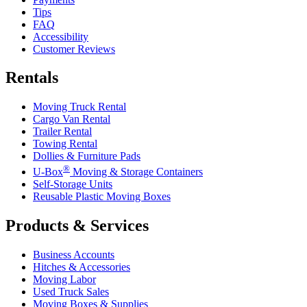
Tips
FAQ
Accessibility
Customer Reviews
Rentals
Moving Truck Rental
Cargo Van Rental
Trailer Rental
Towing Rental
Dollies & Furniture Pads
®
U-Box
Moving & Storage Containers
Self-Storage Units
Reusable Plastic Moving Boxes
Products & Services
Business Accounts
Hitches & Accessories
Moving Labor
Used Truck Sales
Moving Boxes & Supplies