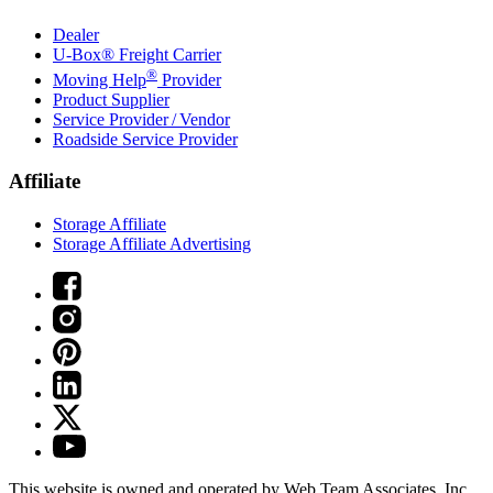
Dealer
U-Box® Freight Carrier
®
Moving Help
Provider
Product Supplier
Service Provider / Vendor
Roadside Service Provider
Affiliate
Storage Affiliate
Storage Affiliate Advertising
This website is owned and operated by Web Team Associates, Inc.