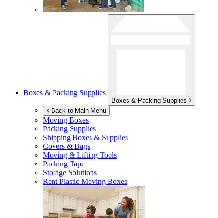
Boxes & Packing Supplies
Boxes & Packing Supplies
Back to Main Menu
Moving Boxes
Packing Supplies
Shipping Boxes & Supplies
Covers & Bags
Moving & Lifting Tools
Packing Tape
Storage Solutions
Rent Plastic Moving Boxes