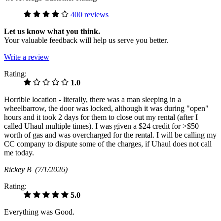
400 reviews
Let us know what you think.
Your valuable feedback will help us serve you better.
Write a review
Rating:
1.0
Horrible location - literally, there was a man sleeping in a
wheelbarrow, the door was locked, although it was during "open"
hours and it took 2 days for them to close out my rental (after I
called Uhaul multiple times). I was given a $24 credit for >$50
worth of gas and was overcharged for the rental. I will be calling my
CC company to dispute some of the charges, if Uhaul does not call
me today.
Rickey B
(7/1/2026)
Rating:
5.0
Everything was Good.