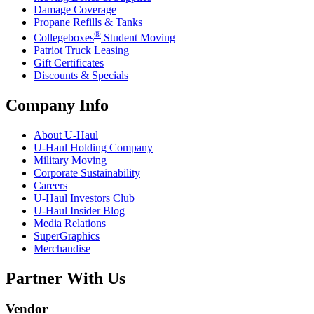
Damage Coverage
Propane Refills & Tanks
®
Collegeboxes
Student Moving
Patriot Truck Leasing
Gift Certificates
Discounts & Specials
Company Info
About
U-Haul
U-Haul
Holding Company
Military Moving
Corporate Sustainability
Careers
U-Haul
Investors Club
U-Haul
Insider Blog
Media Relations
SuperGraphics
Merchandise
Partner With Us
Vendor