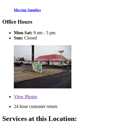
Moving Supplies
Office Hours
Mon-Sat:
9 am - 5 pm
Sun:
Closed
View
Photos
24 hour customer return
Services at this Location: