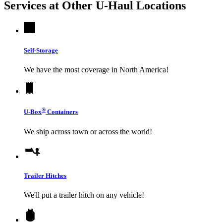
Services at Other
U-Haul
Locations
Self-Storage
We have the most coverage in North America!
®
U-Box
Containers
We ship across town or across the world!
Trailer Hitches
We'll put a trailer hitch on any vehicle!