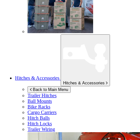
Hitches & Accessories
Hitches & Accessories
Back to Main Menu
Trailer Hitches
Ball Mounts
Bike Racks
Cargo Carriers
Hitch Balls
Hitch Locks
Trailer Wiring