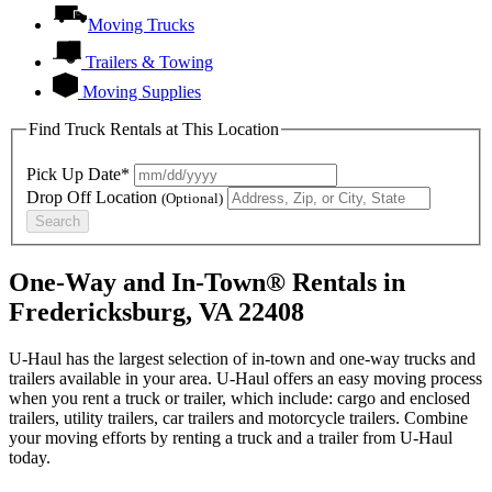
Moving Trucks
Trailers & Towing
Moving Supplies
Find Truck Rentals at This Location
Pick Up Date*
Drop Off Location
(Optional)
Search
One-Way and In-Town® Rentals in
Fredericksburg, VA 22408
U-Haul has the largest selection of in-town and one-way trucks and
trailers available in your area.
U-Haul
offers an easy moving process
when you rent a truck or trailer, which include: cargo and enclosed
trailers, utility trailers, car trailers and motorcycle trailers. Combine
your moving efforts by renting a truck and a trailer from
U-Haul
today.