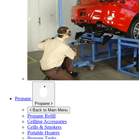
Propane
Propane
Back to Main Menu
Propane Refill
Grilling Accessories
Grills & Smokers
Portable Heaters
Propane Tanks