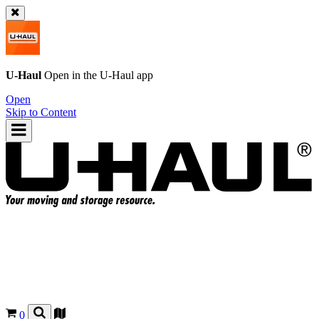
U-Haul
Open in the
U-Haul
app
Open
Skip to Content
0