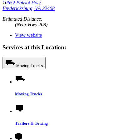
10652 Patriot Hwy
Fredericksburg, VA 22408
Estimated Distance:
(Near Hwy 208)
View website
Services at this Location:
Moving Trucks
Moving Trucks
Trailers & Towing