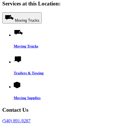
Services at this Location:
Moving Trucks
Moving Trucks
Trailers & Towing
Moving Supplies
Contact Us
(540) 891-9287