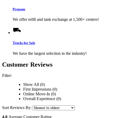
Propane
We offer refill and tank exchange at 1,500+ centers!
Trucks for Sale
We have the largest selection in the industry!
Customer Reviews
Filter:
Show All (0)
First Impressions (0)
Online Move-In (0)
Overall Experience (0)
Sort Reviews By:
4.0
Average Customer Rating