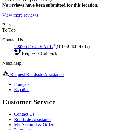
No
reviews have been submitted for this location.
View more reviews
Back
To Top
Contact Us
®
1-800-GO-U-HAUL
(1-800-468-4285)
Request a Callback
Need help?
Request Roadside Assistance
Français
Español
Customer Service
Contact Us
Roadside Assistance
My Account & Orders
Payments