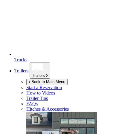
Trucks
Trailers
Trailers
Back to Main Menu
Start a Reservation
How to Videos
Trailer Tips
FAQs
Hitches & Accessories