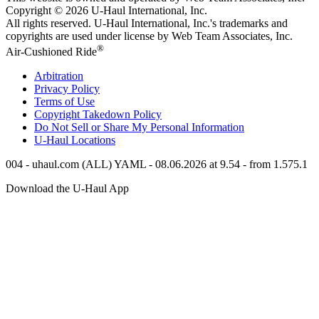
Copyright © 2026
U-Haul
International, Inc.
All rights reserved.
U-Haul
International, Inc.'s trademarks and
copyrights are used under license by Web Team Associates, Inc.
®
Air-Cushioned Ride
Arbitration
Privacy Policy
Terms of Use
Copyright Takedown Policy
Do Not Sell or Share My Personal Information
U-Haul
Locations
004 - uhaul.com (ALL) YAML - 08.06.2026 at 9.54 - from 1.575.1
Download the
U-Haul
App