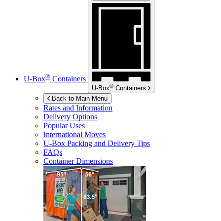
®
U-Box
Containers
®
U-Box
Containers
Back to Main Menu
Rates and Information
Delivery Options
Popular Uses
International Moves
U-Box
Packing and Delivery Tips
FAQs
Container Dimensions