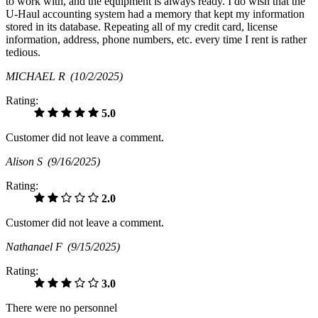
to work with, and the equipment is always ready. I do wish that the
U-Haul accounting system had a memory that kept my information
stored in its database. Repeating all of my credit card, license
information, address, phone numbers, etc. every time I rent is rather
tedious.
MICHAEL R
(10/2/2025)
Rating:
5.0
Customer did not leave a comment.
Alison S
(9/16/2025)
Rating:
2.0
Customer did not leave a comment.
Nathanael F
(9/15/2025)
Rating:
3.0
There were no personnel