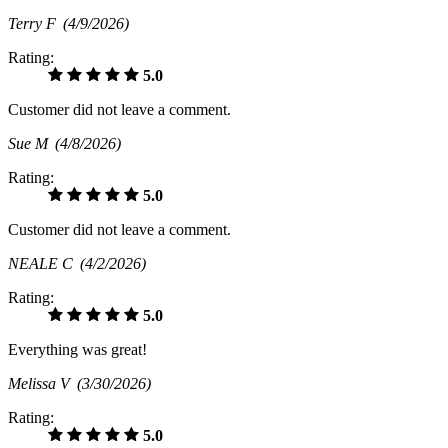
Terry F
(4/9/2026)
Rating:
5.0
Customer did not leave a comment.
Sue M
(4/8/2026)
Rating:
5.0
Customer did not leave a comment.
NEALE C
(4/2/2026)
Rating:
5.0
Everything was great!
Melissa V
(3/30/2026)
Rating:
5.0