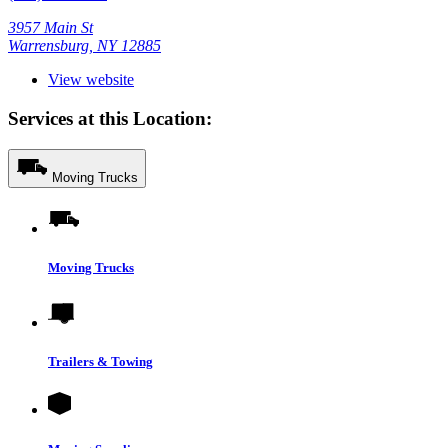
3957 Main St
Warrensburg, NY 12885
View website
Services at this Location:
Moving Trucks
Moving Trucks
Trailers & Towing