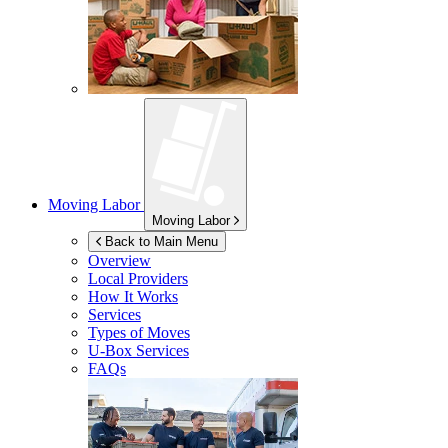
Moving Labor
Moving Labor
Back to Main Menu
Overview
Local Providers
How It Works
Services
Types of Moves
U-Box
Services
FAQs