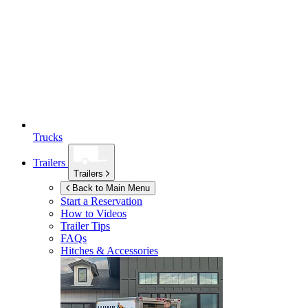
Trucks
Trailers
Trailers
Back to Main Menu
Start a Reservation
How to Videos
Trailer Tips
FAQs
Hitches & Accessories