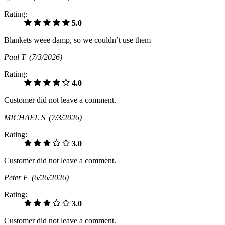
Rating:
5.0
Blankets weee damp, so we couldn’t use them
Paul T
(7/3/2026)
Rating:
4.0
Customer did not leave a comment.
MICHAEL S
(7/3/2026)
Rating:
3.0
Customer did not leave a comment.
Peter F
(6/26/2026)
Rating:
3.0
Customer did not leave a comment.