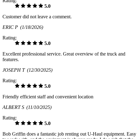
Rating:
5.0
Customer did not leave a comment.
ERIC P
(1/18/2026)
Rating:
5.0
Excellent professional service. Great overview of the truck and
features.
JOSEPH T
(12/30/2025)
Rating:
5.0
Friendly efficient staff and convenient location
ALBERT S
(11/10/2025)
Rating:
5.0
Bob Griffin does a fantastic job renting out U-Haul equipment. Easy