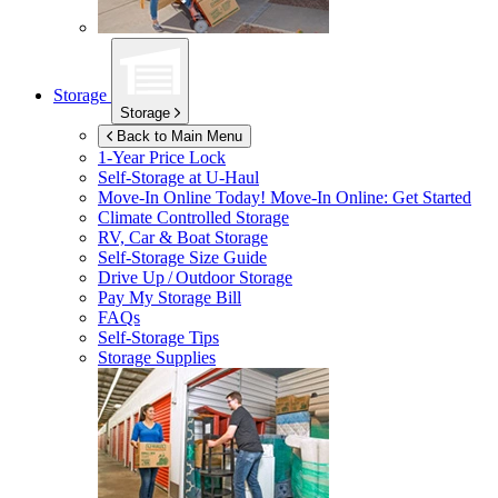
Storage
Storage
Back to Main Menu
1-Year Price Lock
Self-Storage at
U-Haul
Move-In Online Today!
Move-In Online: Get Started
Climate Controlled Storage
RV, Car & Boat Storage
Self-Storage Size Guide
Drive Up / Outdoor Storage
Pay My Storage Bill
FAQs
Self-Storage Tips
Storage Supplies