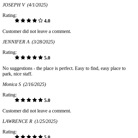
JOSEPH V
(4/1/2025)
Rating:
4.0
Customer did not leave a comment.
JENNIFER A
(3/28/2025)
Rating:
5.0
No suggestions - the place is perfect. Easy to find, easy place to
park, nice staff.
Monica S
(2/16/2025)
Rating:
5.0
Customer did not leave a comment.
LAWRENCE R
(1/25/2025)
Rating:
5.0