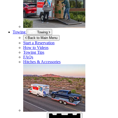
Towing
Towing
Back to Main Menu
Start a Reservation
How to Videos
Towing Tips
FAQs
Hitches & Accessories