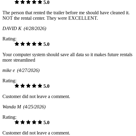
5.0
The person that rented the trailer before me should have cleaned it.
NOT the rental center. They were EXCELLENT.
DAVID K
(4/28/2026)
Rating:
5.0
Your computer system should save all data so it makes future rentals
more streamlined
mike e
(4/27/2026)
Rating:
5.0
Customer did not leave a comment.
Wanda M
(4/25/2026)
Rating:
5.0
Customer did not leave a comment.