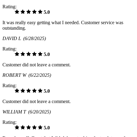
Rating:
5.0
It was really easy getting what I needed. Customer service was
outstanding.
DAVID L
(6/28/2025)
Rating:
5.0
Customer did not leave a comment.
ROBERT W
(6/22/2025)
Rating:
5.0
Customer did not leave a comment.
WILLIAM T
(6/20/2025)
Rating:
5.0