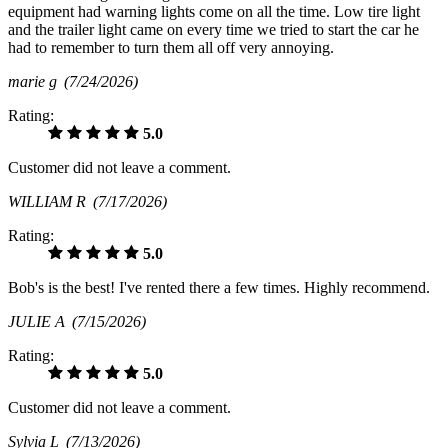
equipment had warning lights come on all the time. Low tire light
and the trailer light came on every time we tried to start the car he
had to remember to turn them all off very annoying.
marie g
(7/24/2026)
Rating:
5.0
Customer did not leave a comment.
WILLIAM R
(7/17/2026)
Rating:
5.0
Bob's is the best! I've rented there a few times. Highly recommend.
JULIE A
(7/15/2026)
Rating:
5.0
Customer did not leave a comment.
Sylvia L
(7/13/2026)