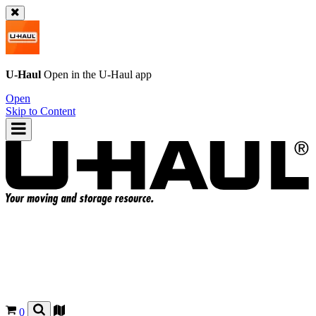
U-Haul
Open in the
U-Haul
app
Open
Skip to Content
0