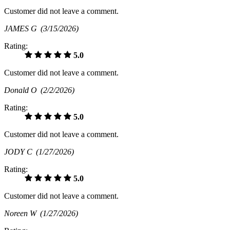
Customer did not leave a comment.
JAMES G
(3/15/2026)
Rating:
5.0
Customer did not leave a comment.
Donald O
(2/2/2026)
Rating:
5.0
Customer did not leave a comment.
JODY C
(1/27/2026)
Rating:
5.0
Customer did not leave a comment.
Noreen W
(1/27/2026)