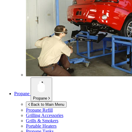
Propane
Propane
Back to Main Menu
Propane Refill
Grilling Accessories
Grills & Smokers
Portable Heaters
Propane Tanks