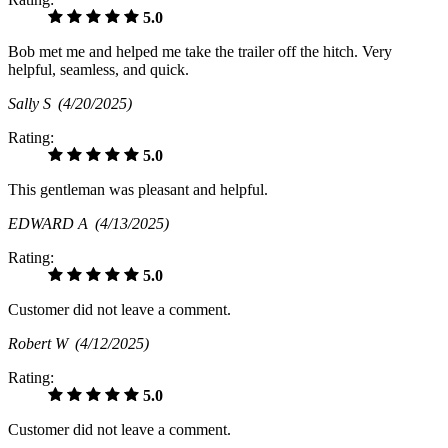
5.0
Bob met me and helped me take the trailer off the hitch. Very
helpful, seamless, and quick.
Sally S
(4/20/2025)
Rating:
5.0
This gentleman was pleasant and helpful.
EDWARD A
(4/13/2025)
Rating:
5.0
Customer did not leave a comment.
Robert W
(4/12/2025)
Rating:
5.0
Customer did not leave a comment.