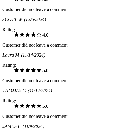
Customer did not leave a comment.
SCOTT W
(12/6/2024)
Rating:
4.0
Customer did not leave a comment.
Laura M
(11/14/2024)
Rating:
5.0
Customer did not leave a comment.
THOMAS C
(11/12/2024)
Rating:
5.0
Customer did not leave a comment.
JAMES L
(11/9/2024)