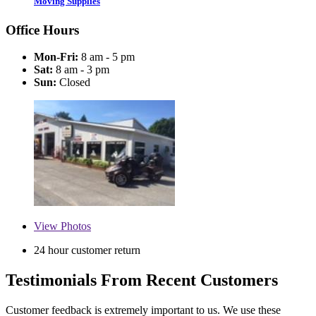
Moving Supplies
Office Hours
Mon-Fri:
8 am - 5 pm
Sat:
8 am - 3 pm
Sun:
Closed
View
Photos
24 hour customer return
Testimonials From Recent Customers
Customer feedback is extremely important to us. We use these