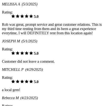
MELISSA A
(5/3/2025)
Rating:
5.0
Rob was great, prompt service and great customer relations. This is
my third time renting from them and its been a great experience
everytime, I will DEFINITELY rent from this location again!
JOSEPH M
(5/1/2025)
Rating:
5.0
Customer did not leave a comment.
MITCHELL P
(4/29/2025)
Rating:
5.0
a local gem!
Rebecca M
(4/23/2025)
Rating: