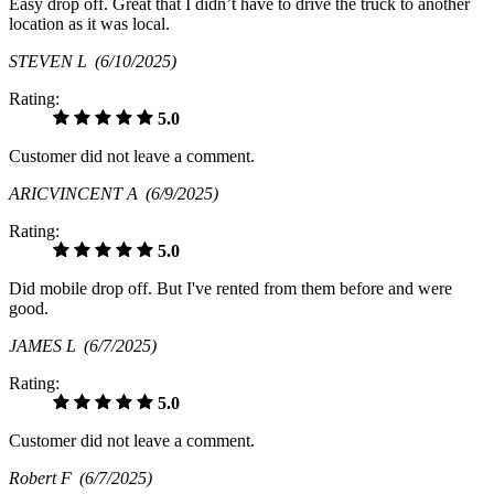
Easy drop off. Great that I didn’t have to drive the truck to another
location as it was local.
STEVEN L
(6/10/2025)
Rating:
5.0
Customer did not leave a comment.
ARICVINCENT A
(6/9/2025)
Rating:
5.0
Did mobile drop off. But I've rented from them before and were
good.
JAMES L
(6/7/2025)
Rating:
5.0
Customer did not leave a comment.
Robert F
(6/7/2025)