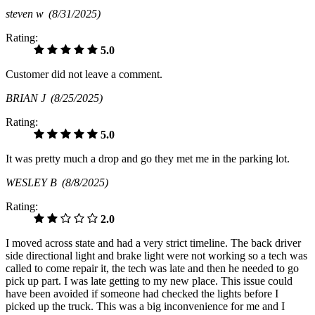
steven w
(8/31/2025)
Rating:
5.0
Customer did not leave a comment.
BRIAN J
(8/25/2025)
Rating:
5.0
It was pretty much a drop and go they met me in the parking lot.
WESLEY B
(8/8/2025)
Rating:
2.0
I moved across state and had a very strict timeline. The back driver
side directional light and brake light were not working so a tech was
called to come repair it, the tech was late and then he needed to go
pick up part. I was late getting to my new place. This issue could
have been avoided if someone had checked the lights before I
picked up the truck. This was a big inconvenience for me and I