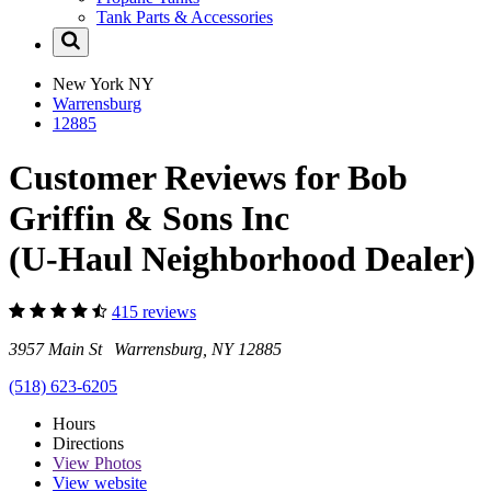
Tank Parts & Accessories
New York
NY
Warrensburg
12885
Customer Reviews for Bob
Griffin & Sons Inc
(U-Haul Neighborhood Dealer)
415 reviews
3957 Main St Warrensburg, NY 12885
(518) 623-6205
Hours
Directions
View
Photos
View website