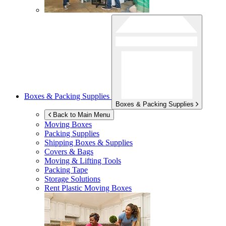
Boxes & Packing Supplies
Boxes & Packing Supplies
Back to Main Menu
Moving Boxes
Packing Supplies
Shipping Boxes & Supplies
Covers & Bags
Moving & Lifting Tools
Packing Tape
Storage Solutions
Rent Plastic Moving Boxes