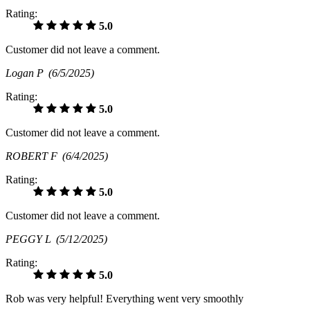
Rating:
5.0
Customer did not leave a comment.
Logan P
(6/5/2025)
Rating:
5.0
Customer did not leave a comment.
ROBERT F
(6/4/2025)
Rating:
5.0
Customer did not leave a comment.
PEGGY L
(5/12/2025)
Rating:
5.0
Rob was very helpful! Everything went very smoothly