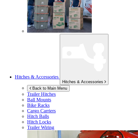
Hitches & Accessories
Hitches & Accessories
Back to Main Menu
Trailer Hitches
Ball Mounts
Bike Racks
Cargo Carriers
Hitch Balls
Hitch Locks
Trailer Wiring