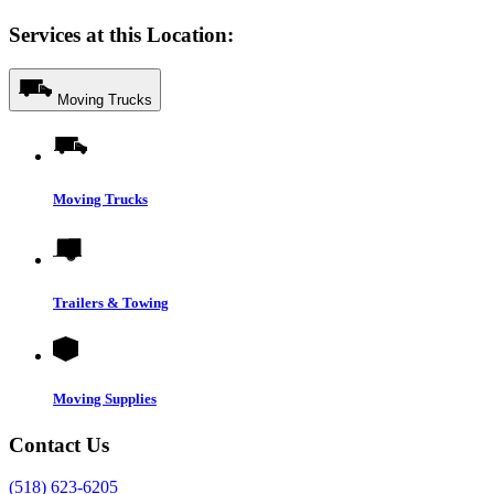
Services at this Location:
Moving Trucks
Moving Trucks
Trailers & Towing
Moving Supplies
Contact Us
(518) 623-6205