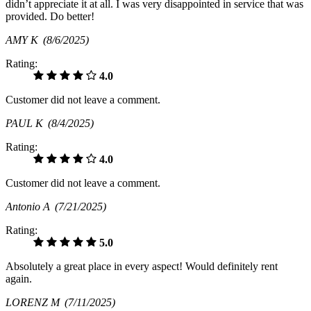
didn’t appreciate it at all. I was very disappointed in service that was
provided. Do better!
AMY K
(8/6/2025)
Rating:
4.0
Customer did not leave a comment.
PAUL K
(8/4/2025)
Rating:
4.0
Customer did not leave a comment.
Antonio A
(7/21/2025)
Rating:
5.0
Absolutely a great place in every aspect! Would definitely rent
again.
LORENZ M
(7/11/2025)