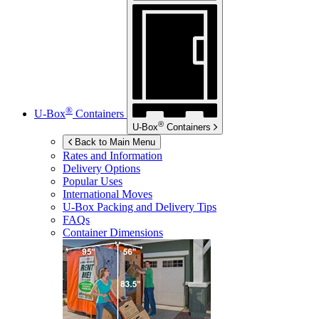
®
U-Box
Containers
®
U-Box
Containers
Back to Main Menu
Rates and Information
Delivery Options
Popular Uses
International Moves
U-Box
Packing and Delivery Tips
FAQs
Container Dimensions