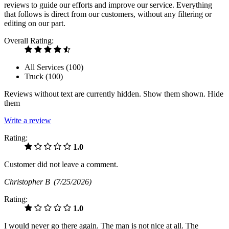
reviews to guide our efforts and improve our service. Everything
that follows is direct from our customers, without any filtering or
editing on our part.
Overall Rating:
All Services (
100
)
Truck (
100
)
Reviews without text are currently
hidden.
Show them
shown.
Hide
them
Write a review
Rating:
1.0
Customer did not leave a comment.
Christopher B
(7/25/2026)
Rating:
1.0
I would never go there again. The man is not nice at all. The