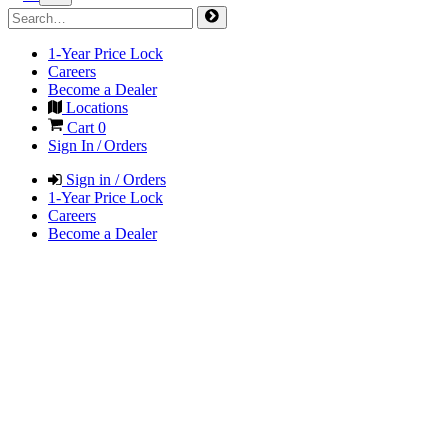
1-Year Price Lock
Careers
Become a Dealer
Locations
Cart
0
Sign In / Orders
Sign in / Orders
1-Year Price Lock
Careers
Become a Dealer