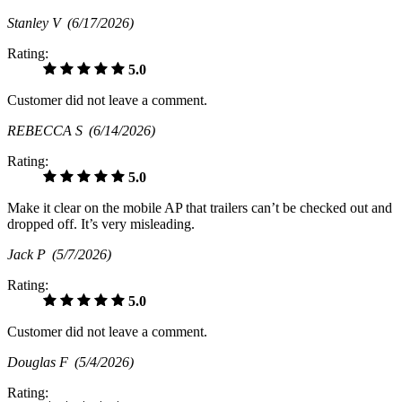
Stanley V
(6/17/2026)
Rating:
5.0
Customer did not leave a comment.
REBECCA S
(6/14/2026)
Rating:
5.0
Make it clear on the mobile AP that trailers can’t be checked out and
dropped off. It’s very misleading.
Jack P
(5/7/2026)
Rating:
5.0
Customer did not leave a comment.
Douglas F
(5/4/2026)
Rating: