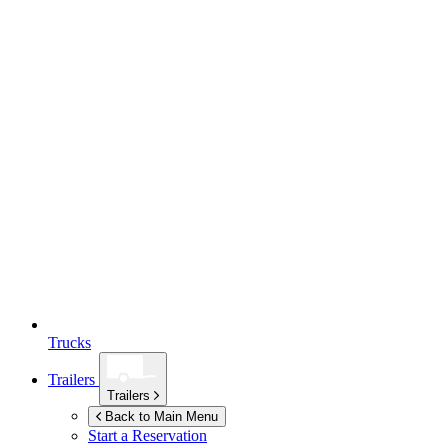
Trucks
Trailers
Trailers
Back to Main Menu
Start a Reservation