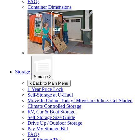
FAQs
Container Dimensions
Storage
Storage
Back to Main Menu
1-Year Price Lock
Self-Storage at
U-Haul
Move-In Online Today!
Move-In Online: Get Started
Climate Controlled Storage
RV, Car & Boat Storage
Self-Storage Size Guide
Drive Up / Outdoor Storage
Pay My Storage Bill
FAQs
Self-Storage Tips