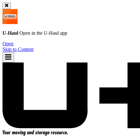
U-Haul
Open in the
U-Haul
app
Open
Skip to Content