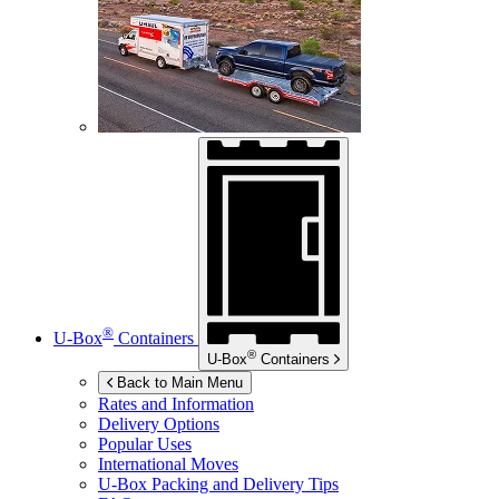
®
U-Box
Containers
®
U-Box
Containers
Back to Main Menu
Rates and Information
Delivery Options
Popular Uses
International Moves
U-Box
Packing and Delivery Tips