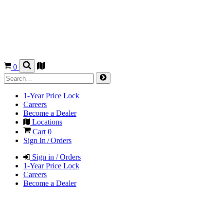
0
1-Year Price Lock
Careers
Become a Dealer
Locations
Cart
0
Sign In / Orders
Sign in / Orders
1-Year Price Lock
Careers
Become a Dealer