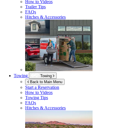
How to Videos
Trailer Tips
FAQs
Hitches & Accessories
Towing
Towing
Back to Main Menu
Start a Reservation
How to Videos
Towing Tips
FAQs
Hitches & Accessories