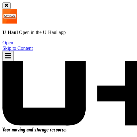
U-Haul
Open in the
U-Haul
app
Open
Skip to Content