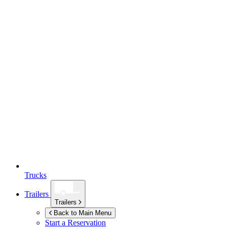
Trucks
Trailers
Trailers
Back to Main Menu
Start a Reservation