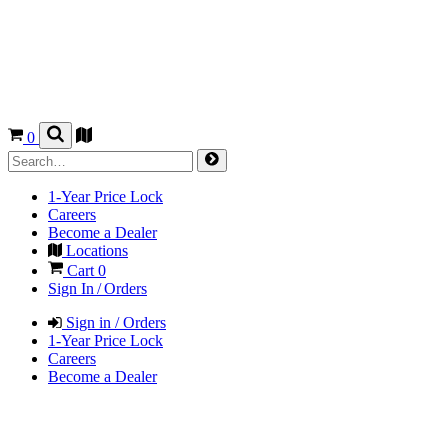
0
1-Year Price Lock
Careers
Become a Dealer
Locations
Cart
0
Sign In / Orders
Sign in / Orders
1-Year Price Lock
Careers
Become a Dealer