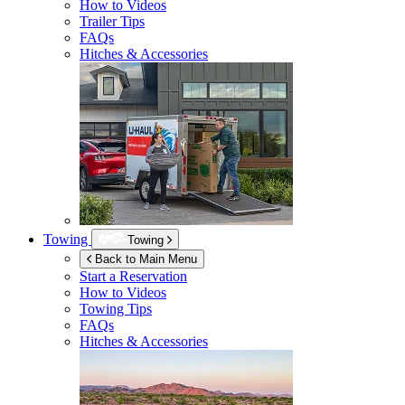
How to Videos
Trailer Tips
FAQs
Hitches & Accessories
Towing
Towing
Back to Main Menu
Start a Reservation
How to Videos
Towing Tips
FAQs
Hitches & Accessories