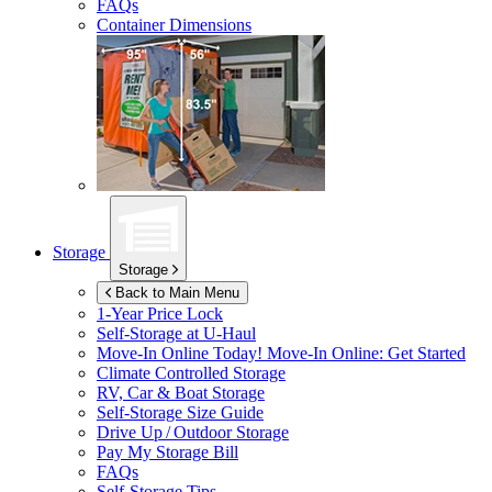
FAQs
Container Dimensions
Storage
Storage
Back to Main Menu
1-Year Price Lock
Self-Storage at
U-Haul
Move-In Online Today!
Move-In Online: Get Started
Climate Controlled Storage
RV, Car & Boat Storage
Self-Storage Size Guide
Drive Up / Outdoor Storage
Pay My Storage Bill
FAQs
Self-Storage Tips