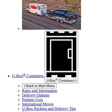
®
U-Box
Containers
®
U-Box
Containers
Back to Main Menu
Rates and Information
Delivery Options
Popular Uses
International Moves
U-Box
Packing and Delivery Tips