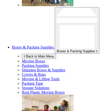
Boxes & Packing Supplies
Boxes & Packing Supplies
Back to Main Menu
Moving Boxes
Packing Supplies
Shipping Boxes & Supplies
Covers & Bags
Moving & Lifting Tools
Packing Tape
Storage Solutions
Rent Plastic Moving Boxes