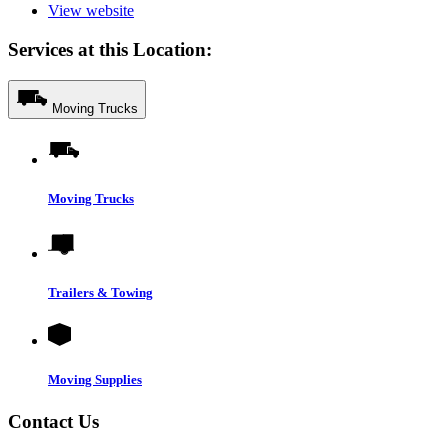
View website
Services at this Location:
Moving Trucks
Moving Trucks
Trailers & Towing
Moving Supplies
Contact Us