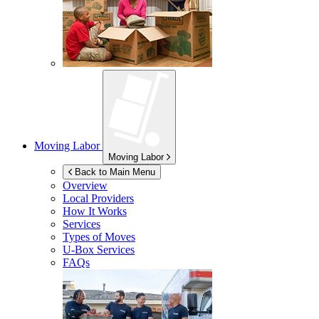
Moving Labor
Moving Labor
Back to Main Menu
Overview
Local Providers
How It Works
Services
Types of Moves
U-Box
Services
FAQs