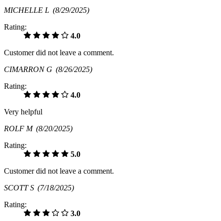
MICHELLE L
(8/29/2025)
Rating:
4.0
Customer did not leave a comment.
CIMARRON G
(8/26/2025)
Rating:
4.0
Very helpful
ROLF M
(8/20/2025)
Rating:
5.0
Customer did not leave a comment.
SCOTT S
(7/18/2025)
Rating:
3.0