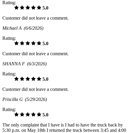
Rating:
5.0
Customer did not leave a comment.
Michael A
(6/6/2026)
Rating:
5.0
Customer did not leave a comment.
SHANNA F
(6/3/2026)
Rating:
5.0
Customer did not leave a comment.
Priscilla G
(5/29/2026)
Rating:
5.0
The only complaint that I have is I had to have the truck back by
5:30 p.m. on May 18th I returned the truck between 3:45 and 4:00