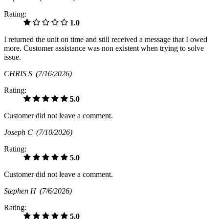
Rating:
1.0
I returned the unit on time and still received a message that I owed
more. Customer assistance was non existent when trying to solve
issue.
CHRIS S
(7/16/2026)
Rating:
5.0
Customer did not leave a comment.
Joseph C
(7/10/2026)
Rating:
5.0
Customer did not leave a comment.
Stephen H
(7/6/2026)
Rating:
5.0