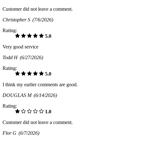
Customer did not leave a comment.
Christopher S
(7/6/2026)
Rating:
5.0
Very good service
Todd H
(6/27/2026)
Rating:
5.0
I think my earlier comments are good.
DOUGLAS M
(6/14/2026)
Rating:
1.0
Customer did not leave a comment.
Flor G
(6/7/2026)