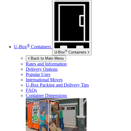
®
U-Box
Containers
®
U-Box
Containers
Back to Main Menu
Rates and Information
Delivery Options
Popular Uses
International Moves
U-Box
Packing and Delivery Tips
FAQs
Container Dimensions