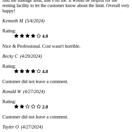
find the mileage limit, that’s on me. It would be helpful for the
renting facility to let the customer know about the limit. Overall very
happy!
Kenneth M
(5/4/2024)
Rating:
4.0
Nice & Professional. Cost wasn't horrible.
Becky C
(4/29/2024)
Rating:
4.0
Customer did not leave a comment.
Ronald W
(4/27/2024)
Rating:
2.0
Customer did not leave a comment.
Tayler O
(4/27/2024)