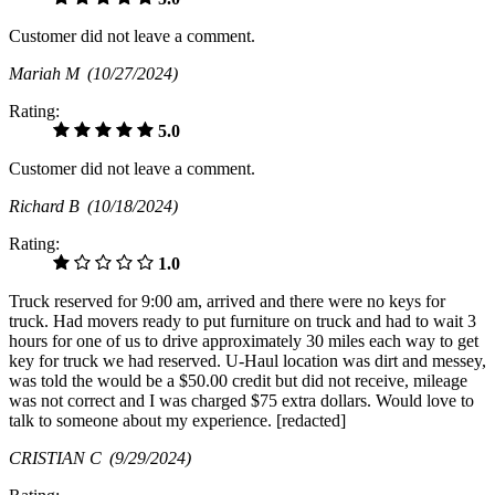
Customer did not leave a comment.
Mariah M
(10/27/2024)
Rating:
5.0
Customer did not leave a comment.
Richard B
(10/18/2024)
Rating:
1.0
Truck reserved for 9:00 am, arrived and there were no keys for
truck. Had movers ready to put furniture on truck and had to wait 3
hours for one of us to drive approximately 30 miles each way to get
key for truck we had reserved. U-Haul location was dirt and messey,
was told the would be a $50.00 credit but did not receive, mileage
was not correct and I was charged $75 extra dollars. Would love to
talk to someone about my experience. [redacted]
CRISTIAN C
(9/29/2024)