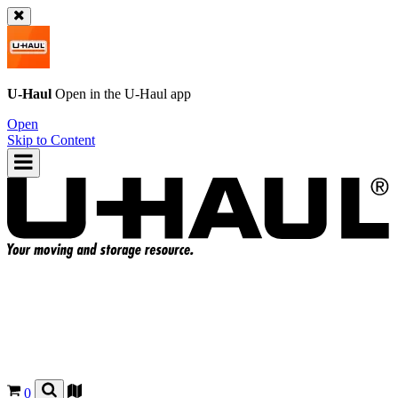
U-Haul
Open in the
U-Haul
app
Open
Skip to Content
0