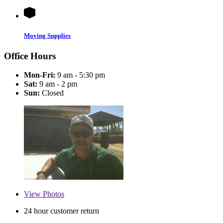
Moving Supplies
Office Hours
Mon-Fri:
9 am - 5:30 pm
Sat:
9 am - 2 pm
Sun:
Closed
View
Photos
24 hour customer return