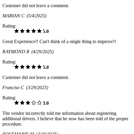
Customer did not leave a comment.
MARIAN C
(5/4/2025)
Rating:
5.0
Great Experience!! Can't think of a single thing to improve!!
RAYMOND R
(4/29/2025)
Rating:
5.0
Customer did not leave a comment.
Franciso C
(3/29/2025)
Rating:
3.0
The vendor incorrectly told me information about registering
additional drivers. I believe that he now has been told of the proper
procedure.