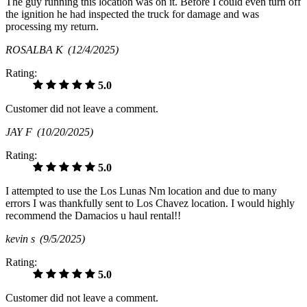
The guy running this location was on it. Before I could even turn off
the ignition he had inspected the truck for damage and was
processing my return.
ROSALBA K
(12/4/2025)
Rating:
5.0
Customer did not leave a comment.
JAY F
(10/20/2025)
Rating:
5.0
I attempted to use the Los Lunas Nm location and due to many
errors I was thankfully sent to Los Chavez location. I would highly
recommend the Damacios u haul rental!!
kevin s
(9/5/2025)
Rating:
5.0
Customer did not leave a comment.