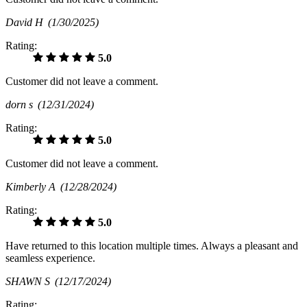
David H
(1/30/2025)
Rating:
5.0
Customer did not leave a comment.
dorn s
(12/31/2024)
Rating:
5.0
Customer did not leave a comment.
Kimberly A
(12/28/2024)
Rating:
5.0
Have returned to this location multiple times. Always a pleasant and
seamless experience.
SHAWN S
(12/17/2024)
Rating: