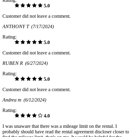
Rating:
5.0
Customer did not leave a comment.
ANTHONY T
(7/17/2024)
Rating:
5.0
Customer did not leave a comment.
RUBEN R
(6/27/2024)
Rating:
5.0
Customer did not leave a comment.
Andrea m
(6/12/2024)
Rating:
4.0
I was unaware that there was a mileage limit on the rental. I
probably should have read the rental agreement discloser closer to