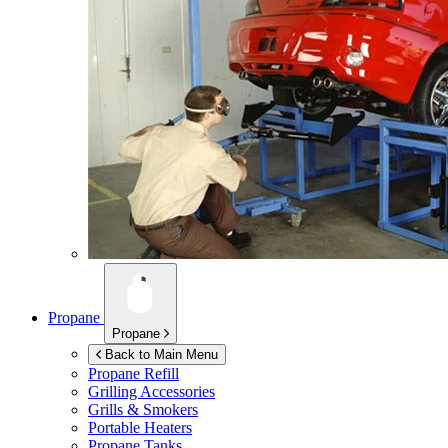
Propane
Propane
Back to Main Menu
Propane Refill
Grilling Accessories
Grills & Smokers
Portable Heaters
Propane Tanks