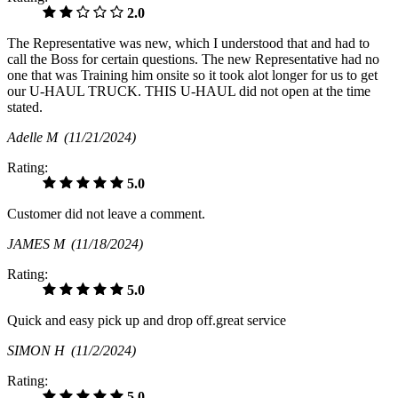
2.0
The Representative was new, which I understood that and had to
call the Boss for certain questions. The new Representative had no
one that was Training him onsite so it took alot longer for us to get
our U-HAUL TRUCK. THIS U-HAUL did not open at the time
stated.
Adelle M
(11/21/2024)
Rating:
5.0
Customer did not leave a comment.
JAMES M
(11/18/2024)
Rating:
5.0
Quick and easy pick up and drop off.great service
SIMON H
(11/2/2024)
Rating:
5.0