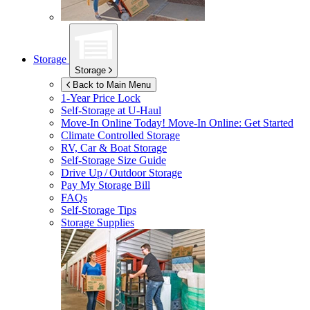
Storage
Storage
Back to Main Menu
1-Year Price Lock
Self-Storage at
U-Haul
Move-In Online Today!
Move-In Online: Get Started
Climate Controlled Storage
RV, Car & Boat Storage
Self-Storage Size Guide
Drive Up / Outdoor Storage
Pay My Storage Bill
FAQs
Self-Storage Tips
Storage Supplies