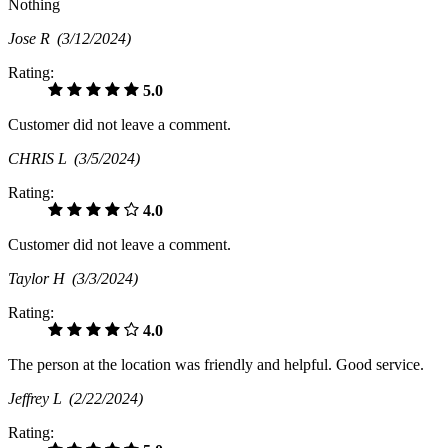
Nothing
Jose R
(3/12/2024)
Rating:
5.0
Customer did not leave a comment.
CHRIS L
(3/5/2024)
Rating:
4.0
Customer did not leave a comment.
Taylor H
(3/3/2024)
Rating:
4.0
The person at the location was friendly and helpful. Good service.
Jeffrey L
(2/22/2024)
Rating: