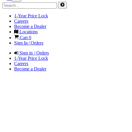
1-Year Price Lock
Careers
Become a Dealer
Locations
Cart
0
Sign In / Orders
Sign in / Orders
1-Year Price Lock
Careers
Become a Dealer