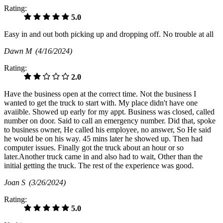
Rating:
5.0
Easy in and out both picking up and dropping off. No trouble at all
Dawn M
(4/16/2024)
Rating:
2.0
Have the business open at the correct time. Not the business I
wanted to get the truck to start with. My place didn't have one
avaiible. Showed up early for my appt. Business was closed, called
number on door. Said to call an emergency number. Did that, spoke
to business owner, He called his employee, no answer, So He said
he would be on his way. 45 mins later he showed up. Then had
computer issues. Finally got the truck about an hour or so
later.Another truck came in and also had to wait, Other than the
initial getting the truck. The rest of the experience was good.
Joan S
(3/26/2024)
Rating:
5.0