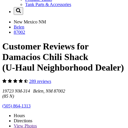
Tank Parts & Accessories
New Mexico
NM
Belen
87002
Customer Reviews for
Damacios Chili Shack
(U-Haul Neighborhood Dealer)
289 reviews
19723 NM-314 Belen, NM 87002
(85 N)
(505) 864-1313
Hours
Directions
View
Photos