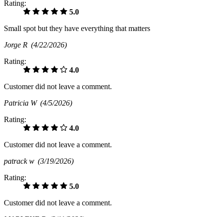
Rating:
5.0
Small spot but they have everything that matters
Jorge R
(4/22/2026)
Rating:
4.0
Customer did not leave a comment.
Patricia W
(4/5/2026)
Rating:
4.0
Customer did not leave a comment.
patrack w
(3/19/2026)
Rating:
5.0
Customer did not leave a comment.