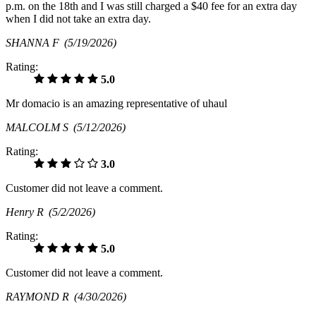
p.m. on the 18th and I was still charged a $40 fee for an extra day
when I did not take an extra day.
SHANNA F
(5/19/2026)
Rating:
5.0
Mr domacio is an amazing representative of uhaul
MALCOLM S
(5/12/2026)
Rating:
3.0
Customer did not leave a comment.
Henry R
(5/2/2026)
Rating:
5.0
Customer did not leave a comment.
RAYMOND R
(4/30/2026)