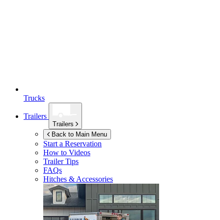
Trucks
Trailers
Trailers
Back to Main Menu
Start a Reservation
How to Videos
Trailer Tips
FAQs
Hitches & Accessories