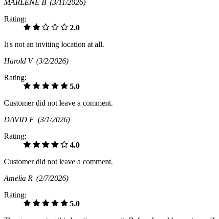
MARLENE B
(3/11/2026)
Rating:
2.0
It's not an inviting location at all.
Harold V
(3/2/2026)
Rating:
5.0
Customer did not leave a comment.
DAVID F
(3/1/2026)
Rating:
4.0
Customer did not leave a comment.
Amelia R
(2/7/2026)
Rating:
5.0