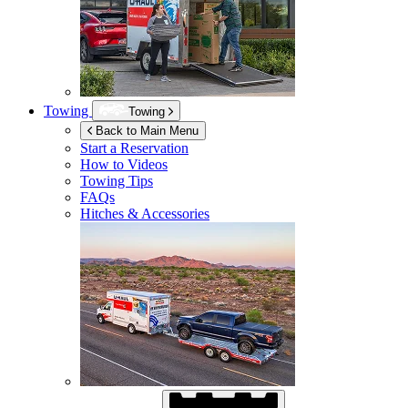
Towing
Towing
Back to Main Menu
Start a Reservation
How to Videos
Towing Tips
FAQs
Hitches & Accessories