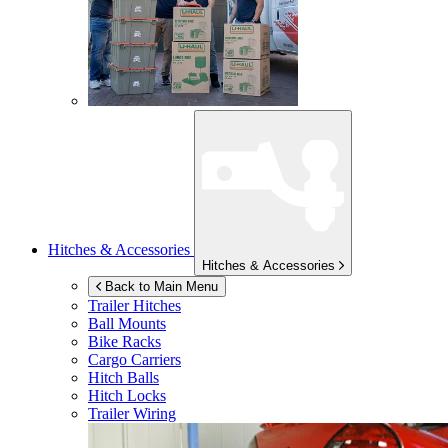
Hitches & Accessories
Hitches & Accessories
Back to Main Menu
Trailer Hitches
Ball Mounts
Bike Racks
Cargo Carriers
Hitch Balls
Hitch Locks
Trailer Wiring