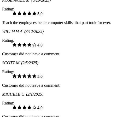
ROSEMARIE M
(3/20/2025)
Rating:
5.0
Teach the employees better computer skills, that part took for ever.
WILLIAM A
(3/12/2025)
Rating:
4.0
Customer did not leave a comment.
SCOTT M
(2/5/2025)
Rating:
5.0
Customer did not leave a comment.
MICHELE C
(2/1/2025)
Rating:
4.0
Customer did not leave a comment.