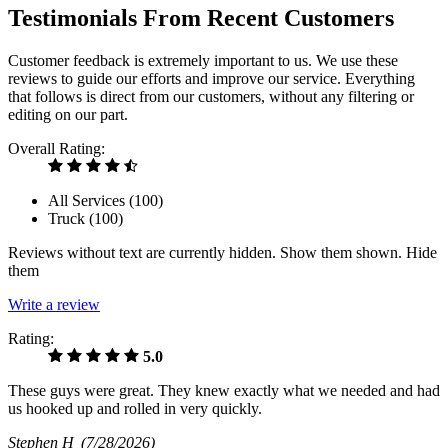
Testimonials From Recent Customers
Customer feedback is extremely important to us. We use these
reviews to guide our efforts and improve our service. Everything
that follows is direct from our customers, without any filtering or
editing on our part.
Overall Rating:
All Services (
100
)
Truck (
100
)
Reviews without text are currently
hidden.
Show them
shown.
Hide
them
Write a review
Rating:
5.0
These guys were great. They knew exactly what we needed and had
us hooked up and rolled in very quickly.
Stephen H
(7/28/2026)