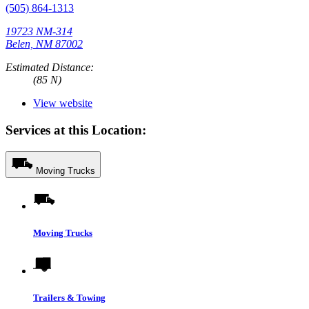
(505) 864-1313
19723 NM-314
Belen, NM 87002
Estimated Distance:
(85 N)
View website
Services at this Location:
Moving Trucks
Moving Trucks
Trailers & Towing