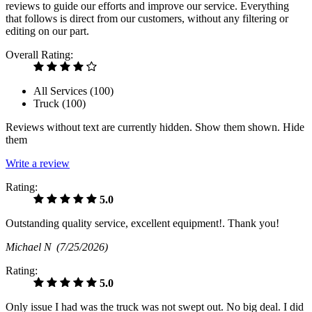
reviews to guide our efforts and improve our service. Everything
that follows is direct from our customers, without any filtering or
editing on our part.
Overall Rating:
All Services (
100
)
Truck (
100
)
Reviews without text are currently
hidden.
Show them
shown.
Hide
them
Write a review
Rating:
5.0
Outstanding quality service, excellent equipment!. Thank you!
Michael N
(7/25/2026)
Rating:
5.0
Only issue I had was the truck was not swept out. No big deal. I did