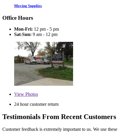
Moving Supplies
Office Hours
Mon-Fri:
12 pm - 5 pm
Sat-Sun:
9 am - 12 pm
View
Photos
24 hour customer return
Testimonials From Recent Customers
Customer feedback is extremely important to us. We use these