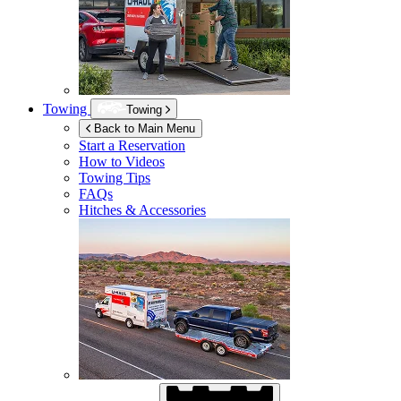
Towing
Towing
Back to Main Menu
Start a Reservation
How to Videos
Towing Tips
FAQs
Hitches & Accessories