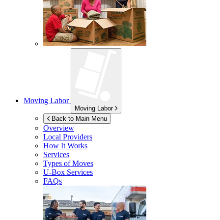
Moving Labor
Moving Labor
Back to Main Menu
Overview
Local Providers
How It Works
Services
Types of Moves
U-Box
Services
FAQs