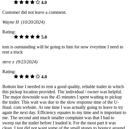
4.0
Customer did not leave a comment.
Wayne H
(10/20/2024)
Rating:
5.0
tom is outstanding will be going to him for now eveytime I need to
rent a truck
steve z
(9/23/2024)
Rating:
4.0
Bottom line I needed to rent a good quality, reliable trailer in which
this pickup location provided. The individual / owner was helpful.
The major downside was the 45 minutes I spent waiting to pickup
the trailer. This wait was due to the slow response time of the U-
Haul. com website. At one time I was actually going to leave to try
again the next day. Efficiency equates to my time and is important to
me. The second and much smaller complaint was that I had to
sweep out the trailer before I loaded it. For the most part it was
clean. I just did not want some of the small stones to bounce around