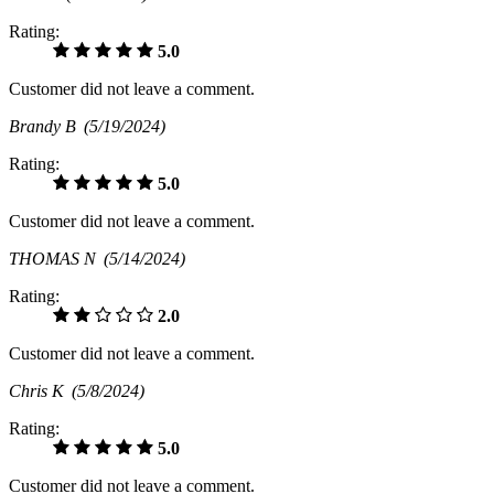
Rating:
5.0
Customer did not leave a comment.
Brandy B
(5/19/2024)
Rating:
5.0
Customer did not leave a comment.
THOMAS N
(5/14/2024)
Rating:
2.0
Customer did not leave a comment.
Chris K
(5/8/2024)
Rating:
5.0
Customer did not leave a comment.