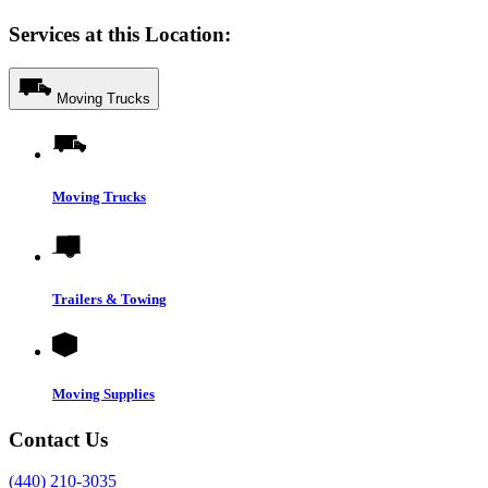
Services at this Location:
Moving Trucks
Moving Trucks
Trailers & Towing
Moving Supplies
Contact Us
(440) 210-3035