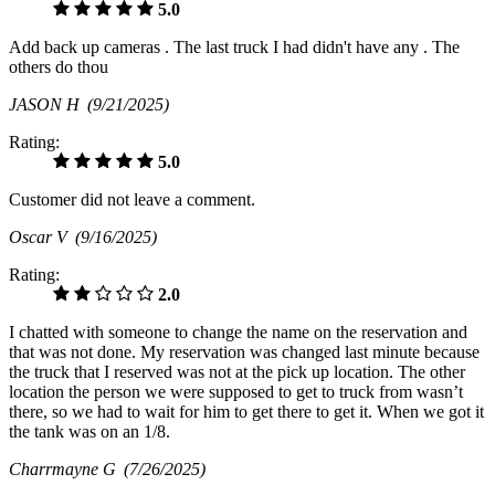
5.0
Add back up cameras . The last truck I had didn't have any . The
others do thou
JASON H
(9/21/2025)
Rating:
5.0
Customer did not leave a comment.
Oscar V
(9/16/2025)
Rating:
2.0
I chatted with someone to change the name on the reservation and
that was not done. My reservation was changed last minute because
the truck that I reserved was not at the pick up location. The other
location the person we were supposed to get to truck from wasn’t
there, so we had to wait for him to get there to get it. When we got it
the tank was on an 1/8.
Charrmayne G
(7/26/2025)