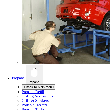
Propane
Propane
Back to Main Menu
Propane Refill
Grilling Accessories
Grills & Smokers
Portable Heaters
Propane Tanks