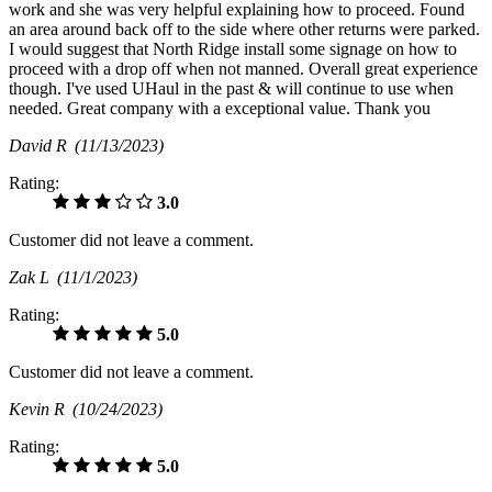
work and she was very helpful explaining how to proceed. Found
an area around back off to the side where other returns were parked.
I would suggest that North Ridge install some signage on how to
proceed with a drop off when not manned. Overall great experience
though. I've used UHaul in the past & will continue to use when
needed. Great company with a exceptional value. Thank you
David R
(11/13/2023)
Rating:
3.0
Customer did not leave a comment.
Zak L
(11/1/2023)
Rating:
5.0
Customer did not leave a comment.
Kevin R
(10/24/2023)
Rating:
5.0