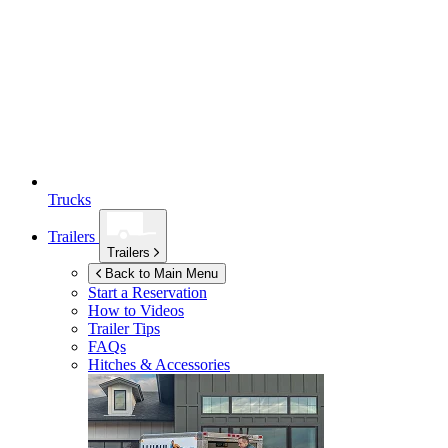
Trucks
Trailers
Trailers
Back to Main Menu
Start a Reservation
How to Videos
Trailer Tips
FAQs
Hitches & Accessories