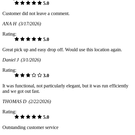
5.0
Customer did not leave a comment.
ANA H
(3/17/2026)
Rating:
5.0
Great pick up and easy drop off. Would use this location again.
Daniel J
(3/1/2026)
Rating:
3.0
It was functional, not particularly elegant, but it was run efficiently
and we got out fast.
THOMAS D
(2/22/2026)
Rating:
5.0
Outstanding customer service