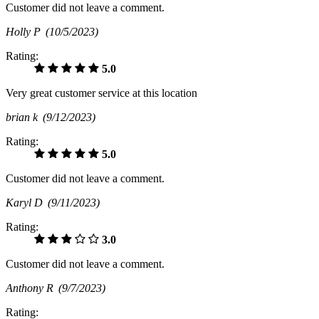
Customer did not leave a comment.
Holly P
(10/5/2023)
Rating:
5.0
Very great customer service at this location
brian k
(9/12/2023)
Rating:
5.0
Customer did not leave a comment.
Karyl D
(9/11/2023)
Rating:
3.0
Customer did not leave a comment.
Anthony R
(9/7/2023)
Rating: