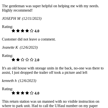
The gentleman was super helpful on helping me with my needs.
Highly recommend!
JOSEPH M
(12/11/2023)
Rating:
4.0
Customer did not leave a comment.
Jeanette K
(12/6/2023)
Rating:
2.0
It's an old house with storage units in the back, no-one was there to
assist, I just dropped the trailer off took a picture and left
kenneth h
(12/6/2023)
Rating:
4.0
This return station was un manned with no visible instruction on
where to park unit. Had to call the UHaul number on my paper