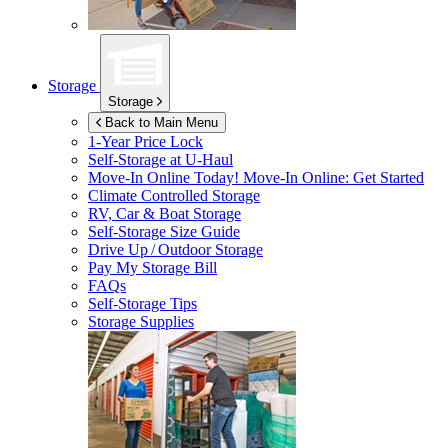
Storage
Storage
Back to Main Menu
1-Year Price Lock
Self-Storage at
U-Haul
Move-In Online Today!
Move-In Online: Get Started
Climate Controlled Storage
RV, Car & Boat Storage
Self-Storage Size Guide
Drive Up / Outdoor Storage
Pay My Storage Bill
FAQs
Self-Storage Tips
Storage Supplies