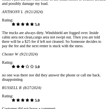
and possibly damage my load.
ANTHONY L
(9/21/2024)
Rating:
5.0
The trucks are always dirty. Windshield are fogged over. Inside
cabin area not clean,cargo area not swept out. Then you are told
there will be a $25 fee if left not cleaned. So Someone decides to
pay the fee and the next renter is stuck with the mess.
Chester W
(9/21/2024)
Rating:
3.0
no one was there nor did they answer the phone or call me back.
disappointing
RUSSELL B
(8/27/2024)
Rating:
5.0
Customer did not leave a comment.