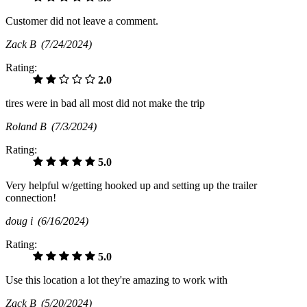
Customer did not leave a comment.
Zack B
(7/24/2024)
Rating:
2.0
tires were in bad all most did not make the trip
Roland B
(7/3/2024)
Rating:
5.0
Very helpful w/getting hooked up and setting up the trailer
connection!
doug i
(6/16/2024)
Rating:
5.0
Use this location a lot they're amazing to work with
Zack B
(5/20/2024)