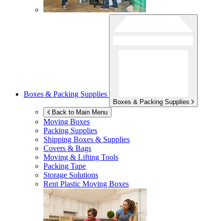
Boxes & Packing Supplies
Boxes & Packing Supplies
Back to Main Menu
Moving Boxes
Packing Supplies
Shipping Boxes & Supplies
Covers & Bags
Moving & Lifting Tools
Packing Tape
Storage Solutions
Rent Plastic Moving Boxes