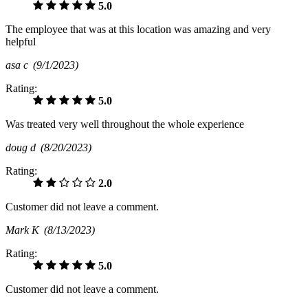
5.0
The employee that was at this location was amazing and very
helpful
asa c
(9/1/2023)
Rating:
5.0
Was treated very well throughout the whole experience
doug d
(8/20/2023)
Rating:
2.0
Customer did not leave a comment.
Mark K
(8/13/2023)
Rating:
5.0
Customer did not leave a comment.