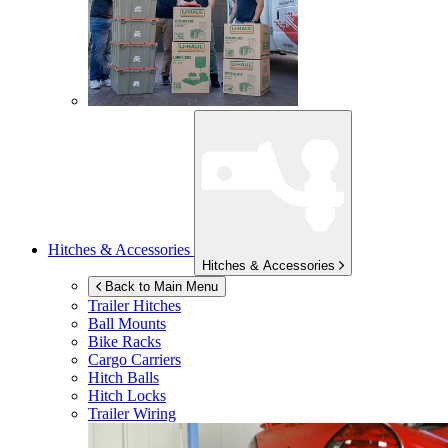
Hitches & Accessories
Hitches & Accessories
Back to Main Menu
Trailer Hitches
Ball Mounts
Bike Racks
Cargo Carriers
Hitch Balls
Hitch Locks
Trailer Wiring