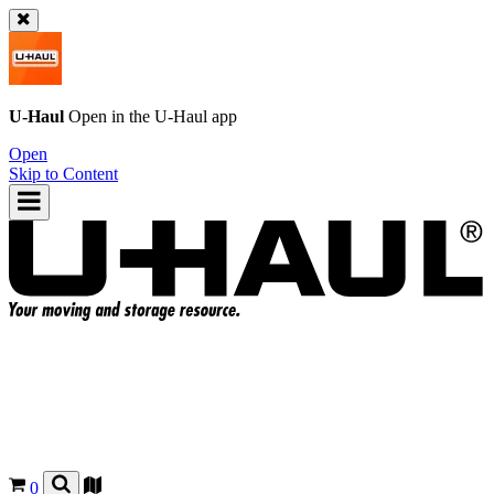
U-Haul
Open in the
U-Haul
app
Open
Skip to Content
0