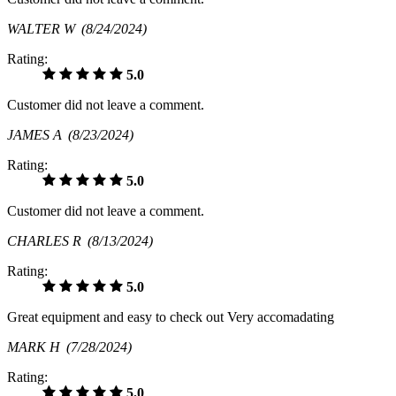
WALTER W
(8/24/2024)
Rating:
5.0
Customer did not leave a comment.
JAMES A
(8/23/2024)
Rating:
5.0
Customer did not leave a comment.
CHARLES R
(8/13/2024)
Rating:
5.0
Great equipment and easy to check out Very accomadating
MARK H
(7/28/2024)
Rating:
5.0