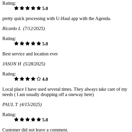
Rating:
5.0
pretty quick processing with U-Haul app with the Agenda.
Ricardo L
(7/12/2025)
Rating:
5.0
Best service and location ever
JASON H
(5/28/2025)
Rating:
4.0
Local place I have used several times. They always take care of my
needs ( I am usually dropping off a oneway here)
PAUL T
(4/15/2025)
Rating:
5.0
Customer did not leave a comment.