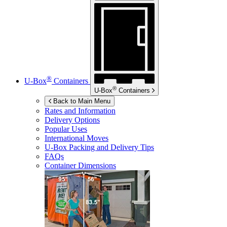
®
U-Box
Containers
®
U-Box
Containers
Back to Main Menu
Rates and Information
Delivery Options
Popular Uses
International Moves
U-Box
Packing and Delivery Tips
FAQs
Container Dimensions