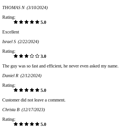
THOMAS N
(3/10/2024)
Rating:
5.0
Excellent
Israel S
(2/22/2024)
Rating:
3.0
The guy was so fast and efficient, he never even asked my name.
Daniel R
(2/12/2024)
Rating:
5.0
Customer did not leave a comment.
Christa B
(12/17/2023)
Rating:
5.0