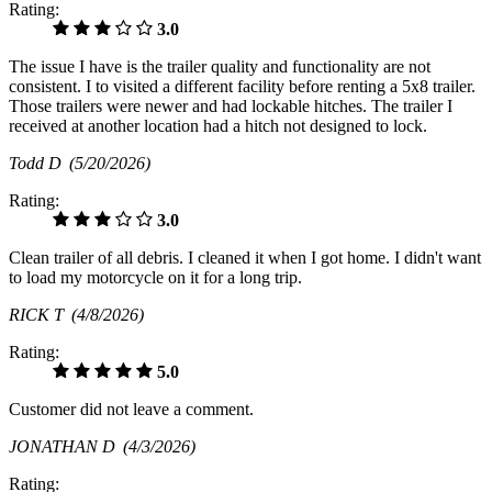
Rating:
3.0
The issue I have is the trailer quality and functionality are not
consistent. I to visited a different facility before renting a 5x8 trailer.
Those trailers were newer and had lockable hitches. The trailer I
received at another location had a hitch not designed to lock.
Todd D
(5/20/2026)
Rating:
3.0
Clean trailer of all debris. I cleaned it when I got home. I didn't want
to load my motorcycle on it for a long trip.
RICK T
(4/8/2026)
Rating:
5.0
Customer did not leave a comment.
JONATHAN D
(4/3/2026)
Rating: