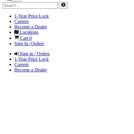
1-Year Price Lock
Careers
Become a Dealer
Locations
Cart
0
Sign In / Orders
Sign in / Orders
1-Year Price Lock
Careers
Become a Dealer