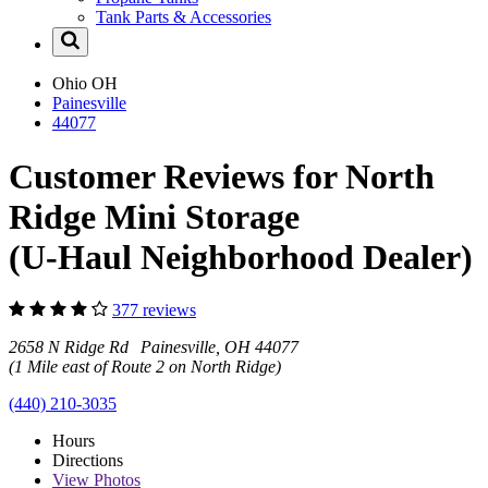
Tank Parts & Accessories
Ohio
OH
Painesville
44077
Customer Reviews for North
Ridge Mini Storage
(U-Haul Neighborhood Dealer)
377 reviews
2658 N Ridge Rd Painesville, OH 44077
(1 Mile east of Route 2 on North Ridge)
(440) 210-3035
Hours
Directions
View
Photos