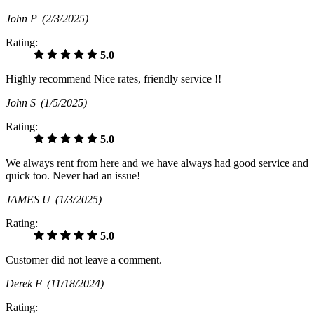
John P
(2/3/2025)
Rating:
5.0
Highly recommend Nice rates, friendly service !!
John S
(1/5/2025)
Rating:
5.0
We always rent from here and we have always had good service and
quick too. Never had an issue!
JAMES U
(1/3/2025)
Rating:
5.0
Customer did not leave a comment.
Derek F
(11/18/2024)
Rating: