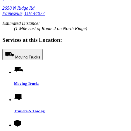
2658 N Ridge Rd
Painesville, OH 44077
Estimated Distance:
(1 Mile east of Route 2 on North Ridge)
Services at this Location:
Moving Trucks
Moving Trucks
Trailers & Towing