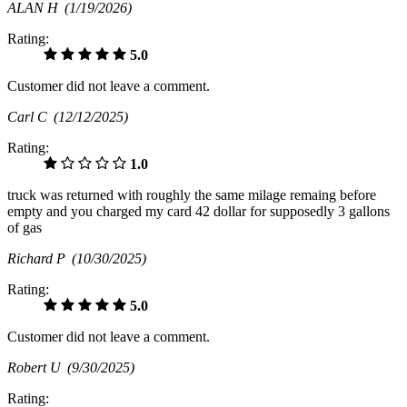
ALAN H
(1/19/2026)
Rating:
5.0
Customer did not leave a comment.
Carl C
(12/12/2025)
Rating:
1.0
truck was returned with roughly the same milage remaing before
empty and you charged my card 42 dollar for supposedly 3 gallons
of gas
Richard P
(10/30/2025)
Rating:
5.0
Customer did not leave a comment.
Robert U
(9/30/2025)
Rating: