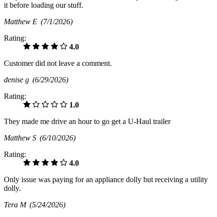
it before loading our stuff.
Matthew E
(7/1/2026)
Rating:
4.0
Customer did not leave a comment.
denise g
(6/29/2026)
Rating:
1.0
They made me drive an hour to go get a U-Haul trailer
Matthew S
(6/10/2026)
Rating:
4.0
Only issue was paying for an appliance dolly but receiving a utility
dolly.
Tera M
(5/24/2026)