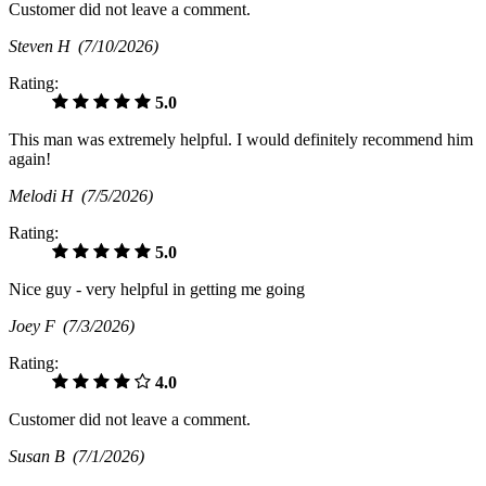
Customer did not leave a comment.
Steven H
(7/10/2026)
Rating:
5.0
This man was extremely helpful. I would definitely recommend him
again!
Melodi H
(7/5/2026)
Rating:
5.0
Nice guy - very helpful in getting me going
Joey F
(7/3/2026)
Rating:
4.0
Customer did not leave a comment.
Susan B
(7/1/2026)