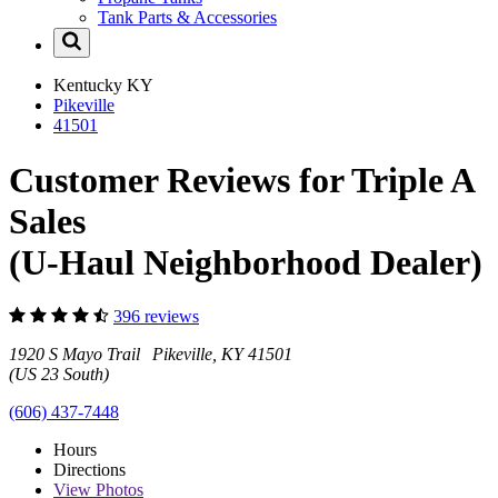
Tank Parts & Accessories
Kentucky
KY
Pikeville
41501
Customer Reviews for Triple A
Sales
(U-Haul Neighborhood Dealer)
396 reviews
1920 S Mayo Trail Pikeville, KY 41501
(US 23 South)
(606) 437-7448
Hours
Directions
View
Photos