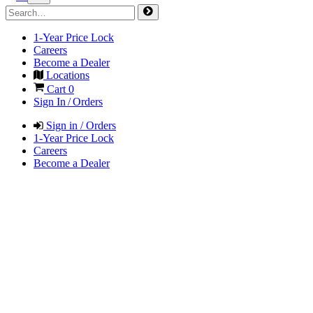
1-Year Price Lock
Careers
Become a Dealer
Locations
Cart
0
Sign In / Orders
Sign in / Orders
1-Year Price Lock
Careers
Become a Dealer