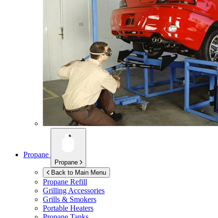
Propane
Propane
Back to Main Menu
Propane Refill
Grilling Accessories
Grills & Smokers
Portable Heaters
Propane Tanks