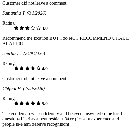
Customer did not leave a comment.
Samantha T
(8/1/2026)
Rating:
3.0
Recommend the location BUT I do NOT RECOMMEND UHAUL
AT ALL!!!
courtney s
(7/29/2026)
Rating:
4.0
Customer did not leave a comment.
Clifford H
(7/29/2026)
Rating:
5.0
The gentleman was so friendly and he even answered some local
questions I had as a new resident. Very pleasant experience and
people like him deserve recognition!