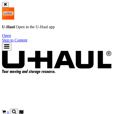
U-Haul
Open in the
U-Haul
app
Open
Skip to Content
0