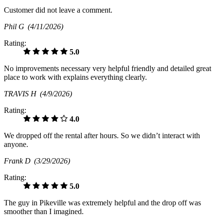
Customer did not leave a comment.
Phil G
(4/11/2026)
Rating:
5.0
No improvements necessary very helpful friendly and detailed great
place to work with explains everything clearly.
TRAVIS H
(4/9/2026)
Rating:
4.0
We dropped off the rental after hours. So we didn’t interact with
anyone.
Frank D
(3/29/2026)
Rating:
5.0
The guy in Pikeville was extremely helpful and the drop off was
smoother than I imagined.