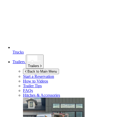
Trucks
Trailers
Trailers
Back to Main Menu
Start a Reservation
How to Videos
Trailer Tips
FAQs
Hitches & Accessories