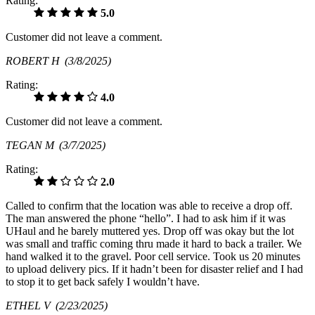
Rating:
5.0
Customer did not leave a comment.
ROBERT H
(3/8/2025)
Rating:
4.0
Customer did not leave a comment.
TEGAN M
(3/7/2025)
Rating:
2.0
Called to confirm that the location was able to receive a drop off.
The man answered the phone “hello”. I had to ask him if it was
UHaul and he barely muttered yes. Drop off was okay but the lot
was small and traffic coming thru made it hard to back a trailer. We
hand walked it to the gravel. Poor cell service. Took us 20 minutes
to upload delivery pics. If it hadn’t been for disaster relief and I had
to stop it to get back safely I wouldn’t have.
ETHEL V
(2/23/2025)