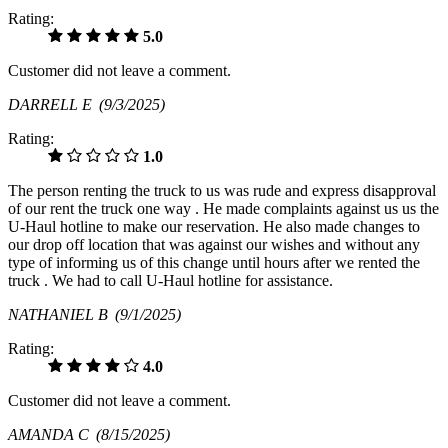
Rating:
5.0
Customer did not leave a comment.
DARRELL E
(9/3/2025)
Rating:
1.0
The person renting the truck to us was rude and express disapproval
of our rent the truck one way . He made complaints against us us the
U-Haul hotline to make our reservation. He also made changes to
our drop off location that was against our wishes and without any
type of informing us of this change until hours after we rented the
truck . We had to call U-Haul hotline for assistance.
NATHANIEL B
(9/1/2025)
Rating:
4.0
Customer did not leave a comment.
AMANDA C
(8/15/2025)