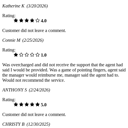
Katherine K
(3/20/2026)
Rating:
4.0
Customer did not leave a comment.
Connie M
(2/25/2026)
Rating:
1.0
Was overcharged and did not receive the support that the agent had
said I would be provided. Was a game of pointing fingers, agent said
the manager would reimburse me, manager said the agent had to.
Would not recommend the service.
ANTHONY S
(2/24/2026)
Rating:
5.0
Customer did not leave a comment.
CHRISTY B
(12/30/2025)