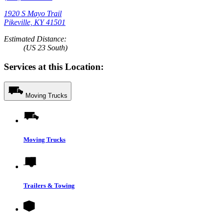
1920 S Mayo Trail
Pikeville, KY 41501
Estimated Distance:
(US 23 South)
Services at this Location:
Moving Trucks
Moving Trucks
Trailers & Towing