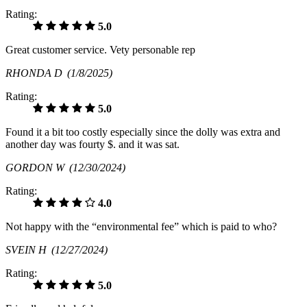
Rating:
5.0
Great customer service. Vety personable rep
RHONDA D
(1/8/2025)
Rating:
5.0
Found it a bit too costly especially since the dolly was extra and
another day was fourty $. and it was sat.
GORDON W
(12/30/2024)
Rating:
4.0
Not happy with the “environmental fee” which is paid to who?
SVEIN H
(12/27/2024)
Rating:
5.0