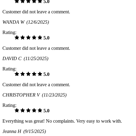
5.0
Customer did not leave a comment.
WANDA W
(12/6/2025)
Rating:
5.0
Customer did not leave a comment.
DAVID C
(11/25/2025)
Rating:
5.0
Customer did not leave a comment.
CHRISTOPHER V
(11/23/2025)
Rating:
5.0
Everything was great! No complaints. Very easy to work with.
Jeanna H
(9/15/2025)