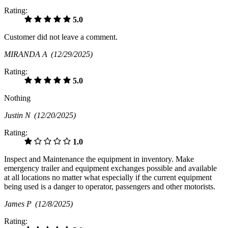
Rating:
5.0
Customer did not leave a comment.
MIRANDA A
(12/29/2025)
Rating:
5.0
Nothing
Justin N
(12/20/2025)
Rating:
1.0
Inspect and Maintenance the equipment in inventory. Make
emergency trailer and equipment exchanges possible and available
at all locations no matter what especially if the current equipment
being used is a danger to operator, passengers and other motorists.
James P
(12/8/2025)
Rating: