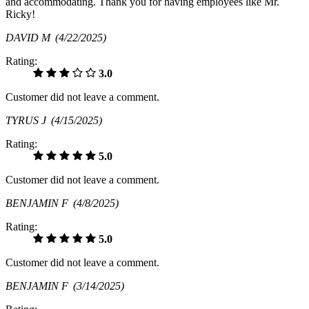
and accommodating. Thank you for having employees like Mr.
Ricky!
DAVID M
(4/22/2025)
Rating:
3.0
Customer did not leave a comment.
TYRUS J
(4/15/2025)
Rating:
5.0
Customer did not leave a comment.
BENJAMIN F
(4/8/2025)
Rating:
5.0
Customer did not leave a comment.
BENJAMIN F
(3/14/2025)