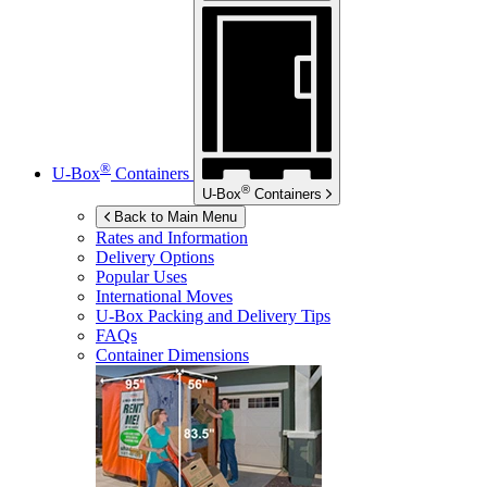
®
U-Box
Containers
®
U-Box
Containers
Back to Main Menu
Rates and Information
Delivery Options
Popular Uses
International Moves
U-Box
Packing and Delivery Tips
FAQs
Container Dimensions