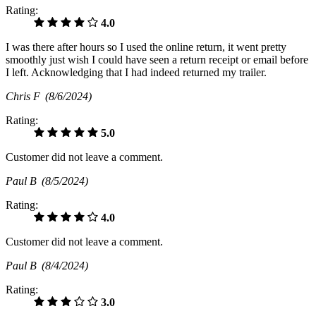
Rating:
4.0
I was there after hours so I used the online return, it went pretty
smoothly just wish I could have seen a return receipt or email before
I left. Acknowledging that I had indeed returned my trailer.
Chris F
(8/6/2024)
Rating:
5.0
Customer did not leave a comment.
Paul B
(8/5/2024)
Rating:
4.0
Customer did not leave a comment.
Paul B
(8/4/2024)
Rating:
3.0