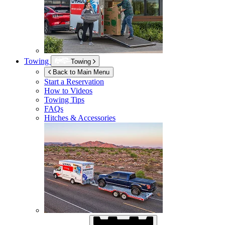
Towing
Towing
Back to Main Menu
Start a Reservation
How to Videos
Towing Tips
FAQs
Hitches & Accessories