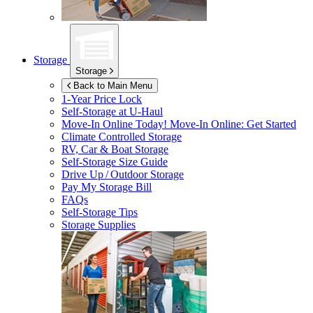
Storage
Storage
Back to Main Menu
1-Year Price Lock
Self-Storage at
U-Haul
Move-In Online Today!
Move-In Online: Get Started
Climate Controlled Storage
RV, Car & Boat Storage
Self-Storage Size Guide
Drive Up / Outdoor Storage
Pay My Storage Bill
FAQs
Self-Storage Tips
Storage Supplies