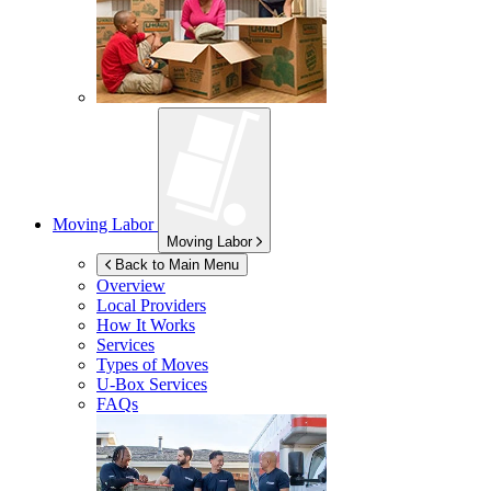
Moving Labor
Moving Labor
Back to Main Menu
Overview
Local Providers
How It Works
Services
Types of Moves
U-Box
Services
FAQs