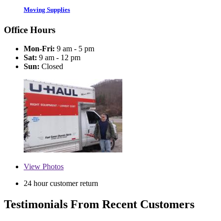
Moving Supplies
Office Hours
Mon-Fri:
9 am - 5 pm
Sat:
9 am - 12 pm
Sun:
Closed
View
Photos
24 hour customer return
Testimonials From Recent Customers