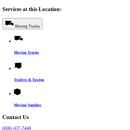
Services at this Location:
Moving Trucks
Moving Trucks
Trailers & Towing
Moving Supplies
Contact Us
(606) 437-7448