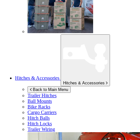
Hitches & Accessories
Hitches & Accessories
Back to Main Menu
Trailer Hitches
Ball Mounts
Bike Racks
Cargo Carriers
Hitch Balls
Hitch Locks
Trailer Wiring