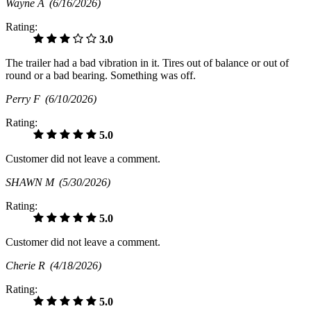
Wayne A
(6/16/2026)
Rating:
3.0
The trailer had a bad vibration in it. Tires out of balance or out of
round or a bad bearing. Something was off.
Perry F
(6/10/2026)
Rating:
5.0
Customer did not leave a comment.
SHAWN M
(5/30/2026)
Rating:
5.0
Customer did not leave a comment.
Cherie R
(4/18/2026)
Rating:
5.0