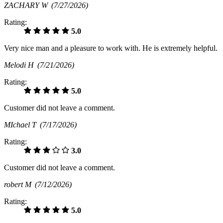
ZACHARY W
(7/27/2026)
Rating:
5.0
Very nice man and a pleasure to work with. He is extremely helpful.
Melodi H
(7/21/2026)
Rating:
5.0
Customer did not leave a comment.
MIchael T
(7/17/2026)
Rating:
3.0
Customer did not leave a comment.
robert M
(7/12/2026)
Rating:
5.0