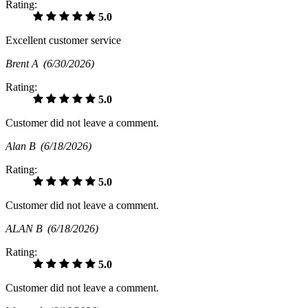
Rating:
5.0
Excellent customer service
Brent A
(6/30/2026)
Rating:
5.0
Customer did not leave a comment.
Alan B
(6/18/2026)
Rating:
5.0
Customer did not leave a comment.
ALAN B
(6/18/2026)
Rating:
5.0
Customer did not leave a comment.