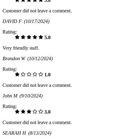
5.0
Customer did not leave a comment.
DAVID F
(10/17/2024)
Rating:
5.0
Very friendly staff.
Brandon W
(10/12/2024)
Rating:
1.0
Customer did not leave a comment.
John M
(9/10/2024)
Rating:
3.0
Customer did not leave a comment.
SEARAH H
(8/13/2024)