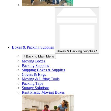
Boxes & Packing Supplies
Boxes & Packing Supplies
Back to Main Menu
Moving Boxes
Packing Supplies
Shipping Boxes & Supplies
Covers & Bags
Moving & Lifting Tools
Packing Tape
Storage Solutions
Rent Plastic Moving Boxes