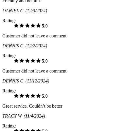
Friendly and helpful.
DANIEL C
(12/3/2024)
Rating:
5.0
Customer did not leave a comment.
DENNIS C
(12/2/2024)
Rating:
5.0
Customer did not leave a comment.
DENNIS C
(11/12/2024)
Rating:
5.0
Great service. Couldn’t be better
TRACY W
(11/4/2024)
Rating: