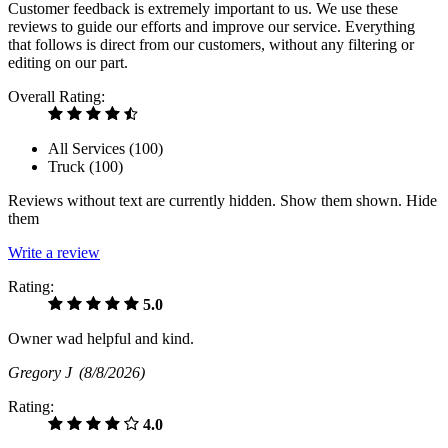
Customer feedback is extremely important to us. We use these
reviews to guide our efforts and improve our service. Everything
that follows is direct from our customers, without any filtering or
editing on our part.
Overall Rating:
All Services (
100
)
Truck (
100
)
Reviews without text are currently
hidden.
Show them
shown.
Hide
them
Write a review
Rating:
5.0
Owner wad helpful and kind.
Gregory J
(8/8/2026)
Rating:
4.0