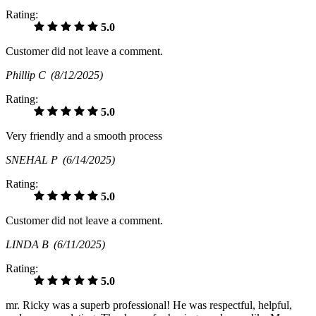
Rating:
5.0
Customer did not leave a comment.
Phillip C
(8/12/2025)
Rating:
5.0
Very friendly and a smooth process
SNEHAL P
(6/14/2025)
Rating:
5.0
Customer did not leave a comment.
LINDA B
(6/11/2025)
Rating:
5.0
mr. Ricky was a superb professional! He was respectful, helpful,