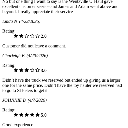
No but one thing I want to say is the Wentzville U-Haul gave
excellent customer service and James and Adam went above and
beyond. I really appreciate their service
Linda N
(4/22/2026)
Rating:
2.0
Customer did not leave a comment.
Charleigh B
(4/20/2026)
Rating:
3.0
Didn’t have the truck we reserved but ended up giving us a larger
one for the same price. Didn’t have the toy hauler we reserved had
to go to St Peters to get it.
JOHNNIE B
(4/7/2026)
Rating:
5.0
Good experience