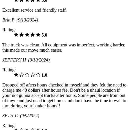
5.0
Excellent service and friendly staff.
Britt P
(9/13/2024)
Rating:
5.0
The truck was clean. All equipment was imperfect, working harder,
this made our move much easier.
JEFFERY H
(9/10/2024)
Rating:
1.0
Dropped off afters hours checked in myself and they felt the need to
charge me 40 dollars after hours fee. Don't be a uhaul location if
your not gunna accept trucks after hours. Some people are from out
of town and just need to get home and don't have the time to wait to
turn during your banker hours!!
SETH C
(9/9/2024)
Rating: