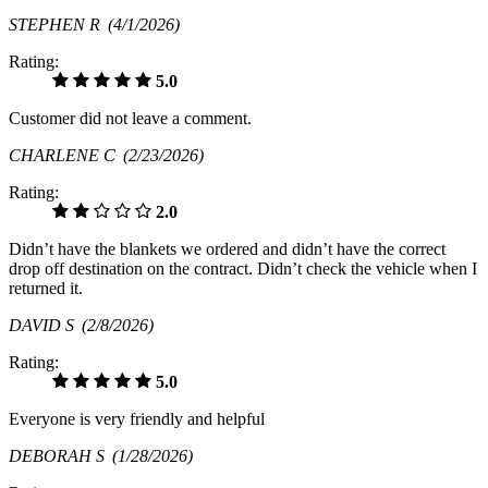
STEPHEN R
(4/1/2026)
Rating:
5.0
Customer did not leave a comment.
CHARLENE C
(2/23/2026)
Rating:
2.0
Didn’t have the blankets we ordered and didn’t have the correct
drop off destination on the contract. Didn’t check the vehicle when I
returned it.
DAVID S
(2/8/2026)
Rating:
5.0
Everyone is very friendly and helpful
DEBORAH S
(1/28/2026)