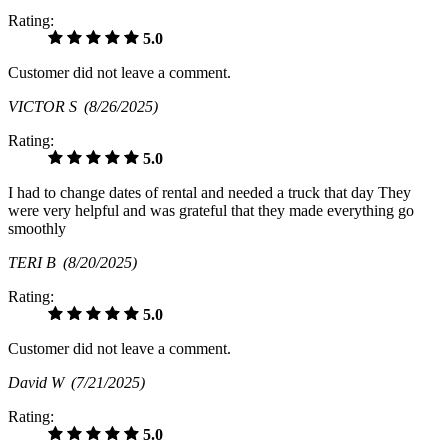
Rating:
5.0
Customer did not leave a comment.
VICTOR S
(8/26/2025)
Rating:
5.0
I had to change dates of rental and needed a truck that day They
were very helpful and was grateful that they made everything go
smoothly
TERI B
(8/20/2025)
Rating:
5.0
Customer did not leave a comment.
David W
(7/21/2025)
Rating:
5.0