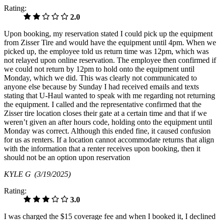
Rating:
2.0
Upon booking, my reservation stated I could pick up the equipment
from Zisser Tire and would have the equipment until 4pm. When we
picked up, the employee told us return time was 12pm, which was
not relayed upon online reservation. The employee then confirmed if
we could not return by 12pm to hold onto the equipment until
Monday, which we did. This was clearly not communicated to
anyone else because by Sunday I had received emails and texts
stating that U-Haul wanted to speak with me regarding not returning
the equipment. I called and the representative confirmed that the
Zisser tire location closes their gate at a certain time and that if we
weren’t given an after hours code, holding onto the equipment until
Monday was correct. Although this ended fine, it caused confusion
for us as renters. If a location cannot accommodate returns that align
with the information that a renter receives upon booking, then it
should not be an option upon reservation
KYLE G
(3/19/2025)
Rating:
3.0
I was charged the $15 coverage fee and when I booked it, I declined