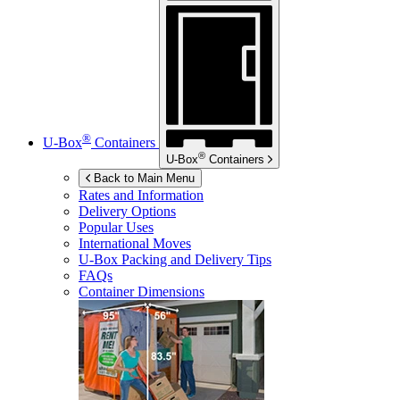
®
U-Box
Containers
®
U-Box
Containers
Back to Main Menu
Rates and Information
Delivery Options
Popular Uses
International Moves
U-Box
Packing and Delivery Tips
FAQs
Container Dimensions