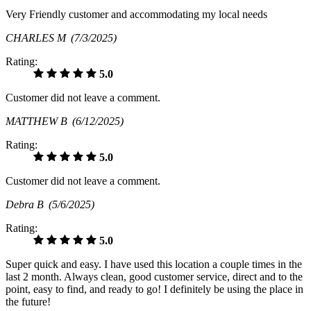
Very Friendly customer and accommodating my local needs
CHARLES M
(7/3/2025)
Rating:
5.0
Customer did not leave a comment.
MATTHEW B
(6/12/2025)
Rating:
5.0
Customer did not leave a comment.
Debra B
(5/6/2025)
Rating:
5.0
Super quick and easy. I have used this location a couple times in the
last 2 month. Always clean, good customer service, direct and to the
point, easy to find, and ready to go! I definitely be using the place in
the future!