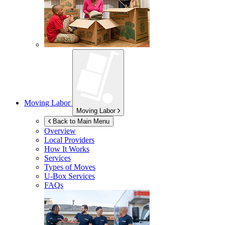
Moving Labor
Moving Labor
Back to Main Menu
Overview
Local Providers
How It Works
Services
Types of Moves
U-Box
Services
FAQs