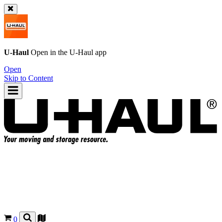
U-Haul
Open in the
U-Haul
app
Open
Skip to Content
0