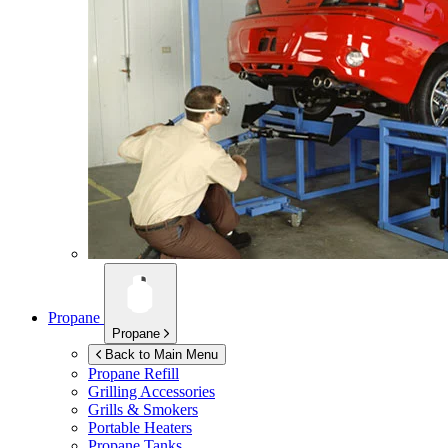
Propane
Propane
Back to Main Menu
Propane Refill
Grilling Accessories
Grills & Smokers
Portable Heaters
Propane Tanks