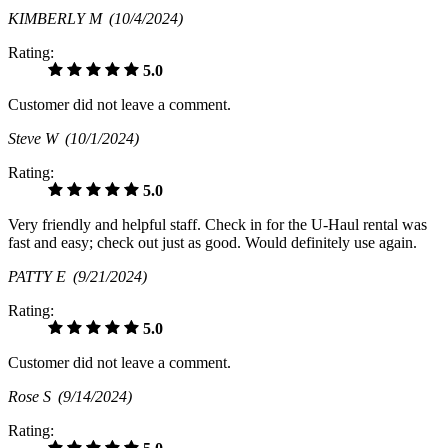
KIMBERLY M
(10/4/2024)
Rating:
5.0
Customer did not leave a comment.
Steve W
(10/1/2024)
Rating:
5.0
Very friendly and helpful staff. Check in for the U-Haul rental was
fast and easy; check out just as good. Would definitely use again.
PATTY E
(9/21/2024)
Rating:
5.0
Customer did not leave a comment.
Rose S
(9/14/2024)
Rating: