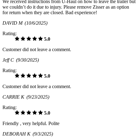
We received instructions from U-Haul on how to leave the trailer but
we couldn’t do it due to injury. Please remove Zisser as an option
for return when they are closed. Bad experience!
DAVID M
(10/6/2025)
Rating:
5.0
Customer did not leave a comment.
Jeff C
(9/30/2025)
Rating:
5.0
Customer did not leave a comment.
CARRIE K
(9/23/2025)
Rating:
5.0
Friendly , very helpful. Polite
DEBORAH K
(9/3/2025)