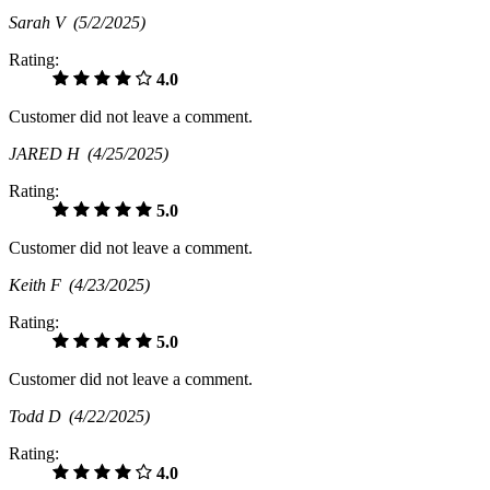
Sarah V
(5/2/2025)
Rating:
4.0
Customer did not leave a comment.
JARED H
(4/25/2025)
Rating:
5.0
Customer did not leave a comment.
Keith F
(4/23/2025)
Rating:
5.0
Customer did not leave a comment.
Todd D
(4/22/2025)
Rating:
4.0