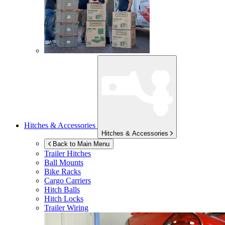
Hitches & Accessories
Hitches & Accessories
Back to Main Menu
Trailer Hitches
Ball Mounts
Bike Racks
Cargo Carriers
Hitch Balls
Hitch Locks
Trailer Wiring