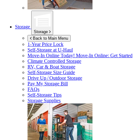
Storage
Storage
Back to Main Menu
1-Year Price Lock
Self-Storage at
U-Haul
Move-In Online Today!
Move-In Online: Get Started
Climate Controlled Storage
RV, Car & Boat Storage
Self-Storage Size Guide
Drive Up / Outdoor Storage
Pay My Storage Bill
FAQs
Self-Storage Tips
Storage Supplies