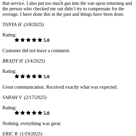
that service. I also put too much gas into the van upon returning and
the person who checked me out didn’t try to compensate for the
overage. I have done this in the past and things have been done.
TANYA H
(3/8/2025)
Rating:
5.0
Customer did not leave a comment.
BRADY H
(3/4/2025)
Rating:
5.0
Great communication. Received exactly what was expected.
SARAH V
(2/17/2025)
Rating:
5.0
Nothing, everything was great
ERIC R
(1/19/2025)