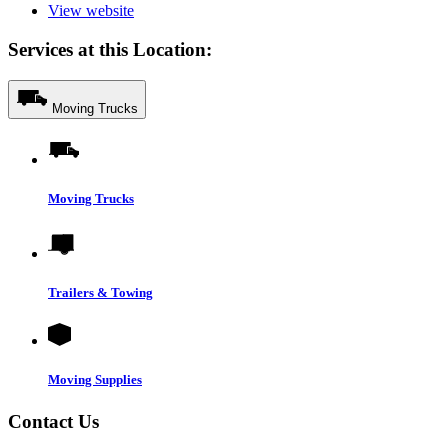
View website
Services at this Location:
Moving Trucks
Moving Trucks
Trailers & Towing
Moving Supplies
Contact Us