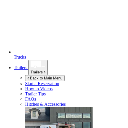
Trucks
Trailers
Trailers
Back to Main Menu
Start a Reservation
How to Videos
Trailer Tips
FAQs
Hitches & Accessories