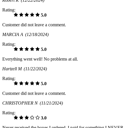
Robert K
(12/22/2024)
Rating:
5.0
Customer did not leave a comment.
MARCIA A
(12/18/2024)
Rating:
5.0
Everything went well! No problems at all.
Hartzell M
(11/22/2024)
Rating:
5.0
Customer did not leave a comment.
CHRISTOPHER N
(11/21/2024)
Rating:
3.0
Never received the boxes I ordered. I paid for something I NEVER