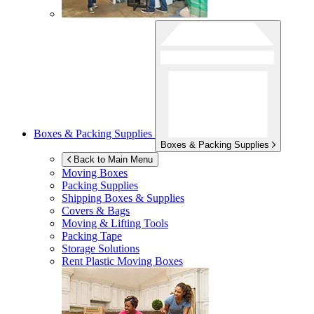
Boxes & Packing Supplies
Boxes & Packing Supplies
Back to Main Menu
Moving Boxes
Packing Supplies
Shipping Boxes & Supplies
Covers & Bags
Moving & Lifting Tools
Packing Tape
Storage Solutions
Rent Plastic Moving Boxes