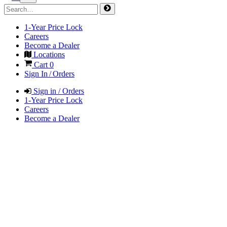
1-Year Price Lock
Careers
Become a Dealer
Locations
Cart
0
Sign In / Orders
Sign in / Orders
1-Year Price Lock
Careers
Become a Dealer