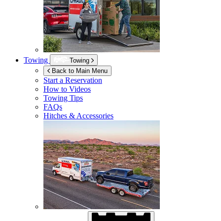
Towing
Towing
Back to Main Menu
Start a Reservation
How to Videos
Towing Tips
FAQs
Hitches & Accessories