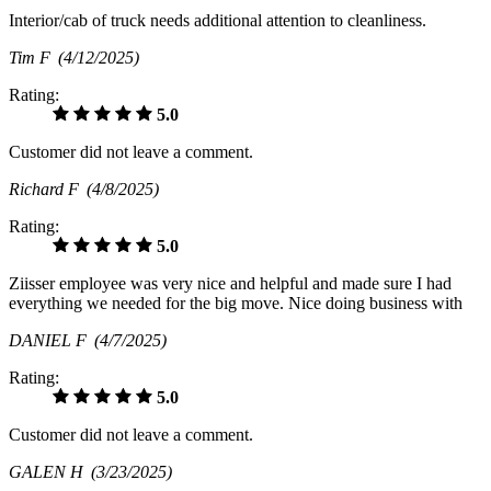
Interior/cab of truck needs additional attention to cleanliness.
Tim F
(4/12/2025)
Rating:
5.0
Customer did not leave a comment.
Richard F
(4/8/2025)
Rating:
5.0
Ziisser employee was very nice and helpful and made sure I had
everything we needed for the big move. Nice doing business with
DANIEL F
(4/7/2025)
Rating:
5.0
Customer did not leave a comment.
GALEN H
(3/23/2025)