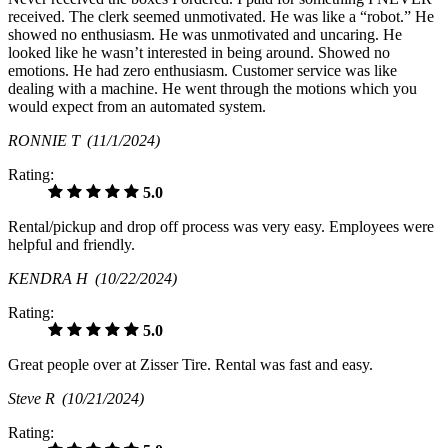
received. The clerk seemed unmotivated. He was like a “robot.” He
showed no enthusiasm. He was unmotivated and uncaring. He
looked like he wasn’t interested in being around. Showed no
emotions. He had zero enthusiasm. Customer service was like
dealing with a machine. He went through the motions which you
would expect from an automated system.
RONNIE T
(11/1/2024)
Rating:
5.0
Rental/pickup and drop off process was very easy. Employees were
helpful and friendly.
KENDRA H
(10/22/2024)
Rating:
5.0
Great people over at Zisser Tire. Rental was fast and easy.
Steve R
(10/21/2024)
Rating: