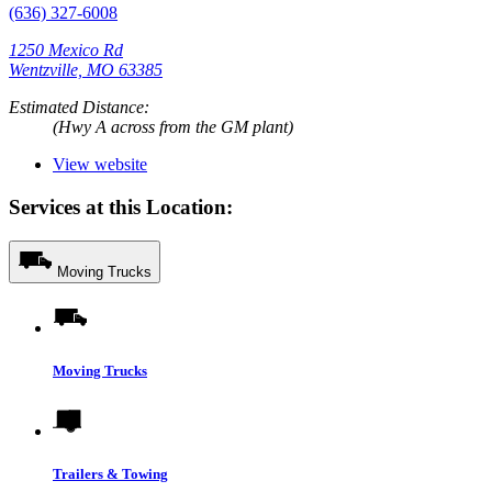
(636) 327-6008
1250 Mexico Rd
Wentzville, MO 63385
Estimated Distance:
(Hwy A across from the GM plant)
View website
Services at this Location:
Moving Trucks
Moving Trucks
Trailers & Towing