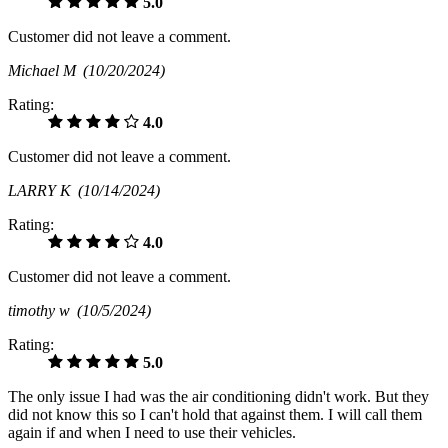
5.0
Customer did not leave a comment.
Michael M
(10/20/2024)
Rating:
4.0
Customer did not leave a comment.
LARRY K
(10/14/2024)
Rating:
4.0
Customer did not leave a comment.
timothy w
(10/5/2024)
Rating:
5.0
The only issue I had was the air conditioning didn't work. But they
did not know this so I can't hold that against them. I will call them
again if and when I need to use their vehicles.