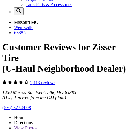
Tank Parts & Accessories
Missouri
MO
Wentzville
63385
Customer Reviews for Zisser
Tire
(U-Haul Neighborhood Dealer)
1,113 reviews
1250 Mexico Rd Wentzville, MO 63385
(Hwy A across from the GM plant)
(636) 327-6008
Hours
Directions
View
Photos