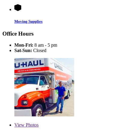
Moving Supplies
Office Hours
Mon-Fri:
8 am - 5 pm
Sat-Sun:
Closed
View
Photos