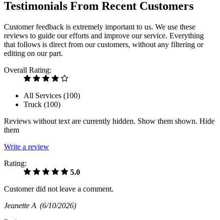
Testimonials From Recent Customers
Customer feedback is extremely important to us. We use these
reviews to guide our efforts and improve our service. Everything
that follows is direct from our customers, without any filtering or
editing on our part.
Overall Rating:
All Services (
100
)
Truck (
100
)
Reviews without text are currently
hidden.
Show them
shown.
Hide
them
Write a review
Rating:
5.0
Customer did not leave a comment.
Jeanette A
(6/10/2026)