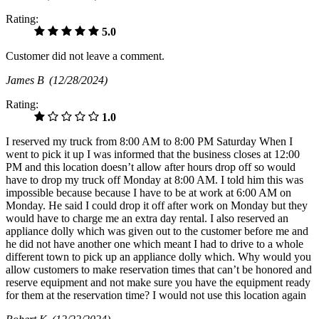
Rating:
5.0
Customer did not leave a comment.
James B
(12/28/2024)
Rating:
1.0
I reserved my truck from 8:00 AM to 8:00 PM Saturday When I
went to pick it up I was informed that the business closes at 12:00
PM and this location doesn’t allow after hours drop off so would
have to drop my truck off Monday at 8:00 AM. I told him this was
impossible because because I have to be at work at 6:00 AM on
Monday. He said I could drop it off after work on Monday but they
would have to charge me an extra day rental. I also reserved an
appliance dolly which was given out to the customer before me and
he did not have another one which meant I had to drive to a whole
different town to pick up an appliance dolly which. Why would you
allow customers to make reservation times that can’t be honored and
reserve equipment and not make sure you have the equipment ready
for them at the reservation time? I would not use this location again