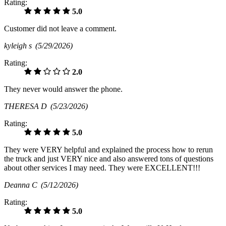
Rating:
5.0
Customer did not leave a comment.
kyleigh s
(5/29/2026)
Rating:
2.0
They never would answer the phone.
THERESA D
(5/23/2026)
Rating:
5.0
They were VERY helpful and explained the process how to rerun
the truck and just VERY nice and also answered tons of questions
about other services I may need. They were EXCELLENT!!!
Deanna C
(5/12/2026)
Rating:
5.0