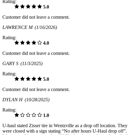
Rating:
5.0
Customer did not leave a comment.
LAWRENCE M
(1/16/2026)
Rating:
4.0
Customer did not leave a comment.
GARY S
(11/3/2025)
Rating:
5.0
Customer did not leave a comment.
DYLAN H
(10/28/2025)
Rating:
1.0
U-haul stated Zisser tire in Wentzville as a drop off location. They
were closed with a sign stating “No after hours U-Haul drop off”.