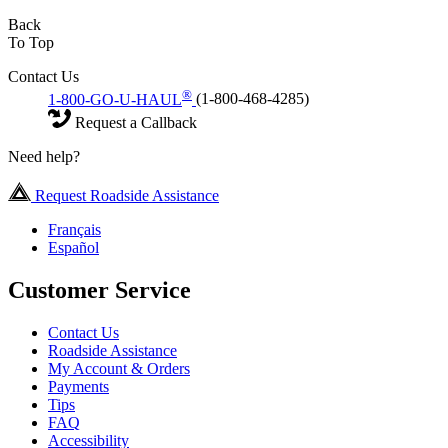
Back
To Top
Contact Us
®
1-800-GO-U-HAUL
(1-800-468-4285)
Request a Callback
Need help?
Request Roadside Assistance
Français
Español
Customer Service
Contact Us
Roadside Assistance
My Account & Orders
Payments
Tips
FAQ
Accessibility