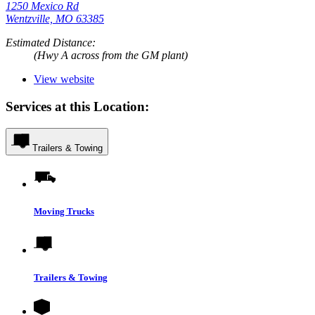
1250 Mexico Rd
Wentzville, MO 63385
Estimated Distance:
(Hwy A across from the GM plant)
View website
Services at this Location:
Trailers & Towing
Moving Trucks
Trailers & Towing