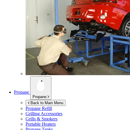
Propane
Propane
Back to Main Menu
Propane Refill
Grilling Accessories
Grills & Smokers
Portable Heaters
Propane Tanks