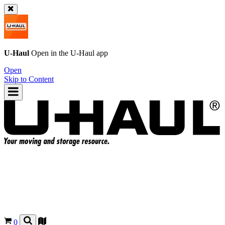
U-Haul
Open in the
U-Haul
app
Open
Skip to Content
0