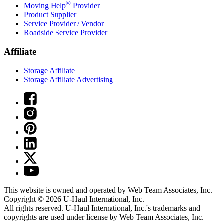
®
Moving Help
Provider
Product Supplier
Service Provider / Vendor
Roadside Service Provider
Affiliate
Storage Affiliate
Storage Affiliate Advertising
This website is owned and operated by Web Team Associates, Inc.
Copyright © 2026
U-Haul
International, Inc.
All rights reserved.
U-Haul
International, Inc.'s trademarks and
copyrights are used under license by Web Team Associates, Inc.