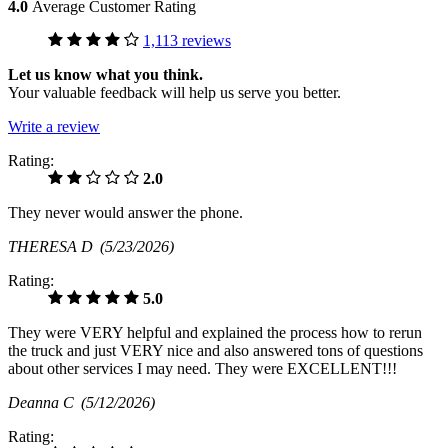
4.0
Average Customer Rating
1,113 reviews
Let us know what you think.
Your valuable feedback will help us serve you better.
Write a review
Rating:
2.0
They never would answer the phone.
THERESA D
(5/23/2026)
Rating:
5.0
They were VERY helpful and explained the process how to rerun
the truck and just VERY nice and also answered tons of questions
about other services I may need. They were EXCELLENT!!!
Deanna C
(5/12/2026)
Rating: