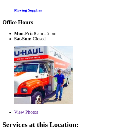
Moving Supplies
Office Hours
Mon-Fri:
8 am - 5 pm
Sat-Sun:
Closed
View
Photos
Services at this Location: