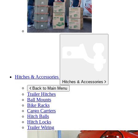
Hitches & Accessories
Hitches & Accessories
Back to Main Menu
Trailer Hitches
Ball Mounts
Bike Racks
Cargo Carriers
Hitch Balls
Hitch Locks
Trailer Wiring