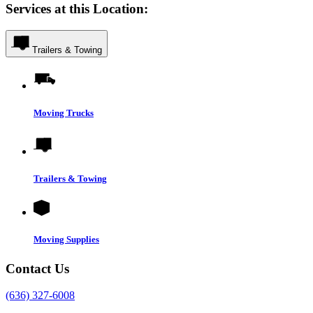
Services at this Location:
Trailers & Towing
Moving Trucks
Trailers & Towing
Moving Supplies
Contact Us
(636) 327-6008