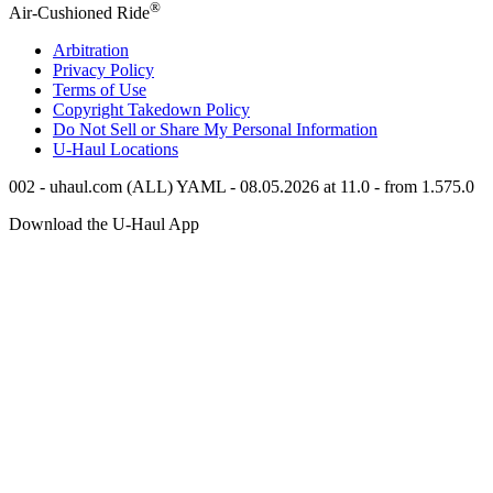
®
Air-Cushioned Ride
Arbitration
Privacy Policy
Terms of Use
Copyright Takedown Policy
Do Not Sell or Share My Personal Information
U-Haul
Locations
002 - uhaul.com (ALL) YAML - 08.05.2026 at 11.0 - from 1.575.0
Download the
U-Haul
App