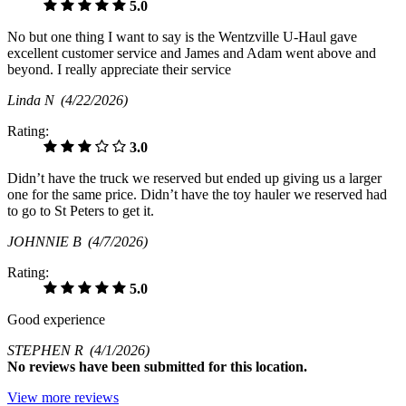
5.0
No but one thing I want to say is the Wentzville U-Haul gave
excellent customer service and James and Adam went above and
beyond. I really appreciate their service
Linda N
(4/22/2026)
Rating:
3.0
Didn’t have the truck we reserved but ended up giving us a larger
one for the same price. Didn’t have the toy hauler we reserved had
to go to St Peters to get it.
JOHNNIE B
(4/7/2026)
Rating:
5.0
Good experience
STEPHEN R
(4/1/2026)
No
reviews have been submitted for this location.
View more reviews