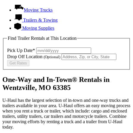
Moving Trucks
Trailers & Towing
Moving Supplies
Find Trailer Rentals at This Location
Pick Up Date*
Drop Off Location
(Optional)
Get Rates
One-Way and In-Town® Rentals in
Wentzville, MO 63385
U-Haul has the largest selection of in-town and one-way trucks and
trailers available in your area.
U-Haul
offers an easy moving process
when you rent a truck or trailer, which include: cargo and enclosed
trailers, utility trailers, car trailers and motorcycle trailers. Combine
your moving efforts by renting a truck and a trailer from
U-Haul
today.