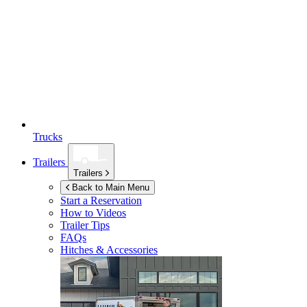
Trucks
Trailers
Trailers
Back to Main Menu
Start a Reservation
How to Videos
Trailer Tips
FAQs
Hitches & Accessories