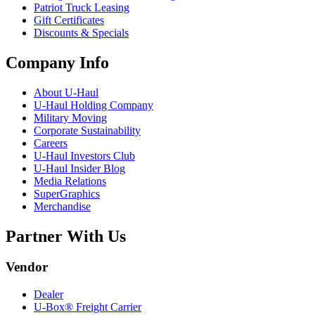
Patriot Truck Leasing
Gift Certificates
Discounts & Specials
Company Info
About
U-Haul
U-Haul
Holding Company
Military Moving
Corporate Sustainability
Careers
U-Haul
Investors Club
U-Haul
Insider Blog
Media Relations
SuperGraphics
Merchandise
Partner With Us
Vendor
Dealer
U-Box® Freight Carrier