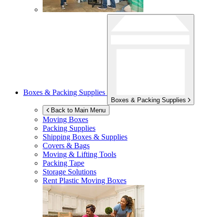
Boxes & Packing Supplies
Boxes & Packing Supplies
Back to Main Menu
Moving Boxes
Packing Supplies
Shipping Boxes & Supplies
Covers & Bags
Moving & Lifting Tools
Packing Tape
Storage Solutions
Rent Plastic Moving Boxes