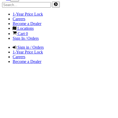
1-Year Price Lock
Careers
Become a Dealer
Locations
Cart
0
Sign In / Orders
Sign in / Orders
1-Year Price Lock
Careers
Become a Dealer