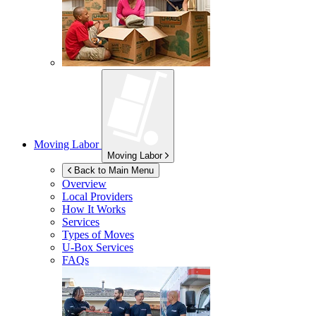
Moving Labor
Moving Labor
Back to Main Menu
Overview
Local Providers
How It Works
Services
Types of Moves
U-Box
Services
FAQs