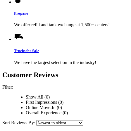
Propane
We offer refill and tank exchange at 1,500+ centers!
Trucks for Sale
We have the largest selection in the industry!
Customer Reviews
Filter:
Show All (0)
First Impressions (0)
Online Move-In (0)
Overall Experience (0)
Sort Reviews By: