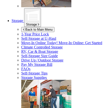
Storage
Storage
Back to Main Menu
1-Year Price Lock
Self-Storage at
U-Haul
Move-In Online Today!
Move-In Online: Get Started
Climate Controlled Storage
RV, Car & Boat Storage
Self-Storage Size Guide
Drive Up / Outdoor Storage
Pay My Storage Bill
FAQs
Self-Storage Tips
Storage Supplies