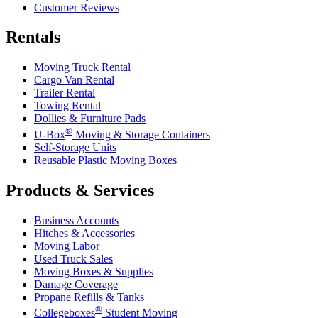
Customer Reviews
Rentals
Moving Truck Rental
Cargo Van Rental
Trailer Rental
Towing Rental
Dollies & Furniture Pads
®
U-Box
Moving & Storage Containers
Self-Storage Units
Reusable Plastic Moving Boxes
Products & Services
Business Accounts
Hitches & Accessories
Moving Labor
Used Truck Sales
Moving Boxes & Supplies
Damage Coverage
Propane Refills & Tanks
®
Collegeboxes
Student Moving