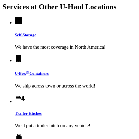
Services at Other
U-Haul
Locations
Self-Storage
We have the most coverage in North America!
®
U-Box
Containers
We ship across town or across the world!
Trailer Hitches
We'll put a trailer hitch on any vehicle!