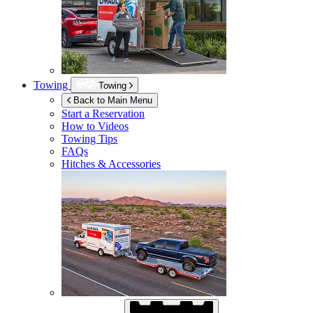
Towing
Towing
Back to Main Menu
Start a Reservation
How to Videos
Towing Tips
FAQs
Hitches & Accessories