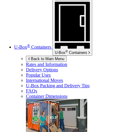
®
U-Box
Containers
®
U-Box
Containers
Back to Main Menu
Rates and Information
Delivery Options
Popular Uses
International Moves
U-Box
Packing and Delivery Tips
FAQs
Container Dimensions