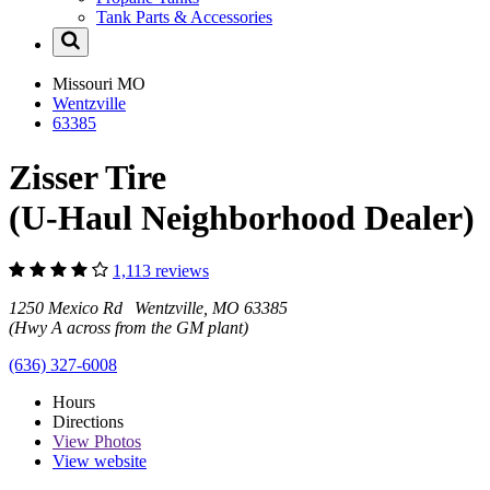
Tank Parts & Accessories
Missouri
MO
Wentzville
63385
Zisser Tire
(U-Haul Neighborhood Dealer)
1,113 reviews
1250 Mexico Rd Wentzville, MO 63385
(Hwy A across from the GM plant)
(636) 327-6008
Hours
Directions
View
Photos
View website