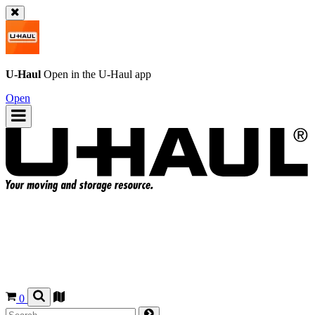
U-Haul
Open in the
U-Haul
app
Open
0