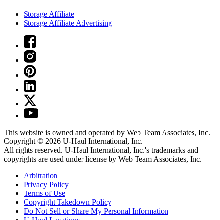
Storage Affiliate
Storage Affiliate Advertising
This website is owned and operated by Web Team Associates, Inc.
Copyright © 2026
U-Haul
International, Inc.
All rights reserved.
U-Haul
International, Inc.'s trademarks and
copyrights are used under license by Web Team Associates, Inc.
Arbitration
Privacy Policy
Terms of Use
Copyright Takedown Policy
Do Not Sell or Share My Personal Information
U-Haul
Locations