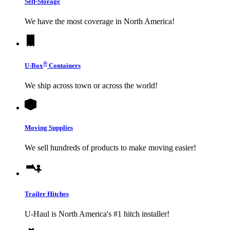
Self-Storage
We have the most coverage in North America!
®
U-Box
Containers
We ship across town or across the world!
Moving Supplies
We sell hundreds of products to make moving easier!
Trailer Hitches
U-Haul
is North America's #1 hitch installer!