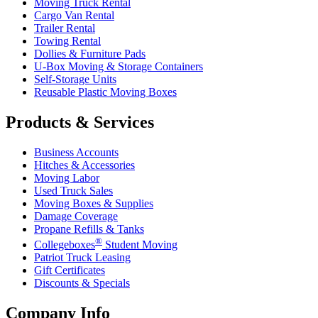
Moving Truck Rental
Cargo Van Rental
Trailer Rental
Towing Rental
Dollies & Furniture Pads
U-Box
Moving & Storage Containers
Self-Storage Units
Reusable Plastic Moving Boxes
Products & Services
Business Accounts
Hitches & Accessories
Moving Labor
Used Truck Sales
Moving Boxes & Supplies
Damage Coverage
Propane Refills & Tanks
®
Collegeboxes
Student Moving
Patriot Truck Leasing
Gift Certificates
Discounts & Specials
Company Info