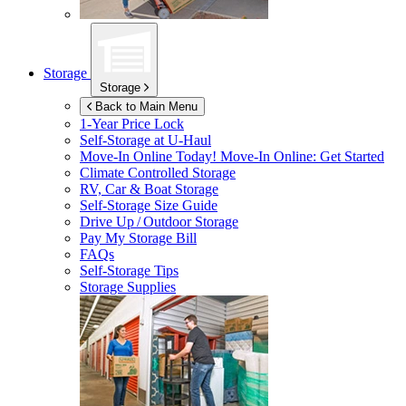
Storage
Storage
Back to Main Menu
1-Year Price Lock
Self-Storage at
U-Haul
Move-In Online Today!
Move-In Online: Get Started
Climate Controlled Storage
RV, Car & Boat Storage
Self-Storage Size Guide
Drive Up / Outdoor Storage
Pay My Storage Bill
FAQs
Self-Storage Tips
Storage Supplies