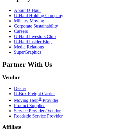
About
U-Haul
U-Haul
Holding Company
Military Moving
Corporate Sustainability
Careers
U-Haul
Investors Club
U-Haul
Insider Blog
Media Relations
SuperGraphics
Partner With Us
Vendor
Dealer
U-Box
Freight Carrier
®
Moving Help
Provider
Product Supplier
Service Provider / Vendor
Roadside Service Provider
Affiliate