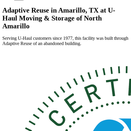
Adaptive Reuse in Amarillo, TX at U-
Haul Moving & Storage of North
Amarillo
Serving U-Haul customers since 1977, this facility was built through
Adaptive Reuse of an abandoned building.