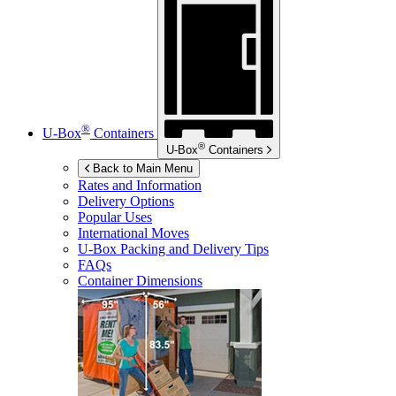
®
U-Box
Containers
®
U-Box
Containers
Back to Main Menu
Rates and Information
Delivery Options
Popular Uses
International Moves
U-Box
Packing and Delivery Tips
FAQs
Container Dimensions