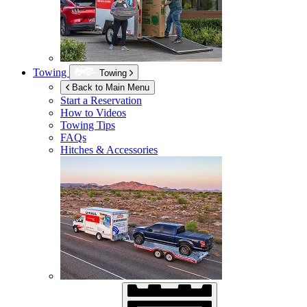
Towing
Towing
Back to Main Menu
Start a Reservation
How to Videos
Towing Tips
FAQs
Hitches & Accessories