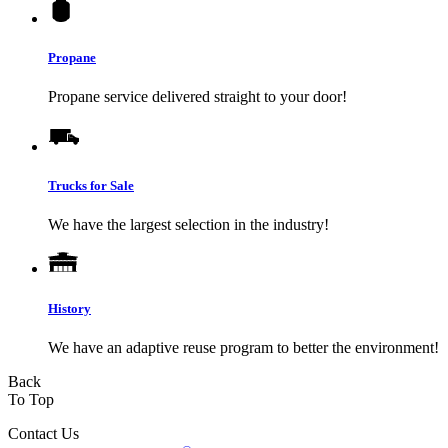
Propane
Propane service delivered straight to your door!
Trucks for Sale
We have the largest selection in the industry!
History
We have an adaptive reuse program to better the environment!
Back
To Top
Contact Us