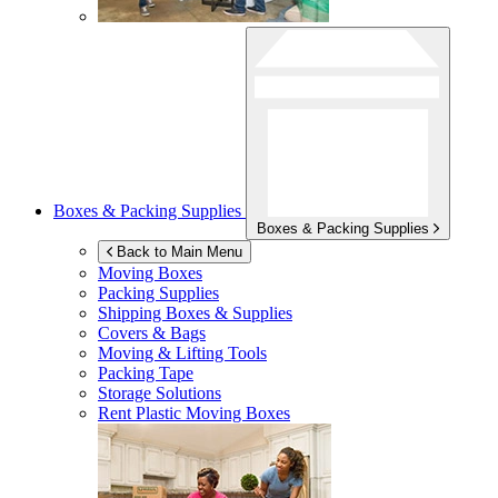
Boxes & Packing Supplies
Boxes & Packing Supplies
Back to Main Menu
Moving Boxes
Packing Supplies
Shipping Boxes & Supplies
Covers & Bags
Moving & Lifting Tools
Packing Tape
Storage Solutions
Rent Plastic Moving Boxes