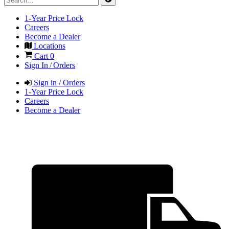
1-Year Price Lock
Careers
Become a Dealer
Locations
Cart
0
Sign In / Orders
Sign in / Orders
1-Year Price Lock
Careers
Become a Dealer