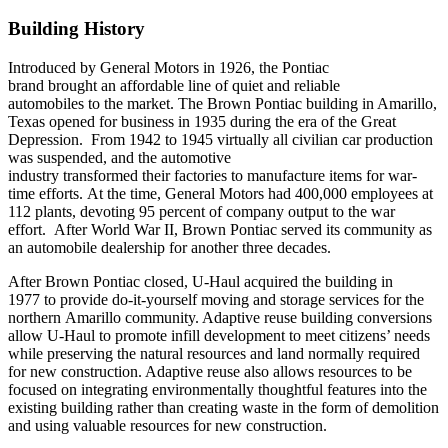
Building History
Introduced by General Motors in 1926, the Pontiac
brand brought an affordable line of quiet and reliable
automobiles to the market. The Brown Pontiac building in Amarillo,
Texas opened for business in 1935 during the era of the Great
Depression. From 1942 to 1945 virtually all civilian car production
was suspended, and the automotive
industry transformed their factories to manufacture items for war-
time efforts. At the time, General Motors had 400,000 employees at
112 plants, devoting 95 percent of company output to the war
effort. After World War II, Brown Pontiac served its community as
an automobile dealership for another three decades.
After Brown Pontiac closed, U-Haul acquired the building in
1977 to provide do-it-yourself moving and storage services for the
northern Amarillo community. Adaptive reuse building conversions
allow U-Haul to promote infill development to meet citizens’ needs
while preserving the natural resources and land normally required
for new construction. Adaptive reuse also allows resources to be
focused on integrating environmentally thoughtful features into the
existing building rather than creating waste in the form of demolition
and using valuable resources for new construction.