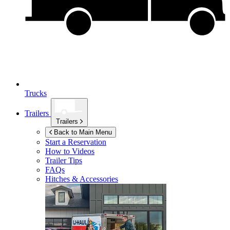
Trucks
Trailers
Trailers
Back to Main Menu
Start a Reservation
How to Videos
Trailer Tips
FAQs
Hitches & Accessories