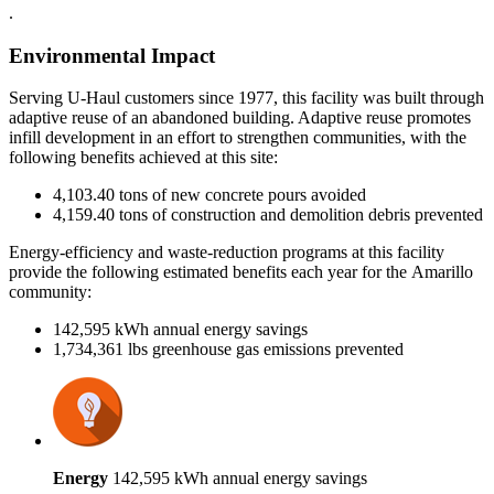
.
Environmental Impact
Serving U-Haul customers since 1977, this facility was built through
adaptive reuse of an abandoned building. Adaptive reuse promotes
infill development in an effort to strengthen communities, with the
following benefits achieved at this site:
4,103.40 tons of new concrete pours avoided
4,159.40 tons of construction and demolition debris prevented
Energy-efficiency and waste-reduction programs at this facility
provide the following estimated benefits each year for the Amarillo
community:
142,595 kWh annual energy savings
1,734,361 lbs greenhouse gas emissions prevented
Energy
142,595 kWh annual energy savings