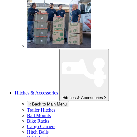
Hitches & Accessories
Hitches & Accessories
Back to Main Menu
Trailer Hitches
Ball Mounts
Bike Racks
Cargo Carriers
Hitch Balls