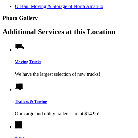
U-Haul Moving & Storage of North Amarillo
Photo Gallery
Additional Services at this Location
Moving Trucks
We have the largest selection of new trucks!
Trailers & Towing
Our cargo and utility trailers start at $14.95!