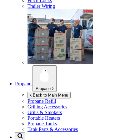
Hitch Locks
Trailer Wiring
Propane
Propane
Back to Main Menu
Propane Refill
Grilling Accessories
Grills & Smokers
Portable Heaters
Propane Tanks
Tank Parts & Accessories