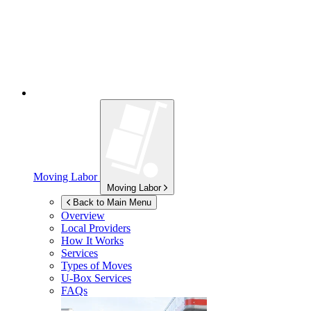
Moving Labor
Moving Labor
Back to Main Menu
Overview
Local Providers
How It Works
Services
Types of Moves
U-Box
Services
FAQs