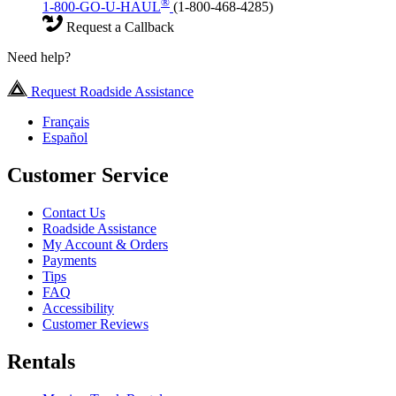
®
1-800-GO-U-HAUL
(1-800-468-4285)
Request a Callback
Need help?
Request Roadside Assistance
Français
Español
Customer Service
Contact Us
Roadside Assistance
My Account & Orders
Payments
Tips
FAQ
Accessibility
Customer Reviews
Rentals