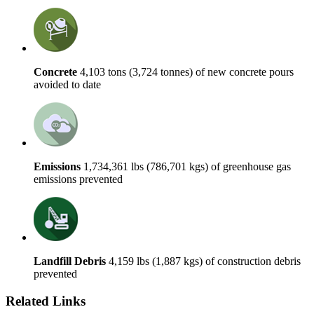
Concrete
4,103 tons (3,724 tonnes) of new concrete pours
avoided to date
Emissions
1,734,361 lbs (786,701 kgs) of greenhouse gas
emissions prevented
Landfill Debris
4,159 lbs (1,887 kgs) of construction debris
prevented
Related Links