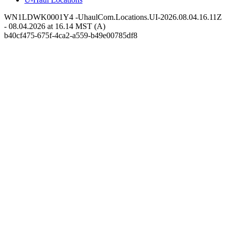
WN1LDWK0001Y4 -UhaulCom.Locations.UI-2026.08.04.16.11Z
- 08.04.2026 at 16.14 MST (A)
b40cf475-675f-4ca2-a559-b49e00785df8