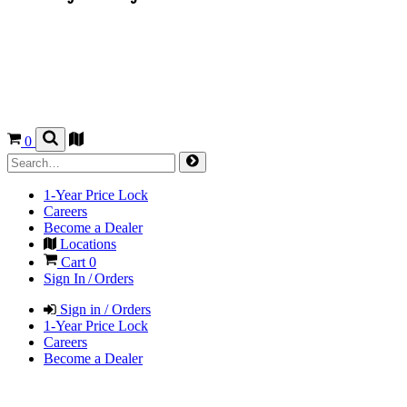
0
1-Year Price Lock
Careers
Become a Dealer
Locations
Cart
0
Sign In / Orders
Sign in / Orders
1-Year Price Lock
Careers
Become a Dealer