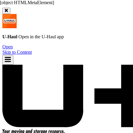
U-Haul
Open in the
U-Haul
app
Open
Skip to Content