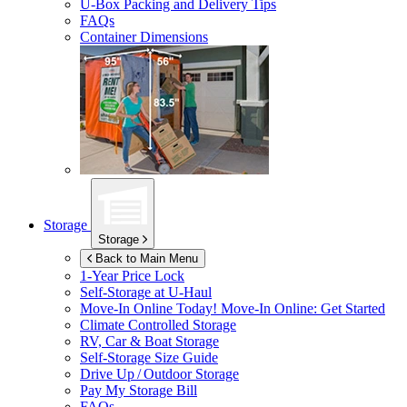
U-Box
Packing and Delivery Tips
FAQs
Container Dimensions
Storage
Storage
Back to Main Menu
1-Year Price Lock
Self-Storage at
U-Haul
Move-In Online Today!
Move-In Online: Get Started
Climate Controlled Storage
RV, Car & Boat Storage
Self-Storage Size Guide
Drive Up / Outdoor Storage
Pay My Storage Bill
FAQs