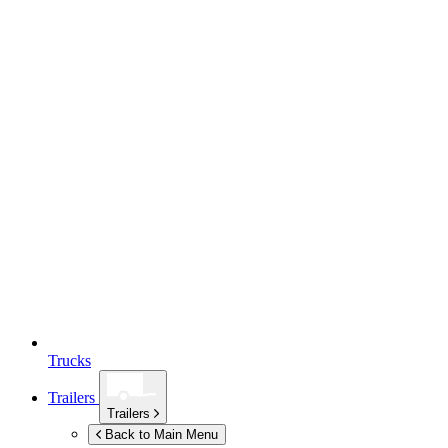
Trucks
Trailers
Trailers
Back to Main Menu