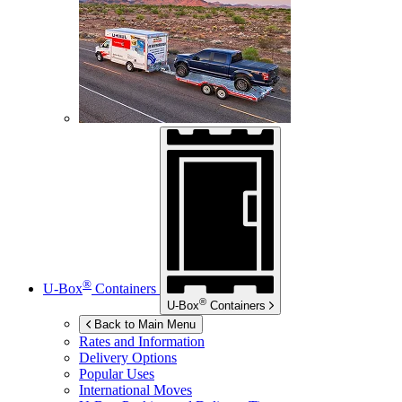
®
U-Box
Containers
®
U-Box
Containers
Back to Main Menu
Rates and Information
Delivery Options
Popular Uses
International Moves