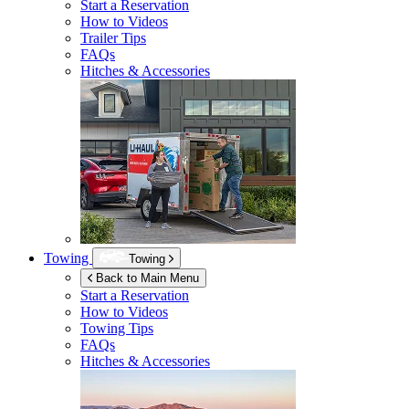
Start a Reservation
How to Videos
Trailer Tips
FAQs
Hitches & Accessories
Towing
Towing
Back to Main Menu
Start a Reservation
How to Videos
Towing Tips
FAQs
Hitches & Accessories